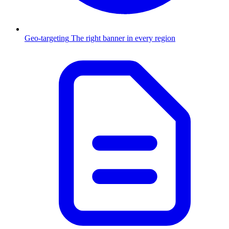
Geo-targeting
The right banner in every region