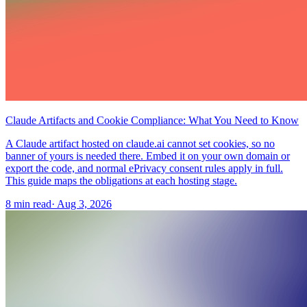
Claude Artifacts and Cookie Compliance: What You Need to Know
A Claude artifact hosted on claude.ai cannot set cookies, so no
banner of yours is needed there. Embed it on your own domain or
export the code, and normal ePrivacy consent rules apply in full.
This guide maps the obligations at each hosting stage.
8 min read
·
Aug 3, 2026