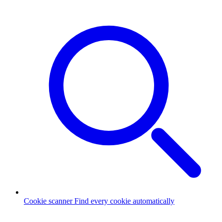
Cookie scanner
Find every cookie automatically