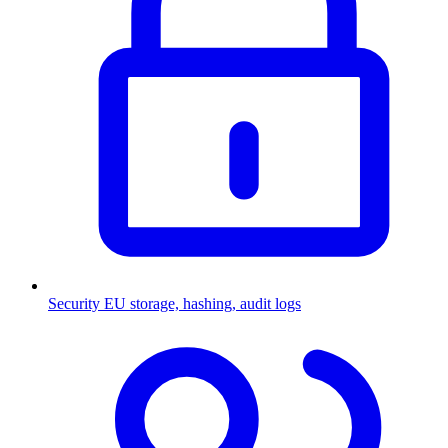
Security
EU storage, hashing, audit logs