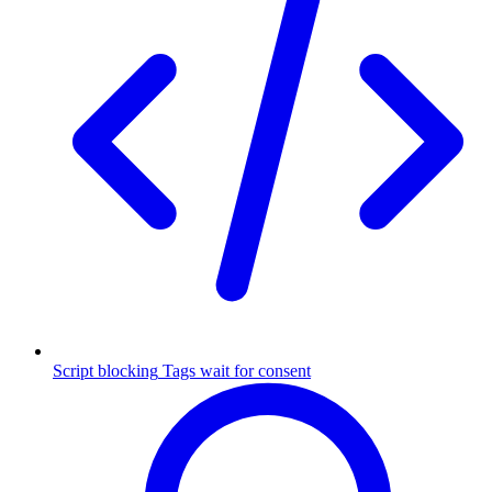
Script blocking
Tags wait for consent