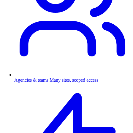
Agencies & teams
Many sites, scoped access