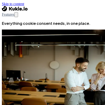
Skip to content
Features
Everything cookie consent needs, in one place.