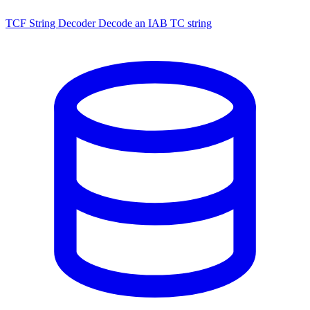
TCF String Decoder
Decode an IAB TC string