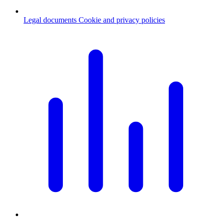
Legal documents
Cookie and privacy policies