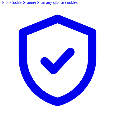
Free Cookie Scanner
Scan any site for cookies