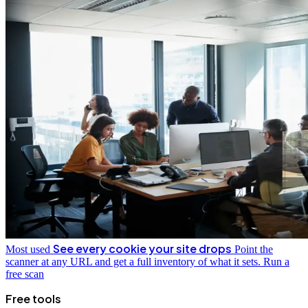
See every cookie your site drops
Most used
Point the
scanner at any URL and get a full inventory of what it sets.
Run a
free scan
Free tools