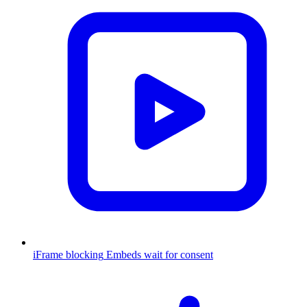
iFrame blocking
Embeds wait for consent