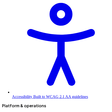
Accessibility
Built to WCAG 2.1 AA guidelines
Platform & operations