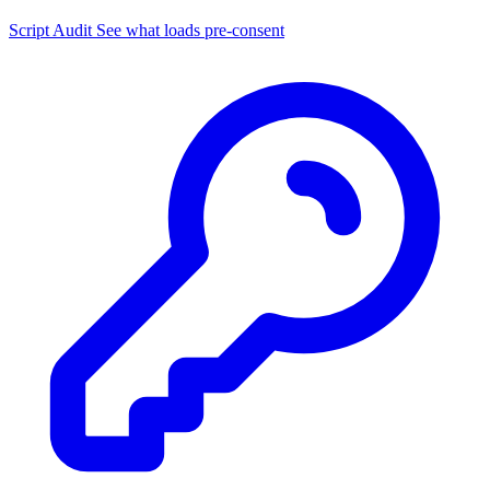
Script Audit
See what loads pre-consent