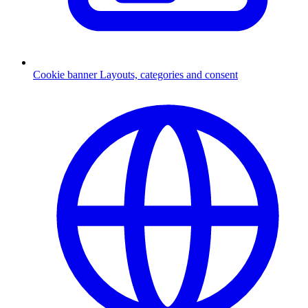
Cookie banner
Layouts, categories and consent