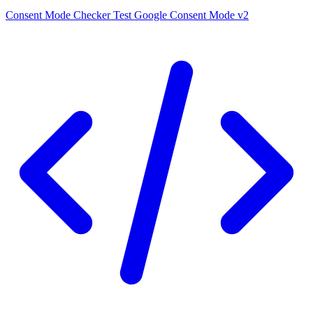
Consent Mode Checker
Test Google Consent Mode v2