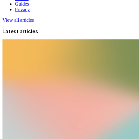
Guides
Privacy
View all articles
Latest articles