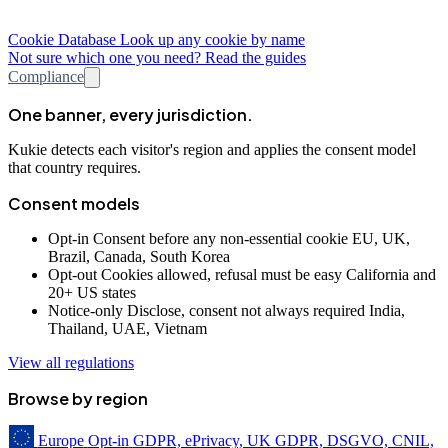
Cookie Database
Look up any cookie by name
Not sure which one you need? Read the guides
Compliance
One banner, every jurisdiction.
Kukie detects each visitor's region and applies the consent model
that country requires.
Consent models
Opt-in
Consent before any non-essential cookie
EU, UK,
Brazil, Canada, South Korea
Opt-out
Cookies allowed, refusal must be easy
California and
20+ US states
Notice-only
Disclose, consent not always required
India,
Thailand, UAE, Vietnam
View all regulations
Browse by region
Europe
Opt-in
GDPR, ePrivacy, UK GDPR, DSGVO, CNIL,