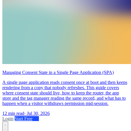
Managing Consent State in a Single Page Application (SPA)
A single page application reads consent once at boot and then keeps
rendering from a copy that nobody refreshes. This guide covers
where consent state should live, how to keep the router, the app
store and the tag manager reading the same record, and what has to
happen when a visitor withdraws permission mid-session.
12 min read
·
Jul 30, 2026
Login
Start Free