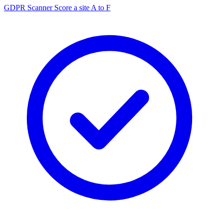
GDPR Scanner
Score a site A to F