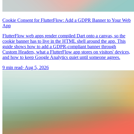
Cookie Consent for FlutterFlow: Add a GDPR Banner to Your Web
App
FlutterFlow web apps render compiled Dart onto a canvas, so the
cookie banner has to live in the HTML shell around the app. This
guide shows how to add a GDPR-compliant banner through
Custom Headers, what a FlutterFlow app stores on visitors' devices,
and how to keep Google Analytics quiet until someone agrees.
9 min read
·
Aug 5, 2026