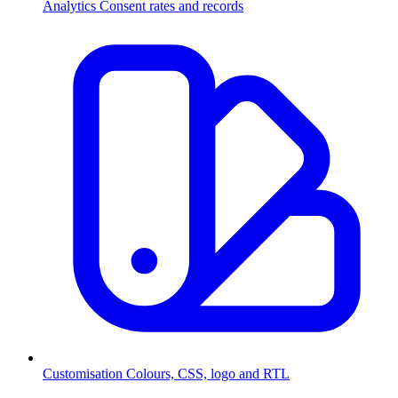
Analytics
Consent rates and records
Customisation
Colours, CSS, logo and RTL