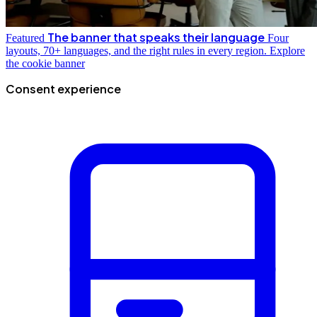
The banner that speaks their language
Featured
Four
layouts, 70+ languages, and the right rules in every region.
Explore
the cookie banner
Consent experience