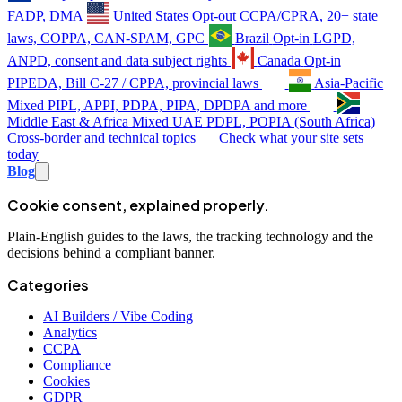
FADP, DMA
United States
Opt-out
CCPA/CPRA, 20+ state
laws, COPPA, CAN-SPAM, GPC
Brazil
Opt-in
LGPD,
ANPD, consent and data subject rights
Canada
Opt-in
PIPEDA, Bill C-27 / CPPA, provincial laws
Asia-Pacific
Mixed
PIPL, APPI, PDPA, PIPA, DPDPA and more
Middle East & Africa
Mixed
UAE PDPL, POPIA (South Africa)
Cross-border and technical topics
Check what your site sets
today
Blog
Cookie consent, explained properly.
Plain-English guides to the laws, the tracking technology and the
decisions behind a compliant banner.
Categories
AI Builders / Vibe Coding
Analytics
CCPA
Compliance
Cookies
GDPR