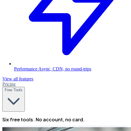
Performance
Async, CDN, no round-trips
View all features
Pricing
Free Tools
Six free tools. No account, no card.