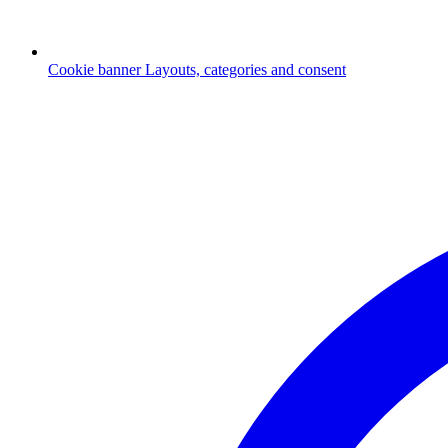
Cookie banner
Layouts, categories and consent