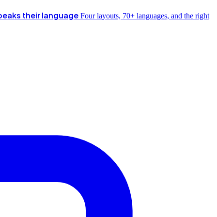
peaks their language
Four layouts, 70+ languages, and the right