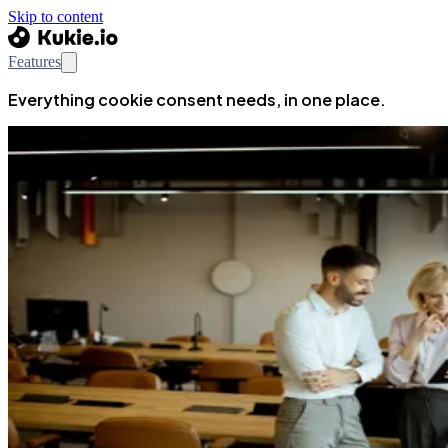
Skip to content
Features
Everything cookie consent needs, in one place.