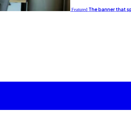
The banner that s
Featured