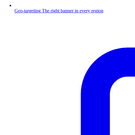
Geo-targeting
The right banner in every region