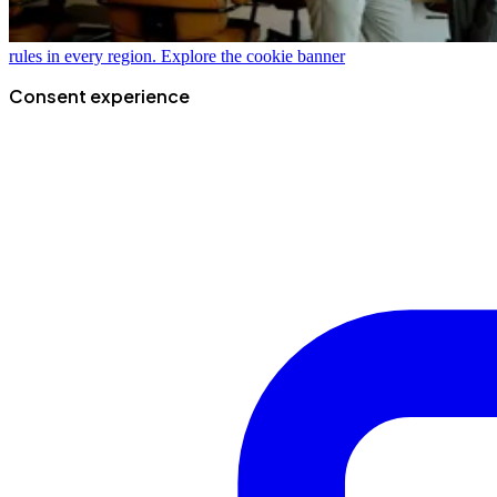
rules in every region.
Explore the cookie banner
Consent experience