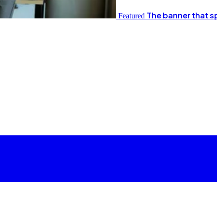
The banner that s
Featured