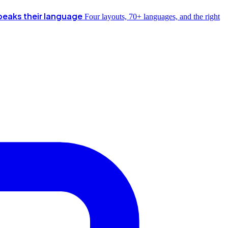
peaks their language
Four layouts, 70+ languages, and the right