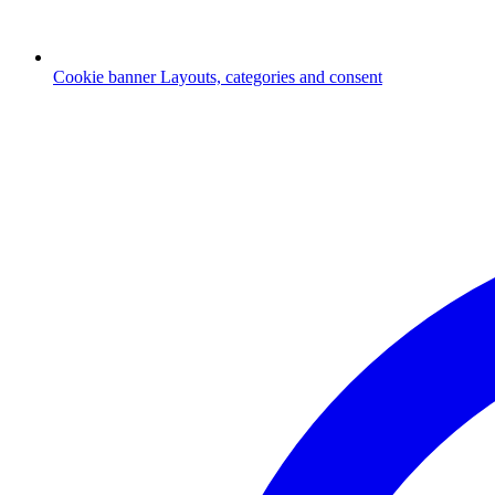
Cookie banner
Layouts, categories and consent