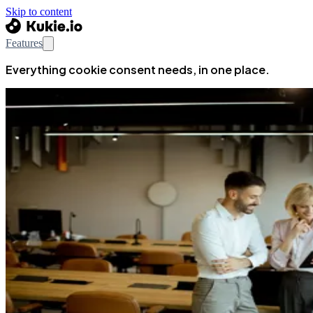
Skip to content
Features
Everything cookie consent needs, in one place.