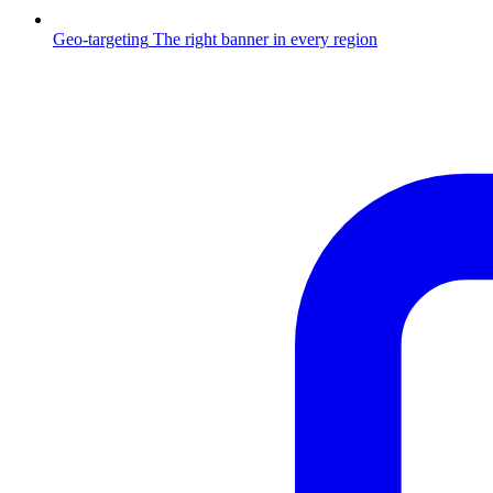
Geo-targeting
The right banner in every region