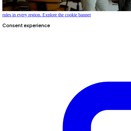
rules in every region.
Explore the cookie banner
Consent experience