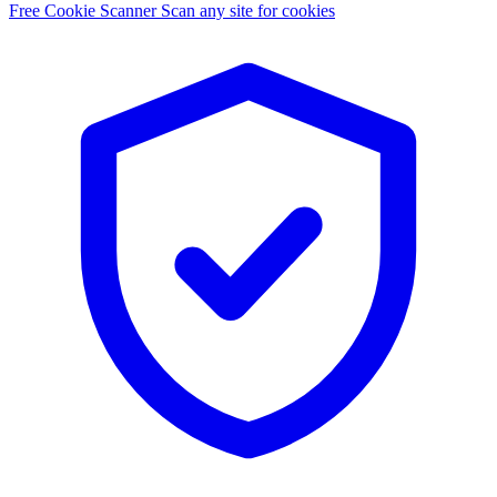
Free Cookie Scanner
Scan any site for cookies