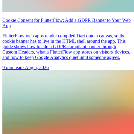
Cookie Consent for FlutterFlow: Add a GDPR Banner to Your Web
App
FlutterFlow web apps render compiled Dart onto a canvas, so the
cookie banner has to live in the HTML shell around the app. This
guide shows how to add a GDPR-compliant banner through
Custom Headers, what a FlutterFlow app stores on visitors' devices,
and how to keep Google Analytics quiet until someone agrees.
9 min read
·
Aug 5, 2026