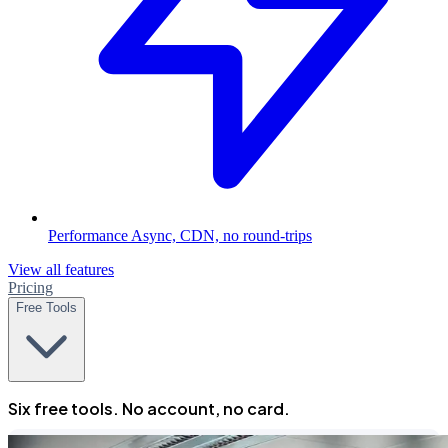
Performance
Async, CDN, no round-trips
View all features
Pricing
Free Tools
Six free tools. No account, no card.