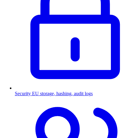
Security
EU storage, hashing, audit logs