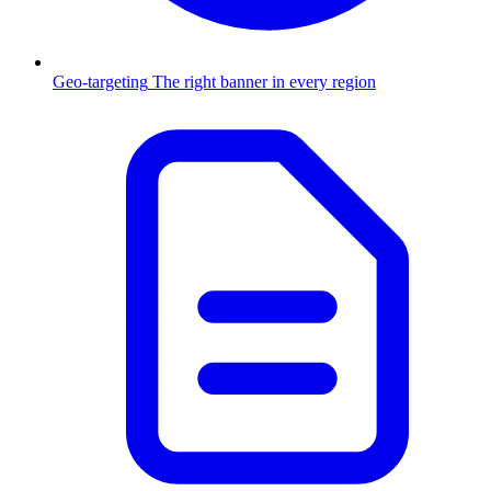
Geo-targeting
The right banner in every region