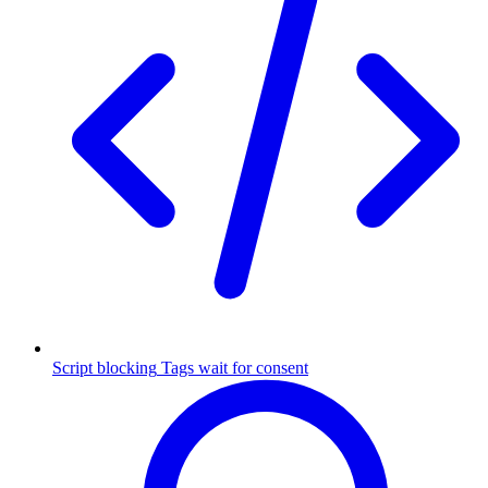
Script blocking
Tags wait for consent