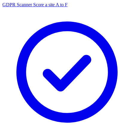
GDPR Scanner
Score a site A to F