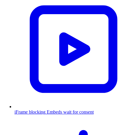
iFrame blocking
Embeds wait for consent