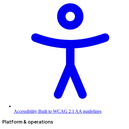
Accessibility
Built to WCAG 2.1 AA guidelines
Platform & operations