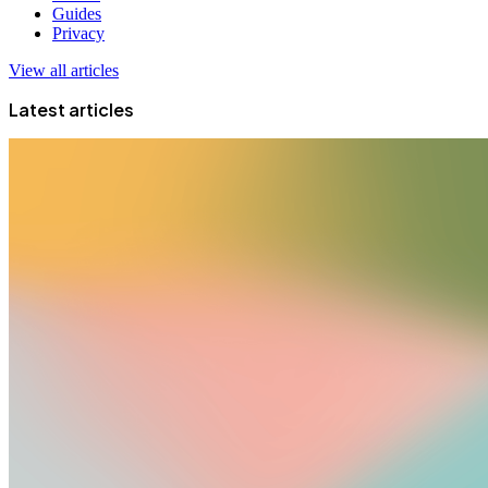
Guides
Privacy
View all articles
Latest articles