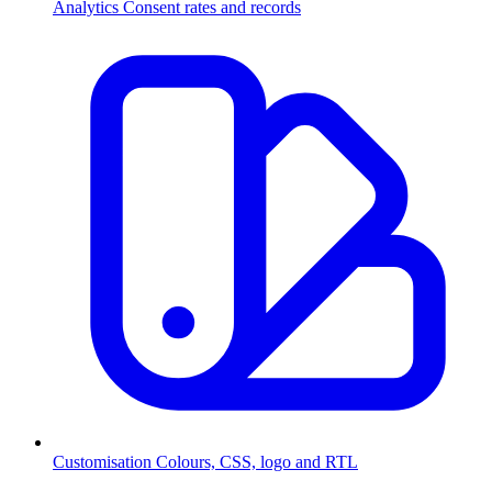
Analytics
Consent rates and records
Customisation
Colours, CSS, logo and RTL