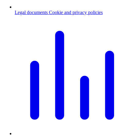
Legal documents
Cookie and privacy policies