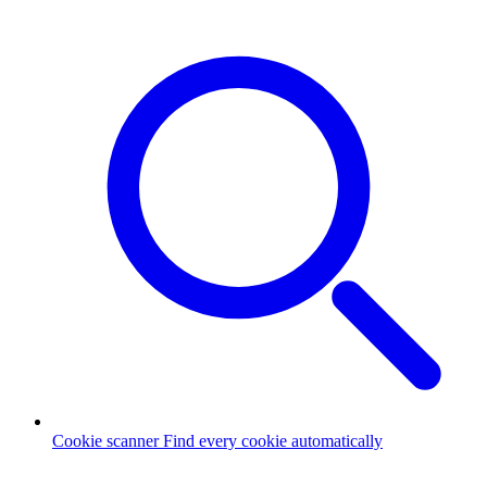
Cookie scanner
Find every cookie automatically