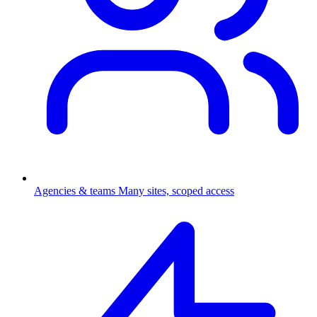
Agencies & teams
Many sites, scoped access