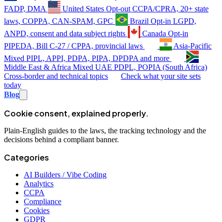
FADP, DMA
United States
Opt-out
CCPA/CPRA, 20+ state
laws, COPPA, CAN-SPAM, GPC
Brazil
Opt-in
LGPD,
ANPD, consent and data subject rights
Canada
Opt-in
PIPEDA, Bill C-27 / CPPA, provincial laws
Asia-Pacific
Mixed
PIPL, APPI, PDPA, PIPA, DPDPA and more
Middle East & Africa
Mixed
UAE PDPL, POPIA (South Africa)
Cross-border and technical topics
Check what your site sets
today
Blog
Cookie consent, explained properly.
Plain-English guides to the laws, the tracking technology and the
decisions behind a compliant banner.
Categories
AI Builders / Vibe Coding
Analytics
CCPA
Compliance
Cookies
GDPR