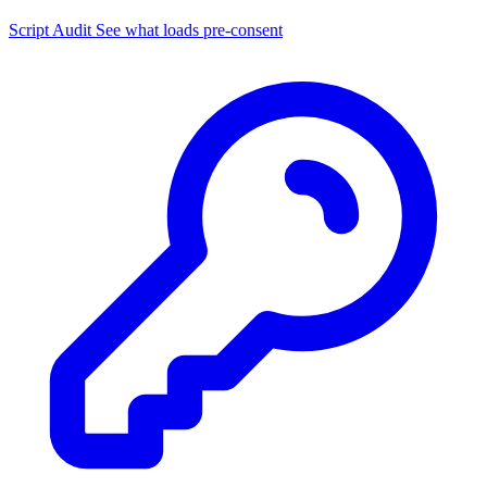
Script Audit
See what loads pre-consent