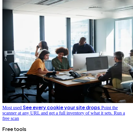
See every cookie your site drops
Most used
Point the
scanner at any URL and get a full inventory of what it sets.
Run a
free scan
Free tools