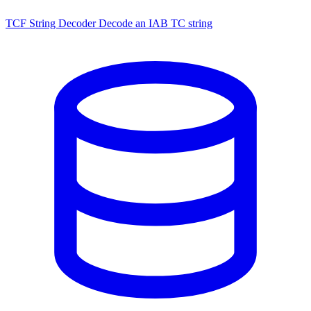
TCF String Decoder
Decode an IAB TC string