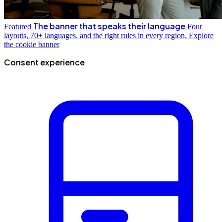
The banner that speaks their language
Featured
Four
layouts, 70+ languages, and the right rules in every region.
Explore
the cookie banner
Consent experience