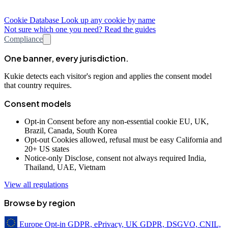
Cookie Database
Look up any cookie by name
Not sure which one you need? Read the guides
Compliance
One banner, every jurisdiction.
Kukie detects each visitor's region and applies the consent model
that country requires.
Consent models
Opt-in
Consent before any non-essential cookie
EU, UK,
Brazil, Canada, South Korea
Opt-out
Cookies allowed, refusal must be easy
California and
20+ US states
Notice-only
Disclose, consent not always required
India,
Thailand, UAE, Vietnam
View all regulations
Browse by region
Europe
Opt-in
GDPR, ePrivacy, UK GDPR, DSGVO, CNIL,