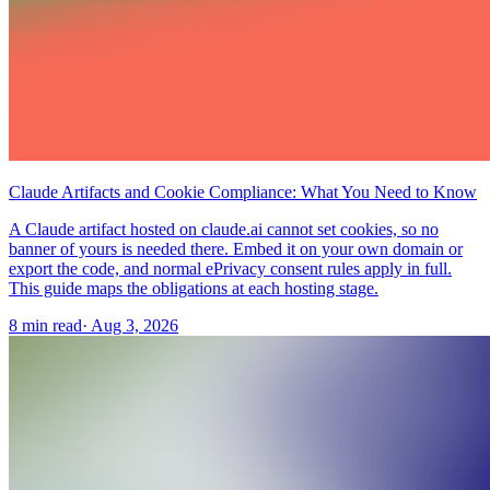
Claude Artifacts and Cookie Compliance: What You Need to Know
A Claude artifact hosted on claude.ai cannot set cookies, so no
banner of yours is needed there. Embed it on your own domain or
export the code, and normal ePrivacy consent rules apply in full.
This guide maps the obligations at each hosting stage.
8 min read
·
Aug 3, 2026