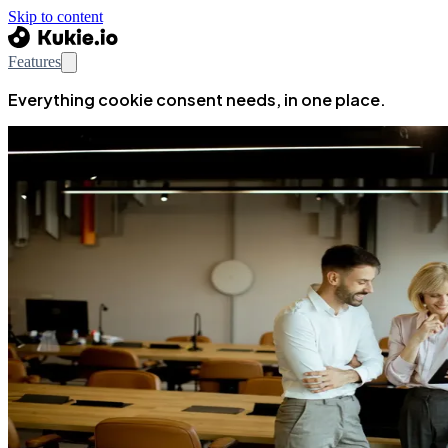
Skip to content
Features
Everything cookie consent needs, in one place.