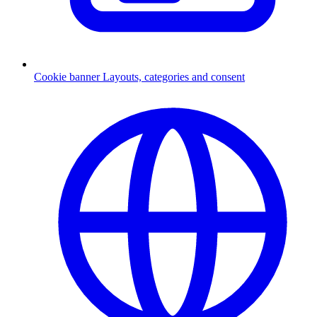
Cookie banner
Layouts, categories and consent