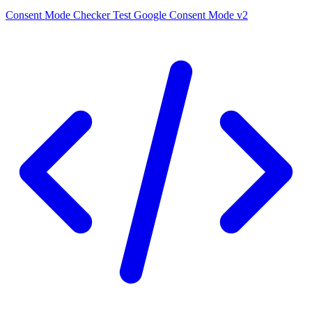
Consent Mode Checker
Test Google Consent Mode v2