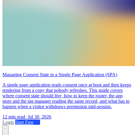
Managing Consent State in a Single Page Application (SPA)
A single page application reads consent once at boot and then keeps
rendering from a copy that nobody refreshes. This guide covers
where consent state should live, how to keep the router, the app
store and the tag manager reading the same record, and what has to
happen when a visitor withdraws permission mid-session.
12 min read
·
Jul 30, 2026
Login
Start Free