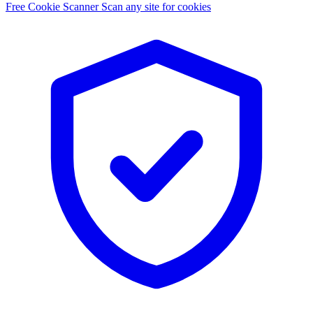
Free Cookie Scanner
Scan any site for cookies