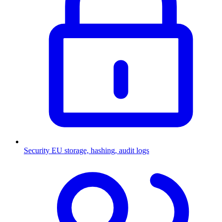
Security
EU storage, hashing, audit logs