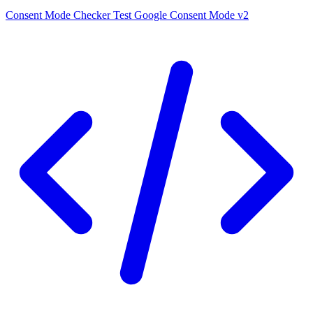
Consent Mode Checker
Test Google Consent Mode v2