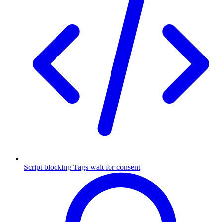
Script blocking
Tags wait for consent