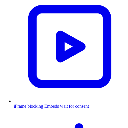
iFrame blocking
Embeds wait for consent