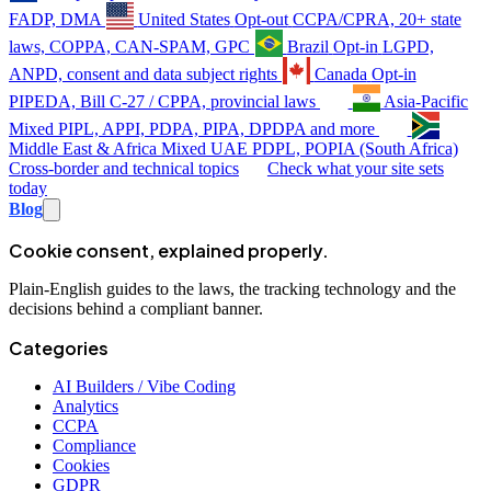
FADP, DMA
United States
Opt-out
CCPA/CPRA, 20+ state
laws, COPPA, CAN-SPAM, GPC
Brazil
Opt-in
LGPD,
ANPD, consent and data subject rights
Canada
Opt-in
PIPEDA, Bill C-27 / CPPA, provincial laws
Asia-Pacific
Mixed
PIPL, APPI, PDPA, PIPA, DPDPA and more
Middle East & Africa
Mixed
UAE PDPL, POPIA (South Africa)
Cross-border and technical topics
Check what your site sets
today
Blog
Cookie consent, explained properly.
Plain-English guides to the laws, the tracking technology and the
decisions behind a compliant banner.
Categories
AI Builders / Vibe Coding
Analytics
CCPA
Compliance
Cookies
GDPR