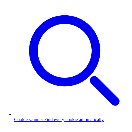
Cookie scanner
Find every cookie automatically