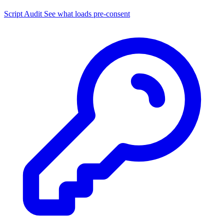
Script Audit
See what loads pre-consent