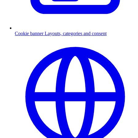
Cookie banner
Layouts, categories and consent