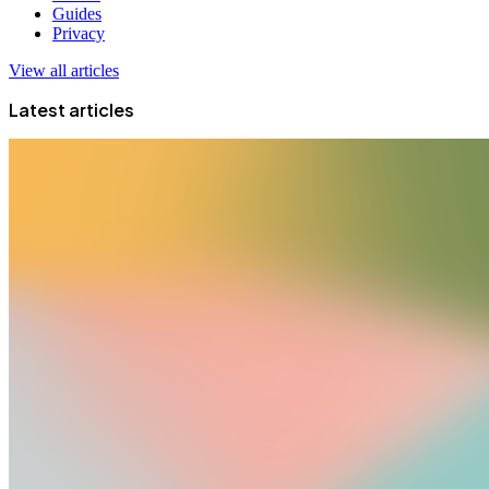
Guides
Privacy
View all articles
Latest articles