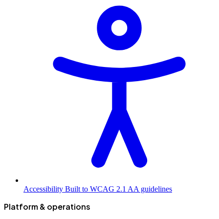
Accessibility
Built to WCAG 2.1 AA guidelines
Platform & operations