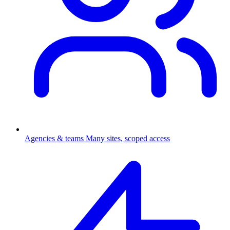
Agencies & teams
Many sites, scoped access