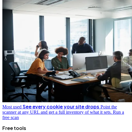
See every cookie your site drops
Most used
Point the
scanner at any URL and get a full inventory of what it sets.
Run a
free scan
Free tools