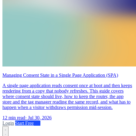
Managing Consent State in a Single Page Application (SPA)
A single page application reads consent once at boot and then keeps
rendering from a copy that nobody refreshes. This guide covers
where consent state should live, how to keep the router, the app
store and the tag manager reading the same record, and what has to
happen when a visitor withdraws permission mid-session.
12 min read
·
Jul 30, 2026
Login
Start Free