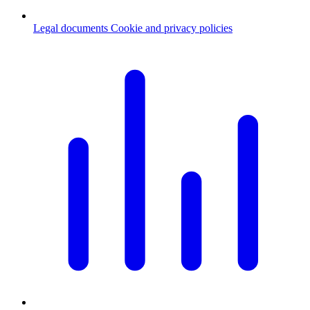
Legal documents
Cookie and privacy policies