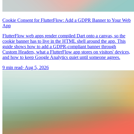
Cookie Consent for FlutterFlow: Add a GDPR Banner to Your Web
App
FlutterFlow web apps render compiled Dart onto a canvas, so the
cookie banner has to live in the HTML shell around the app. This
guide shows how to add a GDPR-compliant banner through
Custom Headers, what a FlutterFlow app stores on visitors' devices,
and how to keep Google Analytics quiet until someone agrees.
9 min read
·
Aug 5, 2026