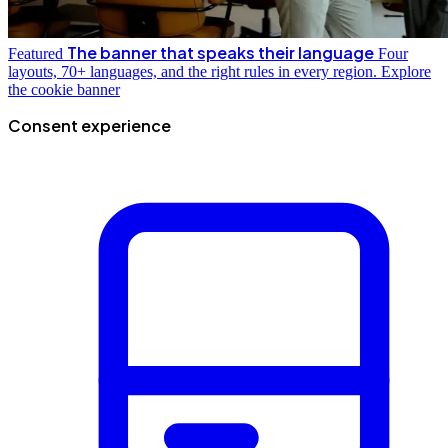
The banner that speaks their language
Featured
Four
layouts, 70+ languages, and the right rules in every region.
Explore
the cookie banner
Consent experience