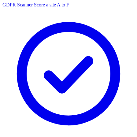
GDPR Scanner
Score a site A to F