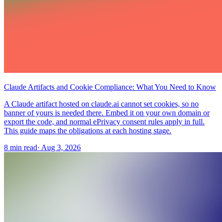
Claude Artifacts and Cookie Compliance: What You Need to Know
A Claude artifact hosted on claude.ai cannot set cookies, so no
banner of yours is needed there. Embed it on your own domain or
export the code, and normal ePrivacy consent rules apply in full.
This guide maps the obligations at each hosting stage.
8 min read
·
Aug 3, 2026