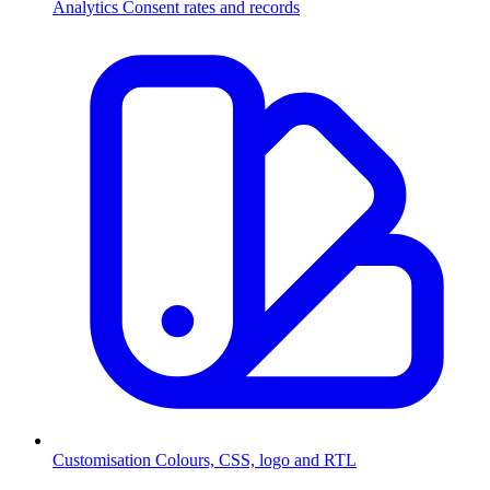
Analytics
Consent rates and records
Customisation
Colours, CSS, logo and RTL