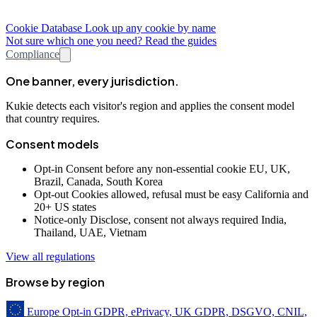
Cookie Database
Look up any cookie by name
Not sure which one you need? Read the guides
Compliance
One banner, every jurisdiction.
Kukie detects each visitor's region and applies the consent model
that country requires.
Consent models
Opt-in
Consent before any non-essential cookie
EU, UK,
Brazil, Canada, South Korea
Opt-out
Cookies allowed, refusal must be easy
California and
20+ US states
Notice-only
Disclose, consent not always required
India,
Thailand, UAE, Vietnam
View all regulations
Browse by region
Europe
Opt-in
GDPR, ePrivacy, UK GDPR, DSGVO, CNIL,