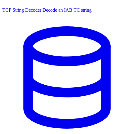
TCF String Decoder
Decode an IAB TC string