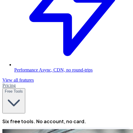
Performance
Async, CDN, no round-trips
View all features
Pricing
Free Tools
Six free tools. No account, no card.