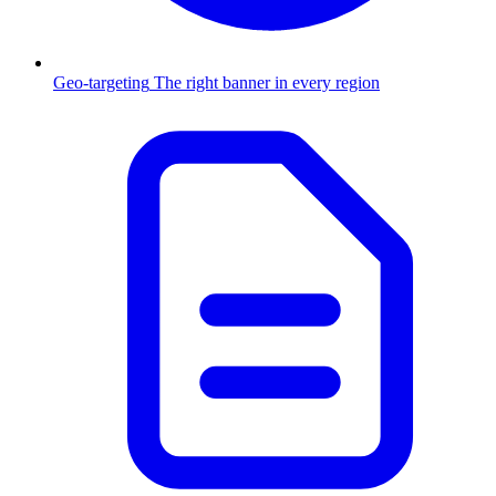
Geo-targeting
The right banner in every region