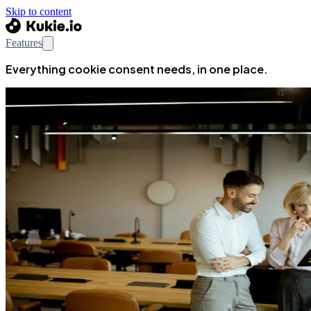
Skip to content
Features
Everything cookie consent needs, in one place.