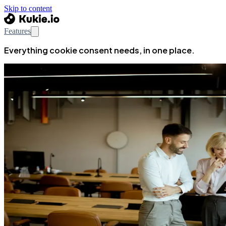
Skip to content
Features
Everything cookie consent needs, in one place.