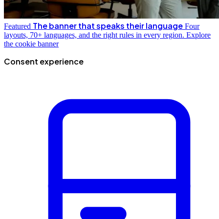
The banner that speaks their language
Featured
Four
layouts, 70+ languages, and the right rules in every region.
Explore
the cookie banner
Consent experience