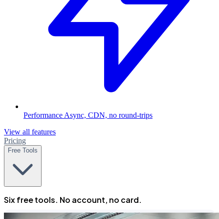
Performance
Async, CDN, no round-trips
View all features
Pricing
Free Tools
Six free tools. No account, no card.