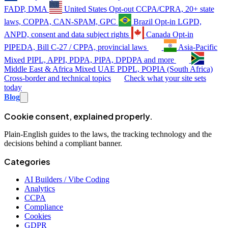
FADP, DMA
United States
Opt-out
CCPA/CPRA, 20+ state
laws, COPPA, CAN-SPAM, GPC
Brazil
Opt-in
LGPD,
ANPD, consent and data subject rights
Canada
Opt-in
PIPEDA, Bill C-27 / CPPA, provincial laws
Asia-Pacific
Mixed
PIPL, APPI, PDPA, PIPA, DPDPA and more
Middle East & Africa
Mixed
UAE PDPL, POPIA (South Africa)
Cross-border and technical topics
Check what your site sets
today
Blog
Cookie consent, explained properly.
Plain-English guides to the laws, the tracking technology and the
decisions behind a compliant banner.
Categories
AI Builders / Vibe Coding
Analytics
CCPA
Compliance
Cookies
GDPR