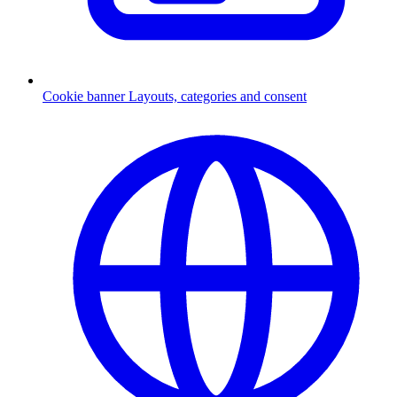
Cookie banner
Layouts, categories and consent