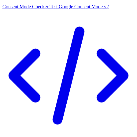
Consent Mode Checker
Test Google Consent Mode v2