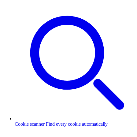
Cookie scanner
Find every cookie automatically