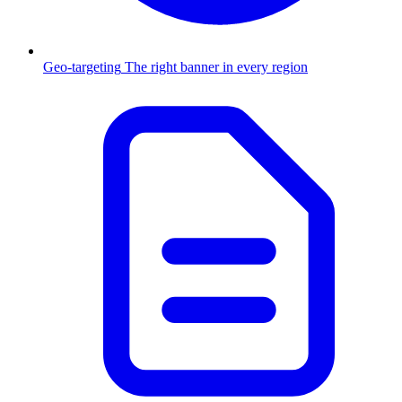
Geo-targeting
The right banner in every region