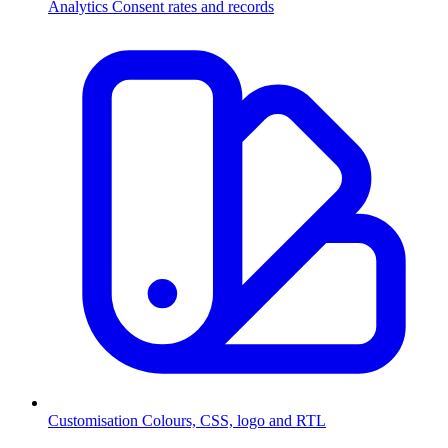
Analytics
Consent rates and records
Customisation
Colours, CSS, logo and RTL