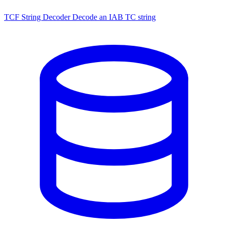
TCF String Decoder
Decode an IAB TC string