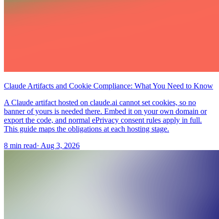
Claude Artifacts and Cookie Compliance: What You Need to Know
A Claude artifact hosted on claude.ai cannot set cookies, so no
banner of yours is needed there. Embed it on your own domain or
export the code, and normal ePrivacy consent rules apply in full.
This guide maps the obligations at each hosting stage.
8 min read
·
Aug 3, 2026