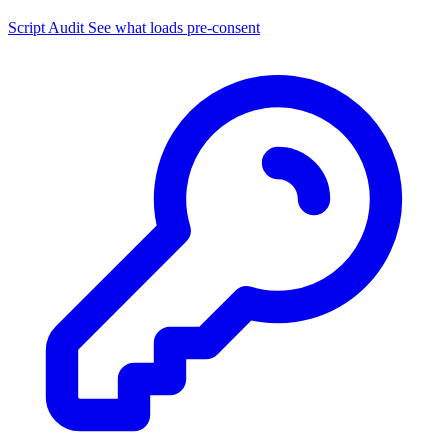
Script Audit
See what loads pre-consent