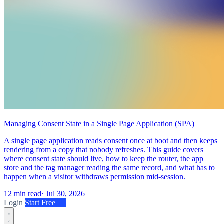
Managing Consent State in a Single Page Application (SPA)
A single page application reads consent once at boot and then keeps
rendering from a copy that nobody refreshes. This guide covers
where consent state should live, how to keep the router, the app
store and the tag manager reading the same record, and what has to
happen when a visitor withdraws permission mid-session.
12 min read
·
Jul 30, 2026
Login
Start Free