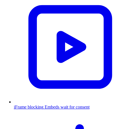
iFrame blocking
Embeds wait for consent