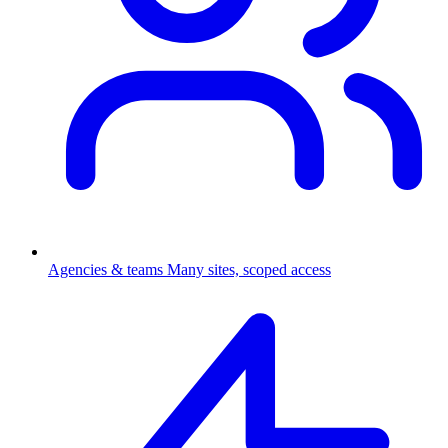
Agencies & teams
Many sites, scoped access