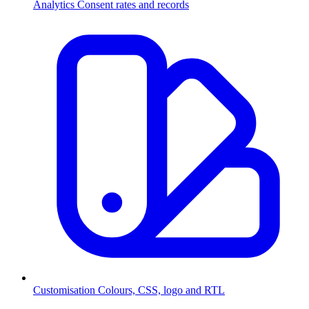
Analytics
Consent rates and records
Customisation
Colours, CSS, logo and RTL