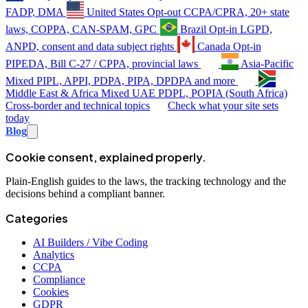
FADP, DMA
United States
Opt-out
CCPA/CPRA, 20+ state
laws, COPPA, CAN-SPAM, GPC
Brazil
Opt-in
LGPD,
ANPD, consent and data subject rights
Canada
Opt-in
PIPEDA, Bill C-27 / CPPA, provincial laws
Asia-Pacific
Mixed
PIPL, APPI, PDPA, PIPA, DPDPA and more
Middle East & Africa
Mixed
UAE PDPL, POPIA (South Africa)
Cross-border and technical topics
Check what your site sets
today
Blog
Cookie consent, explained properly.
Plain-English guides to the laws, the tracking technology and the
decisions behind a compliant banner.
Categories
AI Builders / Vibe Coding
Analytics
CCPA
Compliance
Cookies
GDPR