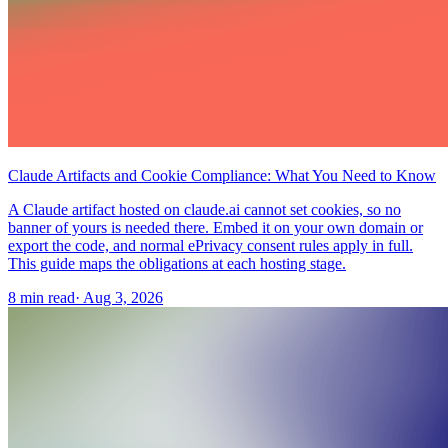
Claude Artifacts and Cookie Compliance: What You Need to Know
A Claude artifact hosted on claude.ai cannot set cookies, so no
banner of yours is needed there. Embed it on your own domain or
export the code, and normal ePrivacy consent rules apply in full.
This guide maps the obligations at each hosting stage.
8 min read
·
Aug 3, 2026