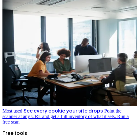
See every cookie your site drops
Most used
Point the
scanner at any URL and get a full inventory of what it sets.
Run a
free scan
Free tools