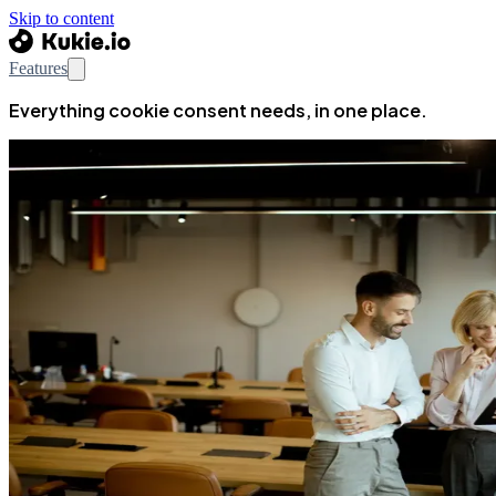
Skip to content
Features
Everything cookie consent needs, in one place.