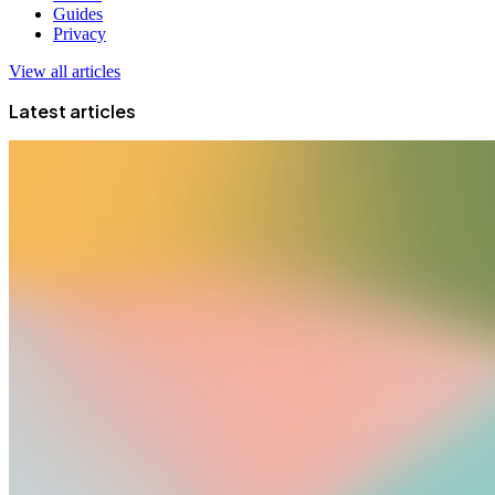
Guides
Privacy
View all articles
Latest articles