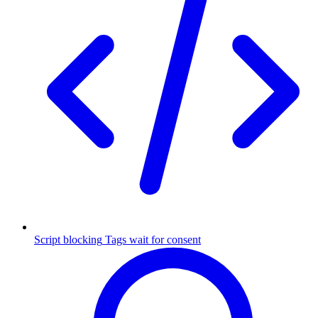
Script blocking
Tags wait for consent