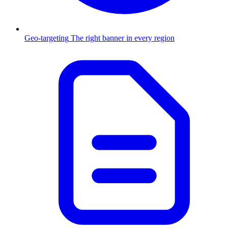
Geo-targeting
The right banner in every region