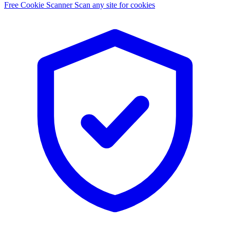
Free Cookie Scanner
Scan any site for cookies