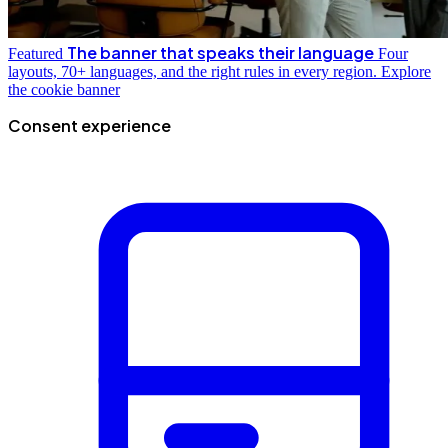
The banner that speaks their language
Featured
Four
layouts, 70+ languages, and the right rules in every region.
Explore
the cookie banner
Consent experience