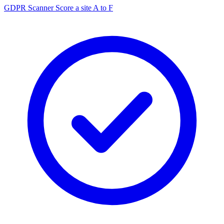
GDPR Scanner
Score a site A to F