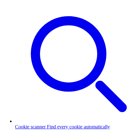
Cookie scanner
Find every cookie automatically