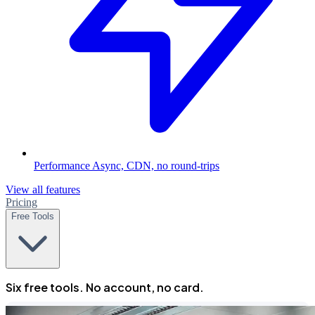
Performance
Async, CDN, no round-trips
View all features
Pricing
Free Tools
Six free tools. No account, no card.