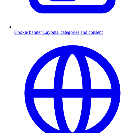
Cookie banner
Layouts, categories and consent