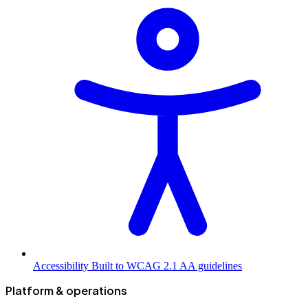
Accessibility
Built to WCAG 2.1 AA guidelines
Platform & operations