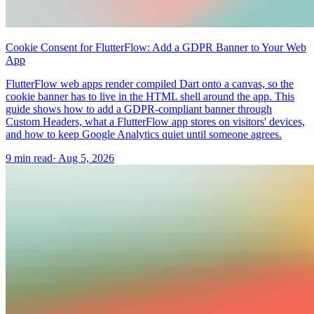
Cookie Consent for FlutterFlow: Add a GDPR Banner to Your Web
App
FlutterFlow web apps render compiled Dart onto a canvas, so the
cookie banner has to live in the HTML shell around the app. This
guide shows how to add a GDPR-compliant banner through
Custom Headers, what a FlutterFlow app stores on visitors' devices,
and how to keep Google Analytics quiet until someone agrees.
9 min read
·
Aug 5, 2026