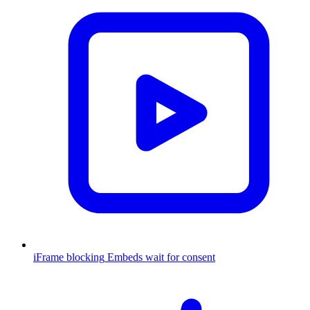
iFrame blocking
Embeds wait for consent