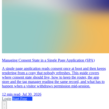
Managing Consent State in a Single Page Application (SPA)
A single page application reads consent once at boot and then keeps
rendering from a copy that nobody refreshes. This guide covers
where consent state should live, how to keep the router, the app
store and the tag manager reading the same record, and what has to
happen when a visitor withdraws permission mid-session.
12 min read
·
Jul 30, 2026
Login
Start Free