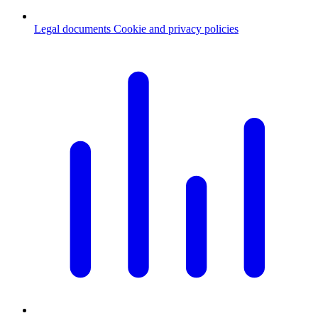
Legal documents
Cookie and privacy policies