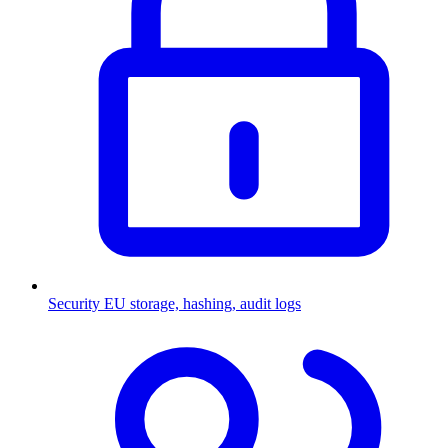
Security
EU storage, hashing, audit logs