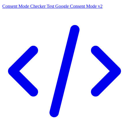
Consent Mode Checker
Test Google Consent Mode v2