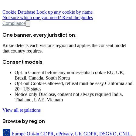
Cookie Database
Look up any cookie by name
Not sure which one you need? Read the guides
Compliance
One banner, every jurisdiction.
Kukie detects each visitor's region and applies the consent model
that country requires.
Consent models
Opt-in
Consent before any non-essential cookie
EU, UK,
Brazil, Canada, South Korea
Opt-out
Cookies allowed, refusal must be easy
California and
20+ US states
Notice-only
Disclose, consent not always required
India,
Thailand, UAE, Vietnam
View all regulations
Browse by region
Europe
Opt-in
GDPR, ePrivacy, UK GDPR, DSGVO, CNIL,