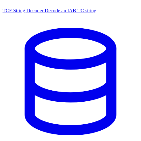
TCF String Decoder
Decode an IAB TC string