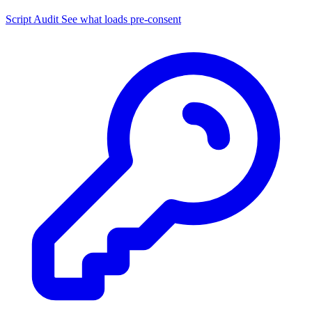
Script Audit
See what loads pre-consent