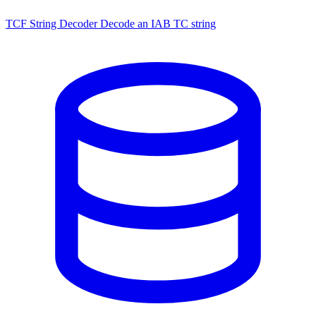
TCF String Decoder
Decode an IAB TC string