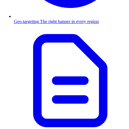
Geo-targeting
The right banner in every region