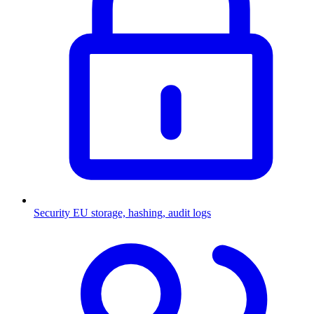
Security
EU storage, hashing, audit logs