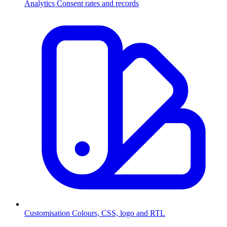
Analytics
Consent rates and records
Customisation
Colours, CSS, logo and RTL