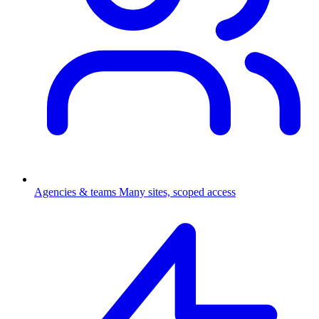
Agencies & teams
Many sites, scoped access