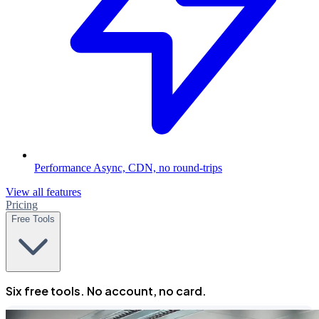
Performance
Async, CDN, no round-trips
View all features
Pricing
Free Tools
Six free tools. No account, no card.