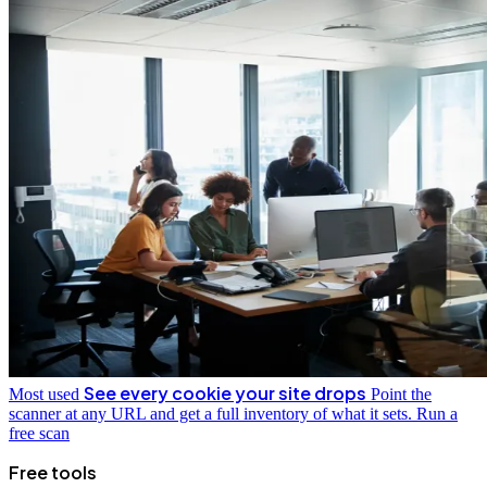
See every cookie your site drops
Most used
Point the
scanner at any URL and get a full inventory of what it sets.
Run a
free scan
Free tools