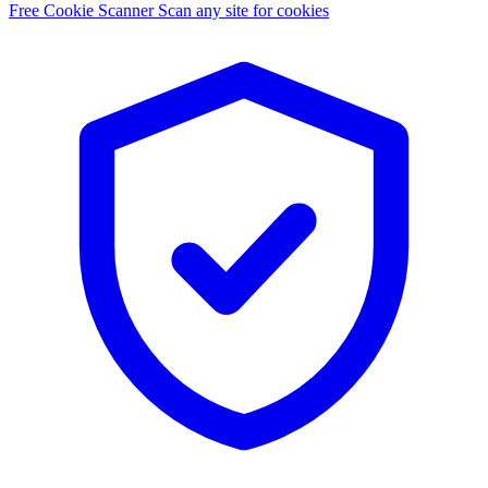
Free Cookie Scanner
Scan any site for cookies