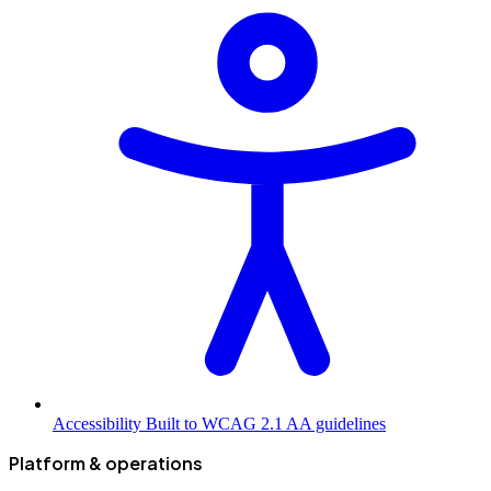
Accessibility
Built to WCAG 2.1 AA guidelines
Platform & operations