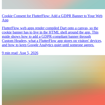
Cookie Consent for FlutterFlow: Add a GDPR Banner to Your Web
App
FlutterFlow web apps render compiled Dart onto a canvas, so the
cookie banner has to live in the HTML shell around the app. This
guide shows how to add a GDPR-compliant banner through
Custom Headers, what a FlutterFlow app stores on visitors' devices,
and how to keep Google Analytics quiet until someone agrees.
9 min read
·
Aug 5, 2026