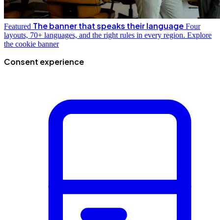
The banner that speaks their language
Featured
Four
layouts, 70+ languages, and the right rules in every region.
Explore
the cookie banner
Consent experience