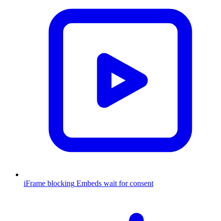
iFrame blocking
Embeds wait for consent