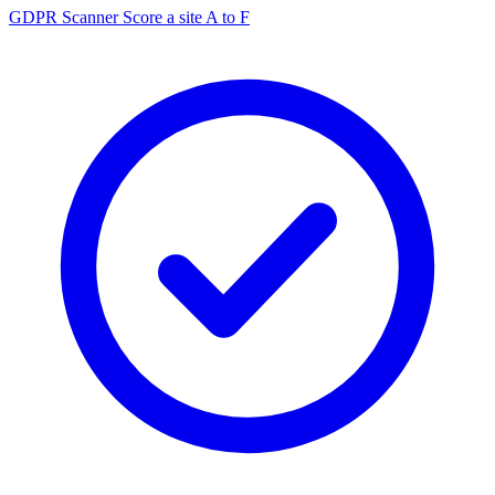
GDPR Scanner
Score a site A to F