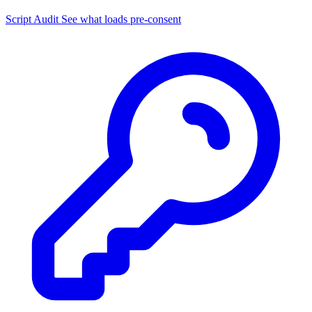
Script Audit
See what loads pre-consent