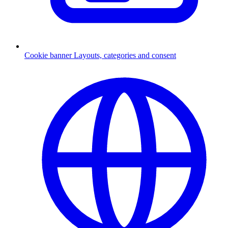
Cookie banner
Layouts, categories and consent