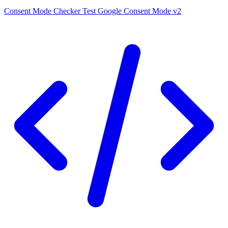
Consent Mode Checker
Test Google Consent Mode v2