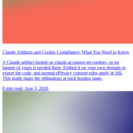
Claude Artifacts and Cookie Compliance: What You Need to Know
A Claude artifact hosted on claude.ai cannot set cookies, so no
banner of yours is needed there. Embed it on your own domain or
export the code, and normal ePrivacy consent rules apply in full.
This guide maps the obligations at each hosting stage.
8 min read
·
Aug 3, 2026