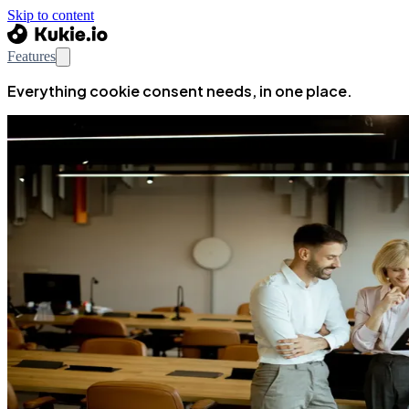
Skip to content
Features
Everything cookie consent needs, in one place.