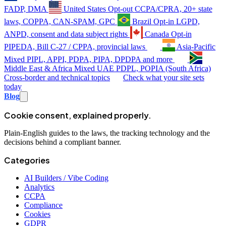
FADP, DMA
United States
Opt-out
CCPA/CPRA, 20+ state
laws, COPPA, CAN-SPAM, GPC
Brazil
Opt-in
LGPD,
ANPD, consent and data subject rights
Canada
Opt-in
PIPEDA, Bill C-27 / CPPA, provincial laws
Asia-Pacific
Mixed
PIPL, APPI, PDPA, PIPA, DPDPA and more
Middle East & Africa
Mixed
UAE PDPL, POPIA (South Africa)
Cross-border and technical topics
Check what your site sets
today
Blog
Cookie consent, explained properly.
Plain-English guides to the laws, the tracking technology and the
decisions behind a compliant banner.
Categories
AI Builders / Vibe Coding
Analytics
CCPA
Compliance
Cookies
GDPR