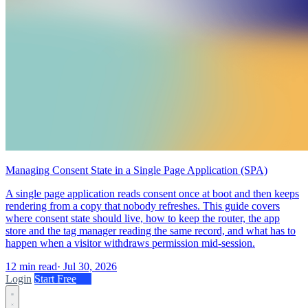
Managing Consent State in a Single Page Application (SPA)
A single page application reads consent once at boot and then keeps
rendering from a copy that nobody refreshes. This guide covers
where consent state should live, how to keep the router, the app
store and the tag manager reading the same record, and what has to
happen when a visitor withdraws permission mid-session.
12 min read
·
Jul 30, 2026
Login
Start Free