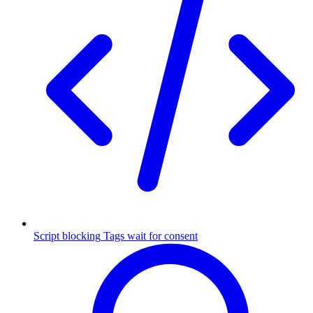
Script blocking
Tags wait for consent