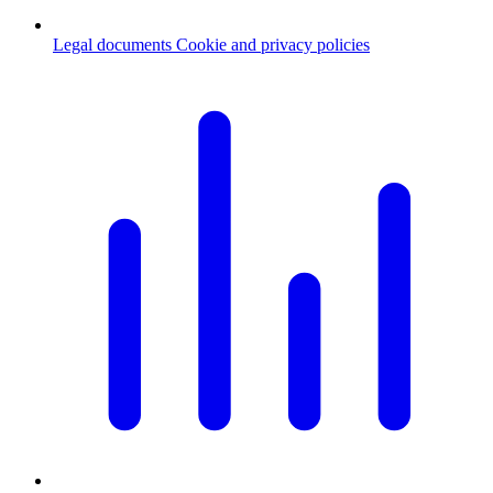
Legal documents
Cookie and privacy policies