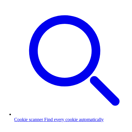
Cookie scanner
Find every cookie automatically