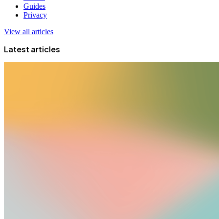
Guides
Privacy
View all articles
Latest articles