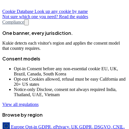
Cookie Database
Look up any cookie by name
Not sure which one you need? Read the guides
Compliance
One banner, every jurisdiction.
Kukie detects each visitor's region and applies the consent model
that country requires.
Consent models
Opt-in
Consent before any non-essential cookie
EU, UK,
Brazil, Canada, South Korea
Opt-out
Cookies allowed, refusal must be easy
California and
20+ US states
Notice-only
Disclose, consent not always required
India,
Thailand, UAE, Vietnam
View all regulations
Browse by region
Europe
Opt-in
GDPR, ePrivacy, UK GDPR, DSGVO, CNIL,