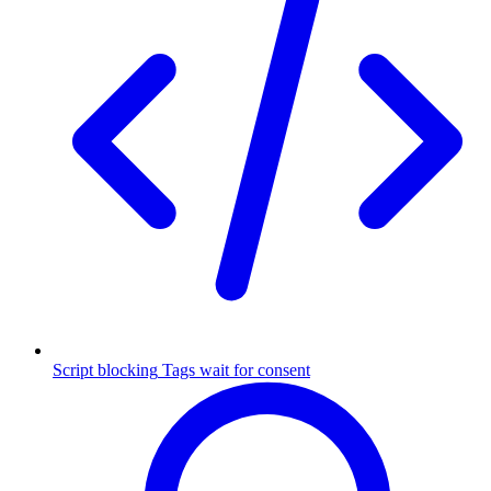
Script blocking
Tags wait for consent