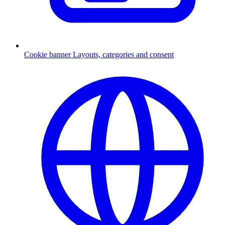
Cookie banner
Layouts, categories and consent