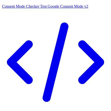
Consent Mode Checker
Test Google Consent Mode v2