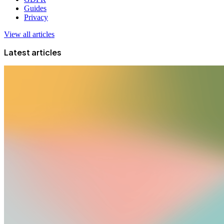
Guides
Privacy
View all articles
Latest articles