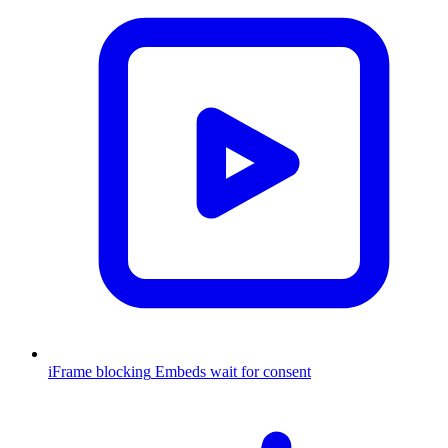
iFrame blocking
Embeds wait for consent