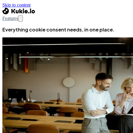
Skip to content
Features
Everything cookie consent needs, in one place.