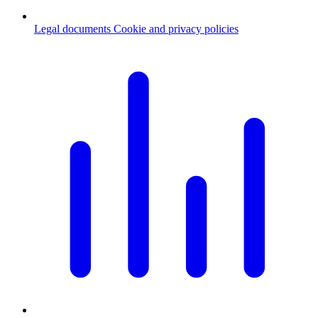
Legal documents
Cookie and privacy policies