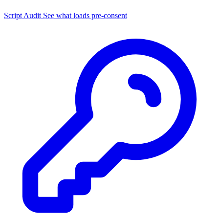
Script Audit
See what loads pre-consent