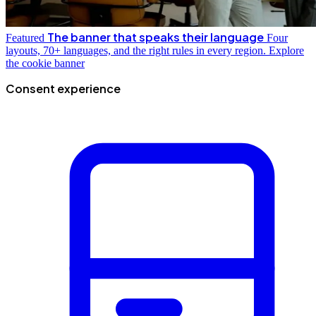
The banner that speaks their language
Featured
Four
layouts, 70+ languages, and the right rules in every region.
Explore
the cookie banner
Consent experience