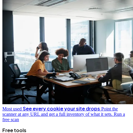
See every cookie your site drops
Most used
Point the
scanner at any URL and get a full inventory of what it sets.
Run a
free scan
Free tools