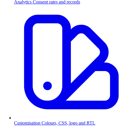
Analytics
Consent rates and records
Customisation
Colours, CSS, logo and RTL