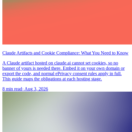
Claude Artifacts and Cookie Compliance: What You Need to Know
A Claude artifact hosted on claude.ai cannot set cookies, so no
banner of yours is needed there. Embed it on your own domain or
export the code, and normal ePrivacy consent rules apply in full.
This guide maps the obligations at each hosting stage.
8 min read
·
Aug 3, 2026