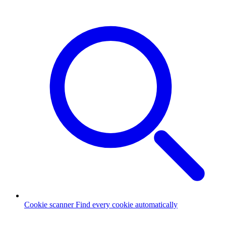
Cookie scanner
Find every cookie automatically