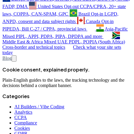
FADP, DMA
United States
Opt-out
CCPA/CPRA, 20+ state
laws, COPPA, CAN-SPAM, GPC
Brazil
Opt-in
LGPD,
ANPD, consent and data subject rights
Canada
Opt-in
PIPEDA, Bill C-27 / CPPA, provincial laws
Asia-Pacific
Mixed
PIPL, APPI, PDPA, PIPA, DPDPA and more
Middle East & Africa
Mixed
UAE PDPL, POPIA (South Africa)
Cross-border and technical topics
Check what your site sets
today
Blog
Cookie consent, explained properly.
Plain-English guides to the laws, the tracking technology and the
decisions behind a compliant banner.
Categories
AI Builders / Vibe Coding
Analytics
CCPA
Compliance
Cookies
GDPR