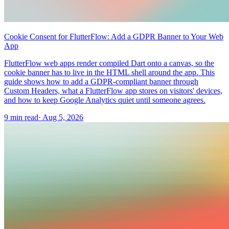
Cookie Consent for FlutterFlow: Add a GDPR Banner to Your Web
App
FlutterFlow web apps render compiled Dart onto a canvas, so the
cookie banner has to live in the HTML shell around the app. This
guide shows how to add a GDPR-compliant banner through
Custom Headers, what a FlutterFlow app stores on visitors' devices,
and how to keep Google Analytics quiet until someone agrees.
9 min read
·
Aug 5, 2026