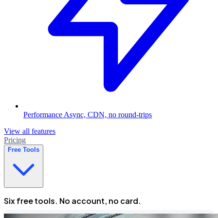
Performance
Async, CDN, no round-trips
View all features
Pricing
Free Tools
Six free tools. No account, no card.