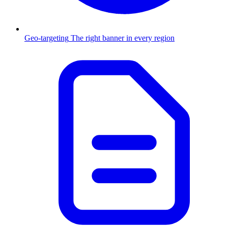
Geo-targeting
The right banner in every region