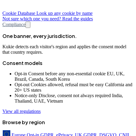
Cookie Database
Look up any cookie by name
Not sure which one you need? Read the guides
Compliance
One banner, every jurisdiction.
Kukie detects each visitor's region and applies the consent model
that country requires.
Consent models
Opt-in
Consent before any non-essential cookie
EU, UK,
Brazil, Canada, South Korea
Opt-out
Cookies allowed, refusal must be easy
California and
20+ US states
Notice-only
Disclose, consent not always required
India,
Thailand, UAE, Vietnam
View all regulations
Browse by region
Europe
Opt-in
GDPR, ePrivacy, UK GDPR, DSGVO, CNIL,