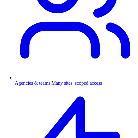
Agencies & teams
Many sites, scoped access