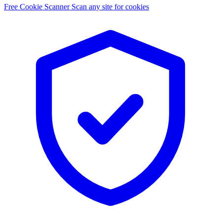
Free Cookie Scanner
Scan any site for cookies