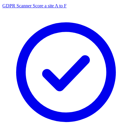
GDPR Scanner
Score a site A to F