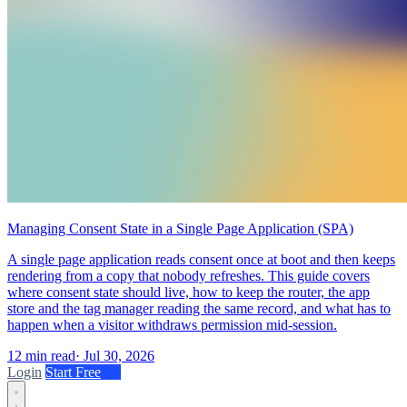
Managing Consent State in a Single Page Application (SPA)
A single page application reads consent once at boot and then keeps
rendering from a copy that nobody refreshes. This guide covers
where consent state should live, how to keep the router, the app
store and the tag manager reading the same record, and what has to
happen when a visitor withdraws permission mid-session.
12 min read
·
Jul 30, 2026
Login
Start Free