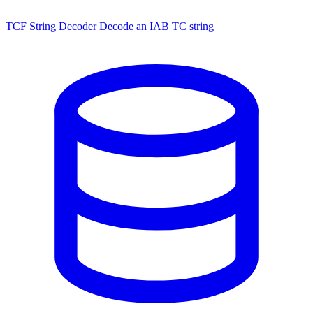
TCF String Decoder
Decode an IAB TC string