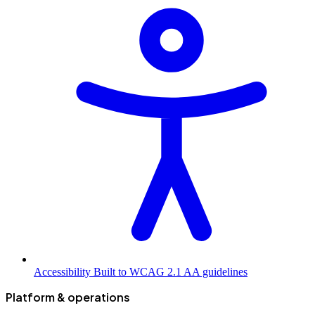
Accessibility
Built to WCAG 2.1 AA guidelines
Platform & operations