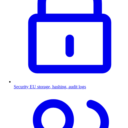
Security
EU storage, hashing, audit logs