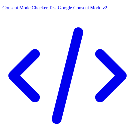
Consent Mode Checker
Test Google Consent Mode v2