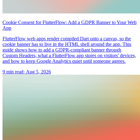
Cookie Consent for FlutterFlow: Add a GDPR Banner to Your Web
App
FlutterFlow web apps render compiled Dart onto a canvas, so the
cookie banner has to live in the HTML shell around the app. This
guide shows how to add a GDPR-compliant banner through
Custom Headers, what a FlutterFlow app stores on visitors' devices,
and how to keep Google Analytics quiet until someone agrees.
9 min read
·
Aug 5, 2026