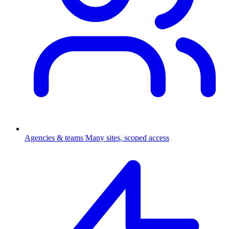
Agencies & teams
Many sites, scoped access