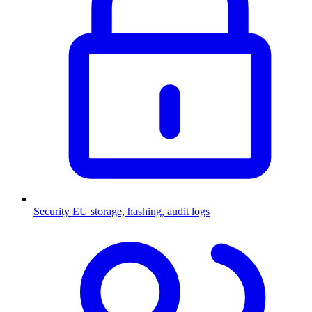
Security
EU storage, hashing, audit logs