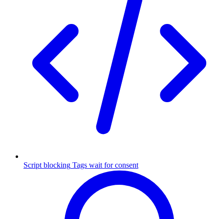
Script blocking
Tags wait for consent