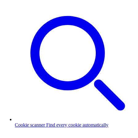
Cookie scanner
Find every cookie automatically