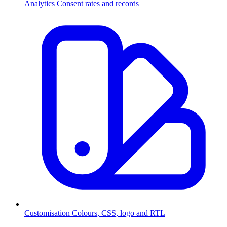
Analytics
Consent rates and records
Customisation
Colours, CSS, logo and RTL