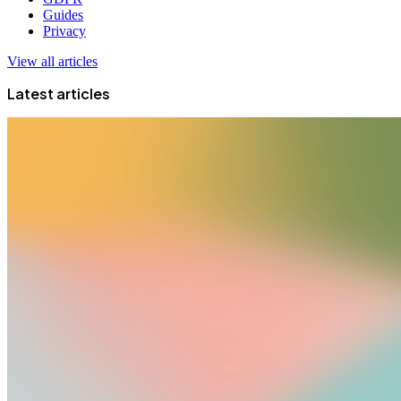
Guides
Privacy
View all articles
Latest articles