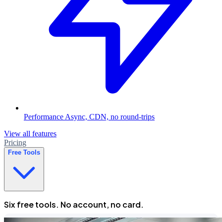
Performance
Async, CDN, no round-trips
View all features
Pricing
Free Tools
Six free tools. No account, no card.