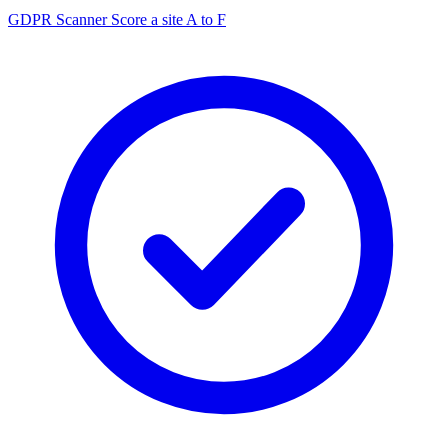
GDPR Scanner
Score a site A to F