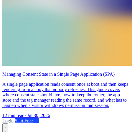
Managing Consent State in a Single Page Application (SPA)
A single page application reads consent once at boot and then keeps
rendering from a copy that nobody refreshes. This guide covers
where consent state should live, how to keep the router, the app
store and the tag manager reading the same record, and what has to
happen when a visitor withdraws permission mid-session.
12 min read
·
Jul 30, 2026
Login
Start Free