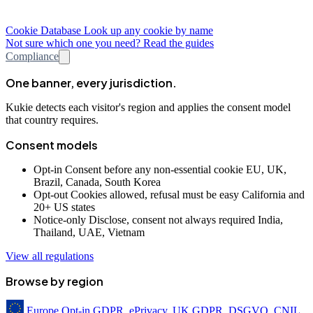
Cookie Database
Look up any cookie by name
Not sure which one you need? Read the guides
Compliance
One banner, every jurisdiction.
Kukie detects each visitor's region and applies the consent model
that country requires.
Consent models
Opt-in
Consent before any non-essential cookie
EU, UK,
Brazil, Canada, South Korea
Opt-out
Cookies allowed, refusal must be easy
California and
20+ US states
Notice-only
Disclose, consent not always required
India,
Thailand, UAE, Vietnam
View all regulations
Browse by region
Europe
Opt-in
GDPR, ePrivacy, UK GDPR, DSGVO, CNIL,