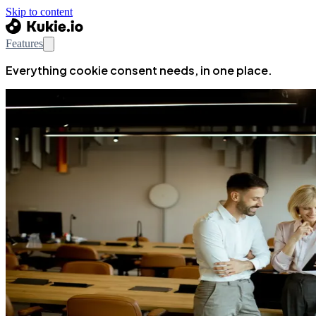
Skip to content
Features
Everything cookie consent needs, in one place.