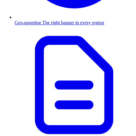
Geo-targeting
The right banner in every region