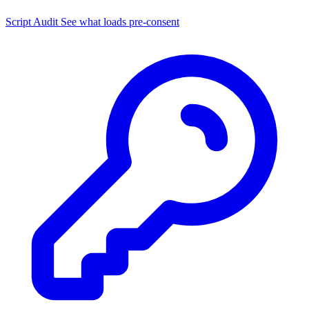
Script Audit
See what loads pre-consent