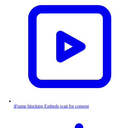
iFrame blocking
Embeds wait for consent