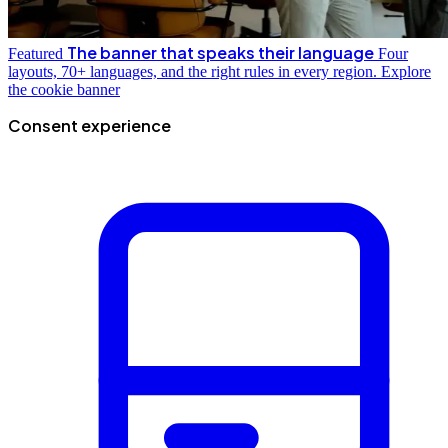
The banner that speaks their language
Featured
Four
layouts, 70+ languages, and the right rules in every region.
Explore
the cookie banner
Consent experience