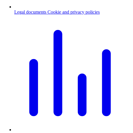
Legal documents
Cookie and privacy policies