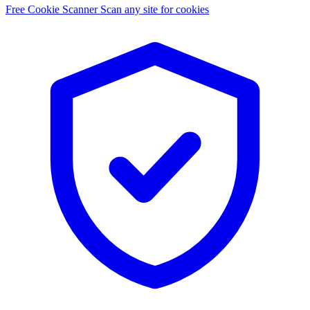
Free Cookie Scanner
Scan any site for cookies