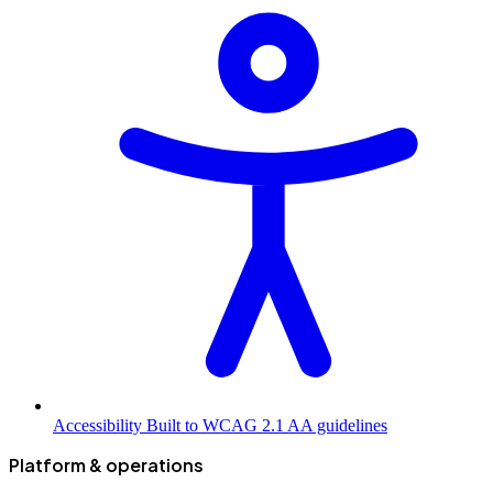
Accessibility
Built to WCAG 2.1 AA guidelines
Platform & operations