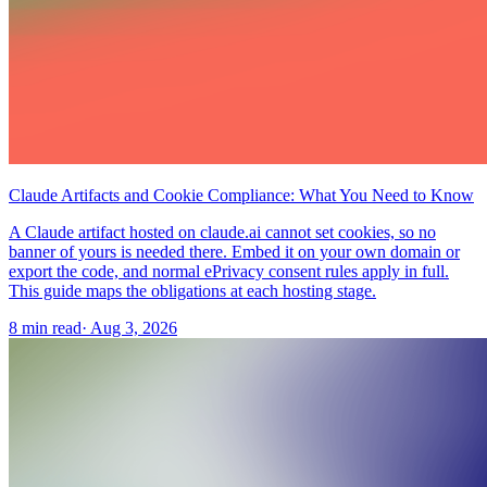
Claude Artifacts and Cookie Compliance: What You Need to Know
A Claude artifact hosted on claude.ai cannot set cookies, so no
banner of yours is needed there. Embed it on your own domain or
export the code, and normal ePrivacy consent rules apply in full.
This guide maps the obligations at each hosting stage.
8 min read
·
Aug 3, 2026