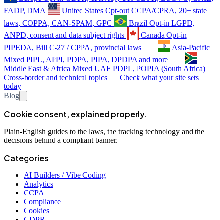
FADP, DMA
United States
Opt-out
CCPA/CPRA, 20+ state
laws, COPPA, CAN-SPAM, GPC
Brazil
Opt-in
LGPD,
ANPD, consent and data subject rights
Canada
Opt-in
PIPEDA, Bill C-27 / CPPA, provincial laws
Asia-Pacific
Mixed
PIPL, APPI, PDPA, PIPA, DPDPA and more
Middle East & Africa
Mixed
UAE PDPL, POPIA (South Africa)
Cross-border and technical topics
Check what your site sets
today
Blog
Cookie consent, explained properly.
Plain-English guides to the laws, the tracking technology and the
decisions behind a compliant banner.
Categories
AI Builders / Vibe Coding
Analytics
CCPA
Compliance
Cookies
GDPR