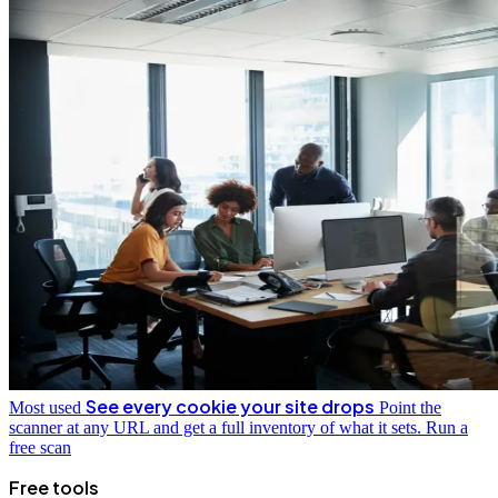
See every cookie your site drops
Most used
Point the
scanner at any URL and get a full inventory of what it sets.
Run a
free scan
Free tools