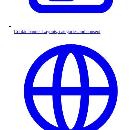
Cookie banner
Layouts, categories and consent