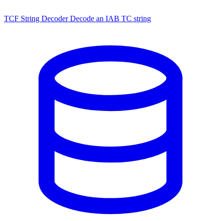
TCF String Decoder
Decode an IAB TC string