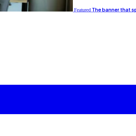
The banner that s
Featured