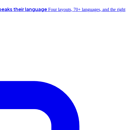
peaks their language
Four layouts, 70+ languages, and the right