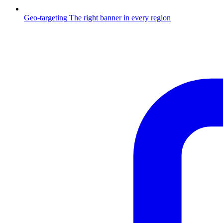
Geo-targeting
The right banner in every region