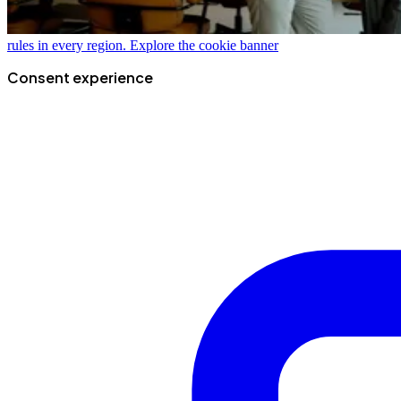
rules in every region.
Explore the cookie banner
Consent experience