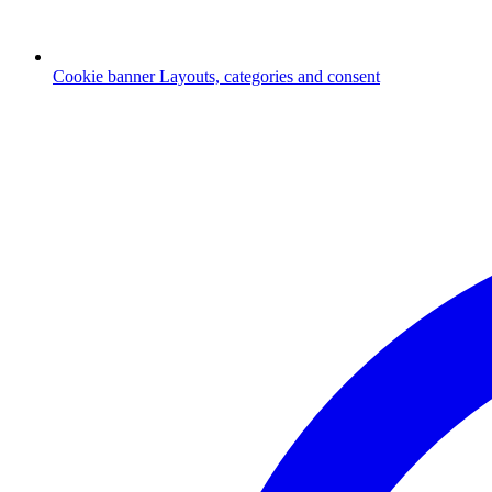
Cookie banner
Layouts, categories and consent