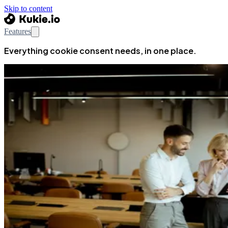
Skip to content
Features
Everything cookie consent needs, in one place.