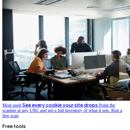
See every cookie your site drops
Most used
Point the
scanner at any URL and get a full inventory of what it sets.
Run a
free scan
Free tools