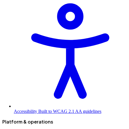
Accessibility
Built to WCAG 2.1 AA guidelines
Platform & operations