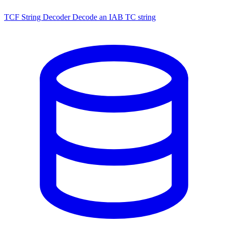
TCF String Decoder
Decode an IAB TC string