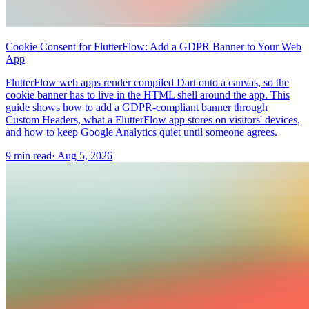
Cookie Consent for FlutterFlow: Add a GDPR Banner to Your Web
App
FlutterFlow web apps render compiled Dart onto a canvas, so the
cookie banner has to live in the HTML shell around the app. This
guide shows how to add a GDPR-compliant banner through
Custom Headers, what a FlutterFlow app stores on visitors' devices,
and how to keep Google Analytics quiet until someone agrees.
9 min read
·
Aug 5, 2026