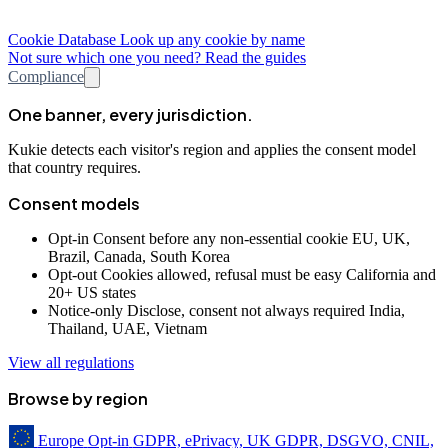
Cookie Database
Look up any cookie by name
Not sure which one you need? Read the guides
Compliance
One banner, every jurisdiction.
Kukie detects each visitor's region and applies the consent model
that country requires.
Consent models
Opt-in
Consent before any non-essential cookie
EU, UK,
Brazil, Canada, South Korea
Opt-out
Cookies allowed, refusal must be easy
California and
20+ US states
Notice-only
Disclose, consent not always required
India,
Thailand, UAE, Vietnam
View all regulations
Browse by region
Europe
Opt-in
GDPR, ePrivacy, UK GDPR, DSGVO, CNIL,