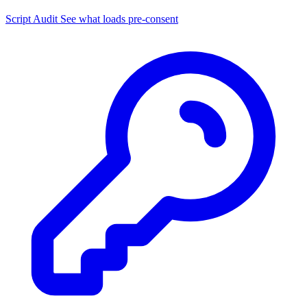
Script Audit
See what loads pre-consent