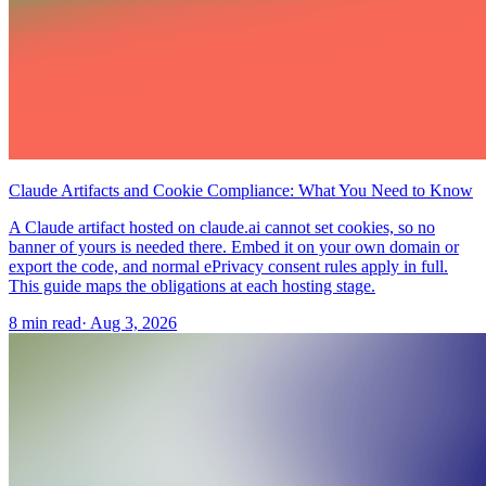
Claude Artifacts and Cookie Compliance: What You Need to Know
A Claude artifact hosted on claude.ai cannot set cookies, so no
banner of yours is needed there. Embed it on your own domain or
export the code, and normal ePrivacy consent rules apply in full.
This guide maps the obligations at each hosting stage.
8 min read
·
Aug 3, 2026