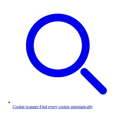
Cookie scanner
Find every cookie automatically