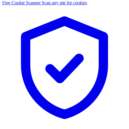
Free Cookie Scanner
Scan any site for cookies