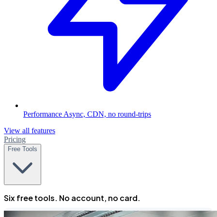
Performance
Async, CDN, no round-trips
View all features
Pricing
Free Tools
Six free tools. No account, no card.