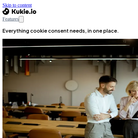
Skip to content
Features
Everything cookie consent needs, in one place.