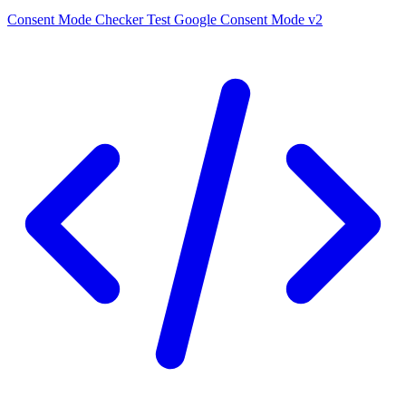
Consent Mode Checker
Test Google Consent Mode v2