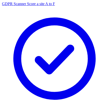
GDPR Scanner
Score a site A to F