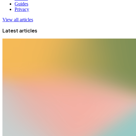
Guides
Privacy
View all articles
Latest articles