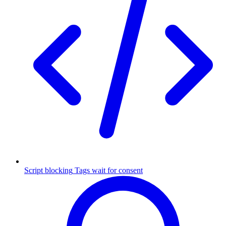
Script blocking
Tags wait for consent