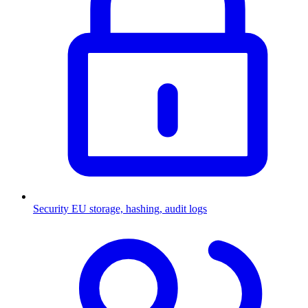
Security
EU storage, hashing, audit logs