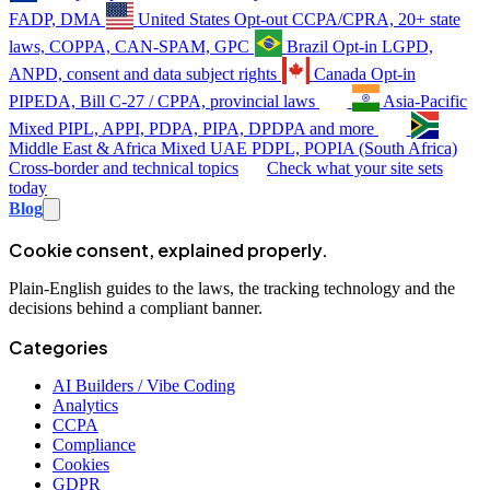
FADP, DMA
United States
Opt-out
CCPA/CPRA, 20+ state
laws, COPPA, CAN-SPAM, GPC
Brazil
Opt-in
LGPD,
ANPD, consent and data subject rights
Canada
Opt-in
PIPEDA, Bill C-27 / CPPA, provincial laws
Asia-Pacific
Mixed
PIPL, APPI, PDPA, PIPA, DPDPA and more
Middle East & Africa
Mixed
UAE PDPL, POPIA (South Africa)
Cross-border and technical topics
Check what your site sets
today
Blog
Cookie consent, explained properly.
Plain-English guides to the laws, the tracking technology and the
decisions behind a compliant banner.
Categories
AI Builders / Vibe Coding
Analytics
CCPA
Compliance
Cookies
GDPR