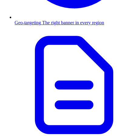
Geo-targeting
The right banner in every region