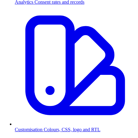
Analytics
Consent rates and records
Customisation
Colours, CSS, logo and RTL