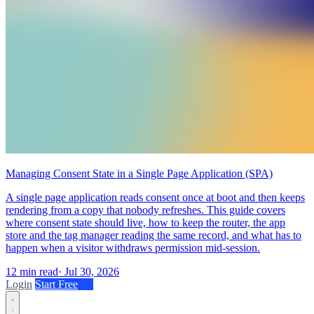
Managing Consent State in a Single Page Application (SPA)
A single page application reads consent once at boot and then keeps
rendering from a copy that nobody refreshes. This guide covers
where consent state should live, how to keep the router, the app
store and the tag manager reading the same record, and what has to
happen when a visitor withdraws permission mid-session.
12 min read
·
Jul 30, 2026
Login
Start Free