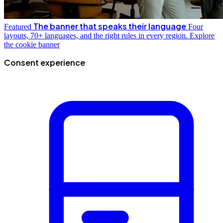
The banner that speaks their language
Featured
Four
layouts, 70+ languages, and the right rules in every region.
Explore
the cookie banner
Consent experience