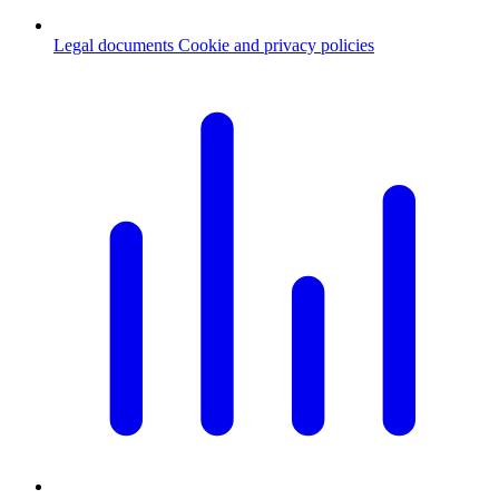
Legal documents
Cookie and privacy policies