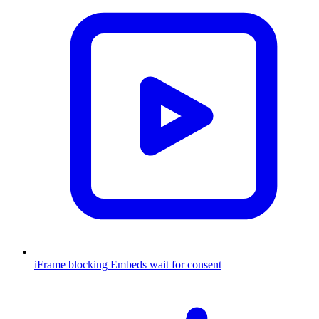
iFrame blocking
Embeds wait for consent