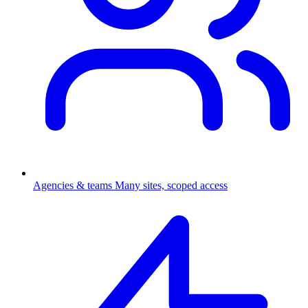
Agencies & teams
Many sites, scoped access