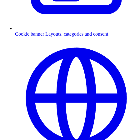
Cookie banner
Layouts, categories and consent