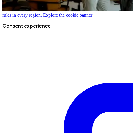
rules in every region.
Explore the cookie banner
Consent experience