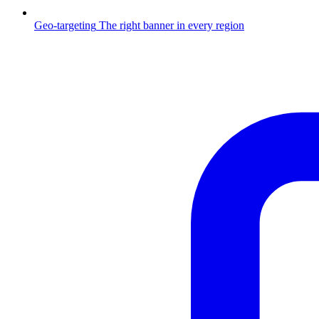
Geo-targeting
The right banner in every region