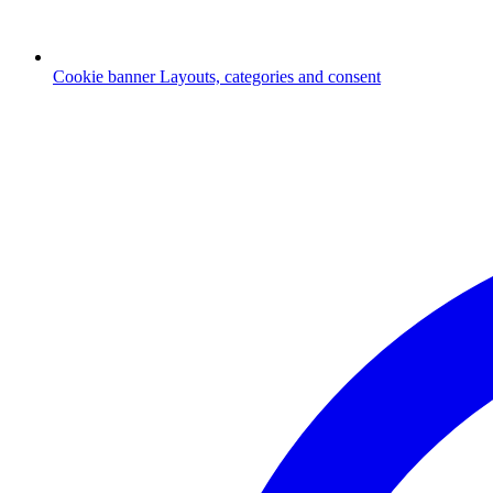
Cookie banner
Layouts, categories and consent