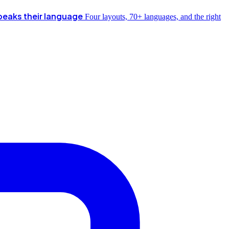
peaks their language
Four layouts, 70+ languages, and the right