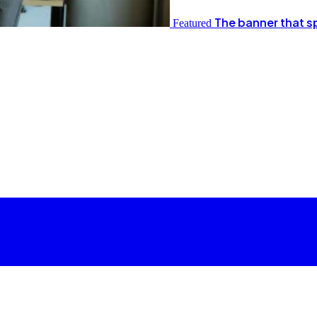
The banner that s
Featured