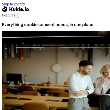
Skip to content
Features
Everything cookie consent needs, in one place.