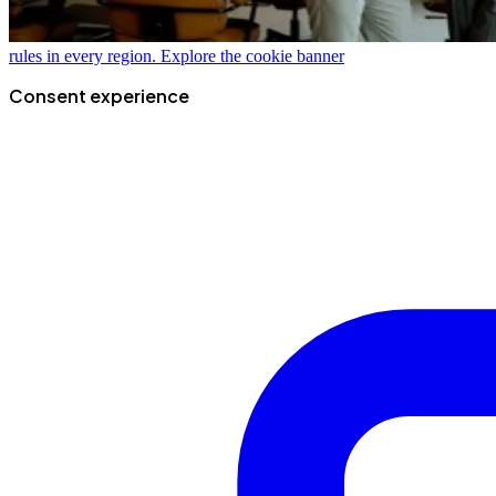
rules in every region.
Explore the cookie banner
Consent experience