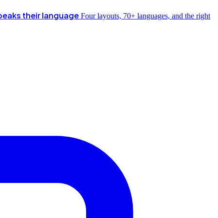
peaks their language
Four layouts, 70+ languages, and the right