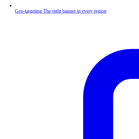
Geo-targeting
The right banner in every region