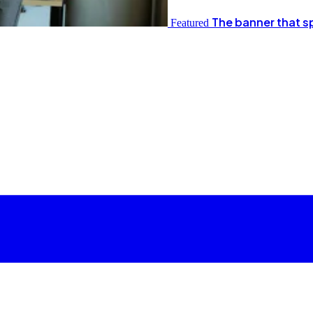
The banner that s
Featured