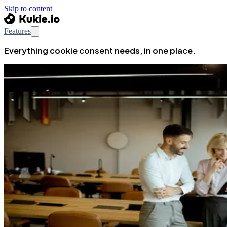
Skip to content
Features
Everything cookie consent needs, in one place.