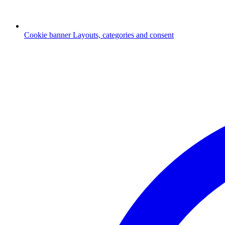
Cookie banner
Layouts, categories and consent