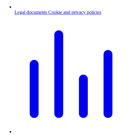
Legal documents
Cookie and privacy policies