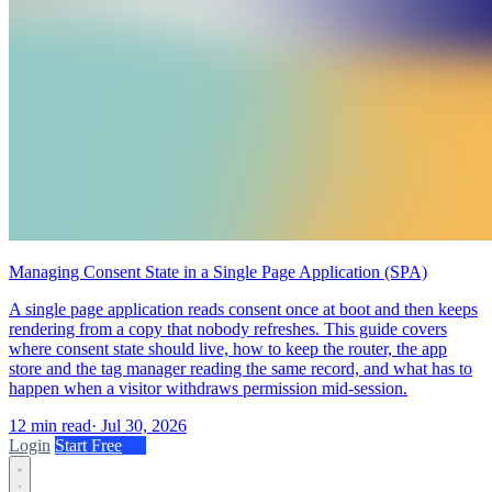
Managing Consent State in a Single Page Application (SPA)
A single page application reads consent once at boot and then keeps
rendering from a copy that nobody refreshes. This guide covers
where consent state should live, how to keep the router, the app
store and the tag manager reading the same record, and what has to
happen when a visitor withdraws permission mid-session.
12 min read
·
Jul 30, 2026
Login
Start Free