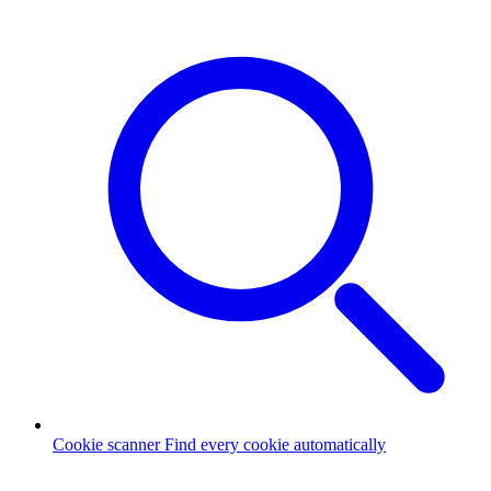
Cookie scanner
Find every cookie automatically