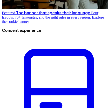
The banner that speaks their language
Featured
Four
layouts, 70+ languages, and the right rules in every region.
Explore
the cookie banner
Consent experience