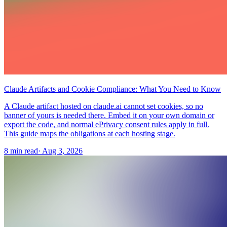
Claude Artifacts and Cookie Compliance: What You Need to Know
A Claude artifact hosted on claude.ai cannot set cookies, so no
banner of yours is needed there. Embed it on your own domain or
export the code, and normal ePrivacy consent rules apply in full.
This guide maps the obligations at each hosting stage.
8 min read
·
Aug 3, 2026