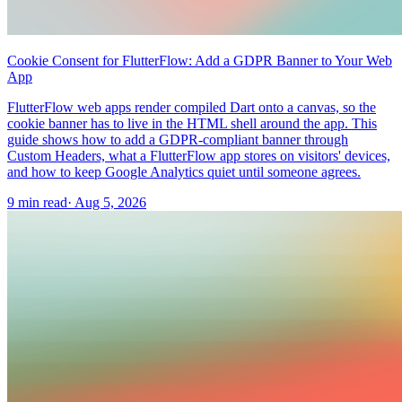
Cookie Consent for FlutterFlow: Add a GDPR Banner to Your Web
App
FlutterFlow web apps render compiled Dart onto a canvas, so the
cookie banner has to live in the HTML shell around the app. This
guide shows how to add a GDPR-compliant banner through
Custom Headers, what a FlutterFlow app stores on visitors' devices,
and how to keep Google Analytics quiet until someone agrees.
9 min read
·
Aug 5, 2026