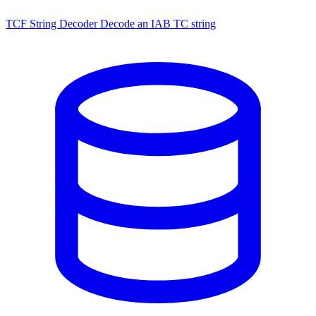
TCF String Decoder
Decode an IAB TC string