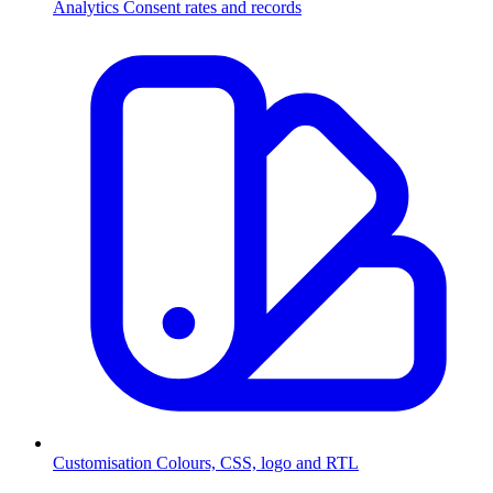
Analytics
Consent rates and records
Customisation
Colours, CSS, logo and RTL