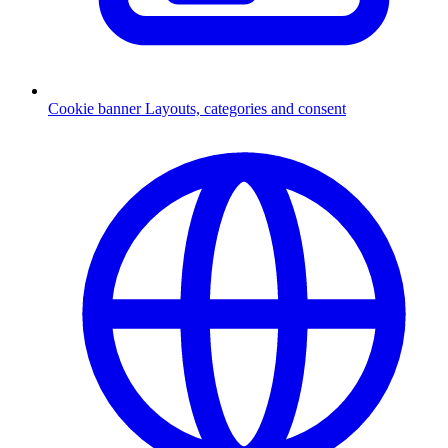
Cookie banner
Layouts, categories and consent