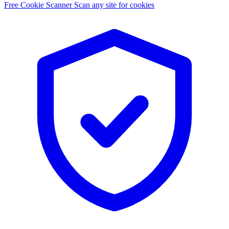
Free Cookie Scanner
Scan any site for cookies