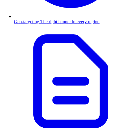
Geo-targeting
The right banner in every region