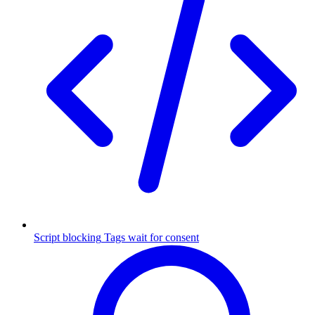
Script blocking
Tags wait for consent