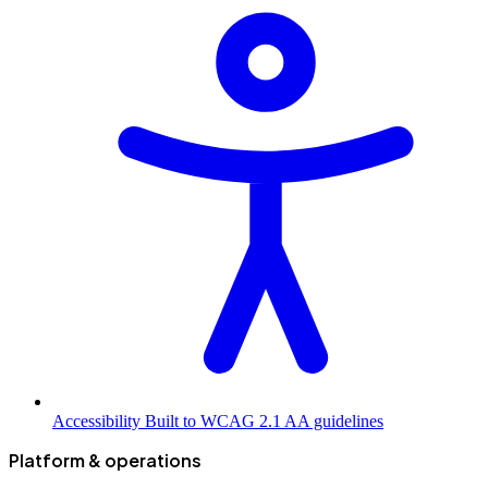
Accessibility
Built to WCAG 2.1 AA guidelines
Platform & operations