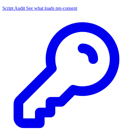
Script Audit
See what loads pre-consent