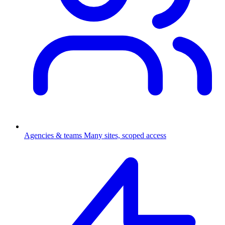
Agencies & teams
Many sites, scoped access