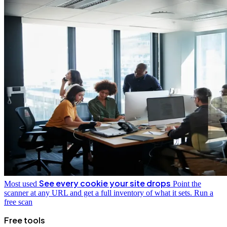
See every cookie your site drops
Most used
Point the
scanner at any URL and get a full inventory of what it sets.
Run a
free scan
Free tools