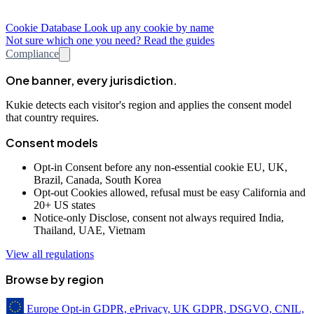
Cookie Database
Look up any cookie by name
Not sure which one you need? Read the guides
Compliance
One banner, every jurisdiction.
Kukie detects each visitor's region and applies the consent model
that country requires.
Consent models
Opt-in
Consent before any non-essential cookie
EU, UK,
Brazil, Canada, South Korea
Opt-out
Cookies allowed, refusal must be easy
California and
20+ US states
Notice-only
Disclose, consent not always required
India,
Thailand, UAE, Vietnam
View all regulations
Browse by region
Europe
Opt-in
GDPR, ePrivacy, UK GDPR, DSGVO, CNIL,