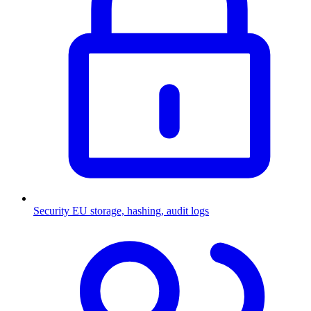
Security
EU storage, hashing, audit logs