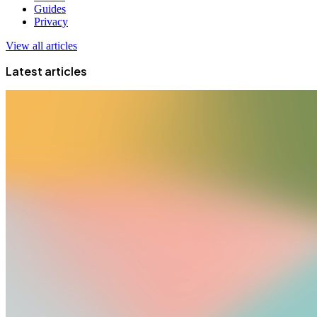
Guides
Privacy
View all articles
Latest articles