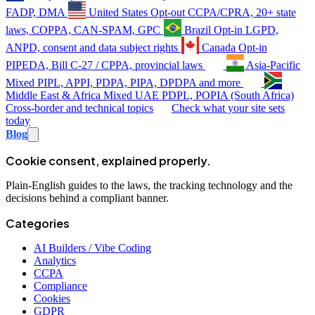
FADP, DMA
United States
Opt-out
CCPA/CPRA, 20+ state
laws, COPPA, CAN-SPAM, GPC
Brazil
Opt-in
LGPD,
ANPD, consent and data subject rights
Canada
Opt-in
PIPEDA, Bill C-27 / CPPA, provincial laws
Asia-Pacific
Mixed
PIPL, APPI, PDPA, PIPA, DPDPA and more
Middle East & Africa
Mixed
UAE PDPL, POPIA (South Africa)
Cross-border and technical topics
Check what your site sets
today
Blog
Cookie consent, explained properly.
Plain-English guides to the laws, the tracking technology and the
decisions behind a compliant banner.
Categories
AI Builders / Vibe Coding
Analytics
CCPA
Compliance
Cookies
GDPR