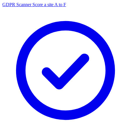
GDPR Scanner
Score a site A to F