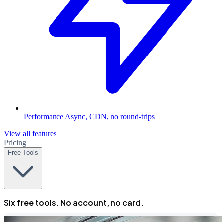
Performance
Async, CDN, no round-trips
View all features
Pricing
Free Tools
Six free tools. No account, no card.