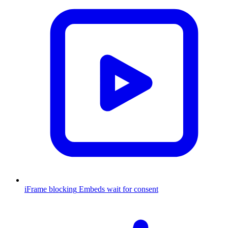
iFrame blocking
Embeds wait for consent