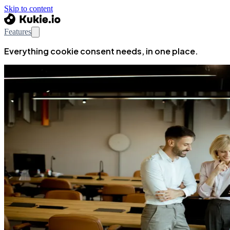
Skip to content
Features
Everything cookie consent needs, in one place.