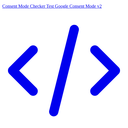
Consent Mode Checker
Test Google Consent Mode v2