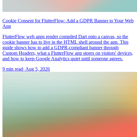
Cookie Consent for FlutterFlow: Add a GDPR Banner to Your Web
App
FlutterFlow web apps render compiled Dart onto a canvas, so the
cookie banner has to live in the HTML shell around the app. This
guide shows how to add a GDPR-compliant banner through
Custom Headers, what a FlutterFlow app stores on visitors' devices,
and how to keep Google Analytics quiet until someone agrees.
9 min read
·
Aug 5, 2026