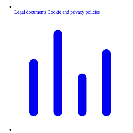
Legal documents
Cookie and privacy policies