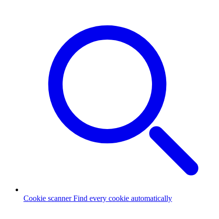
Cookie scanner
Find every cookie automatically