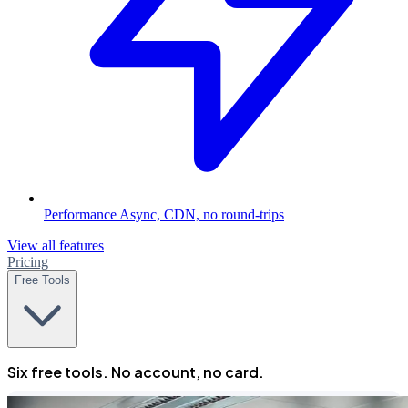
Performance
Async, CDN, no round-trips
View all features
Pricing
Free Tools
Six free tools. No account, no card.