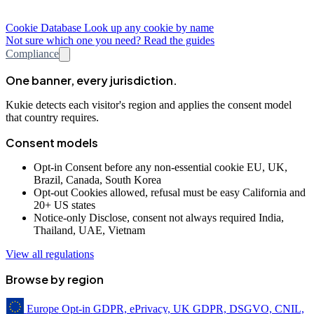
Cookie Database
Look up any cookie by name
Not sure which one you need? Read the guides
Compliance
One banner, every jurisdiction.
Kukie detects each visitor's region and applies the consent model
that country requires.
Consent models
Opt-in
Consent before any non-essential cookie
EU, UK,
Brazil, Canada, South Korea
Opt-out
Cookies allowed, refusal must be easy
California and
20+ US states
Notice-only
Disclose, consent not always required
India,
Thailand, UAE, Vietnam
View all regulations
Browse by region
Europe
Opt-in
GDPR, ePrivacy, UK GDPR, DSGVO, CNIL,