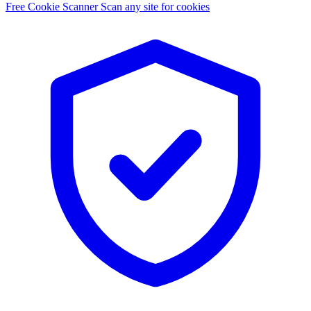
Free Cookie Scanner
Scan any site for cookies