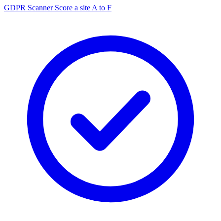
GDPR Scanner
Score a site A to F