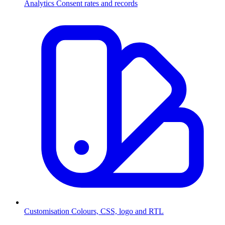
Analytics
Consent rates and records
Customisation
Colours, CSS, logo and RTL