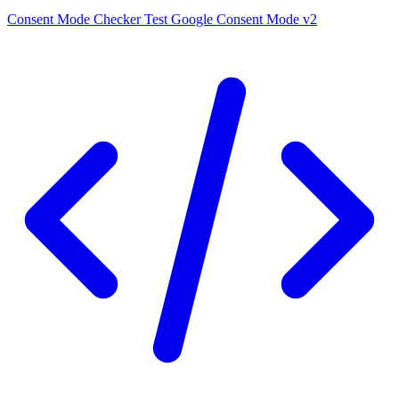
Consent Mode Checker
Test Google Consent Mode v2