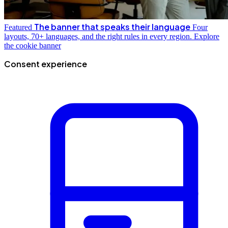
The banner that speaks their language
Featured
Four
layouts, 70+ languages, and the right rules in every region.
Explore
the cookie banner
Consent experience