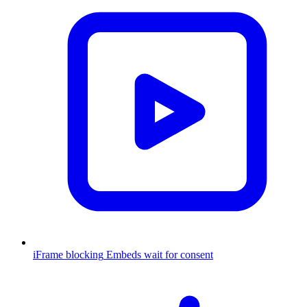
iFrame blocking
Embeds wait for consent