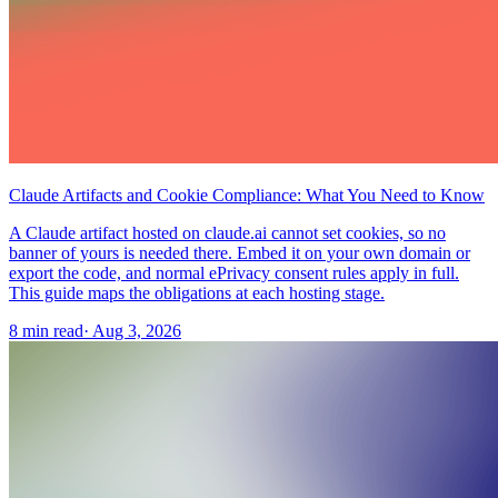
Claude Artifacts and Cookie Compliance: What You Need to Know
A Claude artifact hosted on claude.ai cannot set cookies, so no
banner of yours is needed there. Embed it on your own domain or
export the code, and normal ePrivacy consent rules apply in full.
This guide maps the obligations at each hosting stage.
8 min read
·
Aug 3, 2026