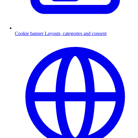
Cookie banner
Layouts, categories and consent