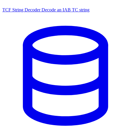
TCF String Decoder
Decode an IAB TC string