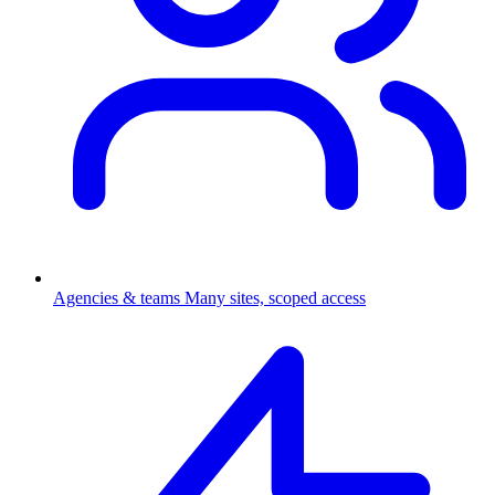
Agencies & teams
Many sites, scoped access