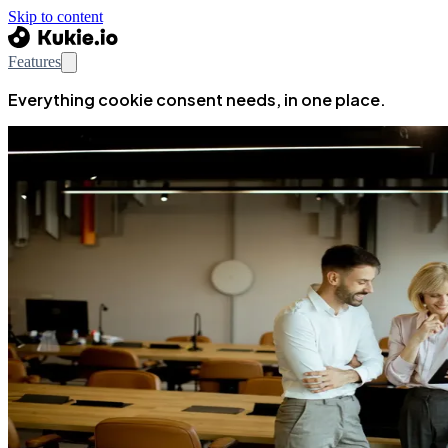
Skip to content
Features
Everything cookie consent needs, in one place.