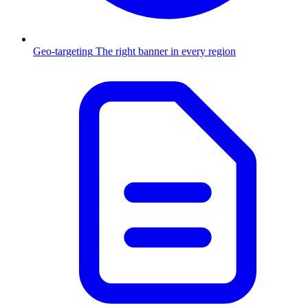
Geo-targeting
The right banner in every region