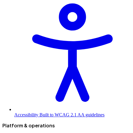
Accessibility
Built to WCAG 2.1 AA guidelines
Platform & operations