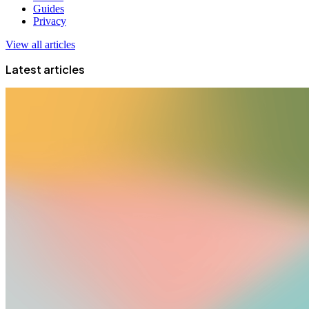
Guides
Privacy
View all articles
Latest articles