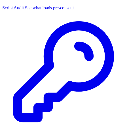
Script Audit
See what loads pre-consent