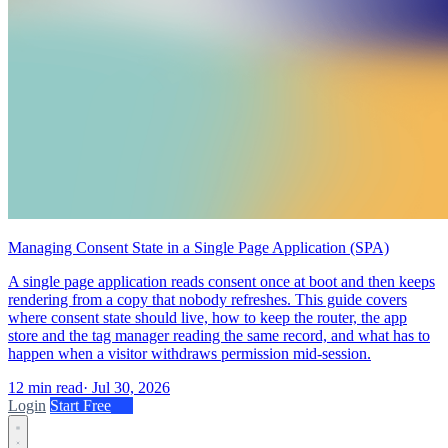
Managing Consent State in a Single Page Application (SPA)
A single page application reads consent once at boot and then keeps
rendering from a copy that nobody refreshes. This guide covers
where consent state should live, how to keep the router, the app
store and the tag manager reading the same record, and what has to
happen when a visitor withdraws permission mid-session.
12 min read
·
Jul 30, 2026
Login
Start Free