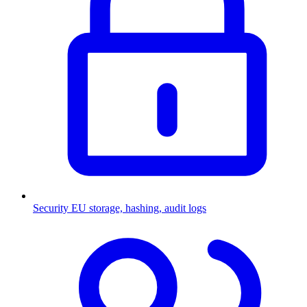
Security
EU storage, hashing, audit logs