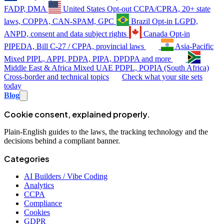
FADP, DMA
United States
Opt-out
CCPA/CPRA, 20+ state
laws, COPPA, CAN-SPAM, GPC
Brazil
Opt-in
LGPD,
ANPD, consent and data subject rights
Canada
Opt-in
PIPEDA, Bill C-27 / CPPA, provincial laws
Asia-Pacific
Mixed
PIPL, APPI, PDPA, PIPA, DPDPA and more
Middle East & Africa
Mixed
UAE PDPL, POPIA (South Africa)
Cross-border and technical topics
Check what your site sets
today
Blog
Cookie consent, explained properly.
Plain-English guides to the laws, the tracking technology and the
decisions behind a compliant banner.
Categories
AI Builders / Vibe Coding
Analytics
CCPA
Compliance
Cookies
GDPR