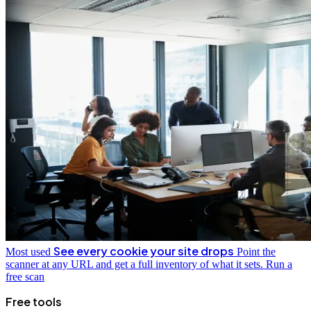
See every cookie your site drops
Most used
Point the
scanner at any URL and get a full inventory of what it sets.
Run a
free scan
Free tools