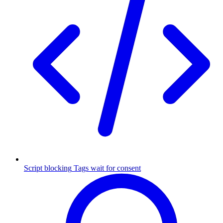
Script blocking
Tags wait for consent