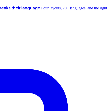
peaks their language
Four layouts, 70+ languages, and the right