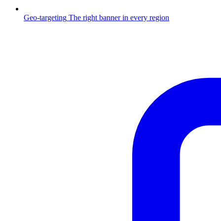
Geo-targeting
The right banner in every region