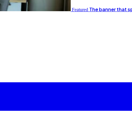
The banner that s
Featured