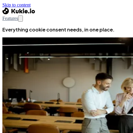
Skip to content
Features
Everything cookie consent needs, in one place.