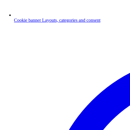
Cookie banner
Layouts, categories and consent