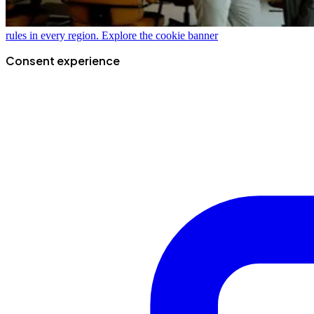
rules in every region.
Explore the cookie banner
Consent experience