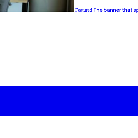
The banner that s
Featured