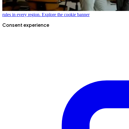
rules in every region.
Explore the cookie banner
Consent experience