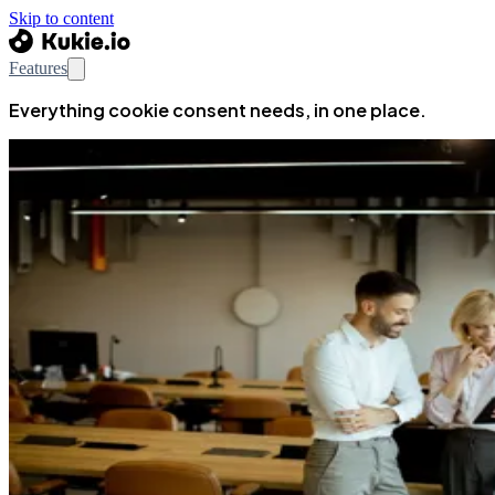
Skip to content
Features
Everything cookie consent needs, in one place.