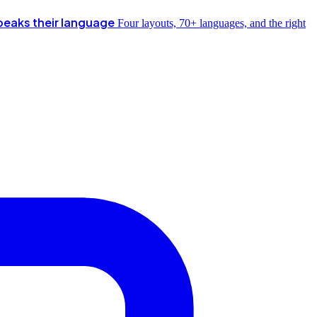
peaks their language
Four layouts, 70+ languages, and the right