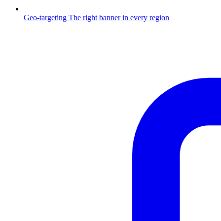
Geo-targeting
The right banner in every region