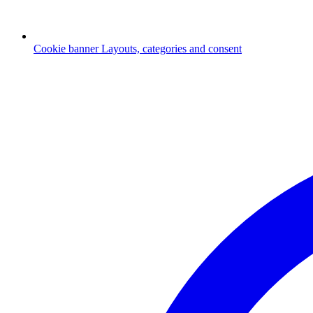
Cookie banner
Layouts, categories and consent