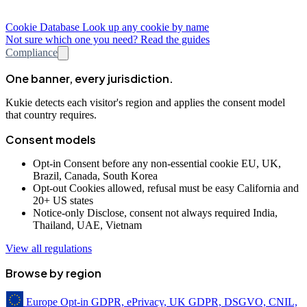
Cookie Database
Look up any cookie by name
Not sure which one you need? Read the guides
Compliance
One banner, every jurisdiction.
Kukie detects each visitor's region and applies the consent model
that country requires.
Consent models
Opt-in
Consent before any non-essential cookie
EU, UK,
Brazil, Canada, South Korea
Opt-out
Cookies allowed, refusal must be easy
California and
20+ US states
Notice-only
Disclose, consent not always required
India,
Thailand, UAE, Vietnam
View all regulations
Browse by region
Europe
Opt-in
GDPR, ePrivacy, UK GDPR, DSGVO, CNIL,