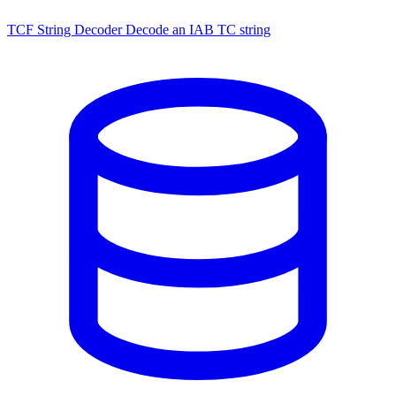
TCF String Decoder
Decode an IAB TC string