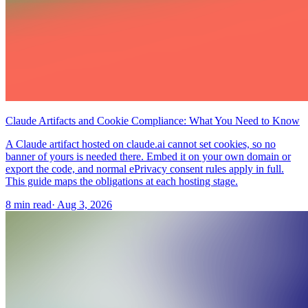
Claude Artifacts and Cookie Compliance: What You Need to Know
A Claude artifact hosted on claude.ai cannot set cookies, so no
banner of yours is needed there. Embed it on your own domain or
export the code, and normal ePrivacy consent rules apply in full.
This guide maps the obligations at each hosting stage.
8 min read
·
Aug 3, 2026