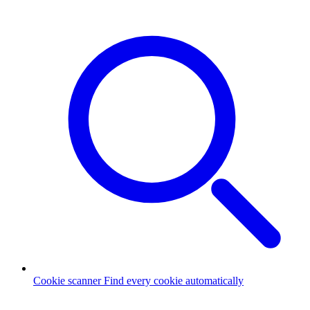
Cookie scanner
Find every cookie automatically