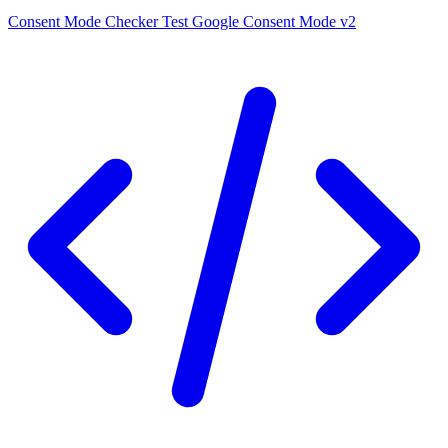
Consent Mode Checker
Test Google Consent Mode v2