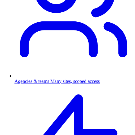
Agencies & teams
Many sites, scoped access