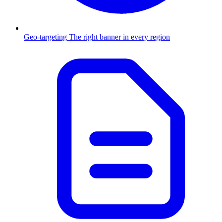
Geo-targeting
The right banner in every region