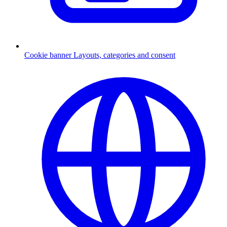
Cookie banner
Layouts, categories and consent