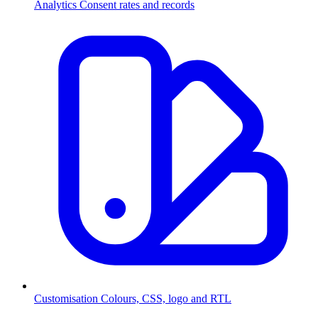
Analytics
Consent rates and records
Customisation
Colours, CSS, logo and RTL