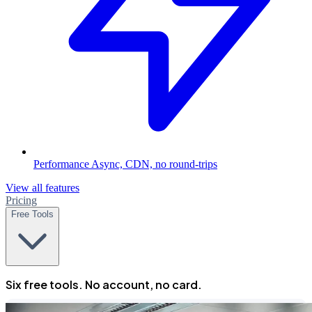
Performance
Async, CDN, no round-trips
View all features
Pricing
Free Tools
Six free tools. No account, no card.