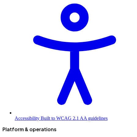
Accessibility
Built to WCAG 2.1 AA guidelines
Platform & operations