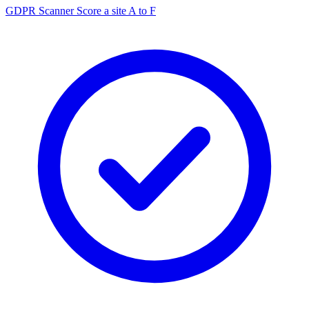
GDPR Scanner
Score a site A to F