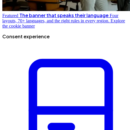
The banner that speaks their language
Featured
Four
layouts, 70+ languages, and the right rules in every region.
Explore
the cookie banner
Consent experience