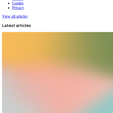
Guides
Privacy
View all articles
Latest articles