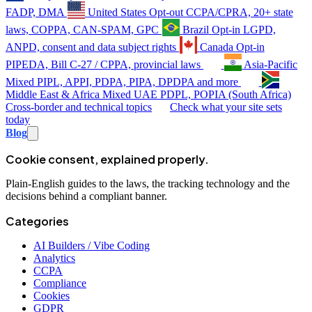
FADP, DMA
United States
Opt-out
CCPA/CPRA, 20+ state
laws, COPPA, CAN-SPAM, GPC
Brazil
Opt-in
LGPD,
ANPD, consent and data subject rights
Canada
Opt-in
PIPEDA, Bill C-27 / CPPA, provincial laws
Asia-Pacific
Mixed
PIPL, APPI, PDPA, PIPA, DPDPA and more
Middle East & Africa
Mixed
UAE PDPL, POPIA (South Africa)
Cross-border and technical topics
Check what your site sets
today
Blog
Cookie consent, explained properly.
Plain-English guides to the laws, the tracking technology and the
decisions behind a compliant banner.
Categories
AI Builders / Vibe Coding
Analytics
CCPA
Compliance
Cookies
GDPR