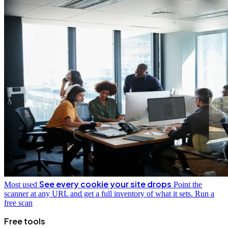
See every cookie your site drops
Most used
Point the
scanner at any URL and get a full inventory of what it sets.
Run a
free scan
Free tools