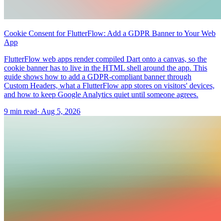
Cookie Consent for FlutterFlow: Add a GDPR Banner to Your Web
App
FlutterFlow web apps render compiled Dart onto a canvas, so the
cookie banner has to live in the HTML shell around the app. This
guide shows how to add a GDPR-compliant banner through
Custom Headers, what a FlutterFlow app stores on visitors' devices,
and how to keep Google Analytics quiet until someone agrees.
9 min read
·
Aug 5, 2026