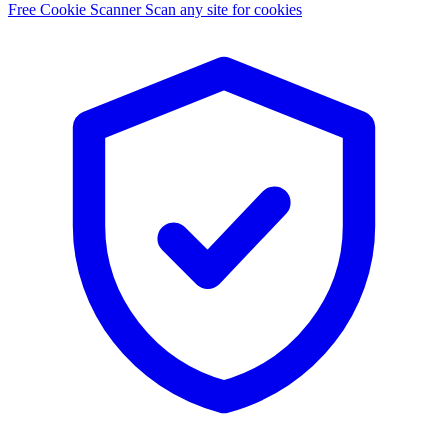
Free Cookie Scanner
Scan any site for cookies