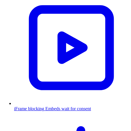
iFrame blocking
Embeds wait for consent