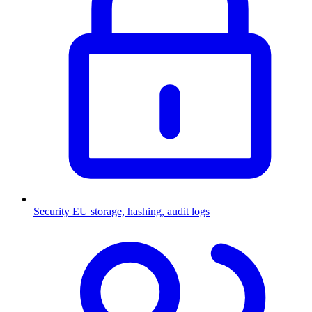
Security
EU storage, hashing, audit logs