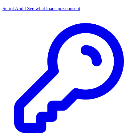
Script Audit
See what loads pre-consent