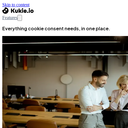
Skip to content
Features
Everything cookie consent needs, in one place.