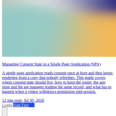
Managing Consent State in a Single Page Application (SPA)
A single page application reads consent once at boot and then keeps
rendering from a copy that nobody refreshes. This guide covers
where consent state should live, how to keep the router, the app
store and the tag manager reading the same record, and what has to
happen when a visitor withdraws permission mid-session.
12 min read
·
Jul 30, 2026
Login
Start Free