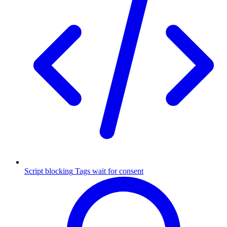
Script blocking
Tags wait for consent