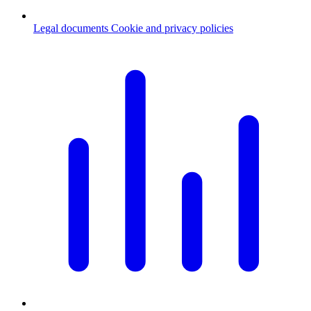
Legal documents
Cookie and privacy policies