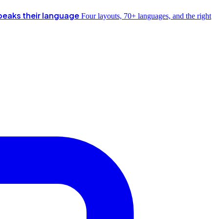
peaks their language
Four layouts, 70+ languages, and the right