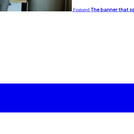
The banner that s
Featured