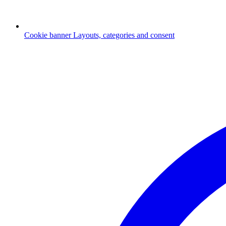
Cookie banner
Layouts, categories and consent