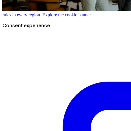
rules in every region.
Explore the cookie banner
Consent experience