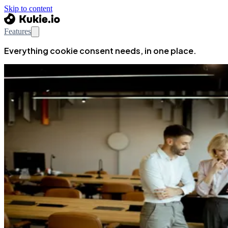
Skip to content
Features
Everything cookie consent needs, in one place.