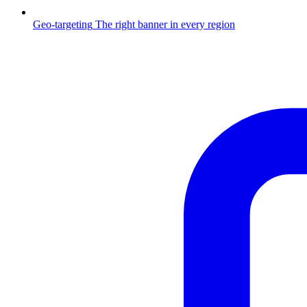
Geo-targeting
The right banner in every region