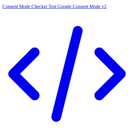
Consent Mode Checker
Test Google Consent Mode v2