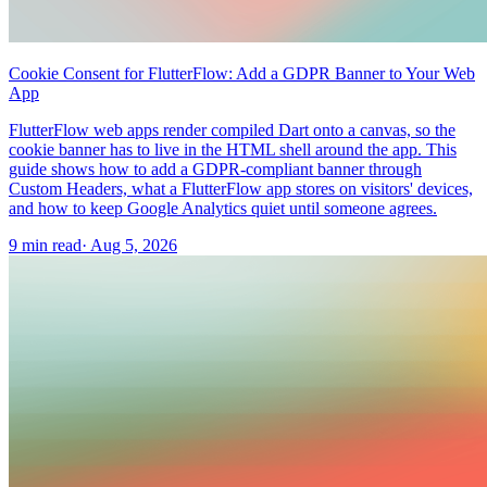
Cookie Consent for FlutterFlow: Add a GDPR Banner to Your Web
App
FlutterFlow web apps render compiled Dart onto a canvas, so the
cookie banner has to live in the HTML shell around the app. This
guide shows how to add a GDPR-compliant banner through
Custom Headers, what a FlutterFlow app stores on visitors' devices,
and how to keep Google Analytics quiet until someone agrees.
9 min read
·
Aug 5, 2026