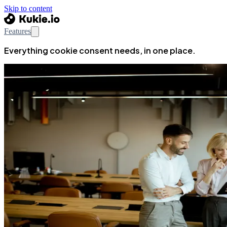
Skip to content
Features
Everything cookie consent needs, in one place.