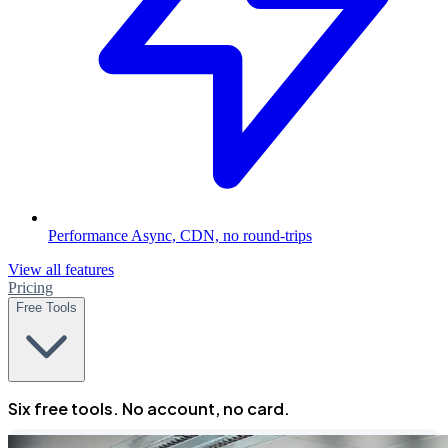
Performance
Async, CDN, no round-trips
View all features
Pricing
Free Tools
Six free tools. No account, no card.