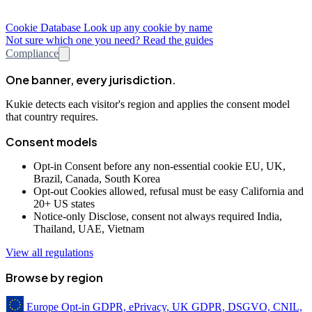
Cookie Database
Look up any cookie by name
Not sure which one you need? Read the guides
Compliance
One banner, every jurisdiction.
Kukie detects each visitor's region and applies the consent model
that country requires.
Consent models
Opt-in
Consent before any non-essential cookie
EU, UK,
Brazil, Canada, South Korea
Opt-out
Cookies allowed, refusal must be easy
California and
20+ US states
Notice-only
Disclose, consent not always required
India,
Thailand, UAE, Vietnam
View all regulations
Browse by region
Europe
Opt-in
GDPR, ePrivacy, UK GDPR, DSGVO, CNIL,