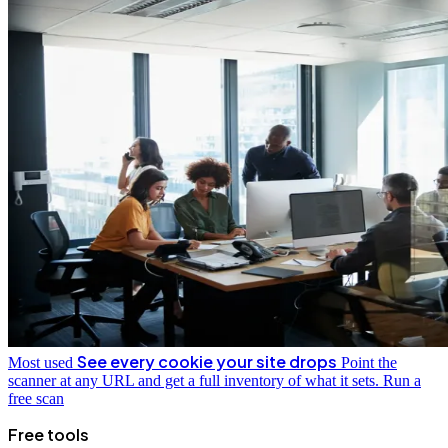
See every cookie your site drops
Most used
Point the
scanner at any URL and get a full inventory of what it sets.
Run a
free scan
Free tools