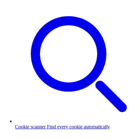
Cookie scanner
Find every cookie automatically