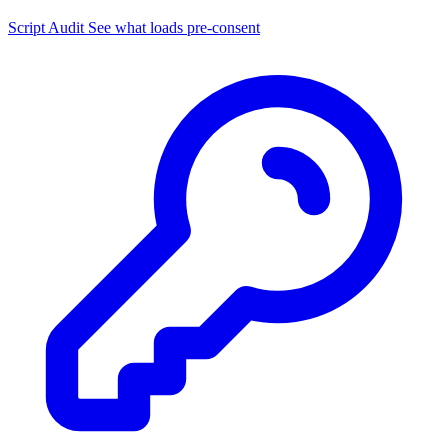
Script Audit
See what loads pre-consent