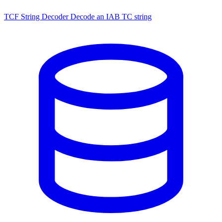
TCF String Decoder
Decode an IAB TC string