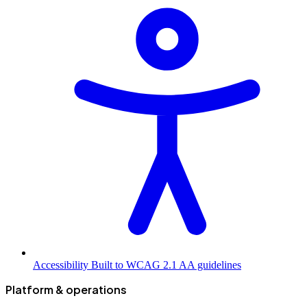
Accessibility
Built to WCAG 2.1 AA guidelines
Platform & operations