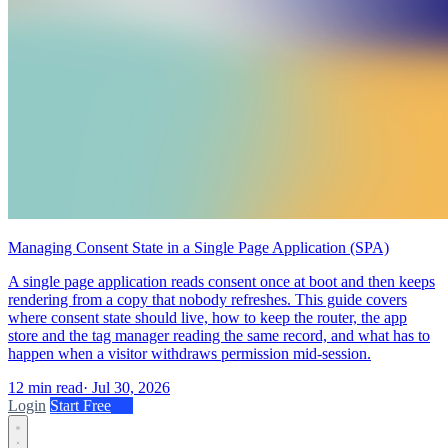
Managing Consent State in a Single Page Application (SPA)
A single page application reads consent once at boot and then keeps
rendering from a copy that nobody refreshes. This guide covers
where consent state should live, how to keep the router, the app
store and the tag manager reading the same record, and what has to
happen when a visitor withdraws permission mid-session.
12 min read
·
Jul 30, 2026
Login
Start Free