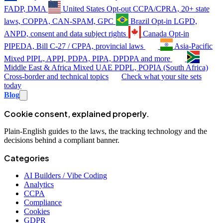
FADP, DMA
United States
Opt-out
CCPA/CPRA, 20+ state
laws, COPPA, CAN-SPAM, GPC
Brazil
Opt-in
LGPD,
ANPD, consent and data subject rights
Canada
Opt-in
PIPEDA, Bill C-27 / CPPA, provincial laws
Asia-Pacific
Mixed
PIPL, APPI, PDPA, PIPA, DPDPA and more
Middle East & Africa
Mixed
UAE PDPL, POPIA (South Africa)
Cross-border and technical topics
Check what your site sets
today
Blog
Cookie consent, explained properly.
Plain-English guides to the laws, the tracking technology and the
decisions behind a compliant banner.
Categories
AI Builders / Vibe Coding
Analytics
CCPA
Compliance
Cookies
GDPR