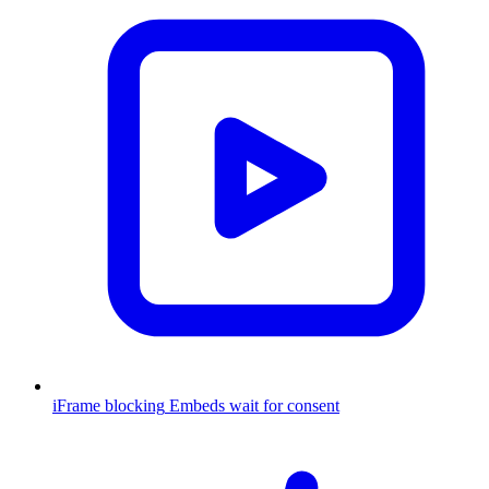
iFrame blocking
Embeds wait for consent