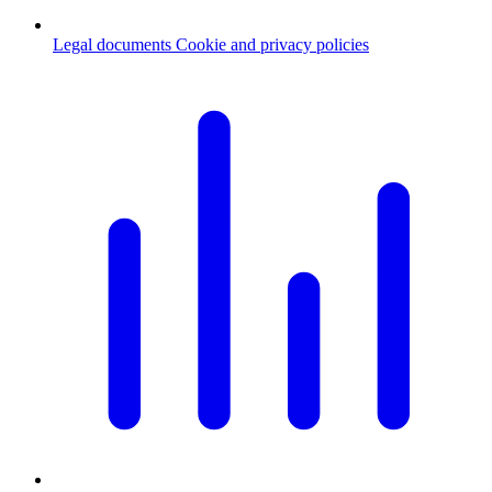
Legal documents
Cookie and privacy policies