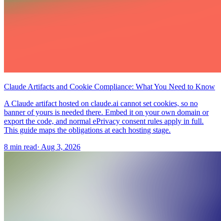
Claude Artifacts and Cookie Compliance: What You Need to Know
A Claude artifact hosted on claude.ai cannot set cookies, so no
banner of yours is needed there. Embed it on your own domain or
export the code, and normal ePrivacy consent rules apply in full.
This guide maps the obligations at each hosting stage.
8 min read
·
Aug 3, 2026