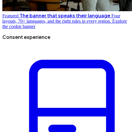
The banner that speaks their language
Featured
Four
layouts, 70+ languages, and the right rules in every region.
Explore
the cookie banner
Consent experience