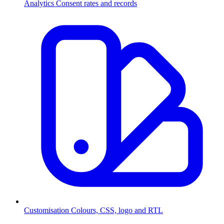
Analytics
Consent rates and records
Customisation
Colours, CSS, logo and RTL