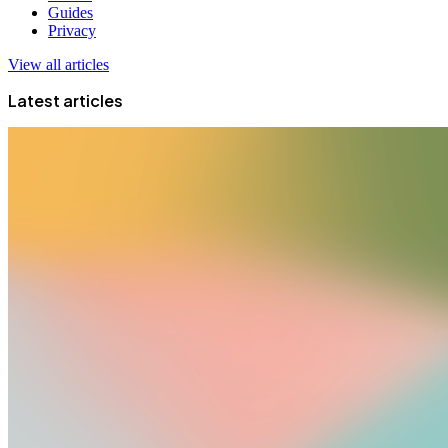
Guides
Privacy
View all articles
Latest articles