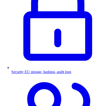
Security
EU storage, hashing, audit logs