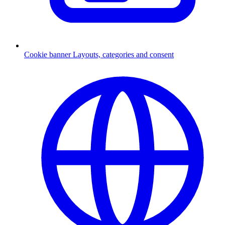
Cookie banner
Layouts, categories and consent