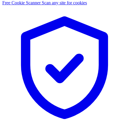
Free Cookie Scanner
Scan any site for cookies