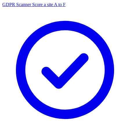
GDPR Scanner
Score a site A to F