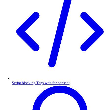
Script blocking
Tags wait for consent