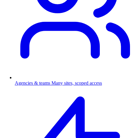
Agencies & teams
Many sites, scoped access