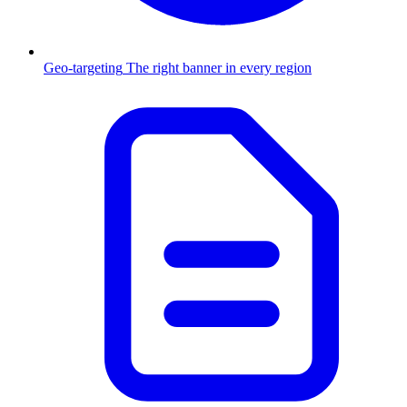
Geo-targeting
The right banner in every region