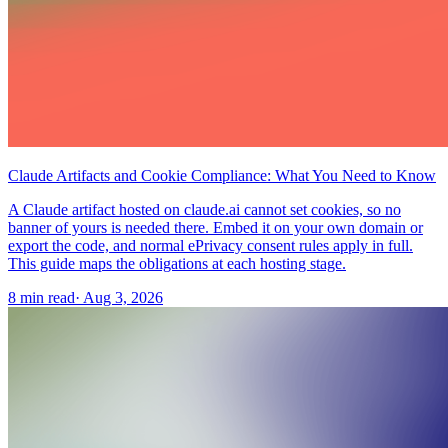
Claude Artifacts and Cookie Compliance: What You Need to Know
A Claude artifact hosted on claude.ai cannot set cookies, so no
banner of yours is needed there. Embed it on your own domain or
export the code, and normal ePrivacy consent rules apply in full.
This guide maps the obligations at each hosting stage.
8 min read
·
Aug 3, 2026