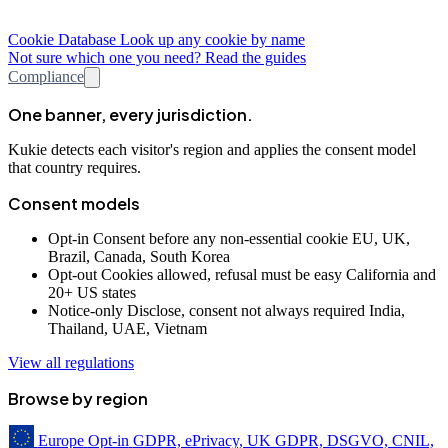
Cookie Database
Look up any cookie by name
Not sure which one you need? Read the guides
Compliance
One banner, every jurisdiction.
Kukie detects each visitor's region and applies the consent model
that country requires.
Consent models
Opt-in
Consent before any non-essential cookie
EU, UK,
Brazil, Canada, South Korea
Opt-out
Cookies allowed, refusal must be easy
California and
20+ US states
Notice-only
Disclose, consent not always required
India,
Thailand, UAE, Vietnam
View all regulations
Browse by region
Europe
Opt-in
GDPR, ePrivacy, UK GDPR, DSGVO, CNIL,