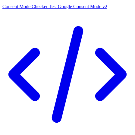
Consent Mode Checker
Test Google Consent Mode v2