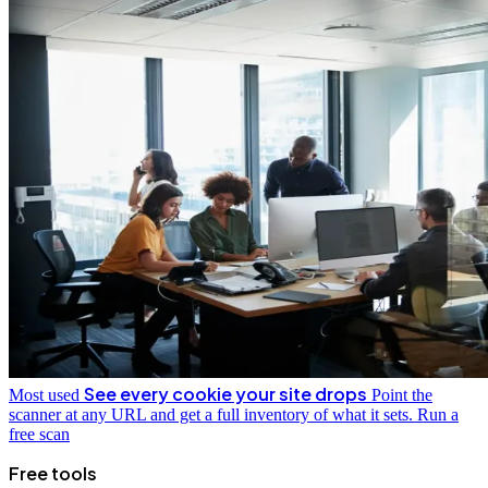
See every cookie your site drops
Most used
Point the
scanner at any URL and get a full inventory of what it sets.
Run a
free scan
Free tools