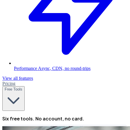
Performance
Async, CDN, no round-trips
View all features
Pricing
Free Tools
Six free tools. No account, no card.