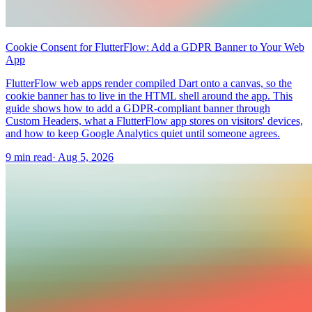
Cookie Consent for FlutterFlow: Add a GDPR Banner to Your Web
App
FlutterFlow web apps render compiled Dart onto a canvas, so the
cookie banner has to live in the HTML shell around the app. This
guide shows how to add a GDPR-compliant banner through
Custom Headers, what a FlutterFlow app stores on visitors' devices,
and how to keep Google Analytics quiet until someone agrees.
9 min read
·
Aug 5, 2026