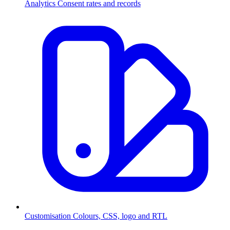
Analytics
Consent rates and records
Customisation
Colours, CSS, logo and RTL