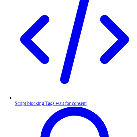
Script blocking
Tags wait for consent