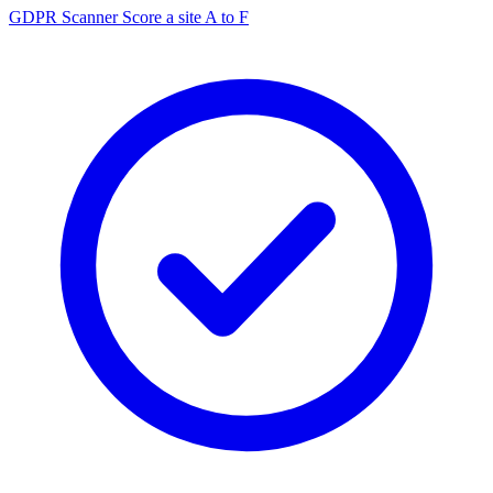
GDPR Scanner
Score a site A to F