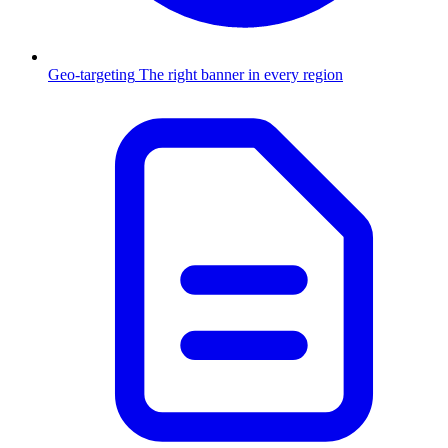
Geo-targeting
The right banner in every region