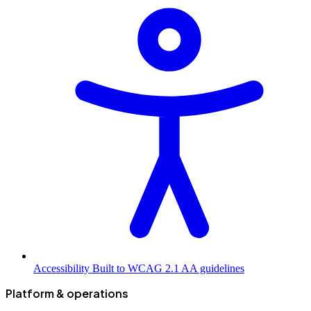
Accessibility
Built to WCAG 2.1 AA guidelines
Platform & operations