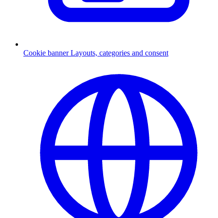
Cookie banner
Layouts, categories and consent