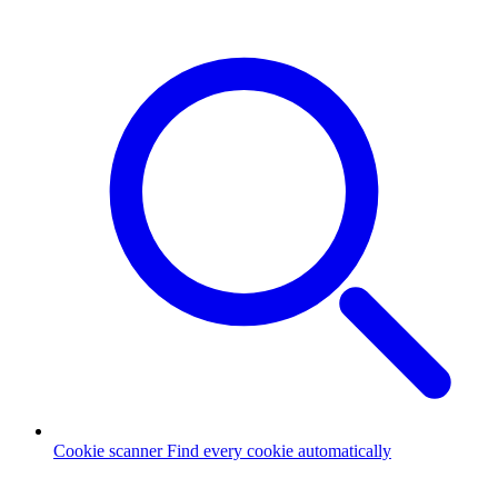
Cookie scanner
Find every cookie automatically