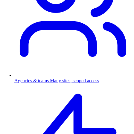
Agencies & teams
Many sites, scoped access