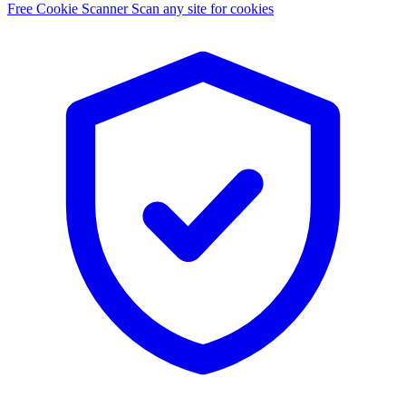
Free Cookie Scanner
Scan any site for cookies