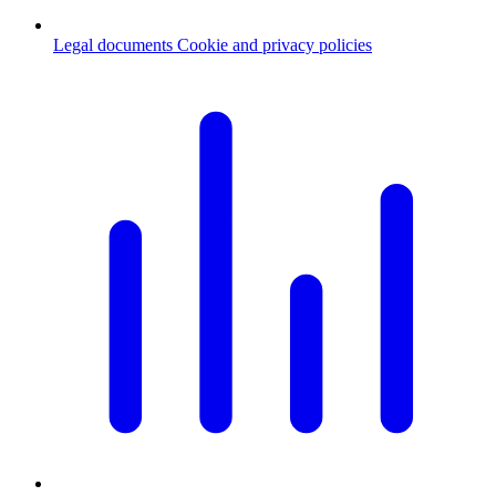
Legal documents
Cookie and privacy policies