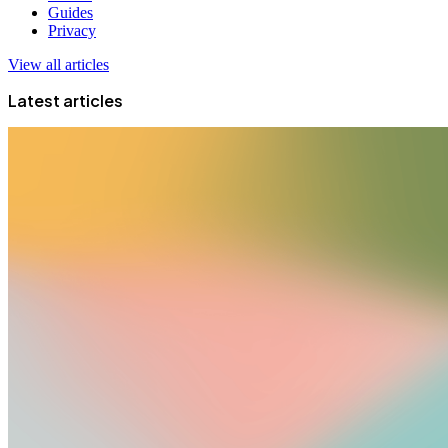
Guides
Privacy
View all articles
Latest articles