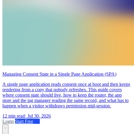
Managing Consent State in a Single Page Application (SPA)
A single page application reads consent once at boot and then keeps
rendering from a copy that nobody refreshes. This guide covers
where consent state should live, how to keep the router, the app
store and the tag manager reading the same record, and what has to
happen when a visitor withdraws permission mid-session.
12 min read
·
Jul 30, 2026
Login
Start Free