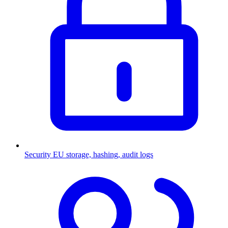
Security
EU storage, hashing, audit logs