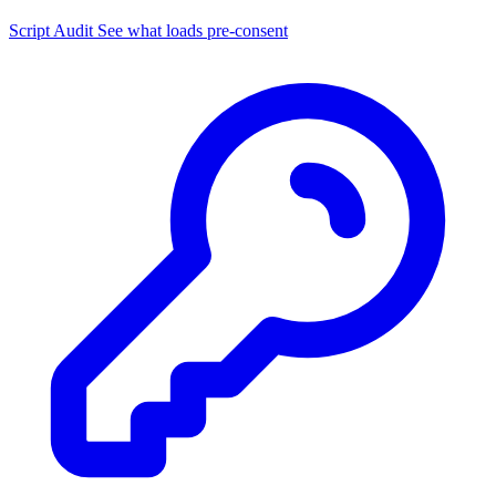
Script Audit
See what loads pre-consent