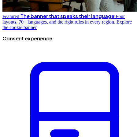
The banner that speaks their language
Featured
Four
layouts, 70+ languages, and the right rules in every region.
Explore
the cookie banner
Consent experience