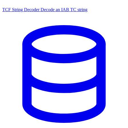
TCF String Decoder
Decode an IAB TC string