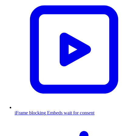
iFrame blocking
Embeds wait for consent