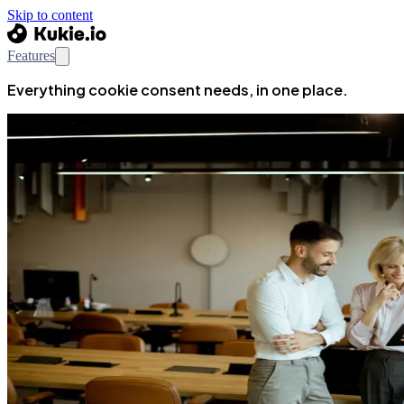
Skip to content
Features
Everything cookie consent needs, in one place.