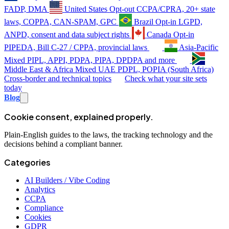
FADP, DMA
United States
Opt-out
CCPA/CPRA, 20+ state
laws, COPPA, CAN-SPAM, GPC
Brazil
Opt-in
LGPD,
ANPD, consent and data subject rights
Canada
Opt-in
PIPEDA, Bill C-27 / CPPA, provincial laws
Asia-Pacific
Mixed
PIPL, APPI, PDPA, PIPA, DPDPA and more
Middle East & Africa
Mixed
UAE PDPL, POPIA (South Africa)
Cross-border and technical topics
Check what your site sets
today
Blog
Cookie consent, explained properly.
Plain-English guides to the laws, the tracking technology and the
decisions behind a compliant banner.
Categories
AI Builders / Vibe Coding
Analytics
CCPA
Compliance
Cookies
GDPR