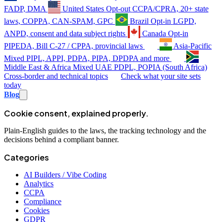
FADP, DMA
United States
Opt-out
CCPA/CPRA, 20+ state
laws, COPPA, CAN-SPAM, GPC
Brazil
Opt-in
LGPD,
ANPD, consent and data subject rights
Canada
Opt-in
PIPEDA, Bill C-27 / CPPA, provincial laws
Asia-Pacific
Mixed
PIPL, APPI, PDPA, PIPA, DPDPA and more
Middle East & Africa
Mixed
UAE PDPL, POPIA (South Africa)
Cross-border and technical topics
Check what your site sets
today
Blog
Cookie consent, explained properly.
Plain-English guides to the laws, the tracking technology and the
decisions behind a compliant banner.
Categories
AI Builders / Vibe Coding
Analytics
CCPA
Compliance
Cookies
GDPR