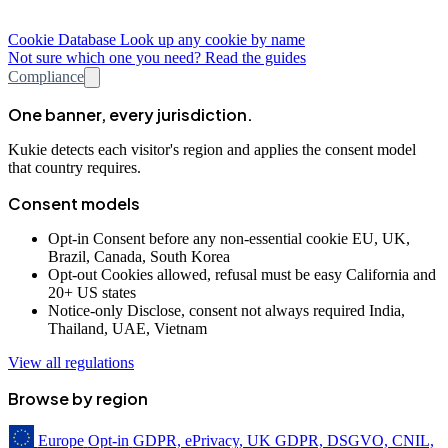
Cookie Database
Look up any cookie by name
Not sure which one you need? Read the guides
Compliance
One banner, every jurisdiction.
Kukie detects each visitor's region and applies the consent model
that country requires.
Consent models
Opt-in
Consent before any non-essential cookie
EU, UK,
Brazil, Canada, South Korea
Opt-out
Cookies allowed, refusal must be easy
California and
20+ US states
Notice-only
Disclose, consent not always required
India,
Thailand, UAE, Vietnam
View all regulations
Browse by region
Europe
Opt-in
GDPR, ePrivacy, UK GDPR, DSGVO, CNIL,