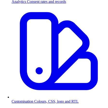
Analytics
Consent rates and records
Customisation
Colours, CSS, logo and RTL