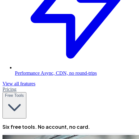
Performance
Async, CDN, no round-trips
View all features
Pricing
Free Tools
Six free tools. No account, no card.