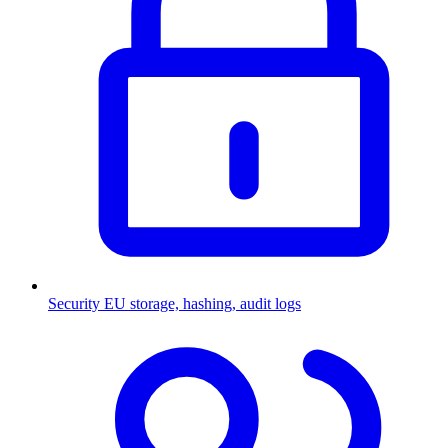
Security
EU storage, hashing, audit logs