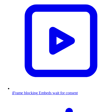
iFrame blocking
Embeds wait for consent