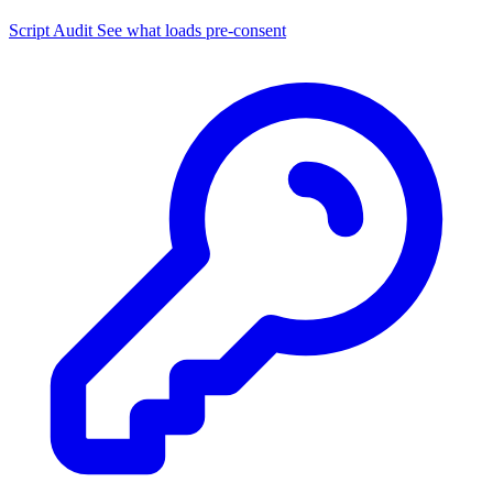
Script Audit
See what loads pre-consent