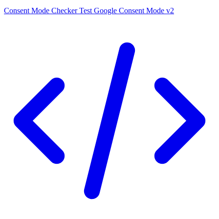
Consent Mode Checker
Test Google Consent Mode v2