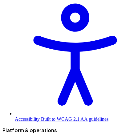
Accessibility
Built to WCAG 2.1 AA guidelines
Platform & operations