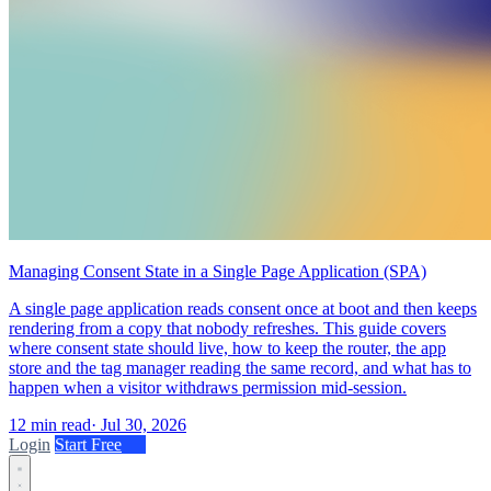
Managing Consent State in a Single Page Application (SPA)
A single page application reads consent once at boot and then keeps
rendering from a copy that nobody refreshes. This guide covers
where consent state should live, how to keep the router, the app
store and the tag manager reading the same record, and what has to
happen when a visitor withdraws permission mid-session.
12 min read
·
Jul 30, 2026
Login
Start Free