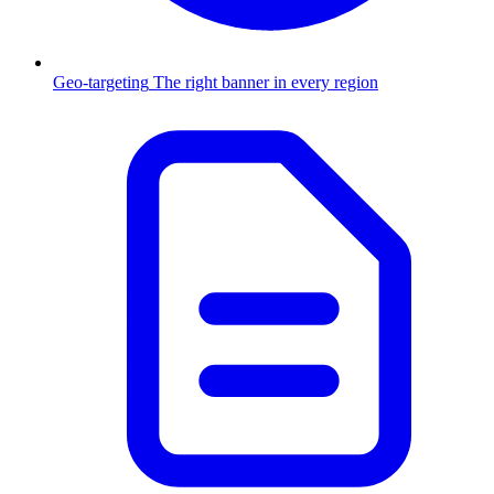
Geo-targeting
The right banner in every region