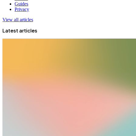
Guides
Privacy
View all articles
Latest articles