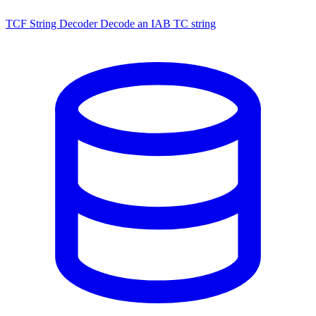
TCF String Decoder
Decode an IAB TC string