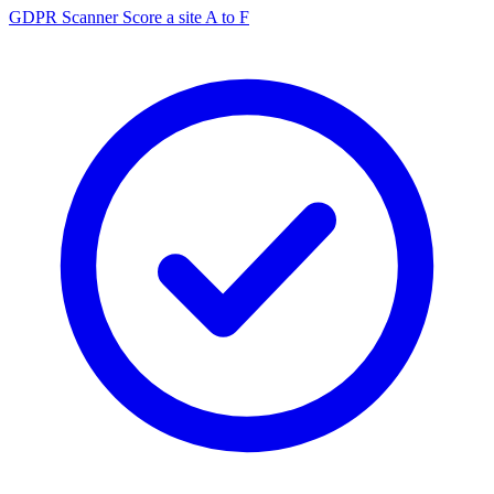
GDPR Scanner
Score a site A to F