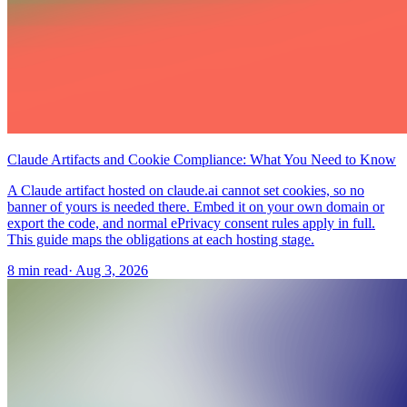
Claude Artifacts and Cookie Compliance: What You Need to Know
A Claude artifact hosted on claude.ai cannot set cookies, so no
banner of yours is needed there. Embed it on your own domain or
export the code, and normal ePrivacy consent rules apply in full.
This guide maps the obligations at each hosting stage.
8 min read
·
Aug 3, 2026