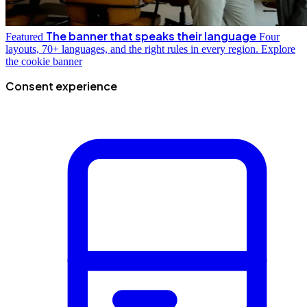
The banner that speaks their language
Featured
Four
layouts, 70+ languages, and the right rules in every region.
Explore
the cookie banner
Consent experience