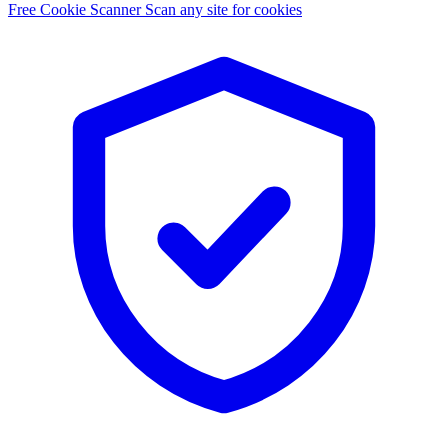
Free Cookie Scanner
Scan any site for cookies