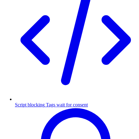
Script blocking
Tags wait for consent