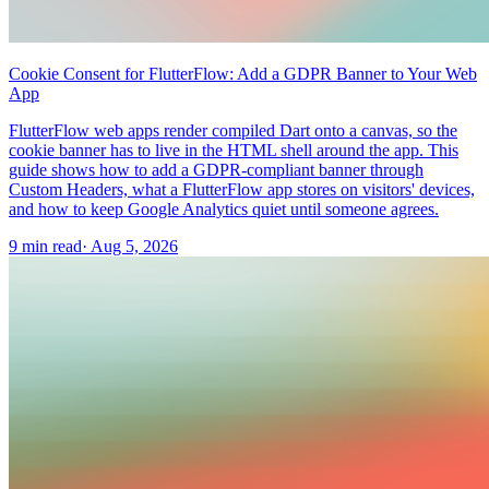
Cookie Consent for FlutterFlow: Add a GDPR Banner to Your Web
App
FlutterFlow web apps render compiled Dart onto a canvas, so the
cookie banner has to live in the HTML shell around the app. This
guide shows how to add a GDPR-compliant banner through
Custom Headers, what a FlutterFlow app stores on visitors' devices,
and how to keep Google Analytics quiet until someone agrees.
9 min read
·
Aug 5, 2026