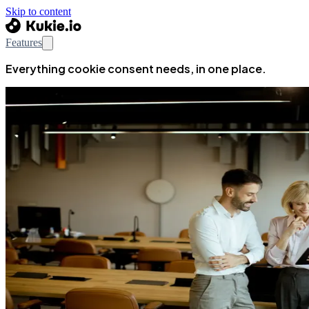
Skip to content
Features
Everything cookie consent needs, in one place.