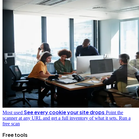
See every cookie your site drops
Most used
Point the
scanner at any URL and get a full inventory of what it sets.
Run a
free scan
Free tools