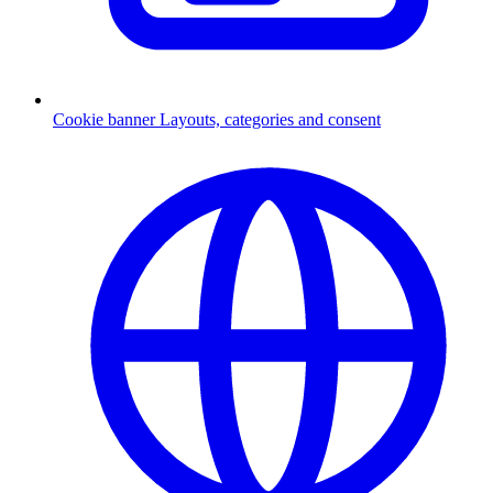
Cookie banner
Layouts, categories and consent