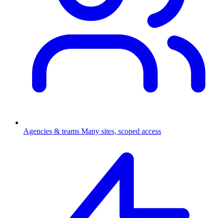
Agencies & teams
Many sites, scoped access