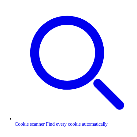
Cookie scanner
Find every cookie automatically