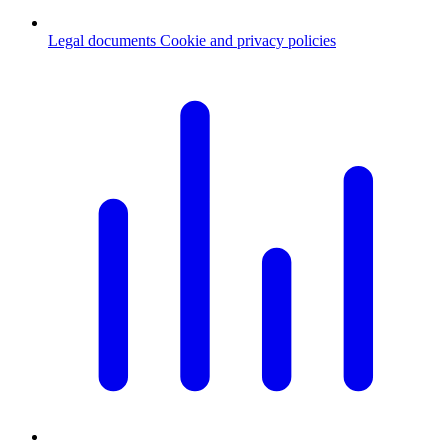
Legal documents
Cookie and privacy policies