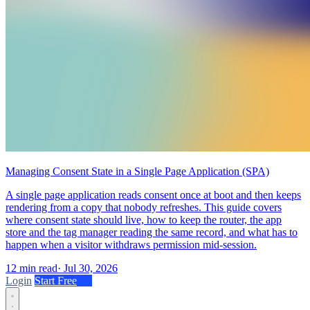
Managing Consent State in a Single Page Application (SPA)
A single page application reads consent once at boot and then keeps
rendering from a copy that nobody refreshes. This guide covers
where consent state should live, how to keep the router, the app
store and the tag manager reading the same record, and what has to
happen when a visitor withdraws permission mid-session.
12 min read
·
Jul 30, 2026
Login
Start Free