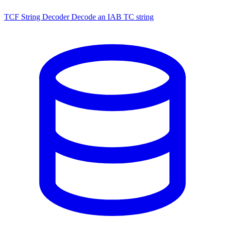
TCF String Decoder
Decode an IAB TC string