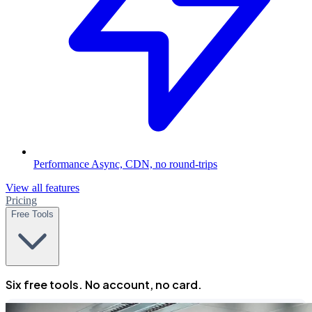
Performance
Async, CDN, no round-trips
View all features
Pricing
Free Tools
Six free tools. No account, no card.