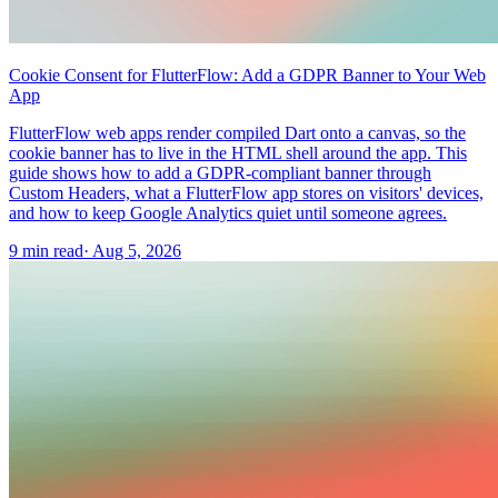
Cookie Consent for FlutterFlow: Add a GDPR Banner to Your Web
App
FlutterFlow web apps render compiled Dart onto a canvas, so the
cookie banner has to live in the HTML shell around the app. This
guide shows how to add a GDPR-compliant banner through
Custom Headers, what a FlutterFlow app stores on visitors' devices,
and how to keep Google Analytics quiet until someone agrees.
9 min read
·
Aug 5, 2026