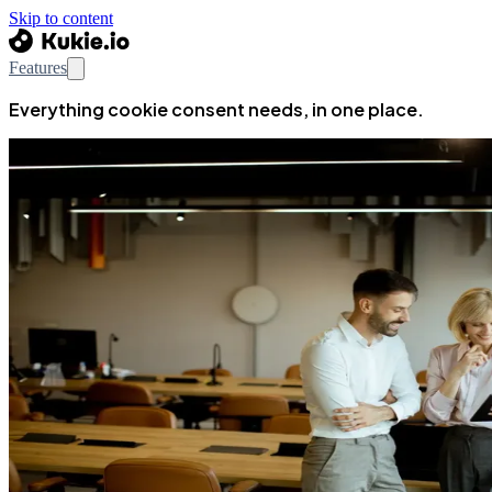
Skip to content
Features
Everything cookie consent needs, in one place.