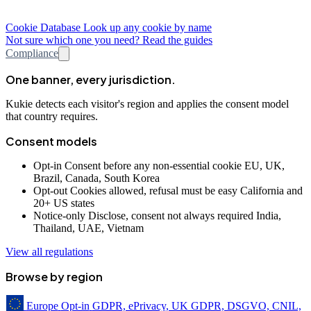
Cookie Database
Look up any cookie by name
Not sure which one you need? Read the guides
Compliance
One banner, every jurisdiction.
Kukie detects each visitor's region and applies the consent model
that country requires.
Consent models
Opt-in
Consent before any non-essential cookie
EU, UK,
Brazil, Canada, South Korea
Opt-out
Cookies allowed, refusal must be easy
California and
20+ US states
Notice-only
Disclose, consent not always required
India,
Thailand, UAE, Vietnam
View all regulations
Browse by region
Europe
Opt-in
GDPR, ePrivacy, UK GDPR, DSGVO, CNIL,