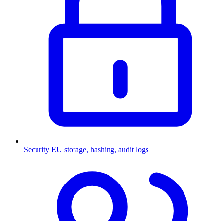
Security
EU storage, hashing, audit logs