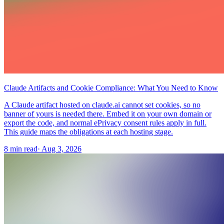
Claude Artifacts and Cookie Compliance: What You Need to Know
A Claude artifact hosted on claude.ai cannot set cookies, so no
banner of yours is needed there. Embed it on your own domain or
export the code, and normal ePrivacy consent rules apply in full.
This guide maps the obligations at each hosting stage.
8 min read
·
Aug 3, 2026