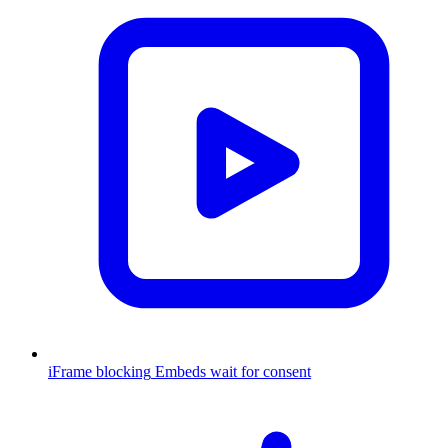
iFrame blocking
Embeds wait for consent