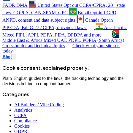
FADP, DMA
United States
Opt-out
CCPA/CPRA, 20+ state
laws, COPPA, CAN-SPAM, GPC
Brazil
Opt-in
LGPD,
ANPD, consent and data subject rights
Canada
Opt-in
PIPEDA, Bill C-27 / CPPA, provincial laws
Asia-Pacific
Mixed
PIPL, APPI, PDPA, PIPA, DPDPA and more
Middle East & Africa
Mixed
UAE PDPL, POPIA (South Africa)
Cross-border and technical topics
Check what your site sets
today
Blog
Cookie consent, explained properly.
Plain-English guides to the laws, the tracking technology and the
decisions behind a compliant banner.
Categories
AI Builders / Vibe Coding
Analytics
CCPA
Compliance
Cookies
GDPR