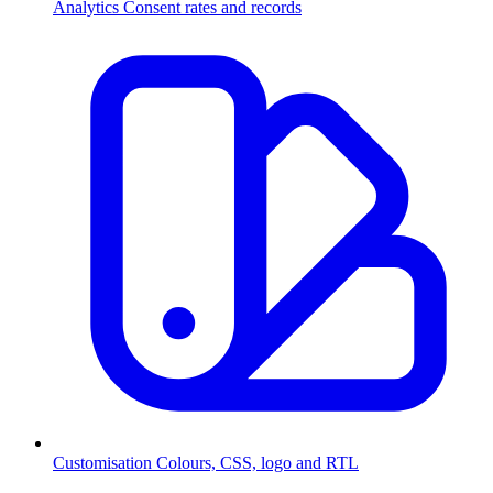
Analytics
Consent rates and records
Customisation
Colours, CSS, logo and RTL