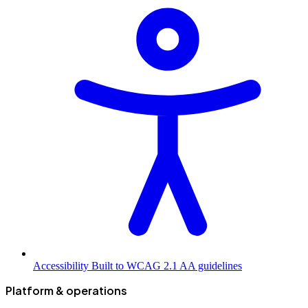
Accessibility
Built to WCAG 2.1 AA guidelines
Platform & operations