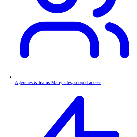
Agencies & teams
Many sites, scoped access