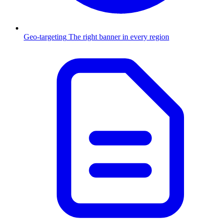
Geo-targeting
The right banner in every region