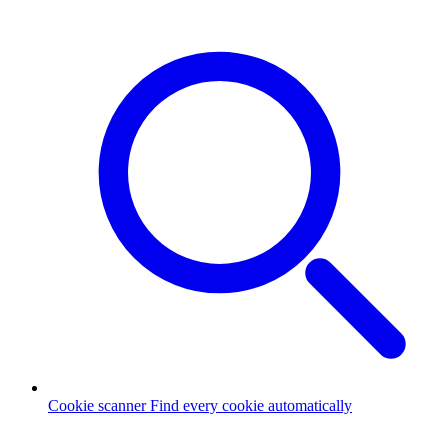
Cookie scanner
Find every cookie automatically