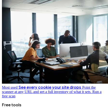
See every cookie your site drops
Most used
Point the
scanner at any URL and get a full inventory of what it sets.
Run a
free scan
Free tools