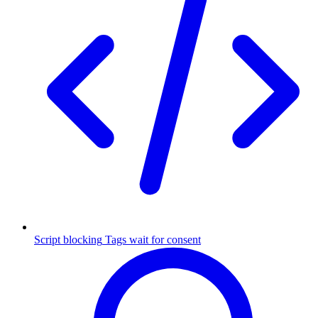
Script blocking
Tags wait for consent