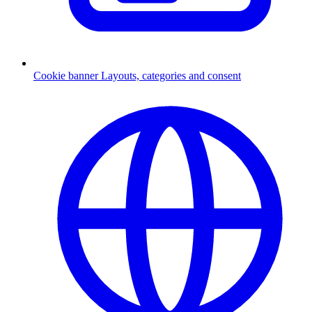
Cookie banner
Layouts, categories and consent