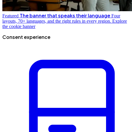
The banner that speaks their language
Featured
Four
layouts, 70+ languages, and the right rules in every region.
Explore
the cookie banner
Consent experience