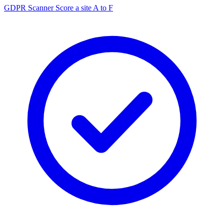
GDPR Scanner
Score a site A to F