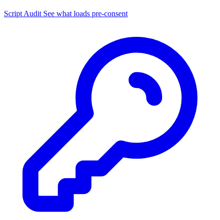
Script Audit
See what loads pre-consent