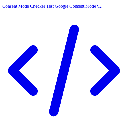
Consent Mode Checker
Test Google Consent Mode v2