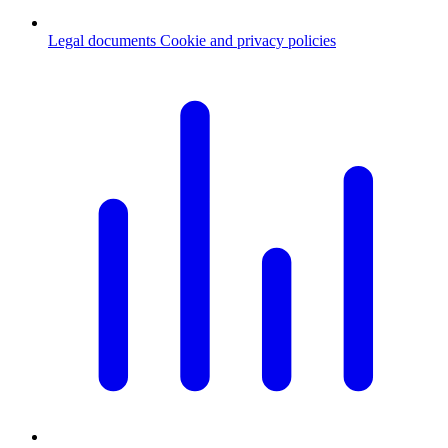
Legal documents
Cookie and privacy policies