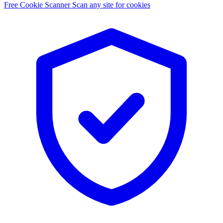
Free Cookie Scanner
Scan any site for cookies