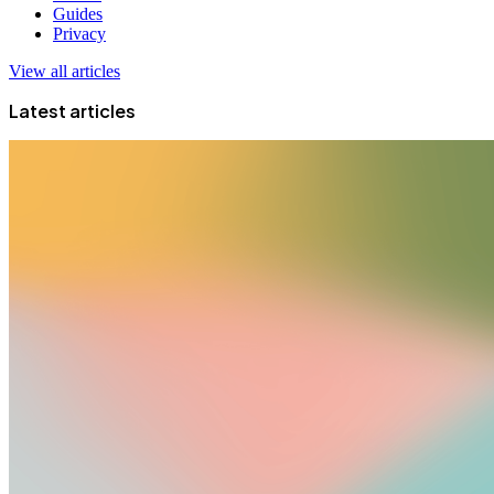
Guides
Privacy
View all articles
Latest articles