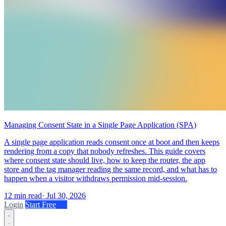
Managing Consent State in a Single Page Application (SPA)
A single page application reads consent once at boot and then keeps
rendering from a copy that nobody refreshes. This guide covers
where consent state should live, how to keep the router, the app
store and the tag manager reading the same record, and what has to
happen when a visitor withdraws permission mid-session.
12 min read
·
Jul 30, 2026
Login
Start Free