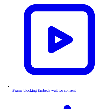
iFrame blocking
Embeds wait for consent