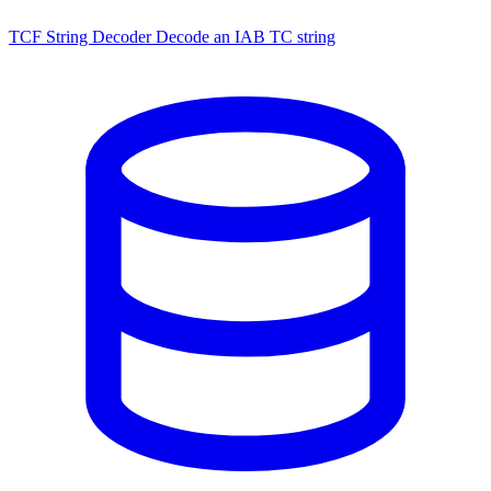
TCF String Decoder
Decode an IAB TC string