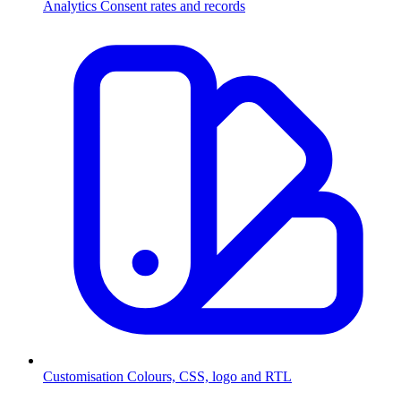
Analytics
Consent rates and records
Customisation
Colours, CSS, logo and RTL