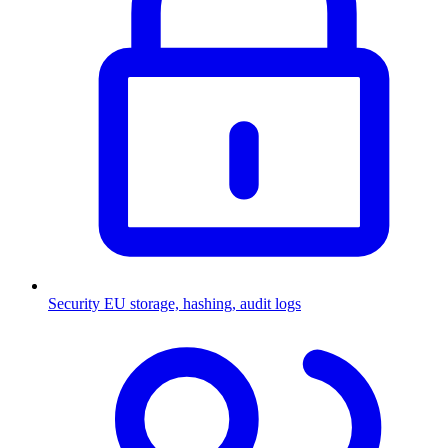
Security
EU storage, hashing, audit logs