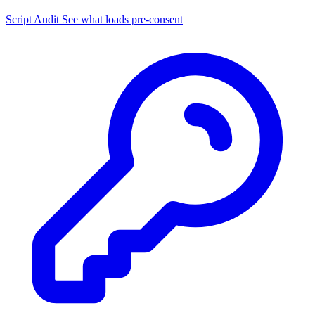
Script Audit
See what loads pre-consent