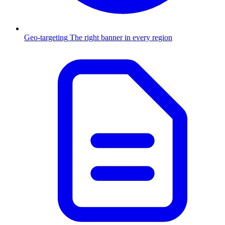
Geo-targeting
The right banner in every region