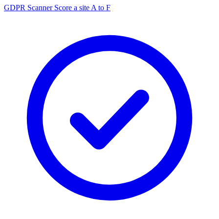
GDPR Scanner
Score a site A to F