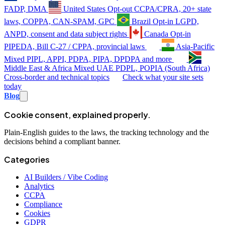
FADP, DMA
United States
Opt-out
CCPA/CPRA, 20+ state
laws, COPPA, CAN-SPAM, GPC
Brazil
Opt-in
LGPD,
ANPD, consent and data subject rights
Canada
Opt-in
PIPEDA, Bill C-27 / CPPA, provincial laws
Asia-Pacific
Mixed
PIPL, APPI, PDPA, PIPA, DPDPA and more
Middle East & Africa
Mixed
UAE PDPL, POPIA (South Africa)
Cross-border and technical topics
Check what your site sets
today
Blog
Cookie consent, explained properly.
Plain-English guides to the laws, the tracking technology and the
decisions behind a compliant banner.
Categories
AI Builders / Vibe Coding
Analytics
CCPA
Compliance
Cookies
GDPR