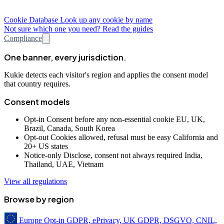
Cookie Database
Look up any cookie by name
Not sure which one you need? Read the guides
Compliance
One banner, every jurisdiction.
Kukie detects each visitor's region and applies the consent model
that country requires.
Consent models
Opt-in
Consent before any non-essential cookie
EU, UK,
Brazil, Canada, South Korea
Opt-out
Cookies allowed, refusal must be easy
California and
20+ US states
Notice-only
Disclose, consent not always required
India,
Thailand, UAE, Vietnam
View all regulations
Browse by region
Europe
Opt-in
GDPR, ePrivacy, UK GDPR, DSGVO, CNIL,