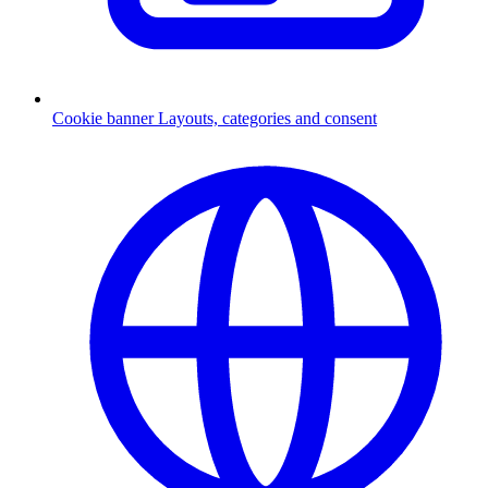
Cookie banner
Layouts, categories and consent