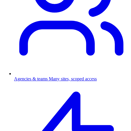
Agencies & teams
Many sites, scoped access