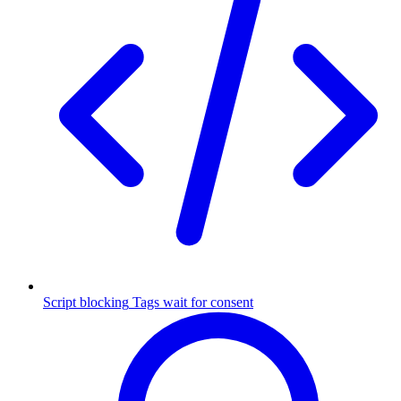
Script blocking
Tags wait for consent