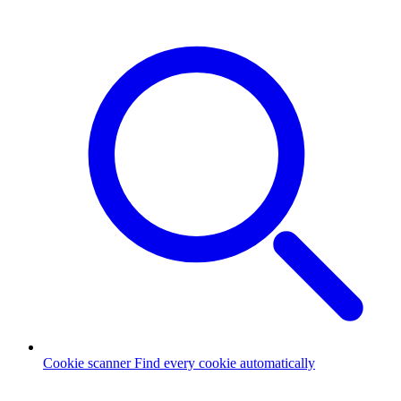
Cookie scanner
Find every cookie automatically