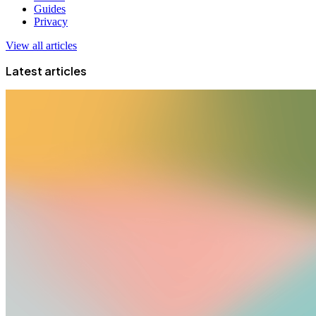
Guides
Privacy
View all articles
Latest articles