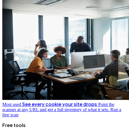
See every cookie your site drops
Most used
Point the
scanner at any URL and get a full inventory of what it sets.
Run a
free scan
Free tools