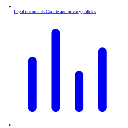
Legal documents
Cookie and privacy policies