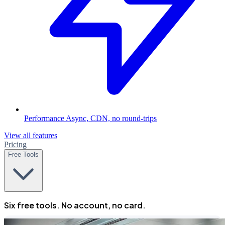
Performance
Async, CDN, no round-trips
View all features
Pricing
Free Tools
Six free tools. No account, no card.