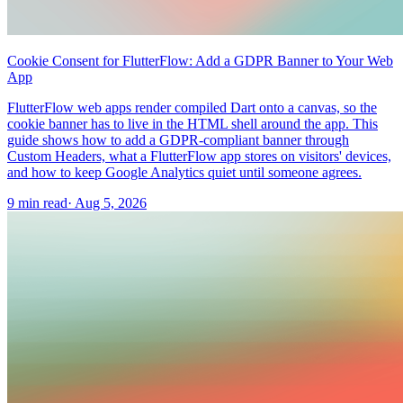
Cookie Consent for FlutterFlow: Add a GDPR Banner to Your Web
App
FlutterFlow web apps render compiled Dart onto a canvas, so the
cookie banner has to live in the HTML shell around the app. This
guide shows how to add a GDPR-compliant banner through
Custom Headers, what a FlutterFlow app stores on visitors' devices,
and how to keep Google Analytics quiet until someone agrees.
9 min read
·
Aug 5, 2026