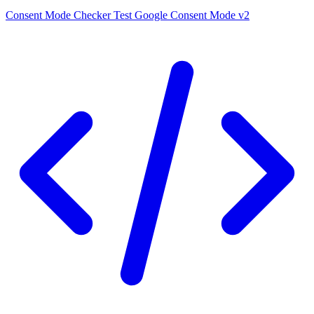
Consent Mode Checker
Test Google Consent Mode v2