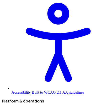
Accessibility
Built to WCAG 2.1 AA guidelines
Platform & operations