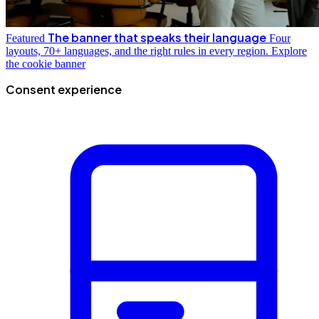
The banner that speaks their language
Featured
Four
layouts, 70+ languages, and the right rules in every region.
Explore
the cookie banner
Consent experience