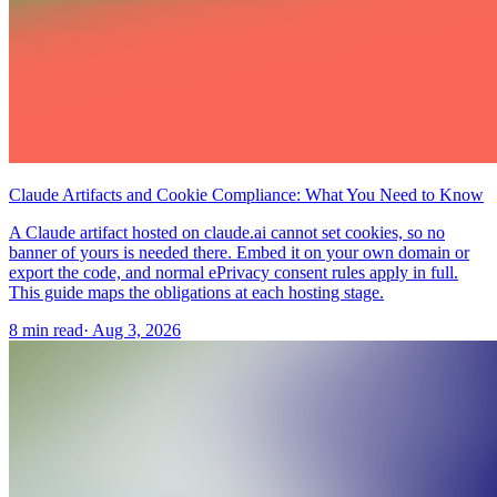
Claude Artifacts and Cookie Compliance: What You Need to Know
A Claude artifact hosted on claude.ai cannot set cookies, so no
banner of yours is needed there. Embed it on your own domain or
export the code, and normal ePrivacy consent rules apply in full.
This guide maps the obligations at each hosting stage.
8 min read
·
Aug 3, 2026