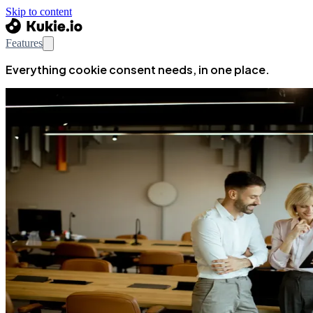
Skip to content
Features
Everything cookie consent needs, in one place.