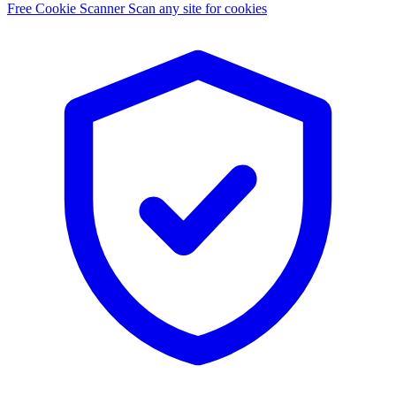
Free Cookie Scanner
Scan any site for cookies