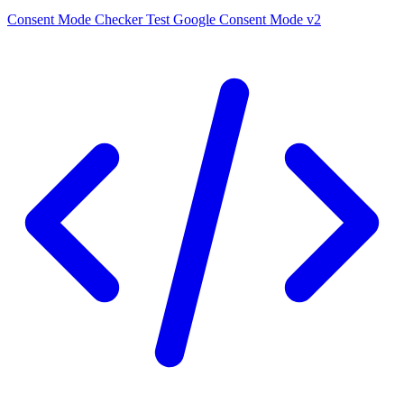
Consent Mode Checker
Test Google Consent Mode v2