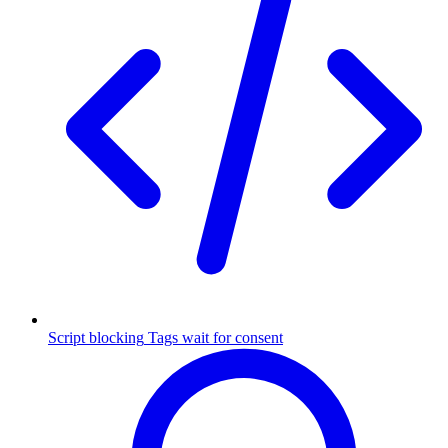
Script blocking
Tags wait for consent