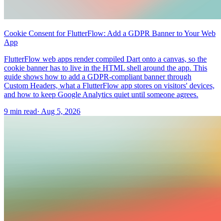
Cookie Consent for FlutterFlow: Add a GDPR Banner to Your Web
App
FlutterFlow web apps render compiled Dart onto a canvas, so the
cookie banner has to live in the HTML shell around the app. This
guide shows how to add a GDPR-compliant banner through
Custom Headers, what a FlutterFlow app stores on visitors' devices,
and how to keep Google Analytics quiet until someone agrees.
9 min read
·
Aug 5, 2026