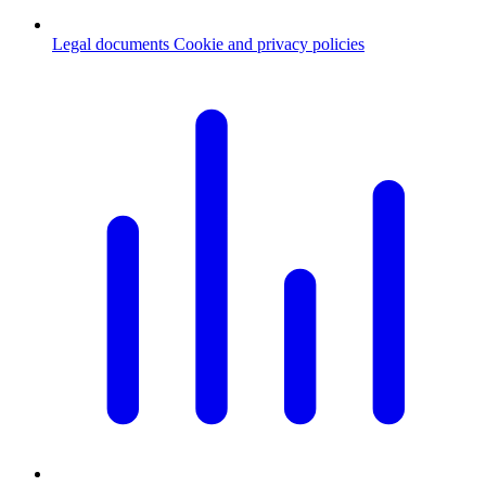
Legal documents
Cookie and privacy policies