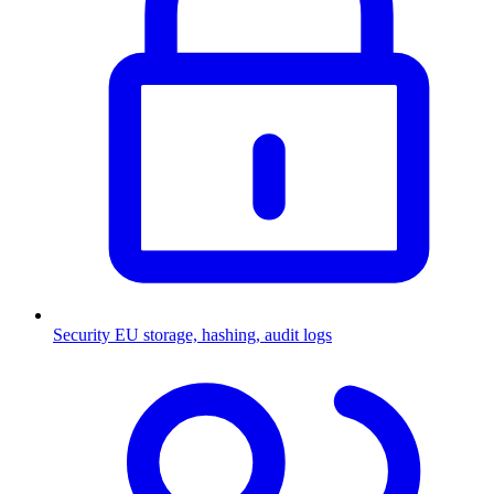
Security
EU storage, hashing, audit logs