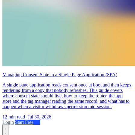
Managing Consent State in a Single Page Application (SPA)
A single page application reads consent once at boot and then keeps
rendering from a copy that nobody refreshes. This guide covers
where consent state should live, how to keep the router, the app
store and the tag manager reading the same record, and what has to
happen when a visitor withdraws permission mid-session.
12 min read
·
Jul 30, 2026
Login
Start Free