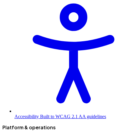
Accessibility
Built to WCAG 2.1 AA guidelines
Platform & operations