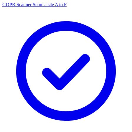
GDPR Scanner
Score a site A to F