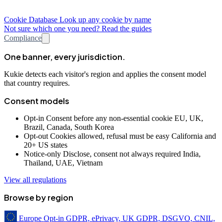
Cookie Database
Look up any cookie by name
Not sure which one you need? Read the guides
Compliance
One banner, every jurisdiction.
Kukie detects each visitor's region and applies the consent model
that country requires.
Consent models
Opt-in
Consent before any non-essential cookie
EU, UK,
Brazil, Canada, South Korea
Opt-out
Cookies allowed, refusal must be easy
California and
20+ US states
Notice-only
Disclose, consent not always required
India,
Thailand, UAE, Vietnam
View all regulations
Browse by region
Europe
Opt-in
GDPR, ePrivacy, UK GDPR, DSGVO, CNIL,