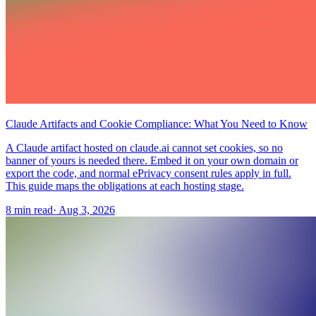
Claude Artifacts and Cookie Compliance: What You Need to Know
A Claude artifact hosted on claude.ai cannot set cookies, so no
banner of yours is needed there. Embed it on your own domain or
export the code, and normal ePrivacy consent rules apply in full.
This guide maps the obligations at each hosting stage.
8 min read
·
Aug 3, 2026