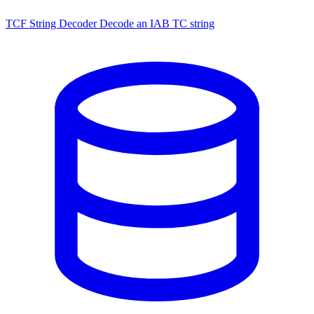
TCF String Decoder
Decode an IAB TC string