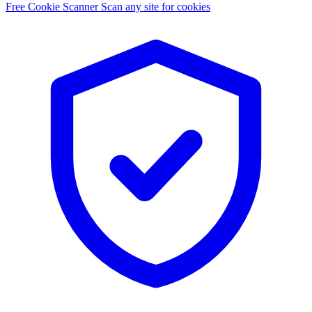
Free Cookie Scanner
Scan any site for cookies