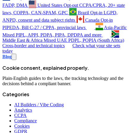
FADP, DMA
United States
Opt-out
CCPA/CPRA, 20+ state
laws, COPPA, CAN-SPAM, GPC
Brazil
Opt-in
LGPD,
ANPD, consent and data subject rights
Canada
Opt-in
PIPEDA, Bill C-27 / CPPA, provincial laws
Asia-Pacific
Mixed
PIPL, APPI, PDPA, PIPA, DPDPA and more
Middle East & Africa
Mixed
UAE PDPL, POPIA (South Africa)
Cross-border and technical topics
Check what your site sets
today
Blog
Cookie consent, explained properly.
Plain-English guides to the laws, the tracking technology and the
decisions behind a compliant banner.
Categories
AI Builders / Vibe Coding
Analytics
CCPA
Compliance
Cookies
GDPR