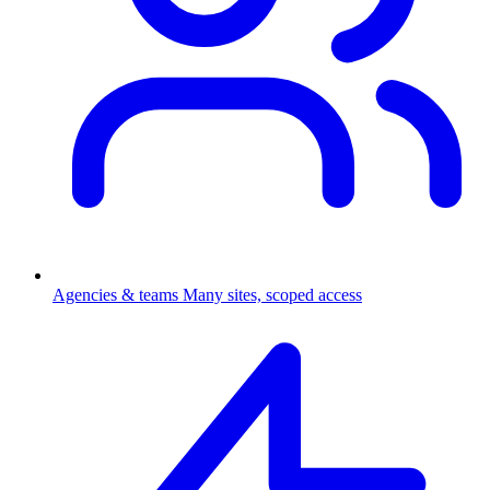
Agencies & teams
Many sites, scoped access