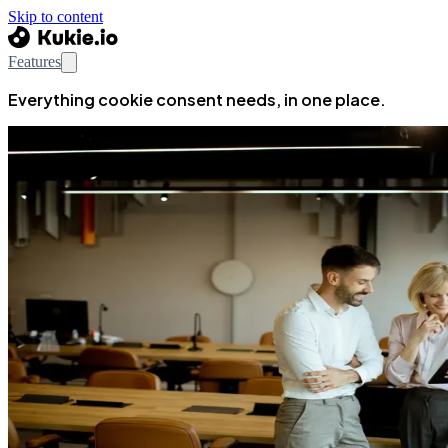
Skip to content
Features
Everything cookie consent needs, in one place.