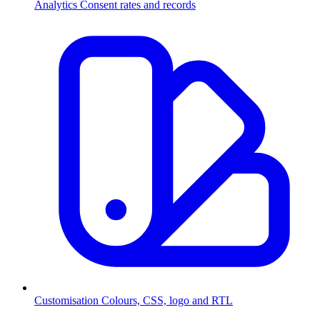
Analytics
Consent rates and records
Customisation
Colours, CSS, logo and RTL