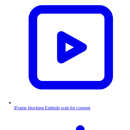
iFrame blocking
Embeds wait for consent