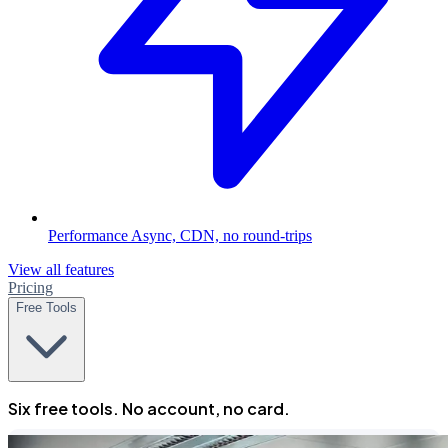
Performance
Async, CDN, no round-trips
View all features
Pricing
Free Tools
Six free tools. No account, no card.