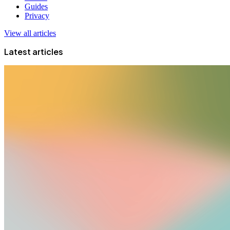
Guides
Privacy
View all articles
Latest articles