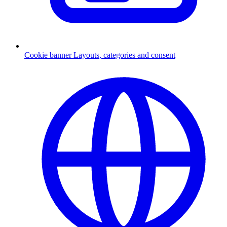
Cookie banner
Layouts, categories and consent