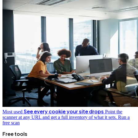
See every cookie your site drops
Most used
Point the
scanner at any URL and get a full inventory of what it sets.
Run a
free scan
Free tools