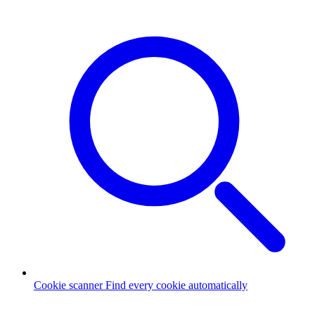
Cookie scanner
Find every cookie automatically