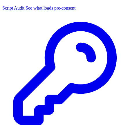
Script Audit
See what loads pre-consent