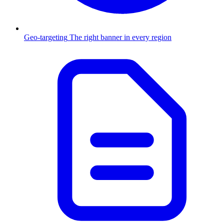
Geo-targeting
The right banner in every region