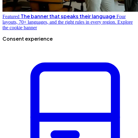
The banner that speaks their language
Featured
Four
layouts, 70+ languages, and the right rules in every region.
Explore
the cookie banner
Consent experience