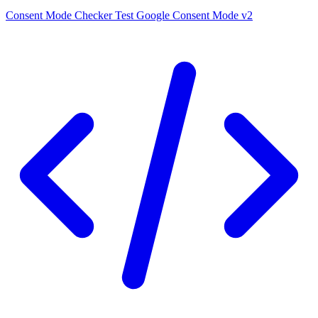
Consent Mode Checker
Test Google Consent Mode v2