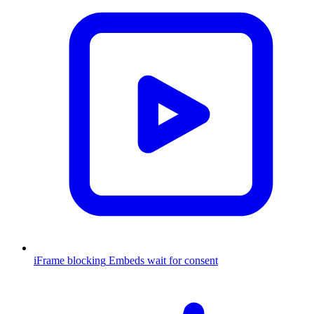
iFrame blocking
Embeds wait for consent