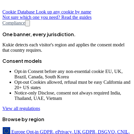
Cookie Database
Look up any cookie by name
Not sure which one you need? Read the guides
Compliance
One banner, every jurisdiction.
Kukie detects each visitor's region and applies the consent model
that country requires.
Consent models
Opt-in
Consent before any non-essential cookie
EU, UK,
Brazil, Canada, South Korea
Opt-out
Cookies allowed, refusal must be easy
California and
20+ US states
Notice-only
Disclose, consent not always required
India,
Thailand, UAE, Vietnam
View all regulations
Browse by region
Europe
Opt-in
GDPR, ePrivacy, UK GDPR, DSGVO, CNIL,