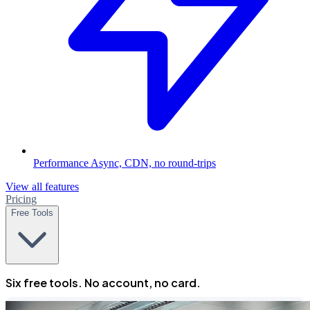
Performance
Async, CDN, no round-trips
View all features
Pricing
Free Tools
Six free tools. No account, no card.