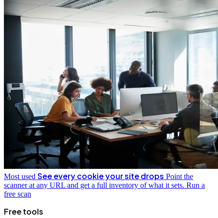
See every cookie your site drops
Most used
Point the
scanner at any URL and get a full inventory of what it sets.
Run a
free scan
Free tools