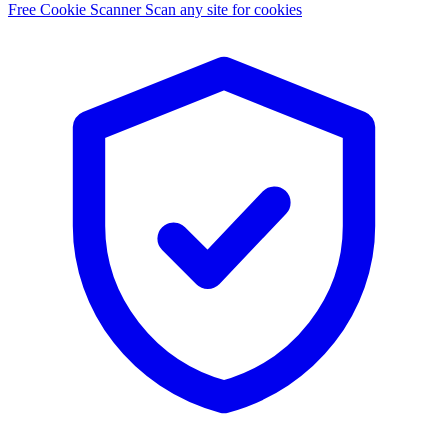
Free Cookie Scanner
Scan any site for cookies