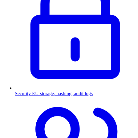
Security
EU storage, hashing, audit logs