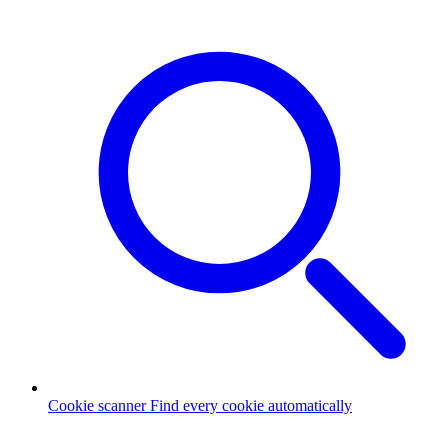
Cookie scanner
Find every cookie automatically