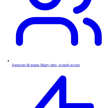
Agencies & teams
Many sites, scoped access