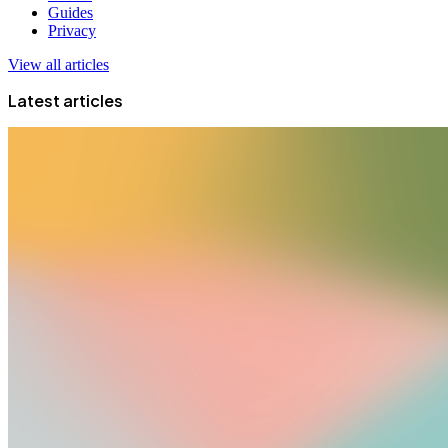
Guides
Privacy
View all articles
Latest articles