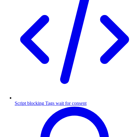
Script blocking
Tags wait for consent