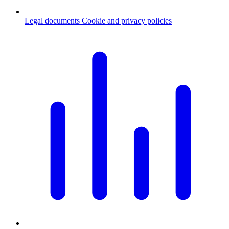
Legal documents
Cookie and privacy policies