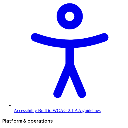
Accessibility
Built to WCAG 2.1 AA guidelines
Platform & operations