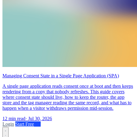
Managing Consent State in a Single Page Application (SPA)
A single page application reads consent once at boot and then keeps
rendering from a copy that nobody refreshes. This guide covers
where consent state should live, how to keep the router, the app
store and the tag manager reading the same record, and what has to
happen when a visitor withdraws permission mid-session.
12 min read
·
Jul 30, 2026
Login
Start Free