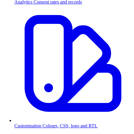
Analytics
Consent rates and records
Customisation
Colours, CSS, logo and RTL