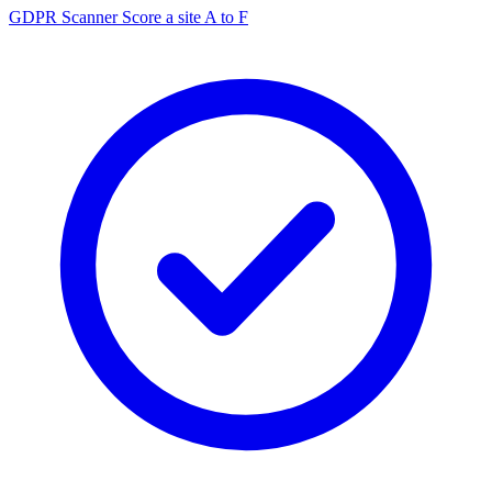
GDPR Scanner
Score a site A to F