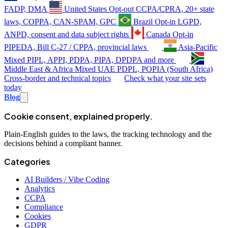
FADP, DMA
United States
Opt-out
CCPA/CPRA, 20+ state
laws, COPPA, CAN-SPAM, GPC
Brazil
Opt-in
LGPD,
ANPD, consent and data subject rights
Canada
Opt-in
PIPEDA, Bill C-27 / CPPA, provincial laws
Asia-Pacific
Mixed
PIPL, APPI, PDPA, PIPA, DPDPA and more
Middle East & Africa
Mixed
UAE PDPL, POPIA (South Africa)
Cross-border and technical topics
Check what your site sets
today
Blog
Cookie consent, explained properly.
Plain-English guides to the laws, the tracking technology and the
decisions behind a compliant banner.
Categories
AI Builders / Vibe Coding
Analytics
CCPA
Compliance
Cookies
GDPR