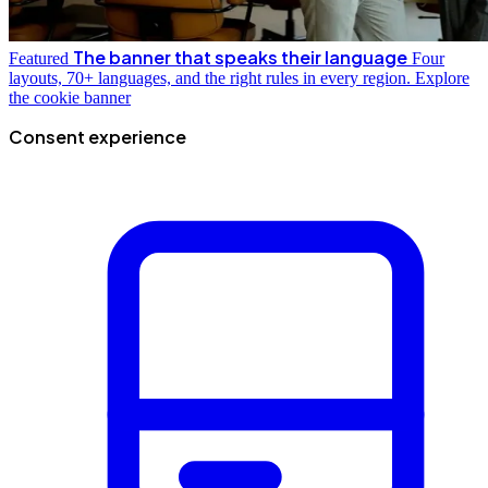
The banner that speaks their language
Featured
Four
layouts, 70+ languages, and the right rules in every region.
Explore
the cookie banner
Consent experience