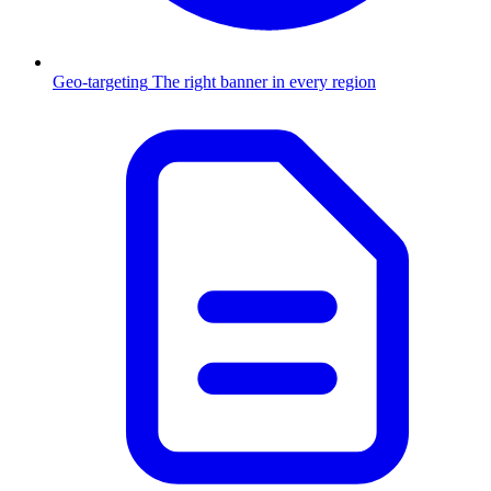
Geo-targeting
The right banner in every region