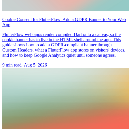
Cookie Consent for FlutterFlow: Add a GDPR Banner to Your Web
App
FlutterFlow web apps render compiled Dart onto a canvas, so the
cookie banner has to live in the HTML shell around the app. This
guide shows how to add a GDPR-compliant banner through
Custom Headers, what a FlutterFlow app stores on visitors' devices,
and how to keep Google Analytics quiet until someone agrees.
9 min read
·
Aug 5, 2026