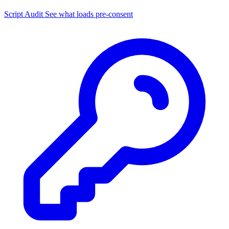
Script Audit
See what loads pre-consent