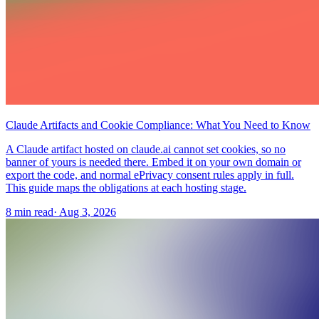
Claude Artifacts and Cookie Compliance: What You Need to Know
A Claude artifact hosted on claude.ai cannot set cookies, so no
banner of yours is needed there. Embed it on your own domain or
export the code, and normal ePrivacy consent rules apply in full.
This guide maps the obligations at each hosting stage.
8 min read
·
Aug 3, 2026