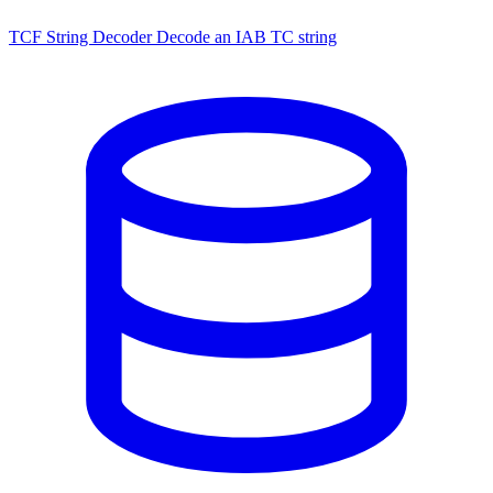
TCF String Decoder
Decode an IAB TC string