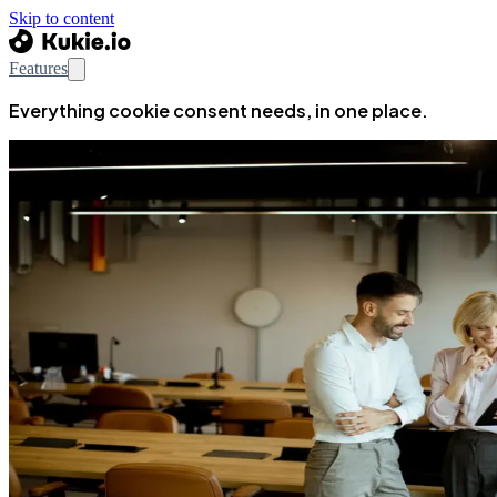
Skip to content
Features
Everything cookie consent needs, in one place.