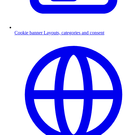
Cookie banner
Layouts, categories and consent