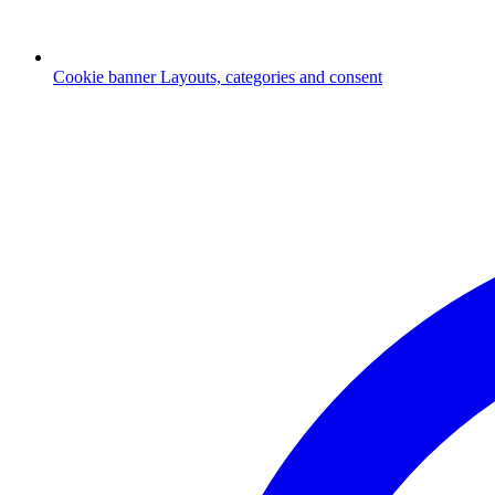
Cookie banner
Layouts, categories and consent