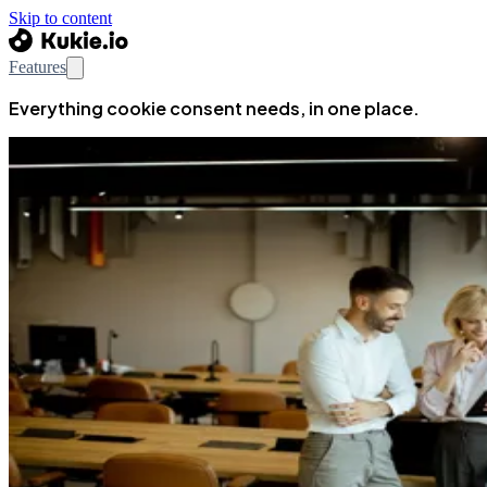
Skip to content
Features
Everything cookie consent needs, in one place.