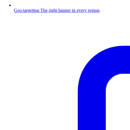
Geo-targeting
The right banner in every region