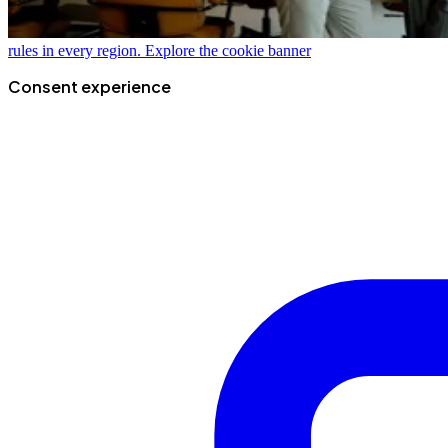
rules in every region.
Explore the cookie banner
Consent experience