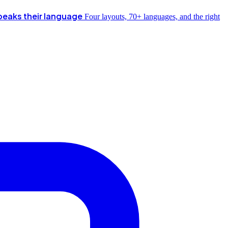
peaks their language
Four layouts, 70+ languages, and the right