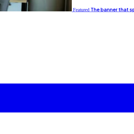
The banner that s
Featured