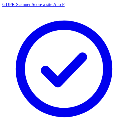
GDPR Scanner
Score a site A to F