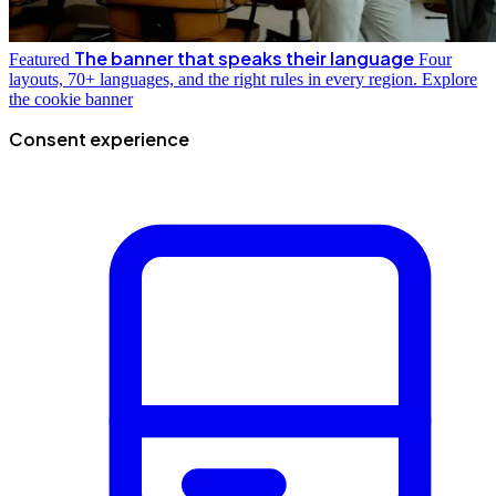
The banner that speaks their language
Featured
Four
layouts, 70+ languages, and the right rules in every region.
Explore
the cookie banner
Consent experience