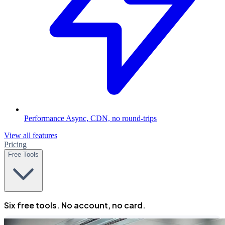
Performance
Async, CDN, no round-trips
View all features
Pricing
Free Tools
Six free tools. No account, no card.