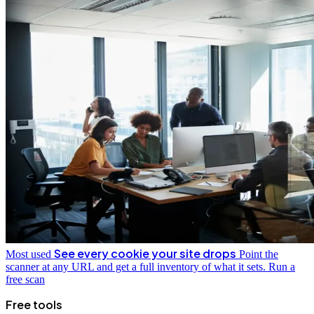
See every cookie your site drops
Most used
Point the
scanner at any URL and get a full inventory of what it sets.
Run a
free scan
Free tools