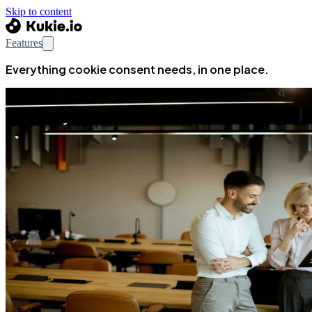
Skip to content
Features
Everything cookie consent needs, in one place.