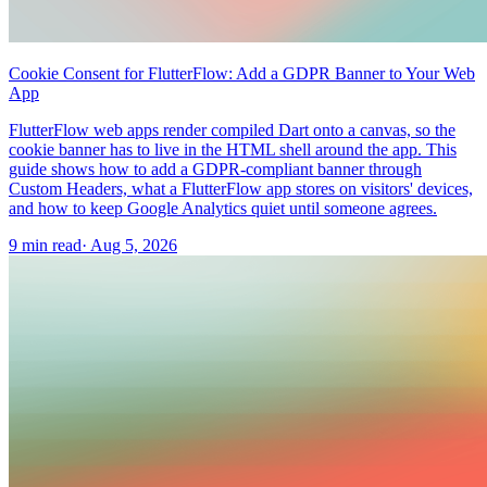
Cookie Consent for FlutterFlow: Add a GDPR Banner to Your Web
App
FlutterFlow web apps render compiled Dart onto a canvas, so the
cookie banner has to live in the HTML shell around the app. This
guide shows how to add a GDPR-compliant banner through
Custom Headers, what a FlutterFlow app stores on visitors' devices,
and how to keep Google Analytics quiet until someone agrees.
9 min read
·
Aug 5, 2026