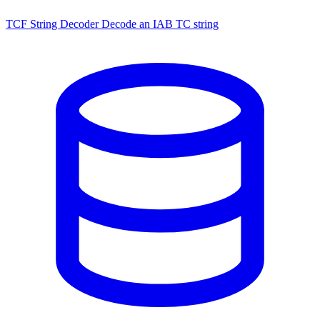
TCF String Decoder
Decode an IAB TC string