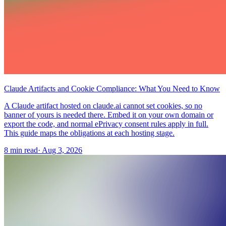
Claude Artifacts and Cookie Compliance: What You Need to Know
A Claude artifact hosted on claude.ai cannot set cookies, so no
banner of yours is needed there. Embed it on your own domain or
export the code, and normal ePrivacy consent rules apply in full.
This guide maps the obligations at each hosting stage.
8 min read
·
Aug 3, 2026