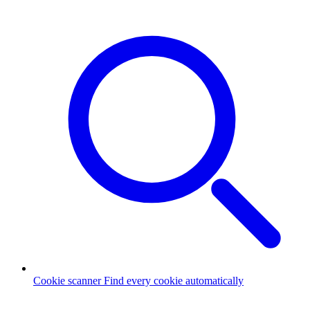
Cookie scanner
Find every cookie automatically