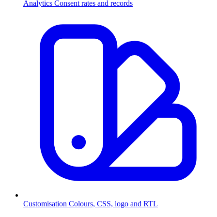
Analytics
Consent rates and records
Customisation
Colours, CSS, logo and RTL