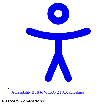
Accessibility
Built to WCAG 2.1 AA guidelines
Platform & operations