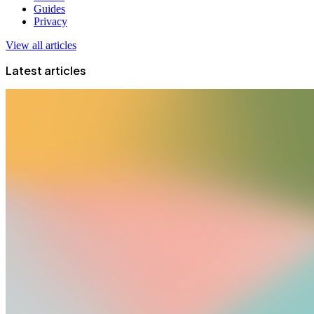
Guides
Privacy
View all articles
Latest articles