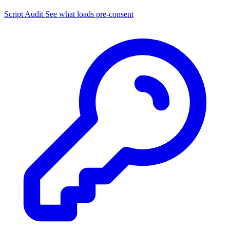
Script Audit
See what loads pre-consent