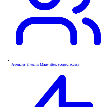
Agencies & teams
Many sites, scoped access