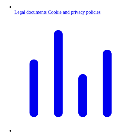
Legal documents
Cookie and privacy policies