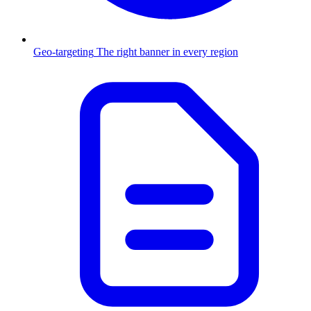
Geo-targeting
The right banner in every region