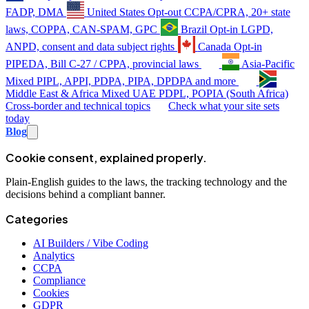
FADP, DMA
United States
Opt-out
CCPA/CPRA, 20+ state
laws, COPPA, CAN-SPAM, GPC
Brazil
Opt-in
LGPD,
ANPD, consent and data subject rights
Canada
Opt-in
PIPEDA, Bill C-27 / CPPA, provincial laws
Asia-Pacific
Mixed
PIPL, APPI, PDPA, PIPA, DPDPA and more
Middle East & Africa
Mixed
UAE PDPL, POPIA (South Africa)
Cross-border and technical topics
Check what your site sets
today
Blog
Cookie consent, explained properly.
Plain-English guides to the laws, the tracking technology and the
decisions behind a compliant banner.
Categories
AI Builders / Vibe Coding
Analytics
CCPA
Compliance
Cookies
GDPR