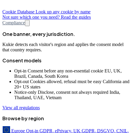
Cookie Database
Look up any cookie by name
Not sure which one you need? Read the guides
Compliance
One banner, every jurisdiction.
Kukie detects each visitor's region and applies the consent model
that country requires.
Consent models
Opt-in
Consent before any non-essential cookie
EU, UK,
Brazil, Canada, South Korea
Opt-out
Cookies allowed, refusal must be easy
California and
20+ US states
Notice-only
Disclose, consent not always required
India,
Thailand, UAE, Vietnam
View all regulations
Browse by region
Europe
Opt-in
GDPR, ePrivacy, UK GDPR, DSGVO, CNIL,