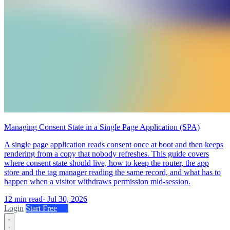
Managing Consent State in a Single Page Application (SPA)
A single page application reads consent once at boot and then keeps
rendering from a copy that nobody refreshes. This guide covers
where consent state should live, how to keep the router, the app
store and the tag manager reading the same record, and what has to
happen when a visitor withdraws permission mid-session.
12 min read
·
Jul 30, 2026
Login
Start Free