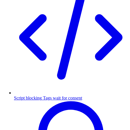
Script blocking
Tags wait for consent