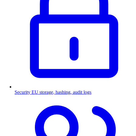
Security
EU storage, hashing, audit logs