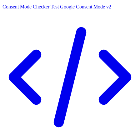
Consent Mode Checker
Test Google Consent Mode v2