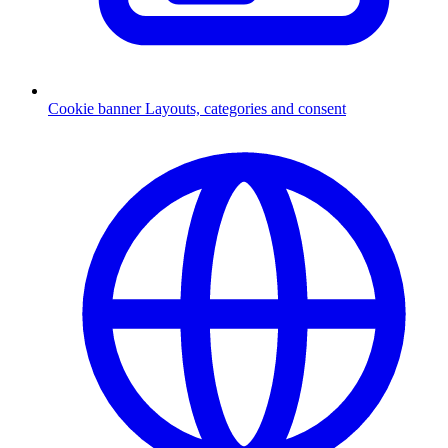
Cookie banner
Layouts, categories and consent