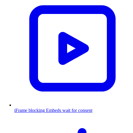
iFrame blocking
Embeds wait for consent