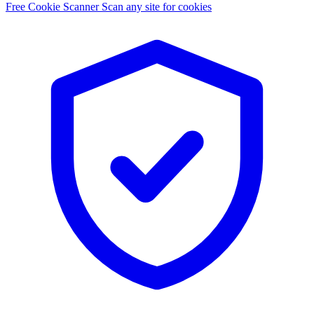
Free Cookie Scanner
Scan any site for cookies