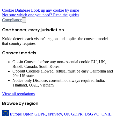
Cookie Database
Look up any cookie by name
Not sure which one you need? Read the guides
Compliance
One banner, every jurisdiction.
Kukie detects each visitor's region and applies the consent model
that country requires.
Consent models
Opt-in
Consent before any non-essential cookie
EU, UK,
Brazil, Canada, South Korea
Opt-out
Cookies allowed, refusal must be easy
California and
20+ US states
Notice-only
Disclose, consent not always required
India,
Thailand, UAE, Vietnam
View all regulations
Browse by region
Europe
Opt-in
GDPR, ePrivacy, UK GDPR, DSGVO, CNIL,