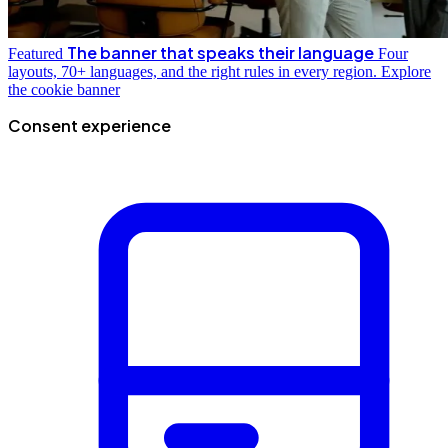
The banner that speaks their language
Featured
Four
layouts, 70+ languages, and the right rules in every region.
Explore
the cookie banner
Consent experience