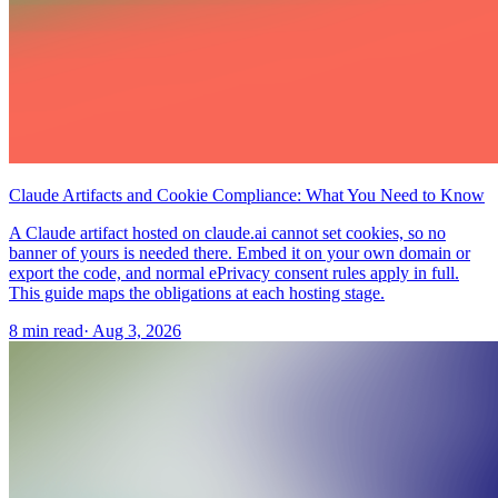
Claude Artifacts and Cookie Compliance: What You Need to Know
A Claude artifact hosted on claude.ai cannot set cookies, so no
banner of yours is needed there. Embed it on your own domain or
export the code, and normal ePrivacy consent rules apply in full.
This guide maps the obligations at each hosting stage.
8 min read
·
Aug 3, 2026