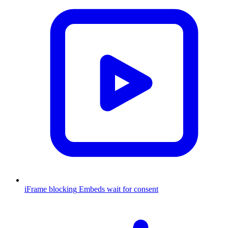
iFrame blocking
Embeds wait for consent