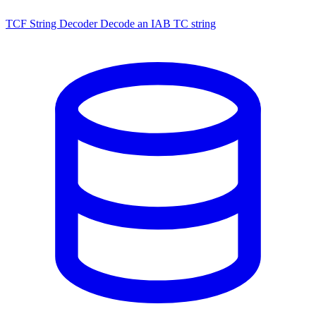
TCF String Decoder
Decode an IAB TC string