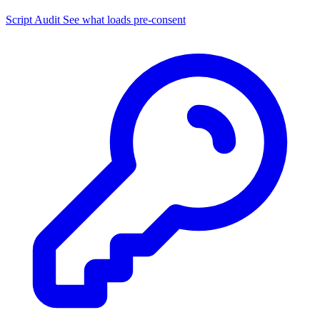
Script Audit
See what loads pre-consent