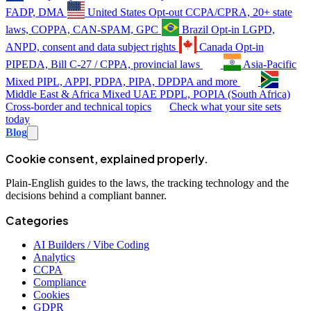
FADP, DMA
United States
Opt-out
CCPA/CPRA, 20+ state
laws, COPPA, CAN-SPAM, GPC
Brazil
Opt-in
LGPD,
ANPD, consent and data subject rights
Canada
Opt-in
PIPEDA, Bill C-27 / CPPA, provincial laws
Asia-Pacific
Mixed
PIPL, APPI, PDPA, PIPA, DPDPA and more
Middle East & Africa
Mixed
UAE PDPL, POPIA (South Africa)
Cross-border and technical topics
Check what your site sets
today
Blog
Cookie consent, explained properly.
Plain-English guides to the laws, the tracking technology and the
decisions behind a compliant banner.
Categories
AI Builders / Vibe Coding
Analytics
CCPA
Compliance
Cookies
GDPR