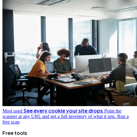
See every cookie your site drops
Most used
Point the
scanner at any URL and get a full inventory of what it sets.
Run a
free scan
Free tools