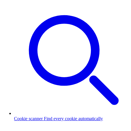
Cookie scanner
Find every cookie automatically