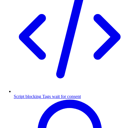
Script blocking
Tags wait for consent