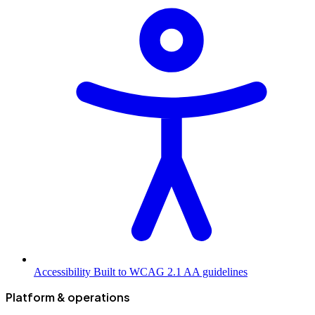
Accessibility
Built to WCAG 2.1 AA guidelines
Platform & operations