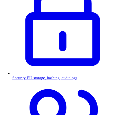
Security
EU storage, hashing, audit logs