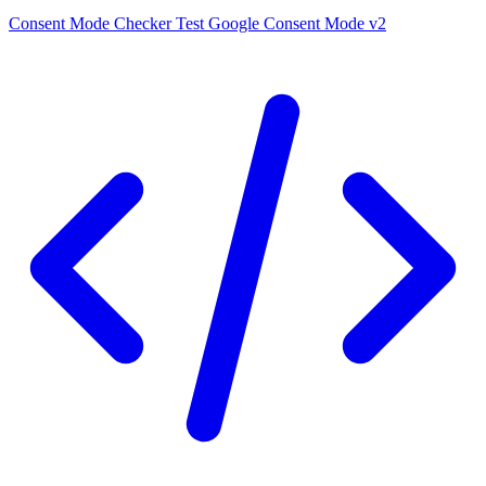
Consent Mode Checker
Test Google Consent Mode v2