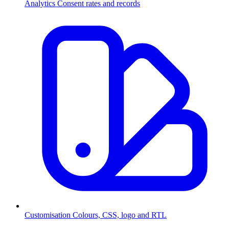
Analytics
Consent rates and records
Customisation
Colours, CSS, logo and RTL