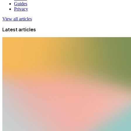
Guides
Privacy
View all articles
Latest articles