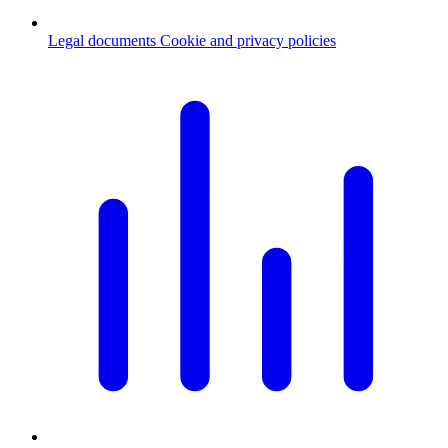
Legal documents
Cookie and privacy policies