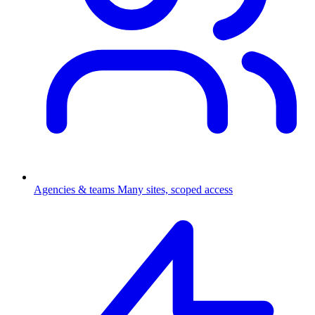
Agencies & teams
Many sites, scoped access