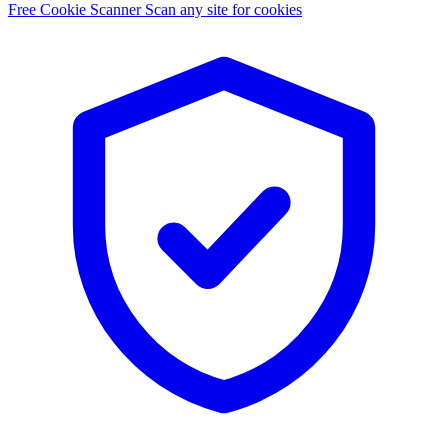
Free Cookie Scanner
Scan any site for cookies