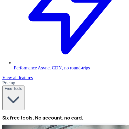
Performance
Async, CDN, no round-trips
View all features
Pricing
Free Tools
Six free tools. No account, no card.