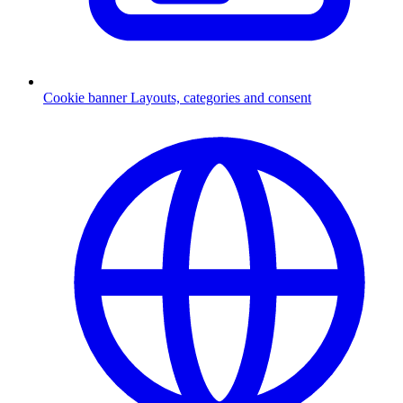
Cookie banner
Layouts, categories and consent