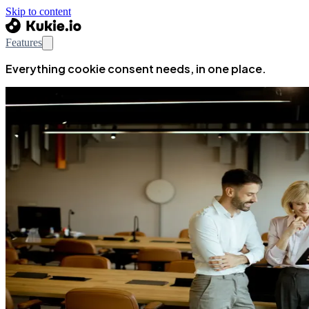
Skip to content
Features
Everything cookie consent needs, in one place.