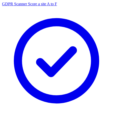
GDPR Scanner
Score a site A to F