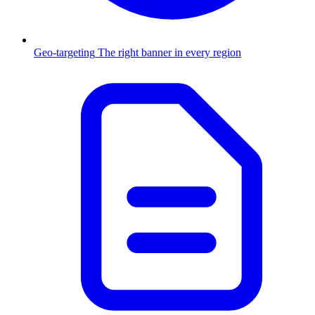
Geo-targeting
The right banner in every region