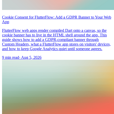
Cookie Consent for FlutterFlow: Add a GDPR Banner to Your Web
App
FlutterFlow web apps render compiled Dart onto a canvas, so the
cookie banner has to live in the HTML shell around the app. This
guide shows how to add a GDPR-compliant banner through
Custom Headers, what a FlutterFlow app stores on visitors' devices,
and how to keep Google Analytics quiet until someone agrees.
9 min read
·
Aug 5, 2026