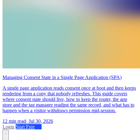
Managing Consent State in a Single Page Application (SPA)
A single page application reads consent once at boot and then keeps
rendering from a copy that nobody refreshes. This guide covers
where consent state should live, how to keep the router, the app
store and the tag manager reading the same record, and what has to
happen when a visitor withdraws permission mid-session.
12 min read
·
Jul 30, 2026
Login
Start Free