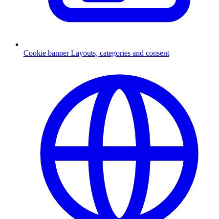
Cookie banner
Layouts, categories and consent