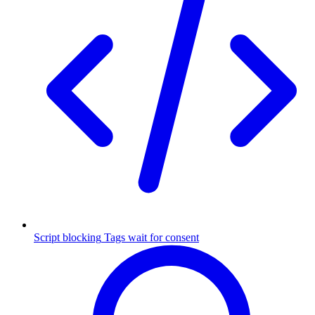
Script blocking
Tags wait for consent