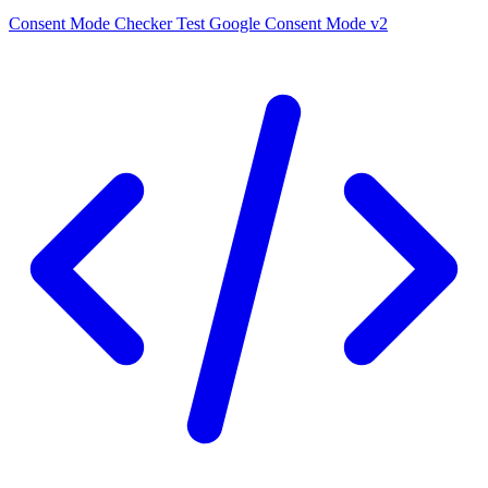
Consent Mode Checker
Test Google Consent Mode v2