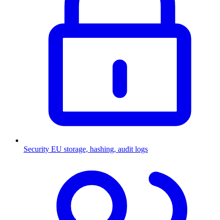
Security
EU storage, hashing, audit logs