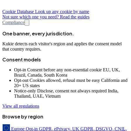
Cookie Database
Look up any cookie by name
Not sure which one you need? Read the guides
Compliance
One banner, every jurisdiction.
Kukie detects each visitor's region and applies the consent model
that country requires.
Consent models
Opt-in
Consent before any non-essential cookie
EU, UK,
Brazil, Canada, South Korea
Opt-out
Cookies allowed, refusal must be easy
California and
20+ US states
Notice-only
Disclose, consent not always required
India,
Thailand, UAE, Vietnam
View all regulations
Browse by region
Europe
Opt-in
GDPR, ePrivacy, UK GDPR, DSGVO, CNIL,