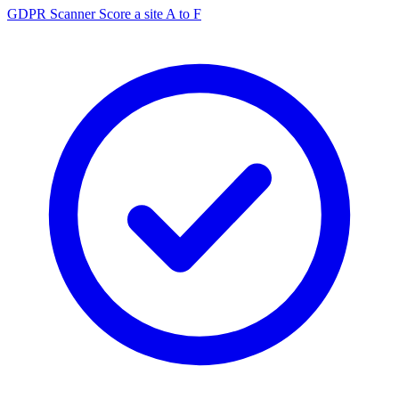
GDPR Scanner
Score a site A to F