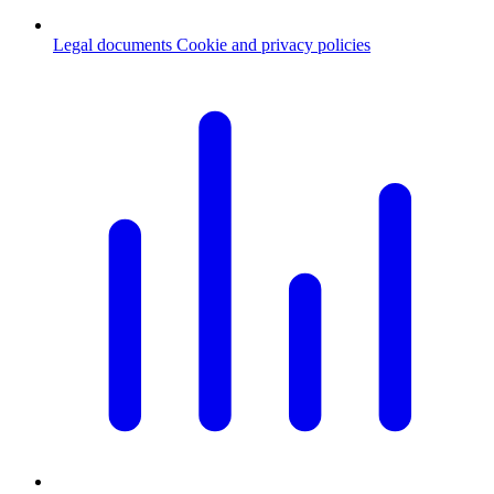
Legal documents
Cookie and privacy policies