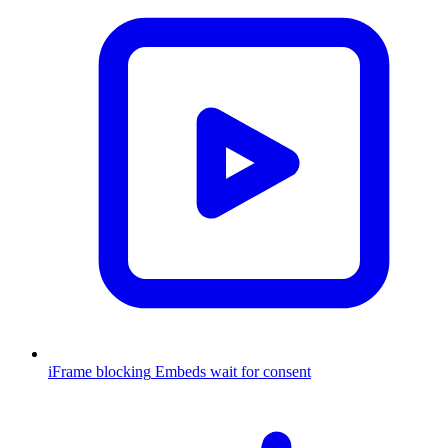
iFrame blocking
Embeds wait for consent