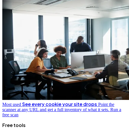
See every cookie your site drops
Most used
Point the
scanner at any URL and get a full inventory of what it sets.
Run a
free scan
Free tools