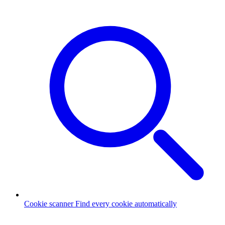
Cookie scanner
Find every cookie automatically