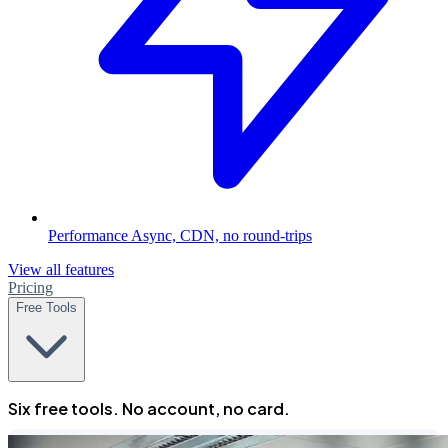
Performance
Async, CDN, no round-trips
View all features
Pricing
Free Tools
Six free tools. No account, no card.