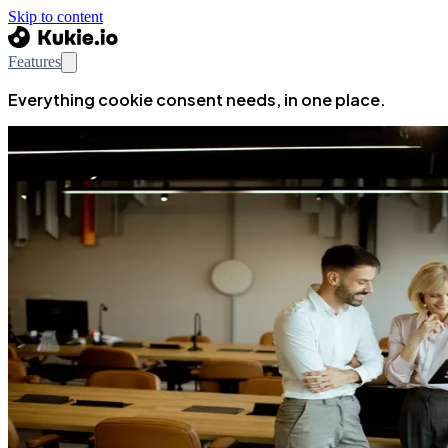
Skip to content
Features
Everything cookie consent needs, in one place.