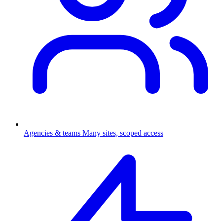
Agencies & teams
Many sites, scoped access