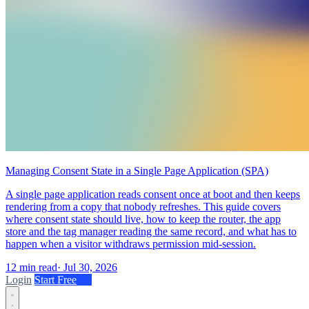
Managing Consent State in a Single Page Application (SPA)
A single page application reads consent once at boot and then keeps
rendering from a copy that nobody refreshes. This guide covers
where consent state should live, how to keep the router, the app
store and the tag manager reading the same record, and what has to
happen when a visitor withdraws permission mid-session.
12 min read
·
Jul 30, 2026
Login
Start Free