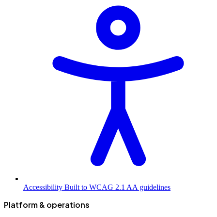
Accessibility
Built to WCAG 2.1 AA guidelines
Platform & operations