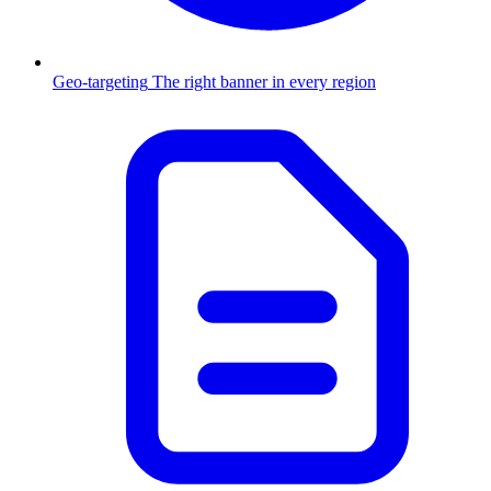
Geo-targeting
The right banner in every region