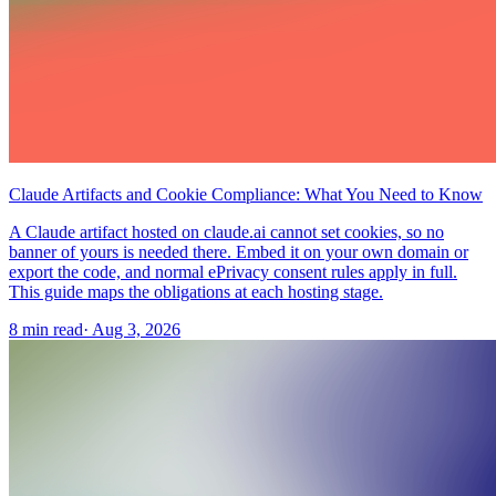
Claude Artifacts and Cookie Compliance: What You Need to Know
A Claude artifact hosted on claude.ai cannot set cookies, so no
banner of yours is needed there. Embed it on your own domain or
export the code, and normal ePrivacy consent rules apply in full.
This guide maps the obligations at each hosting stage.
8 min read
·
Aug 3, 2026