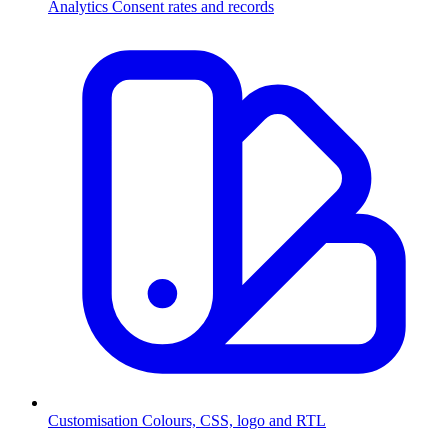
Analytics
Consent rates and records
Customisation
Colours, CSS, logo and RTL