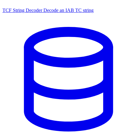
TCF String Decoder
Decode an IAB TC string