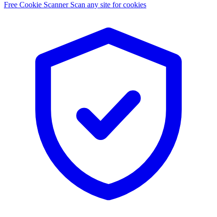
Free Cookie Scanner
Scan any site for cookies