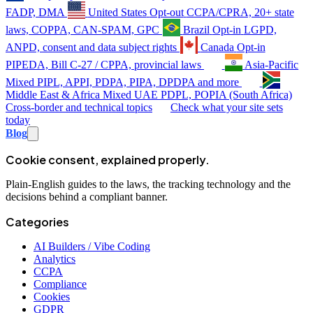
FADP, DMA
United States
Opt-out
CCPA/CPRA, 20+ state
laws, COPPA, CAN-SPAM, GPC
Brazil
Opt-in
LGPD,
ANPD, consent and data subject rights
Canada
Opt-in
PIPEDA, Bill C-27 / CPPA, provincial laws
Asia-Pacific
Mixed
PIPL, APPI, PDPA, PIPA, DPDPA and more
Middle East & Africa
Mixed
UAE PDPL, POPIA (South Africa)
Cross-border and technical topics
Check what your site sets
today
Blog
Cookie consent, explained properly.
Plain-English guides to the laws, the tracking technology and the
decisions behind a compliant banner.
Categories
AI Builders / Vibe Coding
Analytics
CCPA
Compliance
Cookies
GDPR