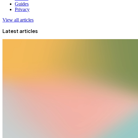
Guides
Privacy
View all articles
Latest articles