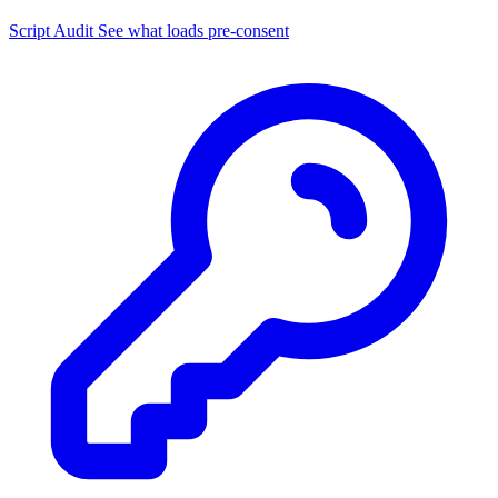
Script Audit
See what loads pre-consent