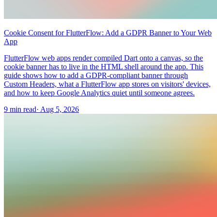
Cookie Consent for FlutterFlow: Add a GDPR Banner to Your Web
App
FlutterFlow web apps render compiled Dart onto a canvas, so the
cookie banner has to live in the HTML shell around the app. This
guide shows how to add a GDPR-compliant banner through
Custom Headers, what a FlutterFlow app stores on visitors' devices,
and how to keep Google Analytics quiet until someone agrees.
9 min read
·
Aug 5, 2026