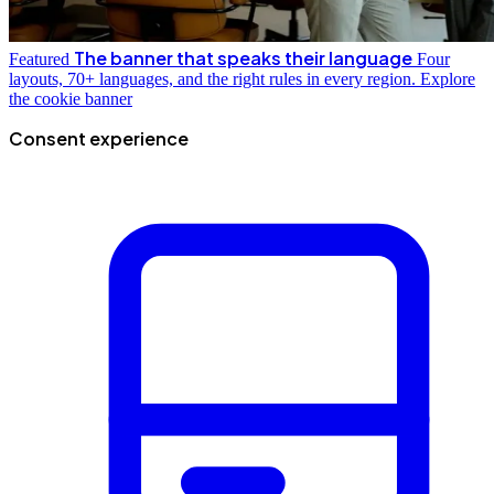
The banner that speaks their language
Featured
Four
layouts, 70+ languages, and the right rules in every region.
Explore
the cookie banner
Consent experience