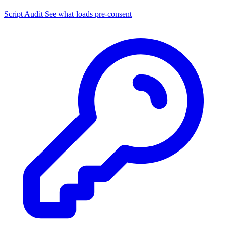
Script Audit
See what loads pre-consent