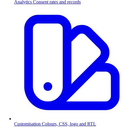
Analytics
Consent rates and records
Customisation
Colours, CSS, logo and RTL