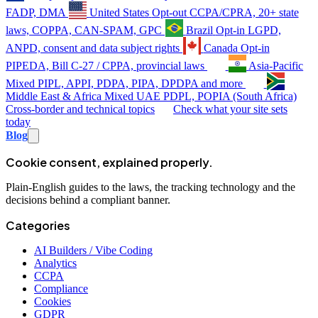
FADP, DMA
United States
Opt-out
CCPA/CPRA, 20+ state
laws, COPPA, CAN-SPAM, GPC
Brazil
Opt-in
LGPD,
ANPD, consent and data subject rights
Canada
Opt-in
PIPEDA, Bill C-27 / CPPA, provincial laws
Asia-Pacific
Mixed
PIPL, APPI, PDPA, PIPA, DPDPA and more
Middle East & Africa
Mixed
UAE PDPL, POPIA (South Africa)
Cross-border and technical topics
Check what your site sets
today
Blog
Cookie consent, explained properly.
Plain-English guides to the laws, the tracking technology and the
decisions behind a compliant banner.
Categories
AI Builders / Vibe Coding
Analytics
CCPA
Compliance
Cookies
GDPR