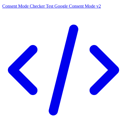
Consent Mode Checker
Test Google Consent Mode v2