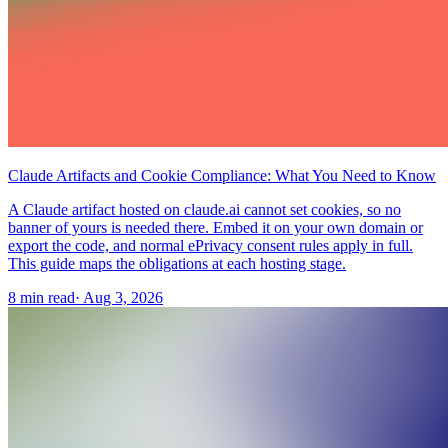
Claude Artifacts and Cookie Compliance: What You Need to Know
A Claude artifact hosted on claude.ai cannot set cookies, so no
banner of yours is needed there. Embed it on your own domain or
export the code, and normal ePrivacy consent rules apply in full.
This guide maps the obligations at each hosting stage.
8 min read
·
Aug 3, 2026