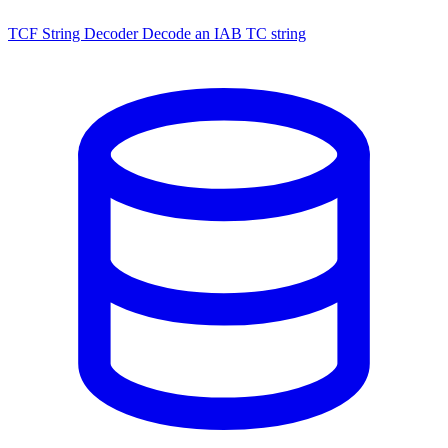
TCF String Decoder
Decode an IAB TC string