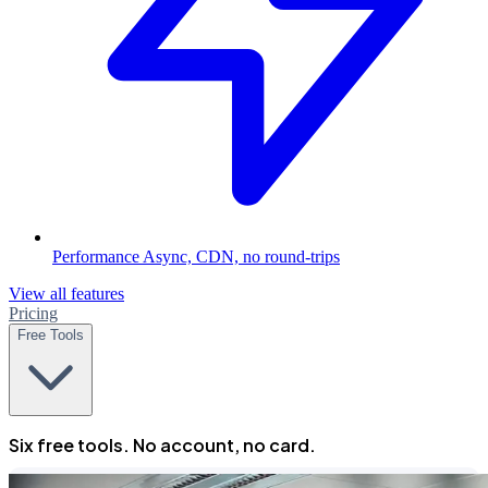
Performance
Async, CDN, no round-trips
View all features
Pricing
Free Tools
Six free tools. No account, no card.