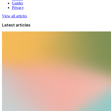
Guides
Privacy
View all articles
Latest articles