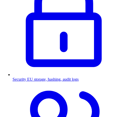
Security
EU storage, hashing, audit logs