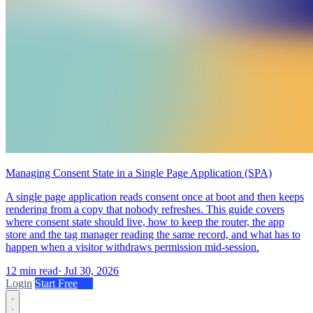
Managing Consent State in a Single Page Application (SPA)
A single page application reads consent once at boot and then keeps
rendering from a copy that nobody refreshes. This guide covers
where consent state should live, how to keep the router, the app
store and the tag manager reading the same record, and what has to
happen when a visitor withdraws permission mid-session.
12 min read
·
Jul 30, 2026
Login
Start Free