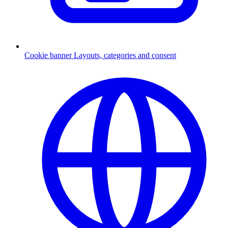
Cookie banner
Layouts, categories and consent