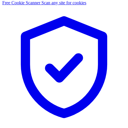
Free Cookie Scanner
Scan any site for cookies