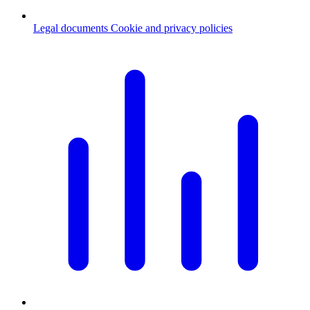
Legal documents
Cookie and privacy policies