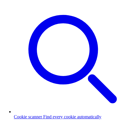
Cookie scanner
Find every cookie automatically