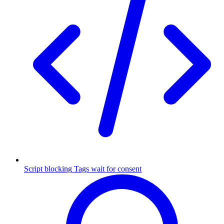
Script blocking
Tags wait for consent