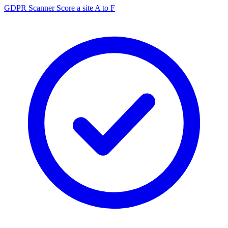
GDPR Scanner
Score a site A to F