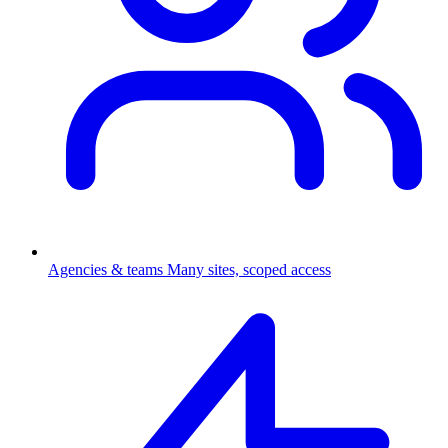
Agencies & teams
Many sites, scoped access