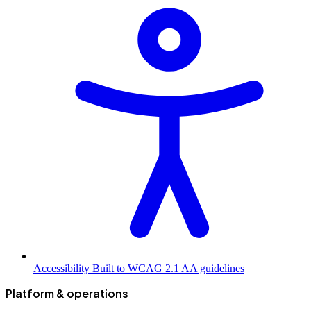
Accessibility
Built to WCAG 2.1 AA guidelines
Platform & operations