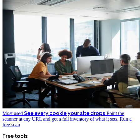
See every cookie your site drops
Most used
Point the
scanner at any URL and get a full inventory of what it sets.
Run a
free scan
Free tools