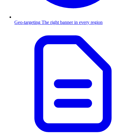
Geo-targeting
The right banner in every region