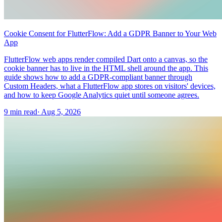
Cookie Consent for FlutterFlow: Add a GDPR Banner to Your Web
App
FlutterFlow web apps render compiled Dart onto a canvas, so the
cookie banner has to live in the HTML shell around the app. This
guide shows how to add a GDPR-compliant banner through
Custom Headers, what a FlutterFlow app stores on visitors' devices,
and how to keep Google Analytics quiet until someone agrees.
9 min read
·
Aug 5, 2026