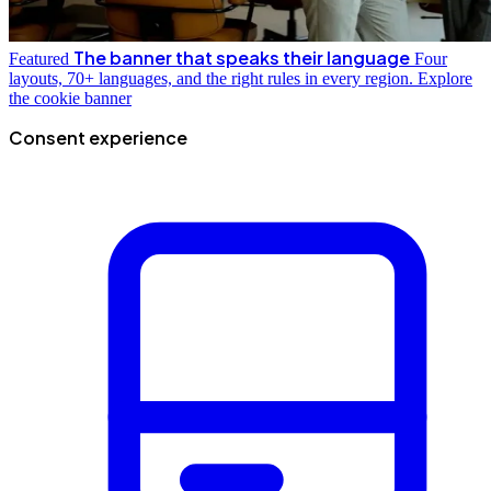
The banner that speaks their language
Featured
Four
layouts, 70+ languages, and the right rules in every region.
Explore
the cookie banner
Consent experience