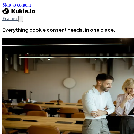
Skip to content
Features
Everything cookie consent needs, in one place.