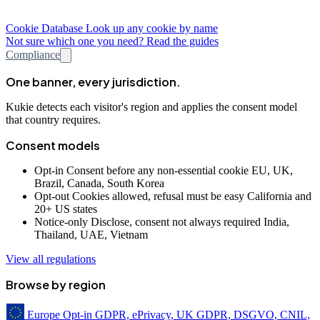
Cookie Database
Look up any cookie by name
Not sure which one you need? Read the guides
Compliance
One banner, every jurisdiction.
Kukie detects each visitor's region and applies the consent model
that country requires.
Consent models
Opt-in
Consent before any non-essential cookie
EU, UK,
Brazil, Canada, South Korea
Opt-out
Cookies allowed, refusal must be easy
California and
20+ US states
Notice-only
Disclose, consent not always required
India,
Thailand, UAE, Vietnam
View all regulations
Browse by region
Europe
Opt-in
GDPR, ePrivacy, UK GDPR, DSGVO, CNIL,