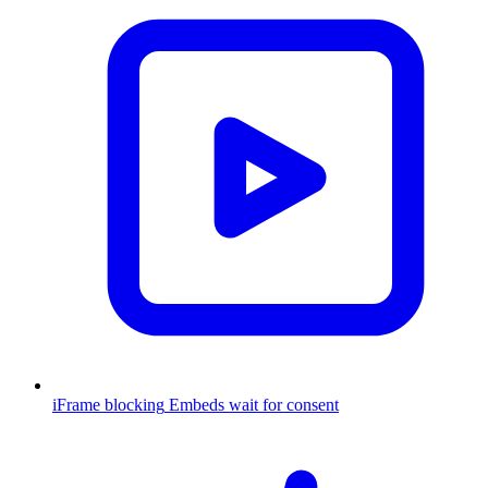
iFrame blocking
Embeds wait for consent