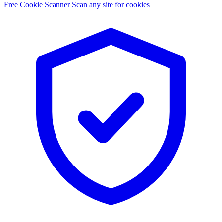
Free Cookie Scanner
Scan any site for cookies