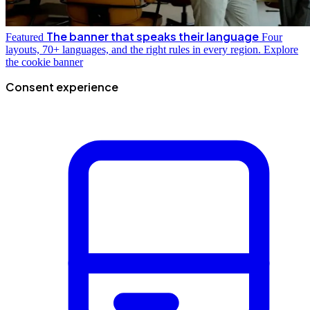
The banner that speaks their language
Featured
Four
layouts, 70+ languages, and the right rules in every region.
Explore
the cookie banner
Consent experience