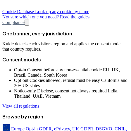
Cookie Database
Look up any cookie by name
Not sure which one you need? Read the guides
Compliance
One banner, every jurisdiction.
Kukie detects each visitor's region and applies the consent model
that country requires.
Consent models
Opt-in
Consent before any non-essential cookie
EU, UK,
Brazil, Canada, South Korea
Opt-out
Cookies allowed, refusal must be easy
California and
20+ US states
Notice-only
Disclose, consent not always required
India,
Thailand, UAE, Vietnam
View all regulations
Browse by region
Europe
Opt-in
GDPR, ePrivacy, UK GDPR, DSGVO, CNIL,