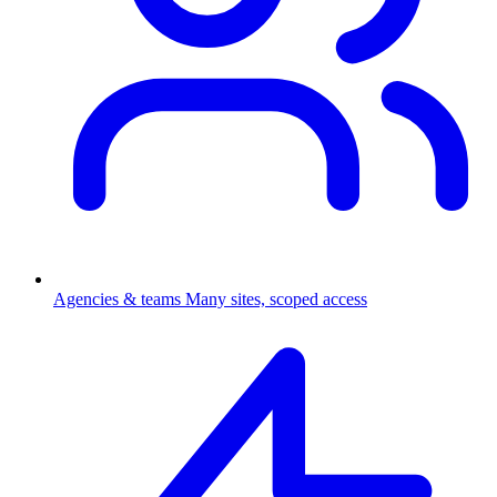
Agencies & teams
Many sites, scoped access