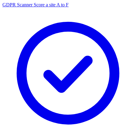
GDPR Scanner
Score a site A to F