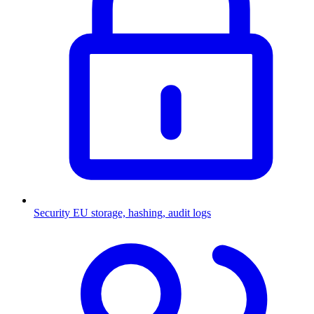
Security
EU storage, hashing, audit logs