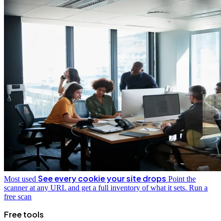
See every cookie your site drops
Most used
Point the
scanner at any URL and get a full inventory of what it sets.
Run a
free scan
Free tools