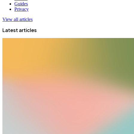
Guides
Privacy
View all articles
Latest articles