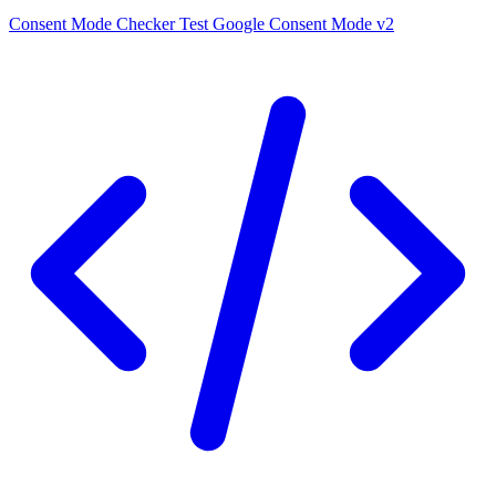
Consent Mode Checker
Test Google Consent Mode v2