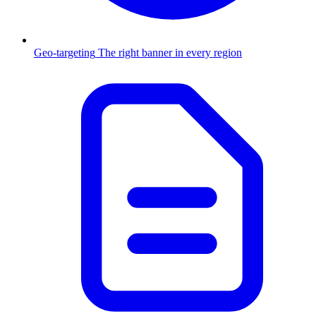
Geo-targeting
The right banner in every region