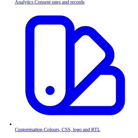
Analytics
Consent rates and records
Customisation
Colours, CSS, logo and RTL