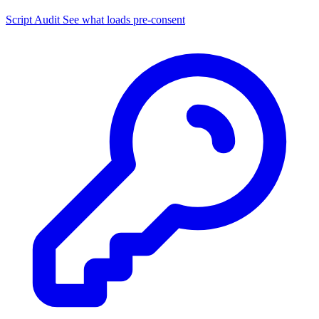
Script Audit
See what loads pre-consent