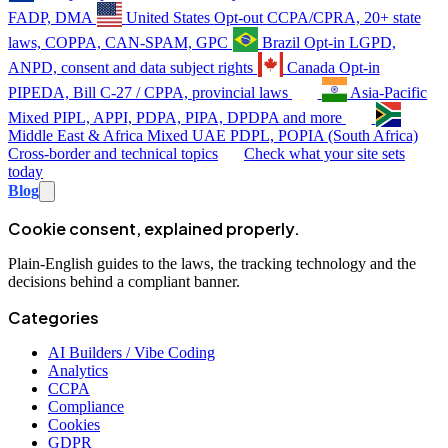
FADP, DMA
United States
Opt-out
CCPA/CPRA, 20+ state
laws, COPPA, CAN-SPAM, GPC
Brazil
Opt-in
LGPD,
ANPD, consent and data subject rights
Canada
Opt-in
PIPEDA, Bill C-27 / CPPA, provincial laws
Asia-Pacific
Mixed
PIPL, APPI, PDPA, PIPA, DPDPA and more
Middle East & Africa
Mixed
UAE PDPL, POPIA (South Africa)
Cross-border and technical topics
Check what your site sets
today
Blog
Cookie consent, explained properly.
Plain-English guides to the laws, the tracking technology and the
decisions behind a compliant banner.
Categories
AI Builders / Vibe Coding
Analytics
CCPA
Compliance
Cookies
GDPR