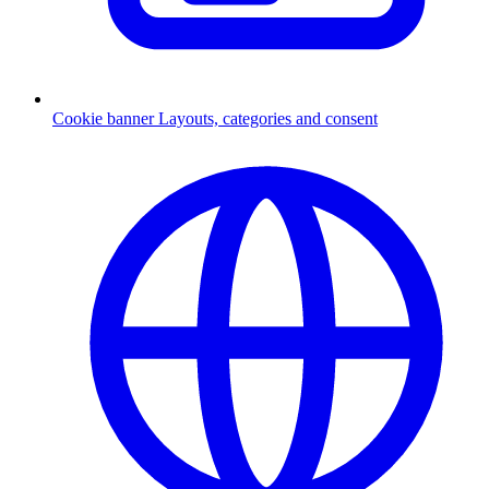
Cookie banner
Layouts, categories and consent