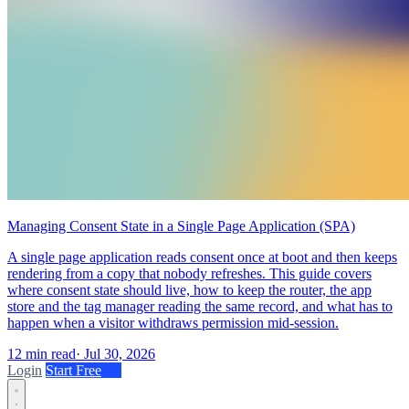
Managing Consent State in a Single Page Application (SPA)
A single page application reads consent once at boot and then keeps
rendering from a copy that nobody refreshes. This guide covers
where consent state should live, how to keep the router, the app
store and the tag manager reading the same record, and what has to
happen when a visitor withdraws permission mid-session.
12 min read
·
Jul 30, 2026
Login
Start Free