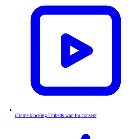
iFrame blocking
Embeds wait for consent