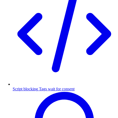
Script blocking
Tags wait for consent