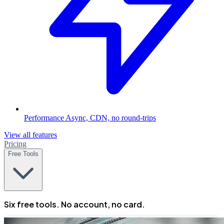
Performance
Async, CDN, no round-trips
View all features
Pricing
Free Tools
Six free tools. No account, no card.