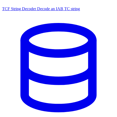
TCF String Decoder
Decode an IAB TC string