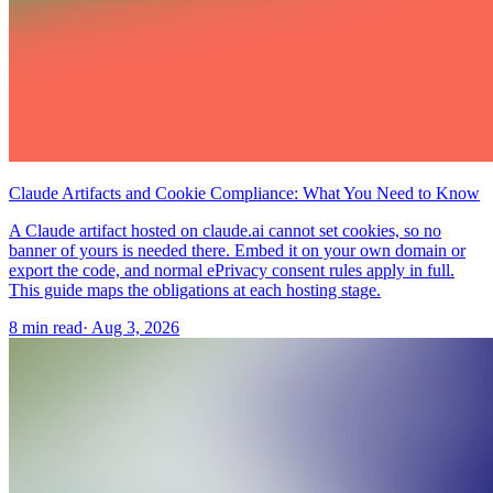
Claude Artifacts and Cookie Compliance: What You Need to Know
A Claude artifact hosted on claude.ai cannot set cookies, so no
banner of yours is needed there. Embed it on your own domain or
export the code, and normal ePrivacy consent rules apply in full.
This guide maps the obligations at each hosting stage.
8 min read
·
Aug 3, 2026