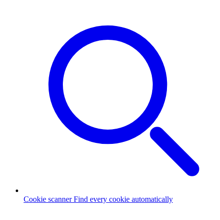
Cookie scanner
Find every cookie automatically