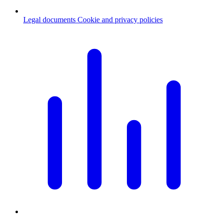
Legal documents
Cookie and privacy policies