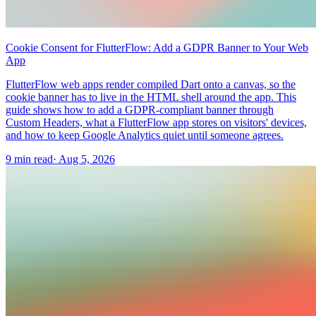
Cookie Consent for FlutterFlow: Add a GDPR Banner to Your Web
App
FlutterFlow web apps render compiled Dart onto a canvas, so the
cookie banner has to live in the HTML shell around the app. This
guide shows how to add a GDPR-compliant banner through
Custom Headers, what a FlutterFlow app stores on visitors' devices,
and how to keep Google Analytics quiet until someone agrees.
9 min read
·
Aug 5, 2026