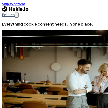
Skip to content
Features
Everything cookie consent needs, in one place.