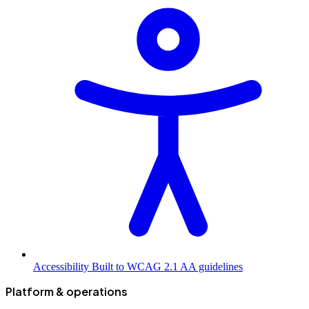
Accessibility
Built to WCAG 2.1 AA guidelines
Platform & operations