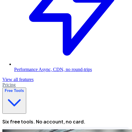
Performance
Async, CDN, no round-trips
View all features
Pricing
Free Tools
Six free tools. No account, no card.