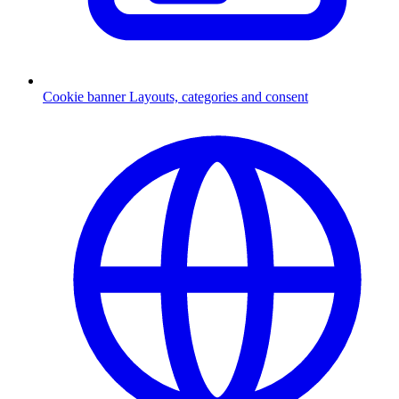
Cookie banner
Layouts, categories and consent