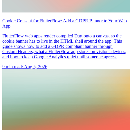
Cookie Consent for FlutterFlow: Add a GDPR Banner to Your Web
App
FlutterFlow web apps render compiled Dart onto a canvas, so the
cookie banner has to live in the HTML shell around the app. This
guide shows how to add a GDPR-compliant banner through
Custom Headers, what a FlutterFlow app stores on visitors' devices,
and how to keep Google Analytics quiet until someone agrees.
9 min read
·
Aug 5, 2026