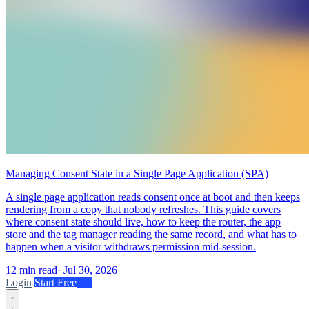
Managing Consent State in a Single Page Application (SPA)
A single page application reads consent once at boot and then keeps
rendering from a copy that nobody refreshes. This guide covers
where consent state should live, how to keep the router, the app
store and the tag manager reading the same record, and what has to
happen when a visitor withdraws permission mid-session.
12 min read
·
Jul 30, 2026
Login
Start Free