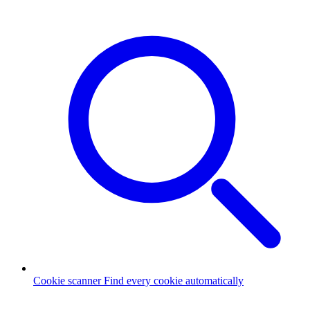
Cookie scanner
Find every cookie automatically