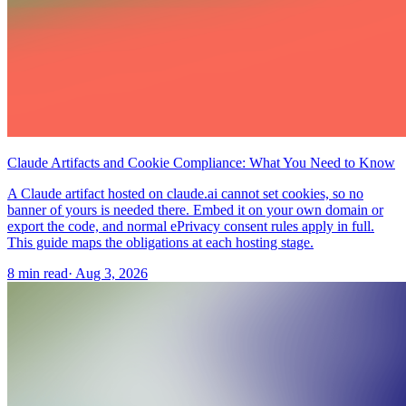
Claude Artifacts and Cookie Compliance: What You Need to Know
A Claude artifact hosted on claude.ai cannot set cookies, so no
banner of yours is needed there. Embed it on your own domain or
export the code, and normal ePrivacy consent rules apply in full.
This guide maps the obligations at each hosting stage.
8 min read
·
Aug 3, 2026