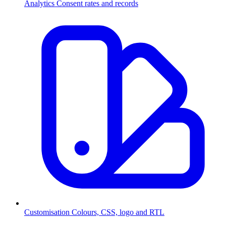
Analytics
Consent rates and records
Customisation
Colours, CSS, logo and RTL