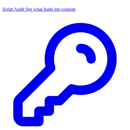
Script Audit
See what loads pre-consent