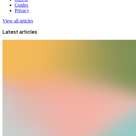
Guides
Privacy
View all articles
Latest articles