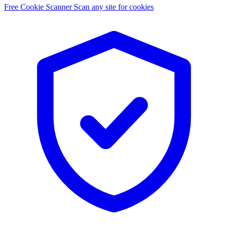
Free Cookie Scanner
Scan any site for cookies