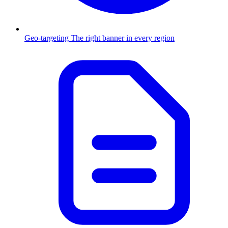
Geo-targeting
The right banner in every region