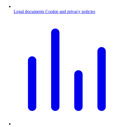
Legal documents
Cookie and privacy policies