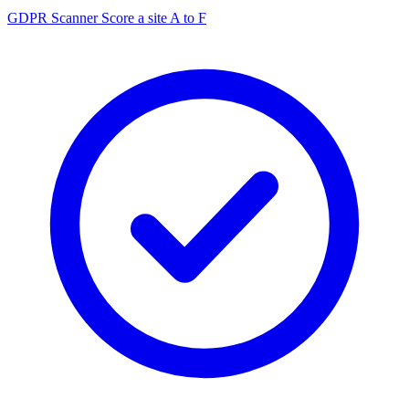
GDPR Scanner
Score a site A to F