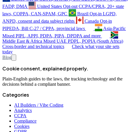
FADP, DMA
United States
Opt-out
CCPA/CPRA, 20+ state
laws, COPPA, CAN-SPAM, GPC
Brazil
Opt-in
LGPD,
ANPD, consent and data subject rights
Canada
Opt-in
PIPEDA, Bill C-27 / CPPA, provincial laws
Asia-Pacific
Mixed
PIPL, APPI, PDPA, PIPA, DPDPA and more
Middle East & Africa
Mixed
UAE PDPL, POPIA (South Africa)
Cross-border and technical topics
Check what your site sets
today
Blog
Cookie consent, explained properly.
Plain-English guides to the laws, the tracking technology and the
decisions behind a compliant banner.
Categories
AI Builders / Vibe Coding
Analytics
CCPA
Compliance
Cookies
GDPR