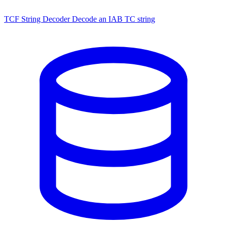
TCF String Decoder
Decode an IAB TC string