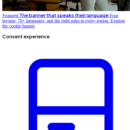
The banner that speaks their language
Featured
Four
layouts, 70+ languages, and the right rules in every region.
Explore
the cookie banner
Consent experience