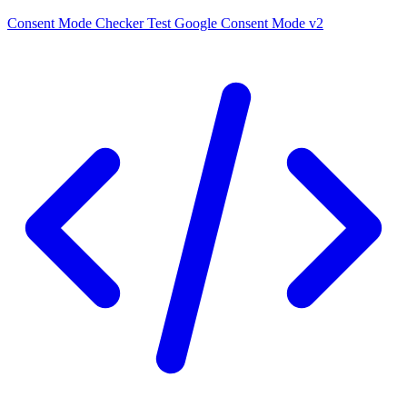
Consent Mode Checker
Test Google Consent Mode v2