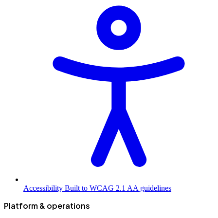
Accessibility
Built to WCAG 2.1 AA guidelines
Platform & operations