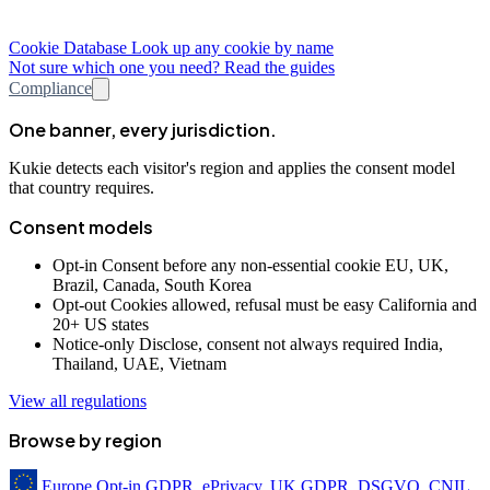
Cookie Database
Look up any cookie by name
Not sure which one you need? Read the guides
Compliance
One banner, every jurisdiction.
Kukie detects each visitor's region and applies the consent model
that country requires.
Consent models
Opt-in
Consent before any non-essential cookie
EU, UK,
Brazil, Canada, South Korea
Opt-out
Cookies allowed, refusal must be easy
California and
20+ US states
Notice-only
Disclose, consent not always required
India,
Thailand, UAE, Vietnam
View all regulations
Browse by region
Europe
Opt-in
GDPR, ePrivacy, UK GDPR, DSGVO, CNIL,