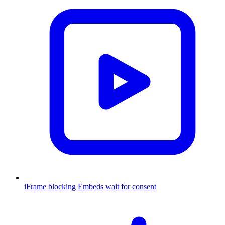
iFrame blocking
Embeds wait for consent