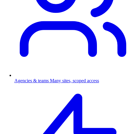
Agencies & teams
Many sites, scoped access