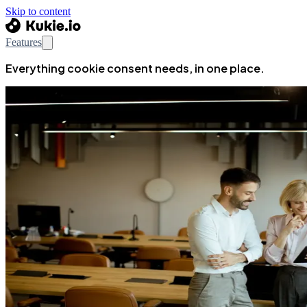
Skip to content
Features
Everything cookie consent needs, in one place.