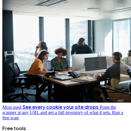
See every cookie your site drops
Most used
Point the
scanner at any URL and get a full inventory of what it sets.
Run a
free scan
Free tools