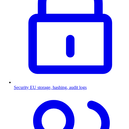
Security
EU storage, hashing, audit logs