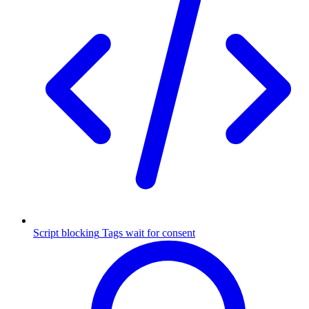
Script blocking
Tags wait for consent