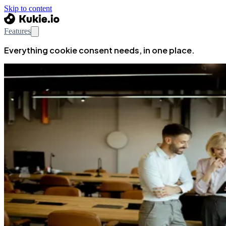
Skip to content
Features
Everything cookie consent needs, in one place.