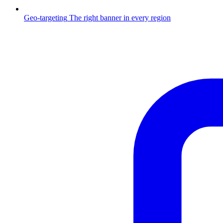
Geo-targeting
The right banner in every region