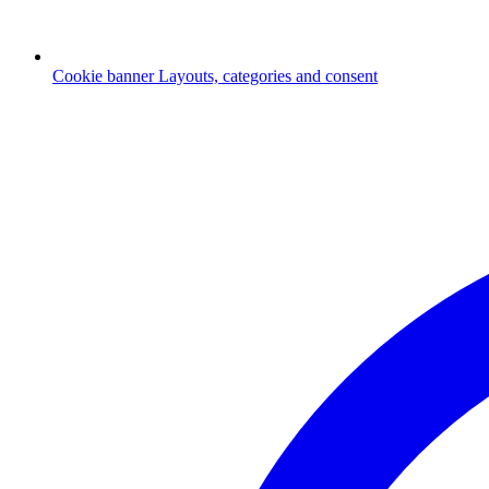
Cookie banner
Layouts, categories and consent