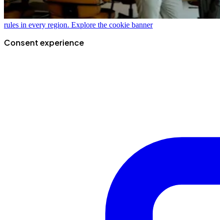
rules in every region.
Explore the cookie banner
Consent experience