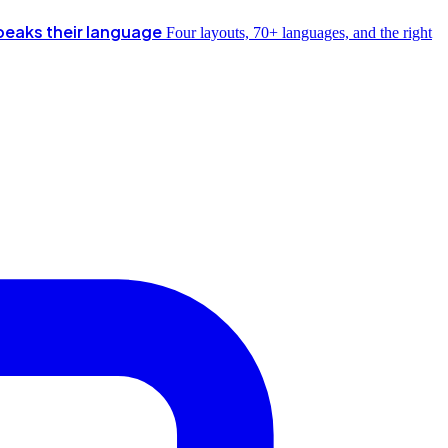
peaks their language
Four layouts, 70+ languages, and the right