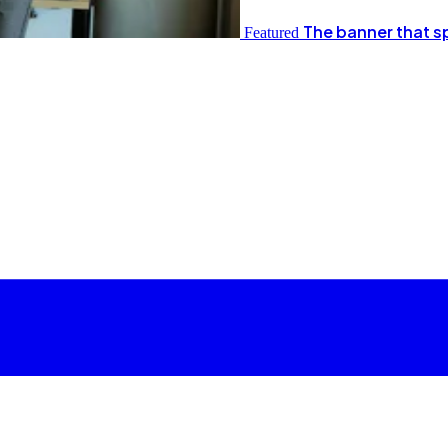
The banner that s
Featured