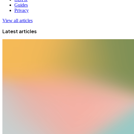
Guides
Privacy
View all articles
Latest articles