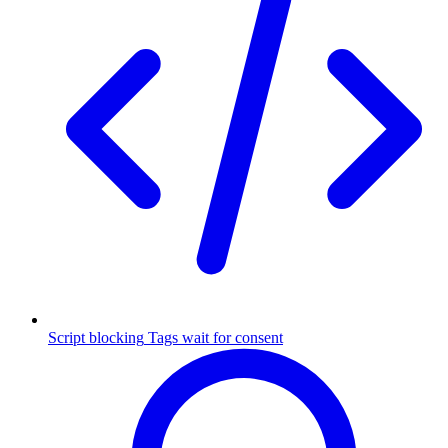
Script blocking
Tags wait for consent