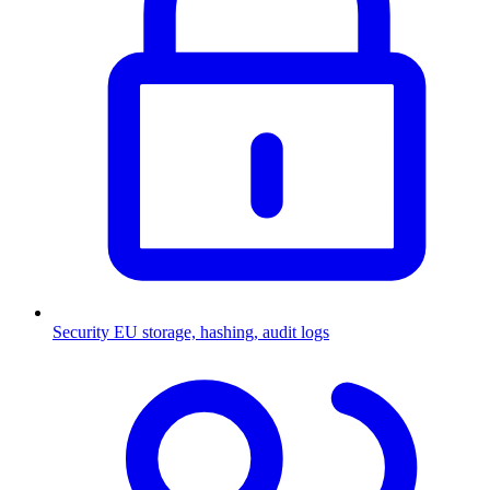
Security
EU storage, hashing, audit logs