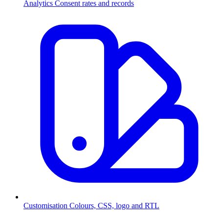
Analytics
Consent rates and records
Customisation
Colours, CSS, logo and RTL