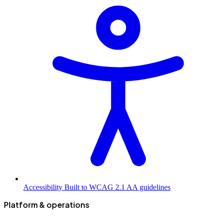
Accessibility
Built to WCAG 2.1 AA guidelines
Platform & operations