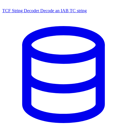
TCF String Decoder
Decode an IAB TC string