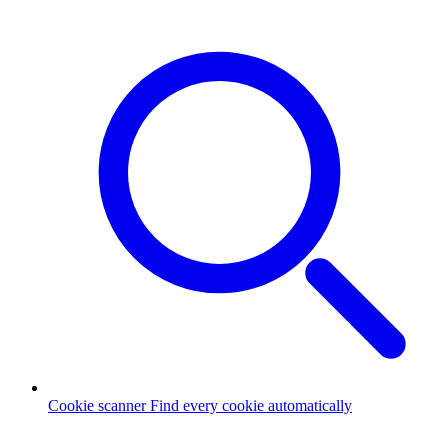
Cookie scanner
Find every cookie automatically