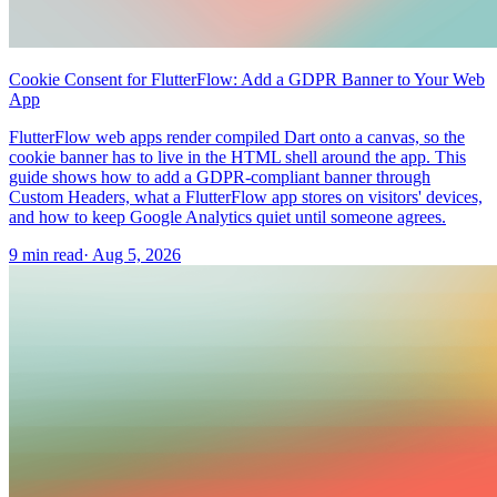
Cookie Consent for FlutterFlow: Add a GDPR Banner to Your Web
App
FlutterFlow web apps render compiled Dart onto a canvas, so the
cookie banner has to live in the HTML shell around the app. This
guide shows how to add a GDPR-compliant banner through
Custom Headers, what a FlutterFlow app stores on visitors' devices,
and how to keep Google Analytics quiet until someone agrees.
9 min read
·
Aug 5, 2026