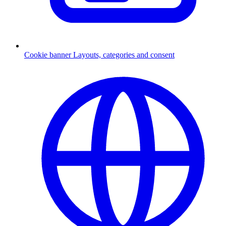
Cookie banner
Layouts, categories and consent