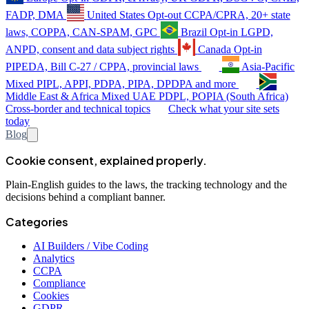
FADP, DMA
United States
Opt-out
CCPA/CPRA, 20+ state
laws, COPPA, CAN-SPAM, GPC
Brazil
Opt-in
LGPD,
ANPD, consent and data subject rights
Canada
Opt-in
PIPEDA, Bill C-27 / CPPA, provincial laws
Asia-Pacific
Mixed
PIPL, APPI, PDPA, PIPA, DPDPA and more
Middle East & Africa
Mixed
UAE PDPL, POPIA (South Africa)
Cross-border and technical topics
Check what your site sets
today
Blog
Cookie consent, explained properly.
Plain-English guides to the laws, the tracking technology and the
decisions behind a compliant banner.
Categories
AI Builders / Vibe Coding
Analytics
CCPA
Compliance
Cookies
GDPR