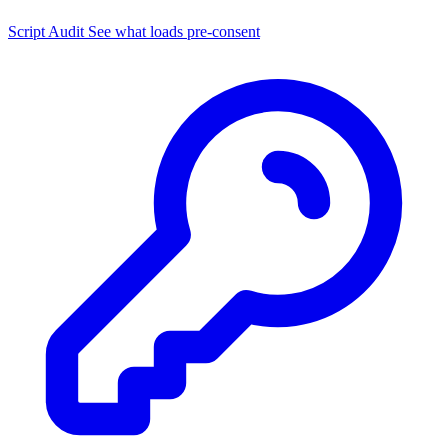
Script Audit
See what loads pre-consent