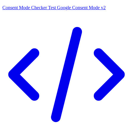
Consent Mode Checker
Test Google Consent Mode v2