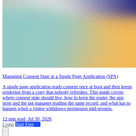
Managing Consent State in a Single Page Application (SPA)
A single page application reads consent once at boot and then keeps
rendering from a copy that nobody refreshes. This guide covers
where consent state should live, how to keep the router, the app
store and the tag manager reading the same record, and what has to
happen when a visitor withdraws permission mid-session.
12 min read
·
Jul 30, 2026
Login
Start Free