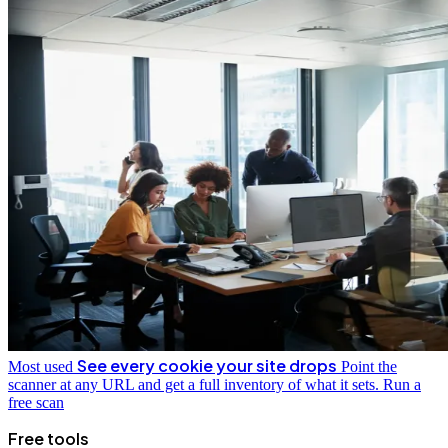
See every cookie your site drops
Most used
Point the
scanner at any URL and get a full inventory of what it sets.
Run a
free scan
Free tools