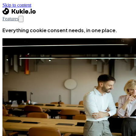
Skip to content
Features
Everything cookie consent needs, in one place.