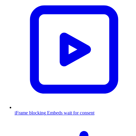
iFrame blocking
Embeds wait for consent