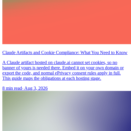
Claude Artifacts and Cookie Compliance: What You Need to Know
A Claude artifact hosted on claude.ai cannot set cookies, so no
banner of yours is needed there. Embed it on your own domain or
export the code, and normal ePrivacy consent rules apply in full.
This guide maps the obligations at each hosting stage.
8 min read
·
Aug 3, 2026