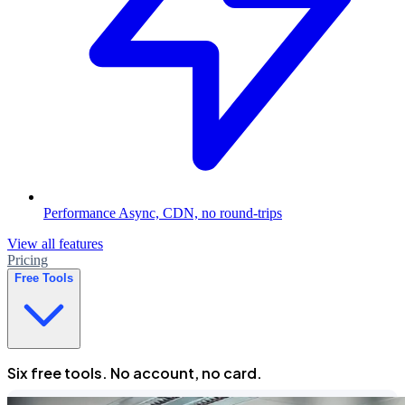
Performance
Async, CDN, no round-trips
View all features
Pricing
Free Tools
Six free tools. No account, no card.