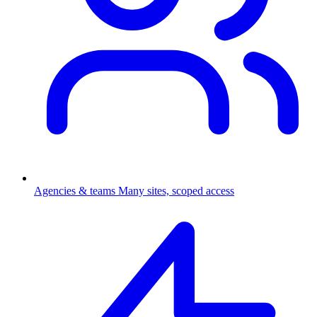
Agencies & teams
Many sites, scoped access