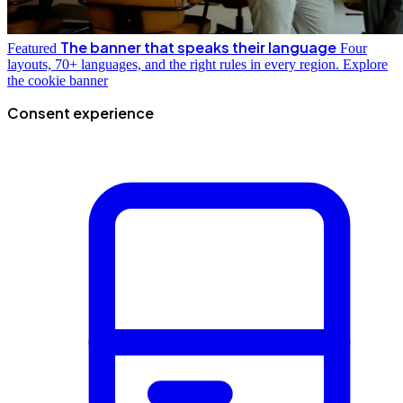
The banner that speaks their language
Featured
Four
layouts, 70+ languages, and the right rules in every region.
Explore
the cookie banner
Consent experience