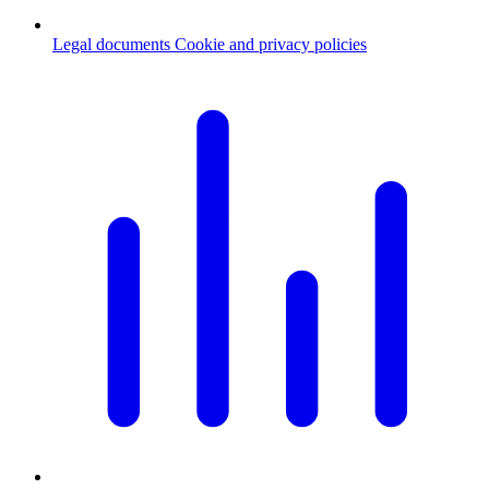
Legal documents
Cookie and privacy policies