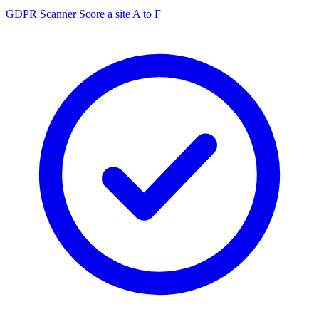
GDPR Scanner
Score a site A to F