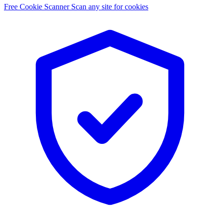
Free Cookie Scanner
Scan any site for cookies