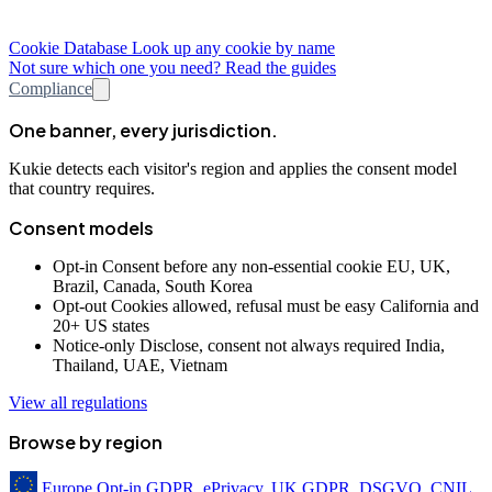
Cookie Database
Look up any cookie by name
Not sure which one you need? Read the guides
Compliance
One banner, every jurisdiction.
Kukie detects each visitor's region and applies the consent model
that country requires.
Consent models
Opt-in
Consent before any non-essential cookie
EU, UK,
Brazil, Canada, South Korea
Opt-out
Cookies allowed, refusal must be easy
California and
20+ US states
Notice-only
Disclose, consent not always required
India,
Thailand, UAE, Vietnam
View all regulations
Browse by region
Europe
Opt-in
GDPR, ePrivacy, UK GDPR, DSGVO, CNIL,