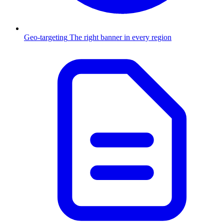
Geo-targeting
The right banner in every region