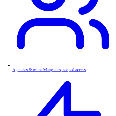
Agencies & teams
Many sites, scoped access