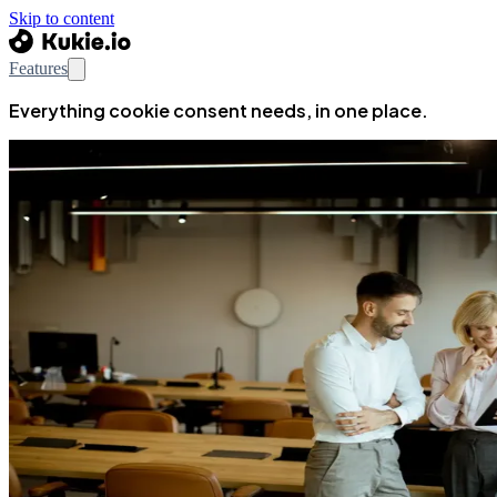
Skip to content
Features
Everything cookie consent needs, in one place.