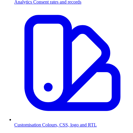
Analytics
Consent rates and records
Customisation
Colours, CSS, logo and RTL