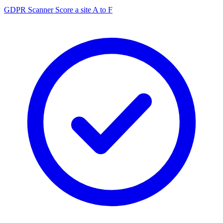
GDPR Scanner
Score a site A to F