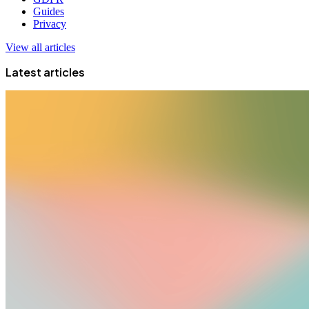
Guides
Privacy
View all articles
Latest articles