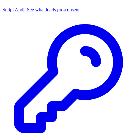
Script Audit
See what loads pre-consent