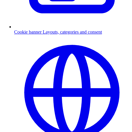
Cookie banner
Layouts, categories and consent