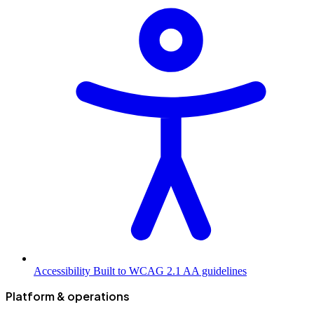
Accessibility
Built to WCAG 2.1 AA guidelines
Platform & operations