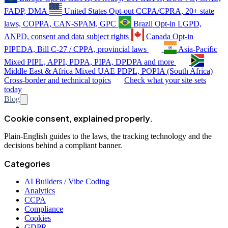
FADP, DMA
United States
Opt-out
CCPA/CPRA, 20+ state
laws, COPPA, CAN-SPAM, GPC
Brazil
Opt-in
LGPD,
ANPD, consent and data subject rights
Canada
Opt-in
PIPEDA, Bill C-27 / CPPA, provincial laws
Asia-Pacific
Mixed
PIPL, APPI, PDPA, PIPA, DPDPA and more
Middle East & Africa
Mixed
UAE PDPL, POPIA (South Africa)
Cross-border and technical topics
Check what your site sets
today
Blog
Cookie consent, explained properly.
Plain-English guides to the laws, the tracking technology and the
decisions behind a compliant banner.
Categories
AI Builders / Vibe Coding
Analytics
CCPA
Compliance
Cookies
GDPR