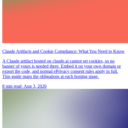
Claude Artifacts and Cookie Compliance: What You Need to Know
A Claude artifact hosted on claude.ai cannot set cookies, so no
banner of yours is needed there. Embed it on your own domain or
export the code, and normal ePrivacy consent rules apply in full.
This guide maps the obligations at each hosting stage.
8 min read
·
Aug 3, 2026