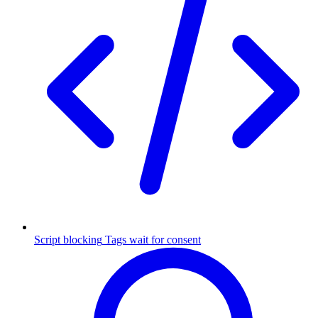
Script blocking
Tags wait for consent