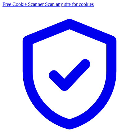
Free Cookie Scanner
Scan any site for cookies