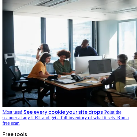
See every cookie your site drops
Most used
Point the
scanner at any URL and get a full inventory of what it sets.
Run a
free scan
Free tools