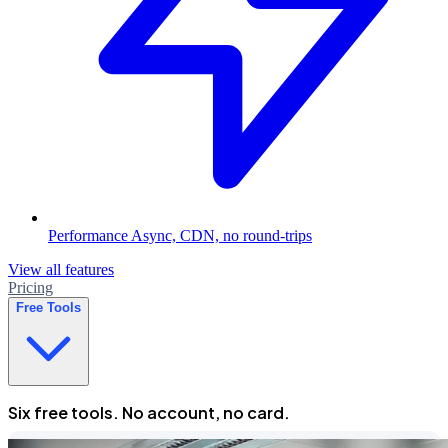
Performance
Async, CDN, no round-trips
View all features
Pricing
Free Tools
Six free tools. No account, no card.