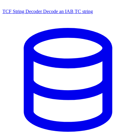
TCF String Decoder
Decode an IAB TC string