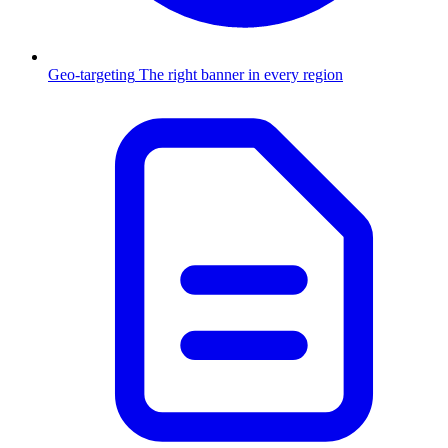
Geo-targeting
The right banner in every region