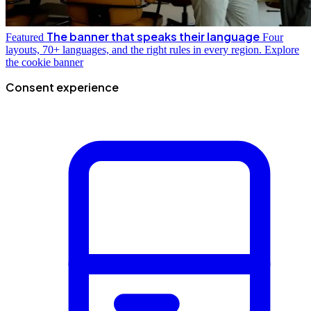
The banner that speaks their language
Featured
Four
layouts, 70+ languages, and the right rules in every region.
Explore
the cookie banner
Consent experience