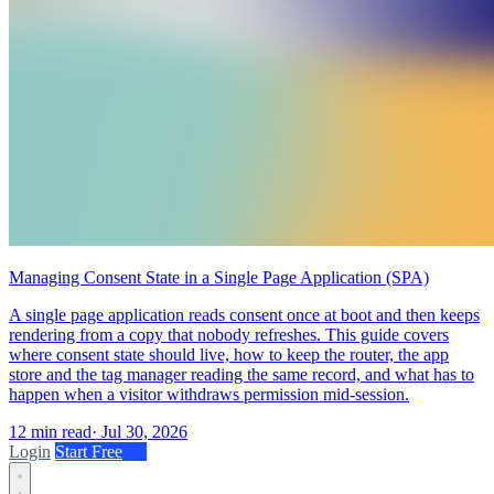
Managing Consent State in a Single Page Application (SPA)
A single page application reads consent once at boot and then keeps
rendering from a copy that nobody refreshes. This guide covers
where consent state should live, how to keep the router, the app
store and the tag manager reading the same record, and what has to
happen when a visitor withdraws permission mid-session.
12 min read
·
Jul 30, 2026
Login
Start Free