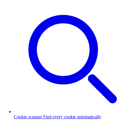
Cookie scanner
Find every cookie automatically