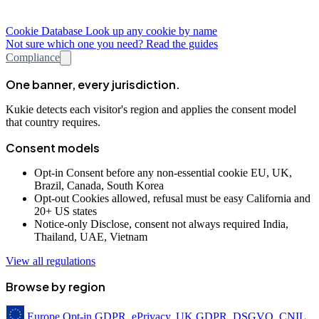
Cookie Database
Look up any cookie by name
Not sure which one you need? Read the guides
Compliance
One banner, every jurisdiction.
Kukie detects each visitor's region and applies the consent model
that country requires.
Consent models
Opt-in
Consent before any non-essential cookie
EU, UK,
Brazil, Canada, South Korea
Opt-out
Cookies allowed, refusal must be easy
California and
20+ US states
Notice-only
Disclose, consent not always required
India,
Thailand, UAE, Vietnam
View all regulations
Browse by region
Europe
Opt-in
GDPR, ePrivacy, UK GDPR, DSGVO, CNIL,