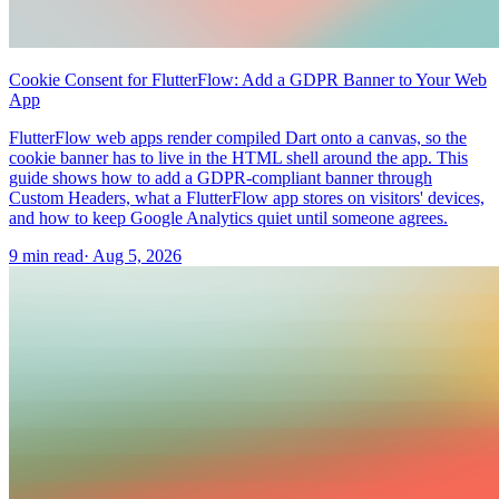
Cookie Consent for FlutterFlow: Add a GDPR Banner to Your Web
App
FlutterFlow web apps render compiled Dart onto a canvas, so the
cookie banner has to live in the HTML shell around the app. This
guide shows how to add a GDPR-compliant banner through
Custom Headers, what a FlutterFlow app stores on visitors' devices,
and how to keep Google Analytics quiet until someone agrees.
9 min read
·
Aug 5, 2026