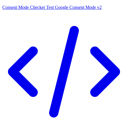
Consent Mode Checker
Test Google Consent Mode v2