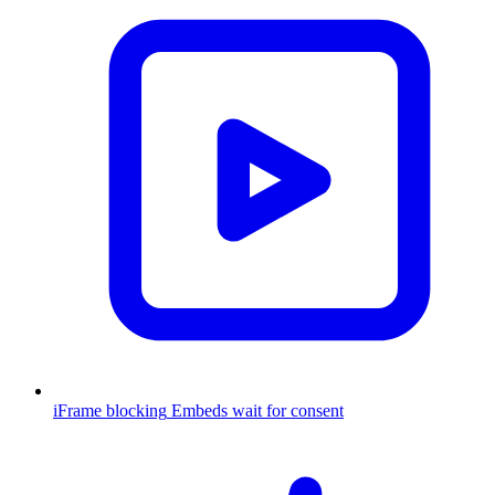
iFrame blocking
Embeds wait for consent