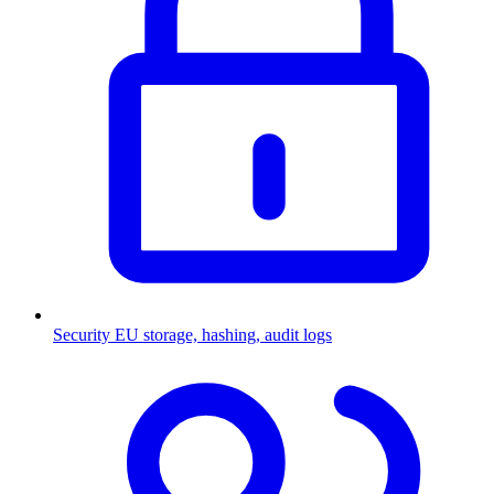
Security
EU storage, hashing, audit logs