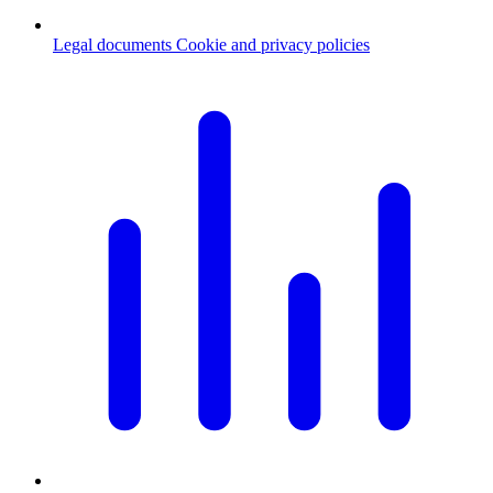
Legal documents
Cookie and privacy policies