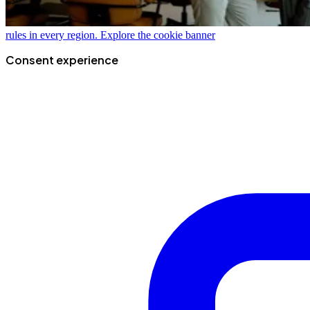
rules in every region.
Explore the cookie banner
Consent experience