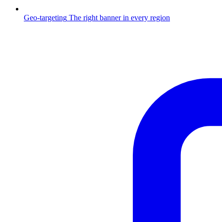
Geo-targeting
The right banner in every region