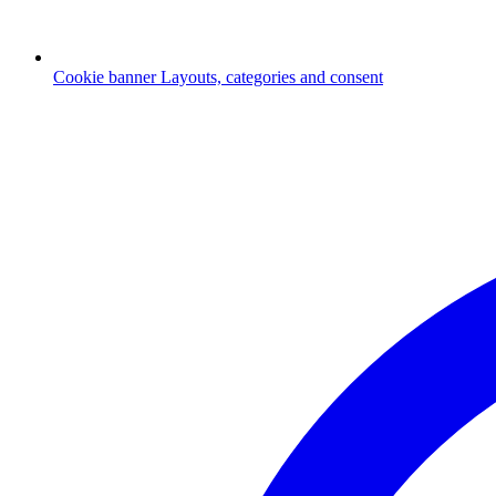
Cookie banner
Layouts, categories and consent