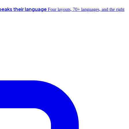
peaks their language
Four layouts, 70+ languages, and the right