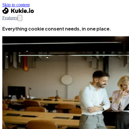
Skip to content
Features
Everything cookie consent needs, in one place.