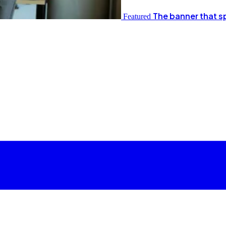
The banner that s
Featured