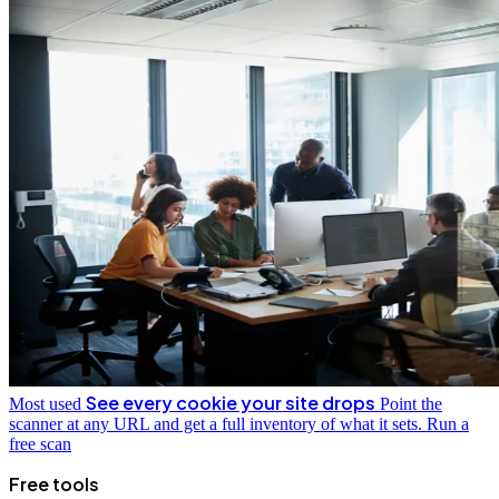
See every cookie your site drops
Most used
Point the
scanner at any URL and get a full inventory of what it sets.
Run a
free scan
Free tools