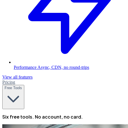
Performance
Async, CDN, no round-trips
View all features
Pricing
Free Tools
Six free tools. No account, no card.