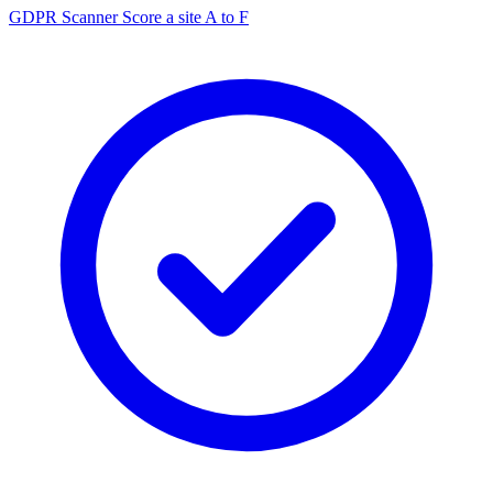
GDPR Scanner
Score a site A to F