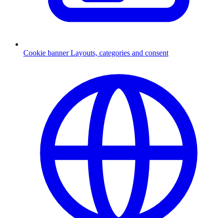
Cookie banner
Layouts, categories and consent