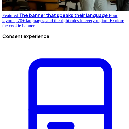
The banner that speaks their language
Featured
Four
layouts, 70+ languages, and the right rules in every region.
Explore
the cookie banner
Consent experience