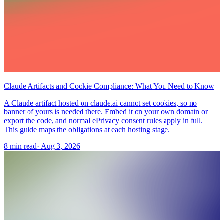
Claude Artifacts and Cookie Compliance: What You Need to Know
A Claude artifact hosted on claude.ai cannot set cookies, so no
banner of yours is needed there. Embed it on your own domain or
export the code, and normal ePrivacy consent rules apply in full.
This guide maps the obligations at each hosting stage.
8 min read
·
Aug 3, 2026