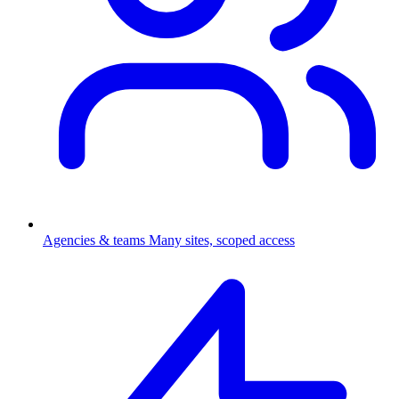
Agencies & teams
Many sites, scoped access