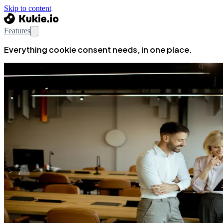
Skip to content
Features
Everything cookie consent needs, in one place.