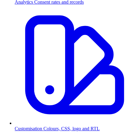
Analytics
Consent rates and records
Customisation
Colours, CSS, logo and RTL