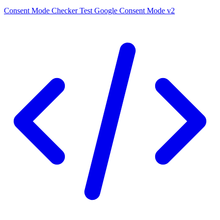
Consent Mode Checker
Test Google Consent Mode v2