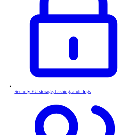
Security
EU storage, hashing, audit logs