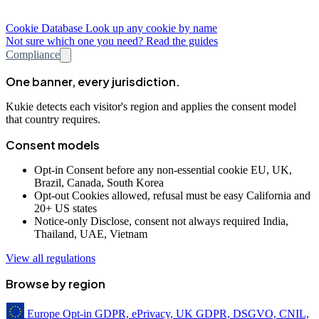
Cookie Database
Look up any cookie by name
Not sure which one you need? Read the guides
Compliance
One banner, every jurisdiction.
Kukie detects each visitor's region and applies the consent model
that country requires.
Consent models
Opt-in
Consent before any non-essential cookie
EU, UK,
Brazil, Canada, South Korea
Opt-out
Cookies allowed, refusal must be easy
California and
20+ US states
Notice-only
Disclose, consent not always required
India,
Thailand, UAE, Vietnam
View all regulations
Browse by region
Europe
Opt-in
GDPR, ePrivacy, UK GDPR, DSGVO, CNIL,