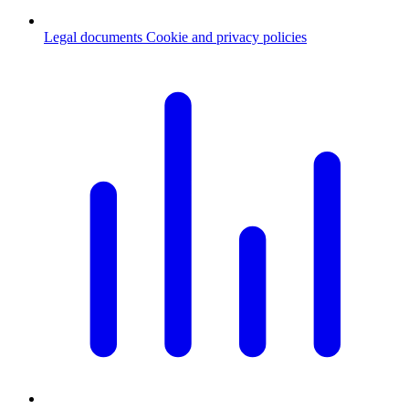
Legal documents
Cookie and privacy policies