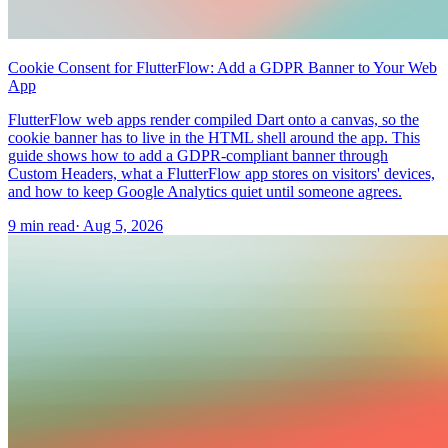
Cookie Consent for FlutterFlow: Add a GDPR Banner to Your Web
App
FlutterFlow web apps render compiled Dart onto a canvas, so the
cookie banner has to live in the HTML shell around the app. This
guide shows how to add a GDPR-compliant banner through
Custom Headers, what a FlutterFlow app stores on visitors' devices,
and how to keep Google Analytics quiet until someone agrees.
9 min read
·
Aug 5, 2026