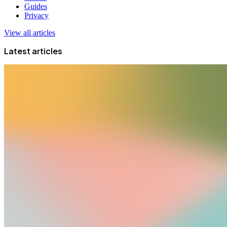
Guides
Privacy
View all articles
Latest articles