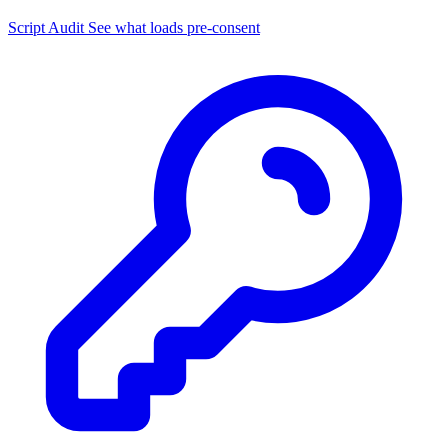
Script Audit
See what loads pre-consent