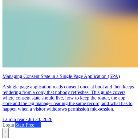
Managing Consent State in a Single Page Application (SPA)
A single page application reads consent once at boot and then keeps
rendering from a copy that nobody refreshes. This guide covers
where consent state should live, how to keep the router, the app
store and the tag manager reading the same record, and what has to
happen when a visitor withdraws permission mid-session.
12 min read
·
Jul 30, 2026
Login
Start Free