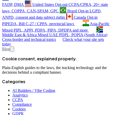
FADP, DMA
United States
Opt-out
CCPA/CPRA, 20+ state
laws, COPPA, CAN-SPAM, GPC
Brazil
Opt-in
LGPD,
ANPD, consent and data subject rights
Canada
Opt-in
PIPEDA, Bill C-27 / CPPA, provincial laws
Asia-Pacific
Mixed
PIPL, APPI, PDPA, PIPA, DPDPA and more
Middle East & Africa
Mixed
UAE PDPL, POPIA (South Africa)
Cross-border and technical topics
Check what your site sets
today
Blog
Cookie consent, explained properly.
Plain-English guides to the laws, the tracking technology and the
decisions behind a compliant banner.
Categories
AI Builders / Vibe Coding
Analytics
CCPA
Compliance
Cookies
GDPR