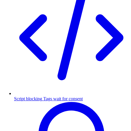
Script blocking
Tags wait for consent