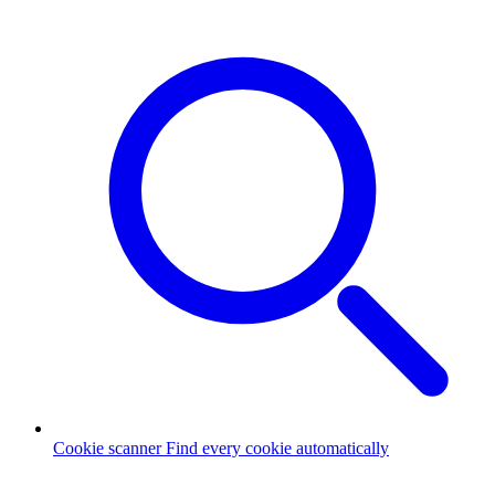
Cookie scanner
Find every cookie automatically