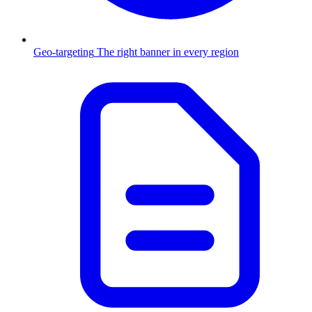
Geo-targeting
The right banner in every region