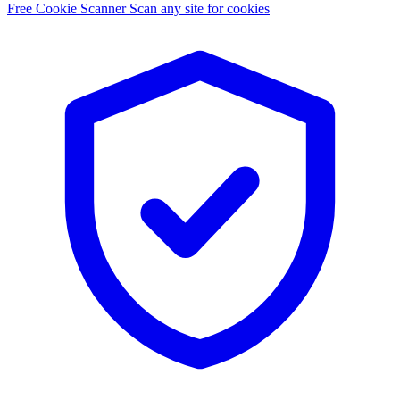
Free Cookie Scanner
Scan any site for cookies