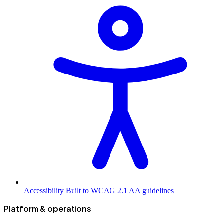
Accessibility
Built to WCAG 2.1 AA guidelines
Platform & operations