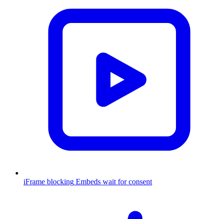
iFrame blocking
Embeds wait for consent