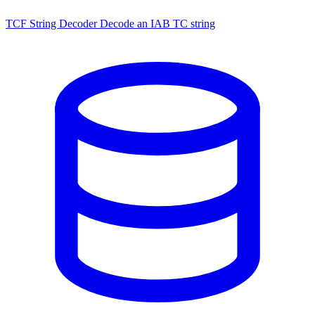
TCF String Decoder
Decode an IAB TC string