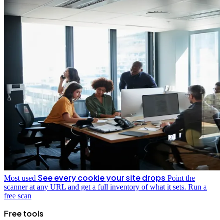
See every cookie your site drops
Most used
Point the
scanner at any URL and get a full inventory of what it sets.
Run a
free scan
Free tools