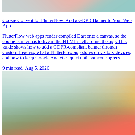
Cookie Consent for FlutterFlow: Add a GDPR Banner to Your Web
App
FlutterFlow web apps render compiled Dart onto a canvas, so the
cookie banner has to live in the HTML shell around the app. This
guide shows how to add a GDPR-compliant banner through
Custom Headers, what a FlutterFlow app stores on visitors' devices,
and how to keep Google Analytics quiet until someone agrees.
9 min read
·
Aug 5, 2026