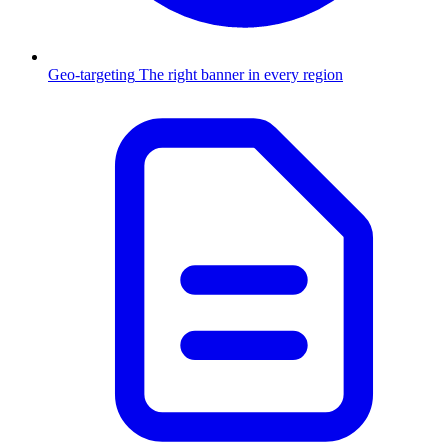
Geo-targeting
The right banner in every region