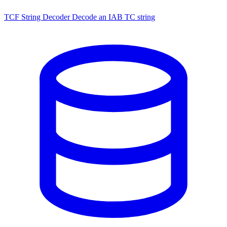
TCF String Decoder
Decode an IAB TC string