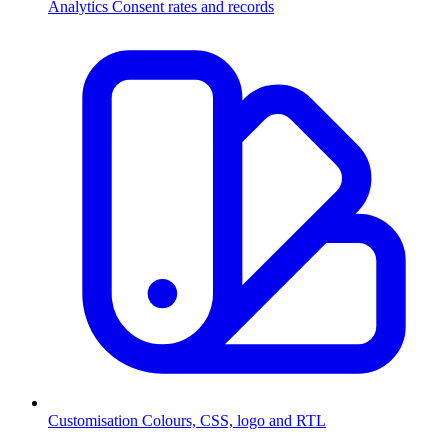
Analytics
Consent rates and records
Customisation
Colours, CSS, logo and RTL