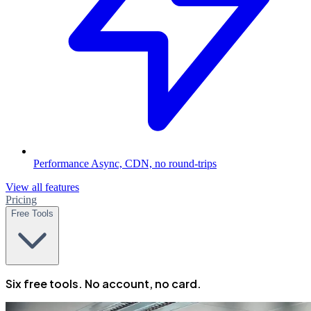
Performance
Async, CDN, no round-trips
View all features
Pricing
Free Tools
Six free tools. No account, no card.