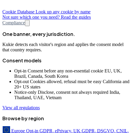
Cookie Database
Look up any cookie by name
Not sure which one you need? Read the guides
Compliance
One banner, every jurisdiction.
Kukie detects each visitor's region and applies the consent model
that country requires.
Consent models
Opt-in
Consent before any non-essential cookie
EU, UK,
Brazil, Canada, South Korea
Opt-out
Cookies allowed, refusal must be easy
California and
20+ US states
Notice-only
Disclose, consent not always required
India,
Thailand, UAE, Vietnam
View all regulations
Browse by region
Europe
Opt-in
GDPR, ePrivacy, UK GDPR, DSGVO, CNIL,