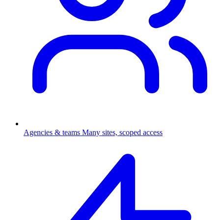
Agencies & teams
Many sites, scoped access