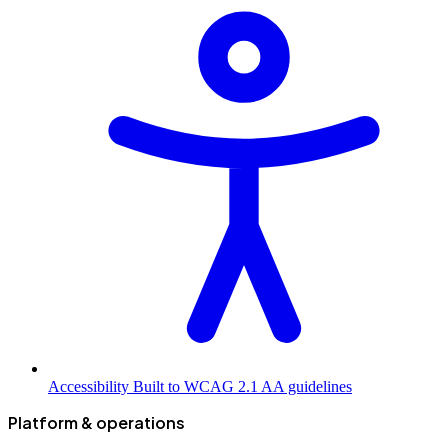
Accessibility
Built to WCAG 2.1 AA guidelines
Platform & operations