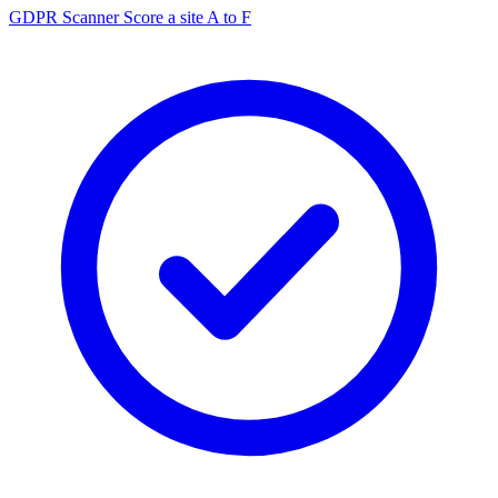
GDPR Scanner
Score a site A to F