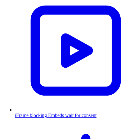
iFrame blocking
Embeds wait for consent