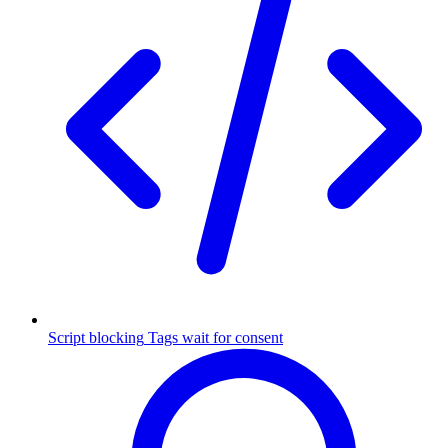
Script blocking
Tags wait for consent