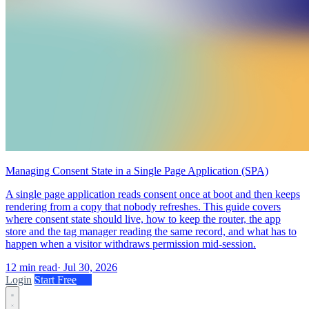
Managing Consent State in a Single Page Application (SPA)
A single page application reads consent once at boot and then keeps
rendering from a copy that nobody refreshes. This guide covers
where consent state should live, how to keep the router, the app
store and the tag manager reading the same record, and what has to
happen when a visitor withdraws permission mid-session.
12 min read
·
Jul 30, 2026
Login
Start Free