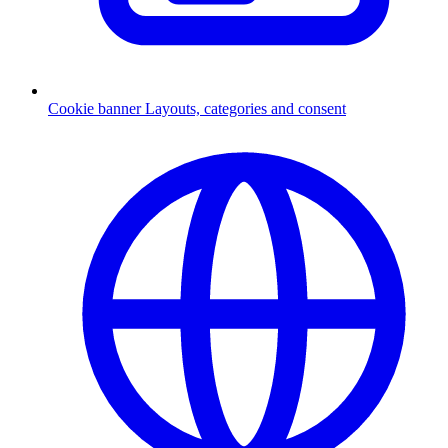
Cookie banner
Layouts, categories and consent