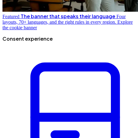
The banner that speaks their language
Featured
Four
layouts, 70+ languages, and the right rules in every region.
Explore
the cookie banner
Consent experience