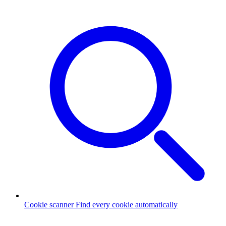
Cookie scanner
Find every cookie automatically