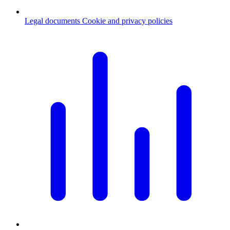
Legal documents
Cookie and privacy policies