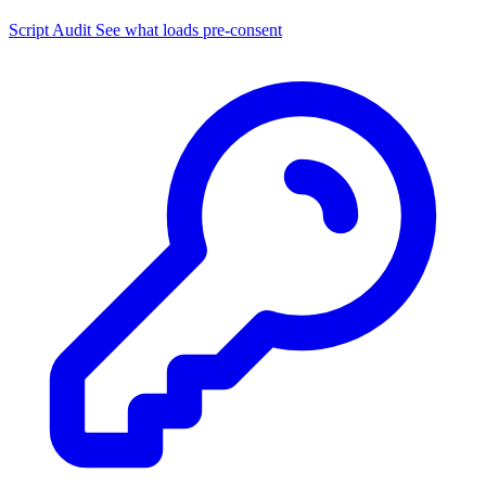
Script Audit
See what loads pre-consent