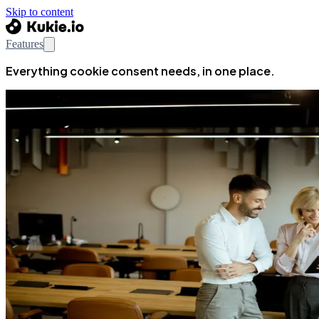
Skip to content
Features
Everything cookie consent needs, in one place.