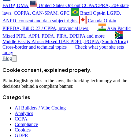
FADP, DMA
United States
Opt-out
CCPA/CPRA, 20+ state
laws, COPPA, CAN-SPAM, GPC
Brazil
Opt-in
LGPD,
ANPD, consent and data subject rights
Canada
Opt-in
PIPEDA, Bill C-27 / CPPA, provincial laws
Asia-Pacific
Mixed
PIPL, APPI, PDPA, PIPA, DPDPA and more
Middle East & Africa
Mixed
UAE PDPL, POPIA (South Africa)
Cross-border and technical topics
Check what your site sets
today
Blog
Cookie consent, explained properly.
Plain-English guides to the laws, the tracking technology and the
decisions behind a compliant banner.
Categories
AI Builders / Vibe Coding
Analytics
CCPA
Compliance
Cookies
GDPR