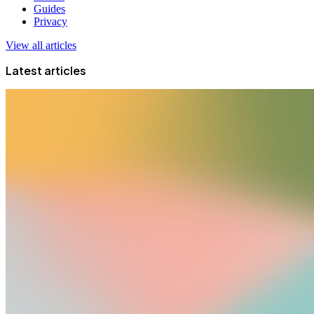
Guides
Privacy
View all articles
Latest articles