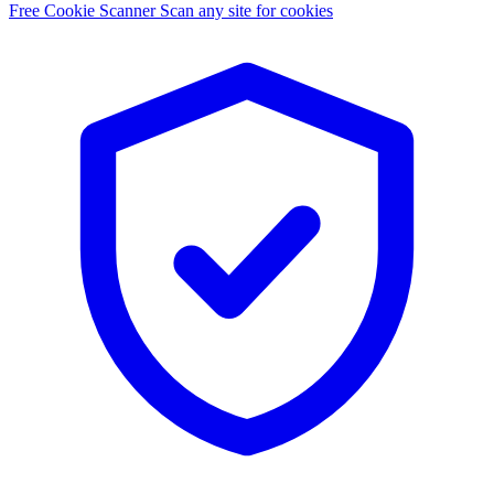
Free Cookie Scanner
Scan any site for cookies