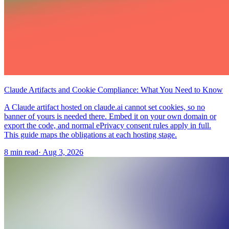
Claude Artifacts and Cookie Compliance: What You Need to Know
A Claude artifact hosted on claude.ai cannot set cookies, so no
banner of yours is needed there. Embed it on your own domain or
export the code, and normal ePrivacy consent rules apply in full.
This guide maps the obligations at each hosting stage.
8 min read
·
Aug 3, 2026