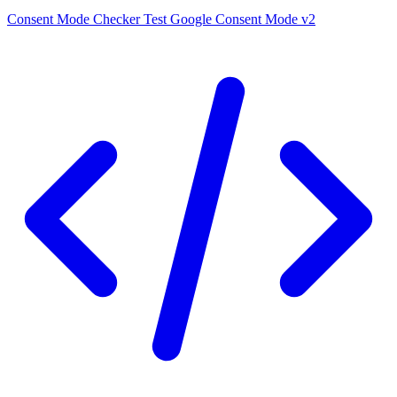
Consent Mode Checker
Test Google Consent Mode v2