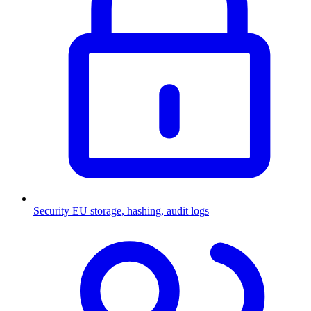
Security
EU storage, hashing, audit logs