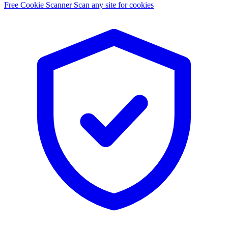
Free Cookie Scanner
Scan any site for cookies