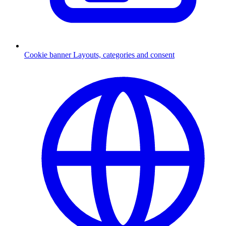
Cookie banner
Layouts, categories and consent