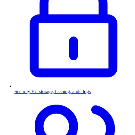
Security
EU storage, hashing, audit logs