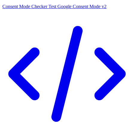
Consent Mode Checker
Test Google Consent Mode v2