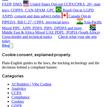
FADP, DMA
United States
Opt-out
CCPA/CPRA, 20+ state
laws, COPPA, CAN-SPAM, GPC
Brazil
Opt-in
LGPD,
ANPD, consent and data subject rights
Canada
Opt-in
PIPEDA, Bill C-27 / CPPA, provincial laws
Asia-Pacific
Mixed
PIPL, APPI, PDPA, PIPA, DPDPA and more
Middle East & Africa
Mixed
UAE PDPL, POPIA (South Africa)
Cross-border and technical topics
Check what your site sets
today
Blog
Cookie consent, explained properly.
Plain-English guides to the laws, the tracking technology and the
decisions behind a compliant banner.
Categories
AI Builders / Vibe Coding
Analytics
CCPA
Compliance
Cookies
GDPR