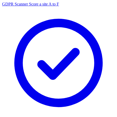
GDPR Scanner
Score a site A to F