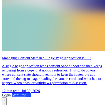
Managing Consent State in a Single Page Application (SPA)
A single page application reads consent once at boot and then keeps
rendering from a copy that nobody refreshes. This guide covers
where consent state should live, how to keep the router, the app
store and the tag manager reading the same record, and what has to
happen when a visitor withdraws permission mid-session.
12 min read
·
Jul 30, 2026
Login
Start Free