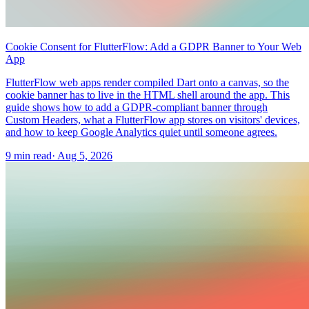
Cookie Consent for FlutterFlow: Add a GDPR Banner to Your Web
App
FlutterFlow web apps render compiled Dart onto a canvas, so the
cookie banner has to live in the HTML shell around the app. This
guide shows how to add a GDPR-compliant banner through
Custom Headers, what a FlutterFlow app stores on visitors' devices,
and how to keep Google Analytics quiet until someone agrees.
9 min read
·
Aug 5, 2026