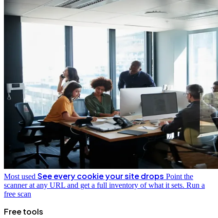
See every cookie your site drops
Most used
Point the
scanner at any URL and get a full inventory of what it sets.
Run a
free scan
Free tools