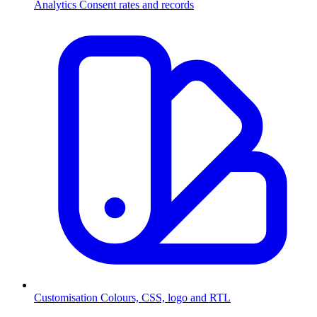
Analytics
Consent rates and records
Customisation
Colours, CSS, logo and RTL