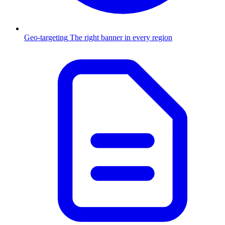
Geo-targeting
The right banner in every region