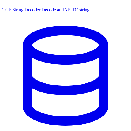
TCF String Decoder
Decode an IAB TC string