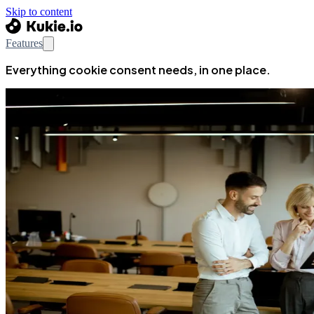
Skip to content
Features
Everything cookie consent needs, in one place.