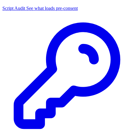
Script Audit
See what loads pre-consent