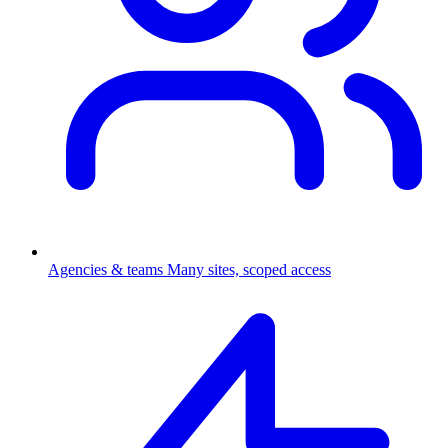
Agencies & teams
Many sites, scoped access