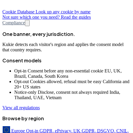
Cookie Database
Look up any cookie by name
Not sure which one you need? Read the guides
Compliance
One banner, every jurisdiction.
Kukie detects each visitor's region and applies the consent model
that country requires.
Consent models
Opt-in
Consent before any non-essential cookie
EU, UK,
Brazil, Canada, South Korea
Opt-out
Cookies allowed, refusal must be easy
California and
20+ US states
Notice-only
Disclose, consent not always required
India,
Thailand, UAE, Vietnam
View all regulations
Browse by region
Europe
Opt-in
GDPR, ePrivacy, UK GDPR, DSGVO, CNIL,