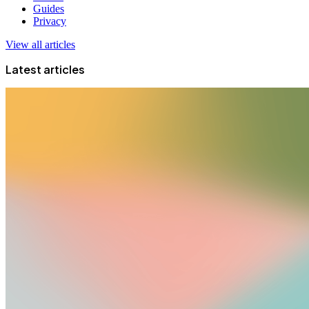
Guides
Privacy
View all articles
Latest articles