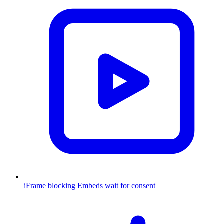
iFrame blocking
Embeds wait for consent