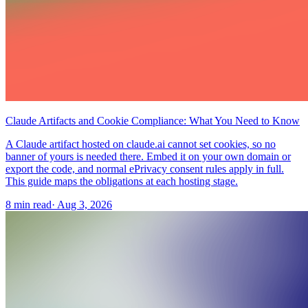
Claude Artifacts and Cookie Compliance: What You Need to Know
A Claude artifact hosted on claude.ai cannot set cookies, so no
banner of yours is needed there. Embed it on your own domain or
export the code, and normal ePrivacy consent rules apply in full.
This guide maps the obligations at each hosting stage.
8 min read
·
Aug 3, 2026