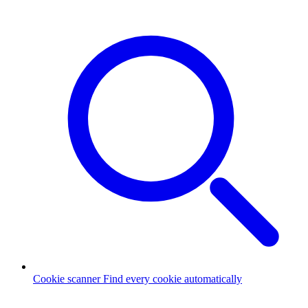
Cookie scanner
Find every cookie automatically