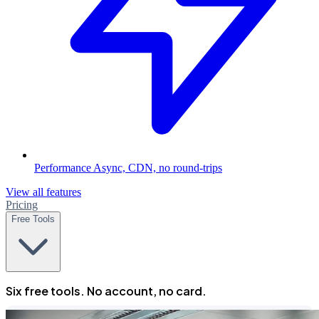
Performance
Async, CDN, no round-trips
View all features
Pricing
Free Tools
Six free tools. No account, no card.