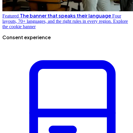
The banner that speaks their language
Featured
Four
layouts, 70+ languages, and the right rules in every region.
Explore
the cookie banner
Consent experience