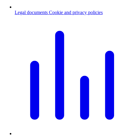
Legal documents
Cookie and privacy policies