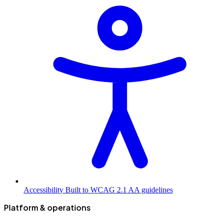
Accessibility
Built to WCAG 2.1 AA guidelines
Platform & operations