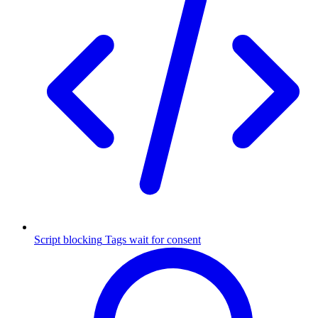
Script blocking
Tags wait for consent