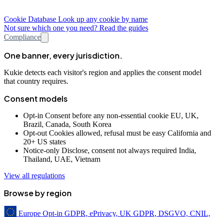
Cookie Database
Look up any cookie by name
Not sure which one you need? Read the guides
Compliance
One banner, every jurisdiction.
Kukie detects each visitor's region and applies the consent model
that country requires.
Consent models
Opt-in
Consent before any non-essential cookie
EU, UK,
Brazil, Canada, South Korea
Opt-out
Cookies allowed, refusal must be easy
California and
20+ US states
Notice-only
Disclose, consent not always required
India,
Thailand, UAE, Vietnam
View all regulations
Browse by region
Europe
Opt-in
GDPR, ePrivacy, UK GDPR, DSGVO, CNIL,