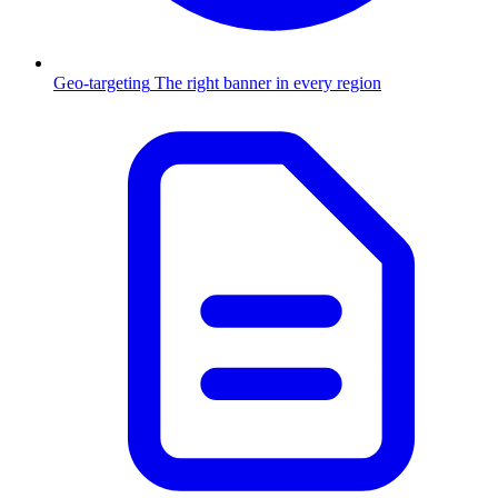
Geo-targeting
The right banner in every region