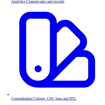
Analytics
Consent rates and records
Customisation
Colours, CSS, logo and RTL