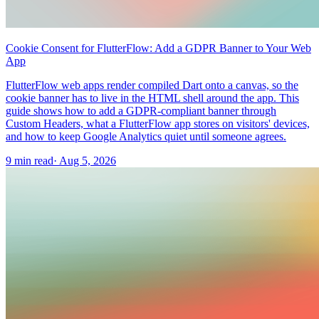
Cookie Consent for FlutterFlow: Add a GDPR Banner to Your Web
App
FlutterFlow web apps render compiled Dart onto a canvas, so the
cookie banner has to live in the HTML shell around the app. This
guide shows how to add a GDPR-compliant banner through
Custom Headers, what a FlutterFlow app stores on visitors' devices,
and how to keep Google Analytics quiet until someone agrees.
9 min read
·
Aug 5, 2026