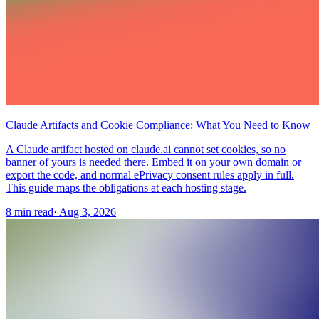
Claude Artifacts and Cookie Compliance: What You Need to Know
A Claude artifact hosted on claude.ai cannot set cookies, so no
banner of yours is needed there. Embed it on your own domain or
export the code, and normal ePrivacy consent rules apply in full.
This guide maps the obligations at each hosting stage.
8 min read
·
Aug 3, 2026