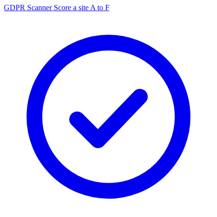
GDPR Scanner
Score a site A to F