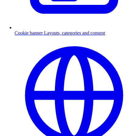
Cookie banner
Layouts, categories and consent