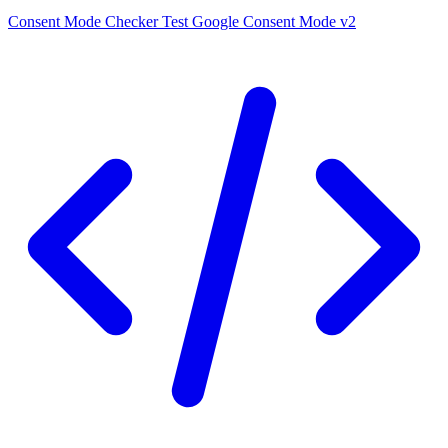
Consent Mode Checker
Test Google Consent Mode v2