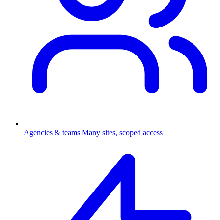
Agencies & teams
Many sites, scoped access