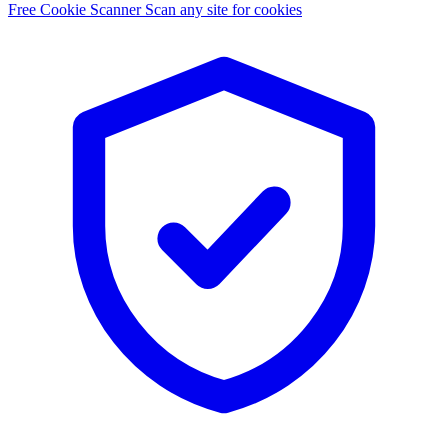
Free Cookie Scanner
Scan any site for cookies