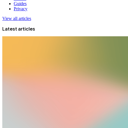
Guides
Privacy
View all articles
Latest articles