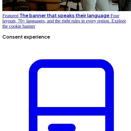
The banner that speaks their language
Featured
Four
layouts, 70+ languages, and the right rules in every region.
Explore
the cookie banner
Consent experience