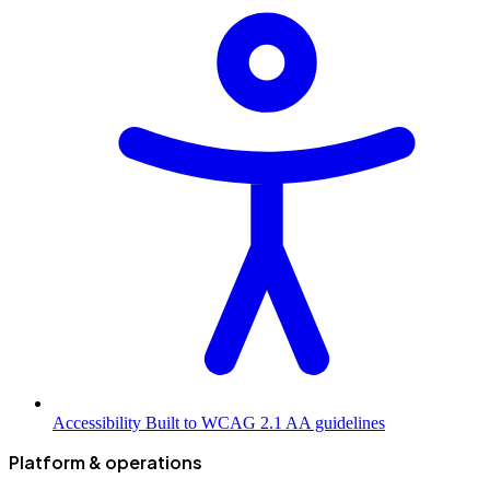
Accessibility
Built to WCAG 2.1 AA guidelines
Platform & operations