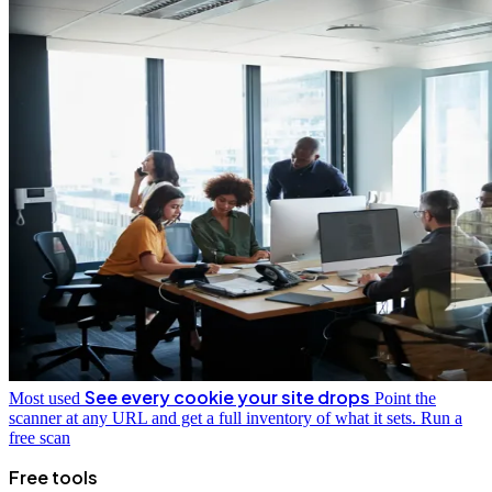
See every cookie your site drops
Most used
Point the
scanner at any URL and get a full inventory of what it sets.
Run a
free scan
Free tools