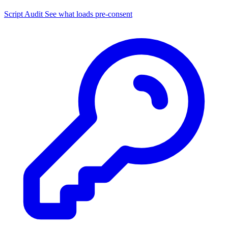
Script Audit
See what loads pre-consent