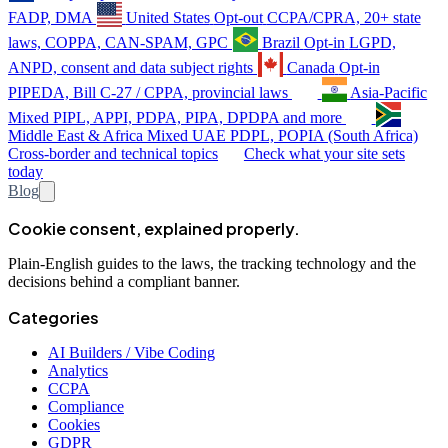
FADP, DMA
United States
Opt-out
CCPA/CPRA, 20+ state
laws, COPPA, CAN-SPAM, GPC
Brazil
Opt-in
LGPD,
ANPD, consent and data subject rights
Canada
Opt-in
PIPEDA, Bill C-27 / CPPA, provincial laws
Asia-Pacific
Mixed
PIPL, APPI, PDPA, PIPA, DPDPA and more
Middle East & Africa
Mixed
UAE PDPL, POPIA (South Africa)
Cross-border and technical topics
Check what your site sets
today
Blog
Cookie consent, explained properly.
Plain-English guides to the laws, the tracking technology and the
decisions behind a compliant banner.
Categories
AI Builders / Vibe Coding
Analytics
CCPA
Compliance
Cookies
GDPR