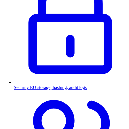
Security
EU storage, hashing, audit logs