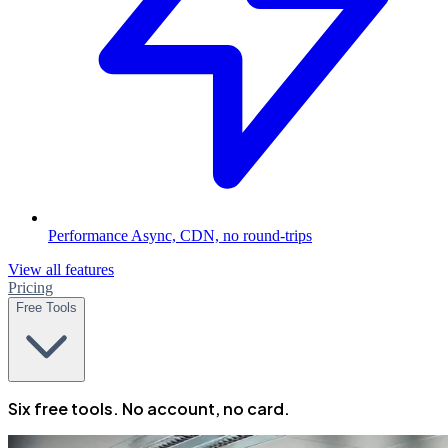
Performance
Async, CDN, no round-trips
View all features
Pricing
Free Tools
Six free tools. No account, no card.