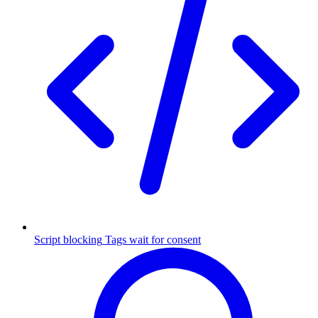
Script blocking
Tags wait for consent