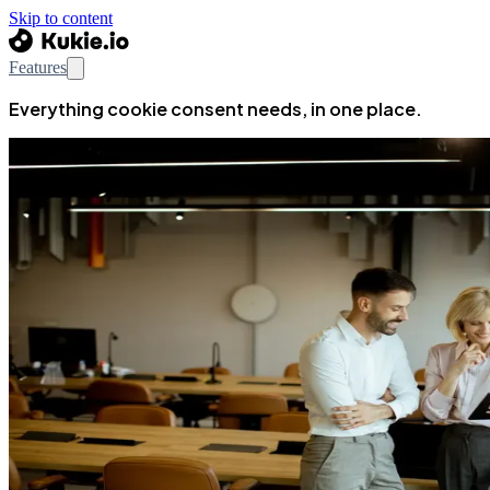
Skip to content
Features
Everything cookie consent needs, in one place.