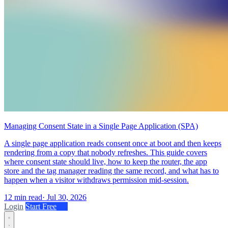
Managing Consent State in a Single Page Application (SPA)
A single page application reads consent once at boot and then keeps
rendering from a copy that nobody refreshes. This guide covers
where consent state should live, how to keep the router, the app
store and the tag manager reading the same record, and what has to
happen when a visitor withdraws permission mid-session.
12 min read
·
Jul 30, 2026
Login
Start Free