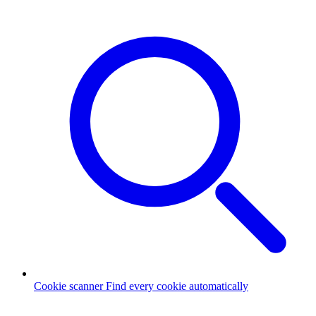
Cookie scanner
Find every cookie automatically