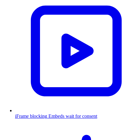
iFrame blocking
Embeds wait for consent