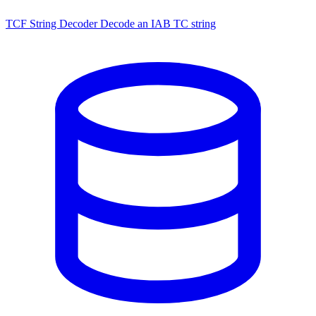
TCF String Decoder
Decode an IAB TC string