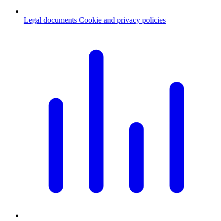
Legal documents
Cookie and privacy policies