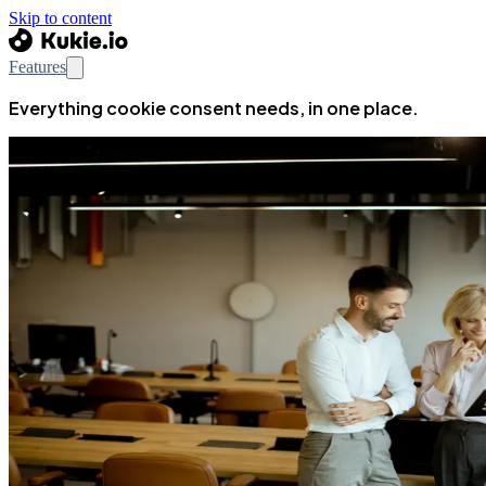
Skip to content
Features
Everything cookie consent needs, in one place.