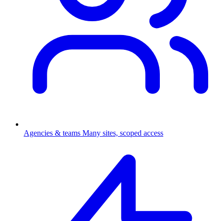
Agencies & teams
Many sites, scoped access