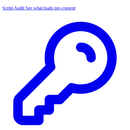
Script Audit
See what loads pre-consent