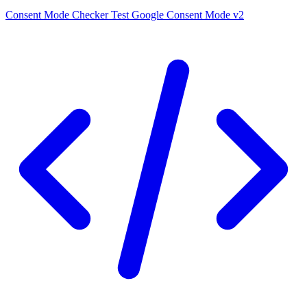
Consent Mode Checker
Test Google Consent Mode v2