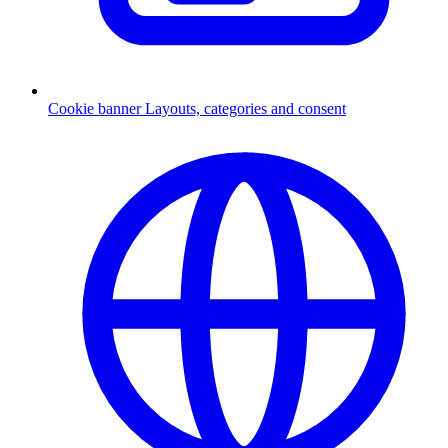
Cookie banner
Layouts, categories and consent