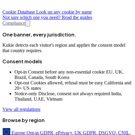
Cookie Database
Look up any cookie by name
Not sure which one you need? Read the guides
Compliance
One banner, every jurisdiction.
Kukie detects each visitor's region and applies the consent model
that country requires.
Consent models
Opt-in
Consent before any non-essential cookie
EU, UK,
Brazil, Canada, South Korea
Opt-out
Cookies allowed, refusal must be easy
California and
20+ US states
Notice-only
Disclose, consent not always required
India,
Thailand, UAE, Vietnam
View all regulations
Browse by region
Europe
Opt-in
GDPR, ePrivacy, UK GDPR, DSGVO, CNIL,