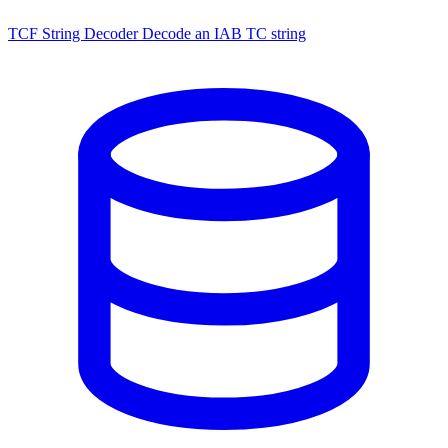
TCF String Decoder
Decode an IAB TC string