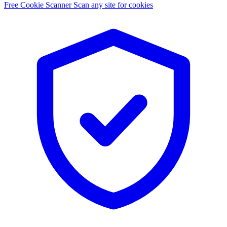
Free Cookie Scanner
Scan any site for cookies