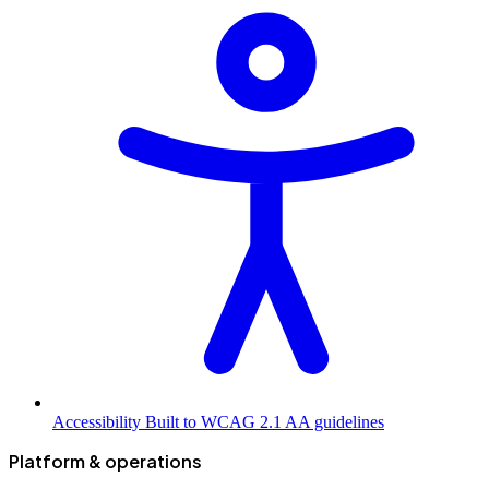
Accessibility
Built to WCAG 2.1 AA guidelines
Platform & operations