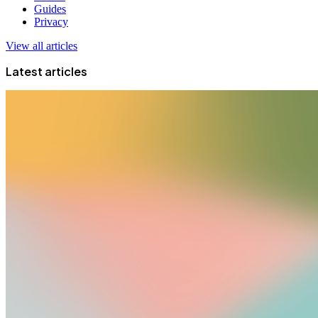
Guides
Privacy
View all articles
Latest articles