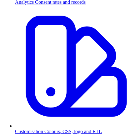
Analytics
Consent rates and records
Customisation
Colours, CSS, logo and RTL