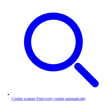
Cookie scanner
Find every cookie automatically