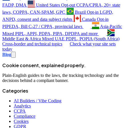
FADP, DMA
United States
Opt-out
CCPA/CPRA, 20+ state
laws, COPPA, CAN-SPAM, GPC
Brazil
Opt-in
LGPD,
ANPD, consent and data subject rights
Canada
Opt-in
PIPEDA, Bill C-27 / CPPA, provincial laws
Asia-Pacific
Mixed
PIPL, APPI, PDPA, PIPA, DPDPA and more
Middle East & Africa
Mixed
UAE PDPL, POPIA (South Africa)
Cross-border and technical topics
Check what your site sets
today
Blog
Cookie consent, explained properly.
Plain-English guides to the laws, the tracking technology and the
decisions behind a compliant banner.
Categories
AI Builders / Vibe Coding
Analytics
CCPA
Compliance
Cookies
GDPR