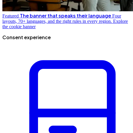
The banner that speaks their language
Featured
Four
layouts, 70+ languages, and the right rules in every region.
Explore
the cookie banner
Consent experience