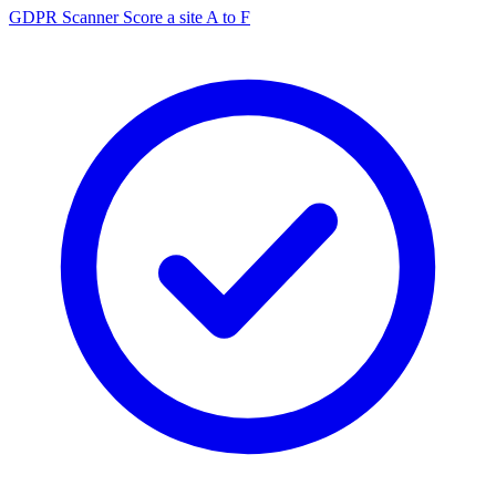
GDPR Scanner
Score a site A to F