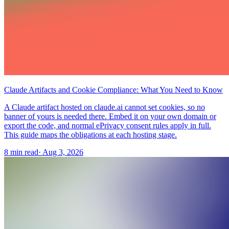
Claude Artifacts and Cookie Compliance: What You Need to Know
A Claude artifact hosted on claude.ai cannot set cookies, so no
banner of yours is needed there. Embed it on your own domain or
export the code, and normal ePrivacy consent rules apply in full.
This guide maps the obligations at each hosting stage.
8 min read
·
Aug 3, 2026