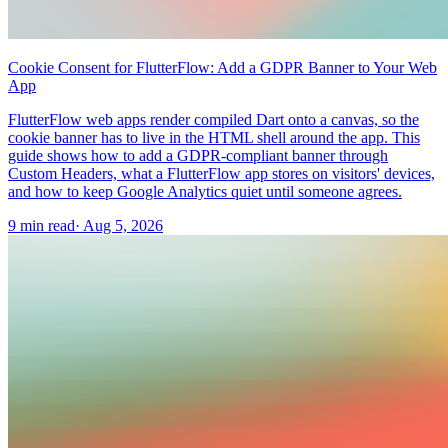
Cookie Consent for FlutterFlow: Add a GDPR Banner to Your Web
App
FlutterFlow web apps render compiled Dart onto a canvas, so the
cookie banner has to live in the HTML shell around the app. This
guide shows how to add a GDPR-compliant banner through
Custom Headers, what a FlutterFlow app stores on visitors' devices,
and how to keep Google Analytics quiet until someone agrees.
9 min read
·
Aug 5, 2026