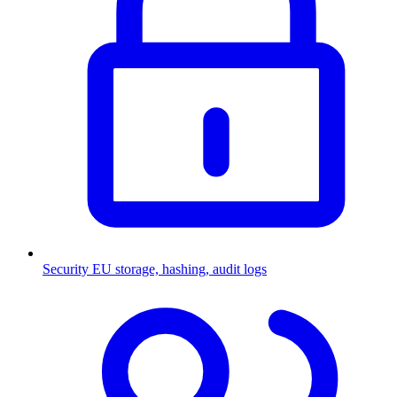
Security
EU storage, hashing, audit logs