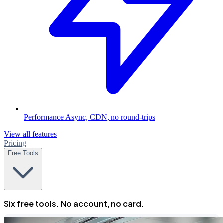
Performance
Async, CDN, no round-trips
View all features
Pricing
Free Tools
Six free tools. No account, no card.