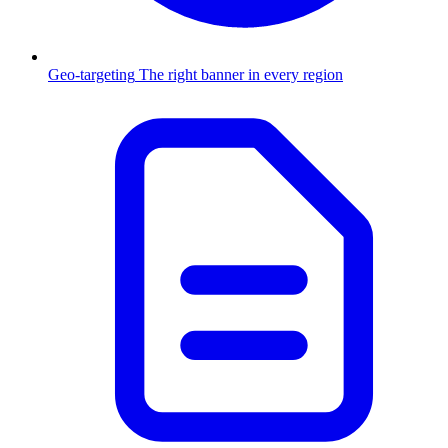
Geo-targeting
The right banner in every region