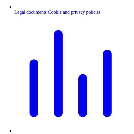
Legal documents
Cookie and privacy policies