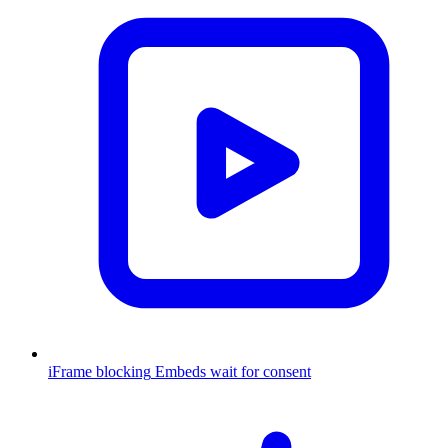
iFrame blocking
Embeds wait for consent