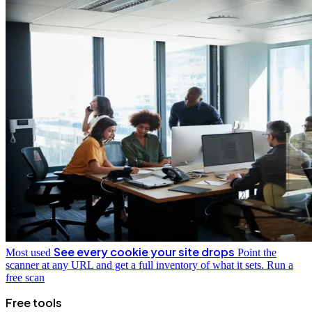
See every cookie your site drops
Most used
Point the
scanner at any URL and get a full inventory of what it sets.
Run a
free scan
Free tools