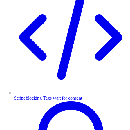
Script blocking
Tags wait for consent