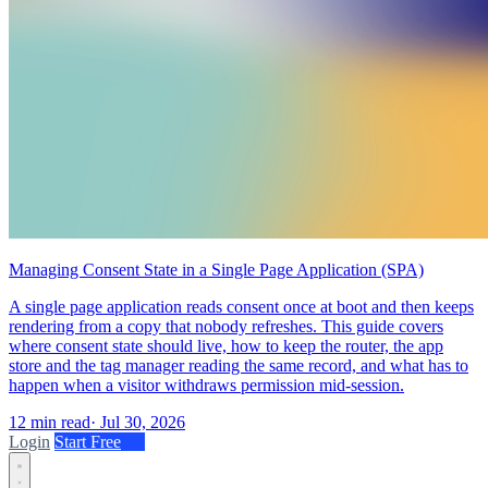
Managing Consent State in a Single Page Application (SPA)
A single page application reads consent once at boot and then keeps
rendering from a copy that nobody refreshes. This guide covers
where consent state should live, how to keep the router, the app
store and the tag manager reading the same record, and what has to
happen when a visitor withdraws permission mid-session.
12 min read
·
Jul 30, 2026
Login
Start Free