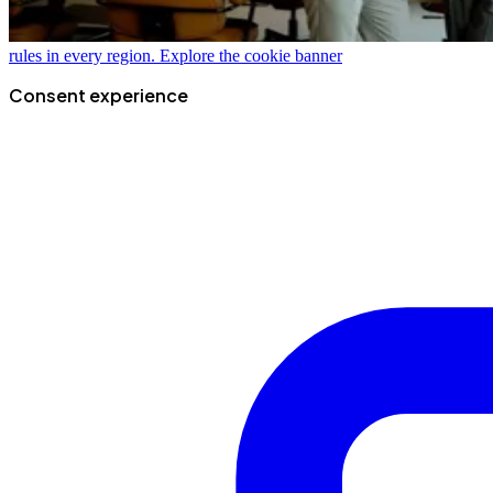
rules in every region.
Explore the cookie banner
Consent experience