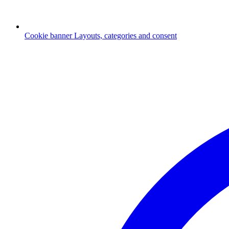
Cookie banner
Layouts, categories and consent