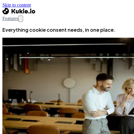
Skip to content
Features
Everything cookie consent needs, in one place.