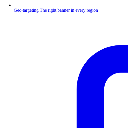
Geo-targeting
The right banner in every region