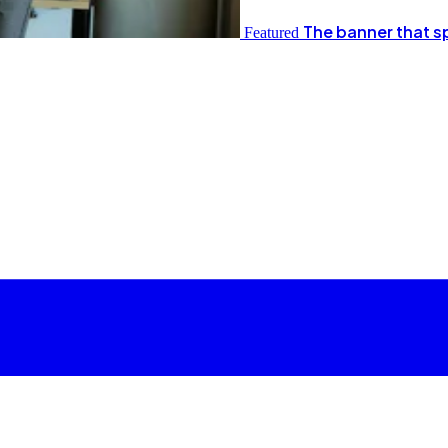
The banner that s
Featured