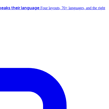
peaks their language
Four layouts, 70+ languages, and the right