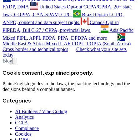
FADP, DMA
United States
Opt-out
CCPA/CPRA, 20+ state
laws, COPPA, CAN-SPAM, GPC
Brazil
Opt-in
LGPD,
ANPD, consent and data subject rights
Canada
Opt-in
PIPEDA, Bill C-27 / CPPA, provincial laws
Asia-Pacific
Mixed
PIPL, APPI, PDPA, PIPA, DPDPA and more
Middle East & Africa
Mixed
UAE PDPL, POPIA (South Africa)
Cross-border and technical topics
Check what your site sets
today
Blog
Cookie consent, explained properly.
Plain-English guides to the laws, the tracking technology and the
decisions behind a compliant banner.
Categories
AI Builders / Vibe Coding
Analytics
CCPA
Compliance
Cookies
GDPR