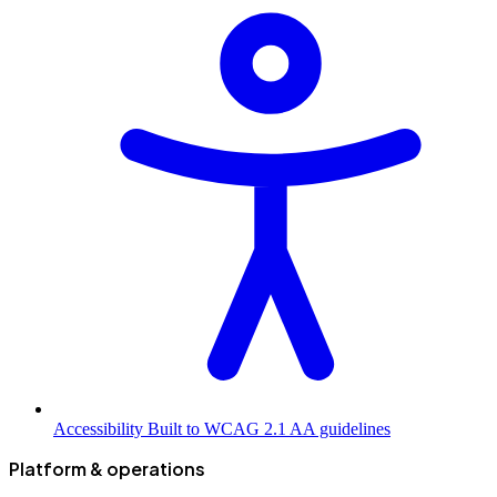
Accessibility
Built to WCAG 2.1 AA guidelines
Platform & operations