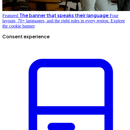
The banner that speaks their language
Featured
Four
layouts, 70+ languages, and the right rules in every region.
Explore
the cookie banner
Consent experience