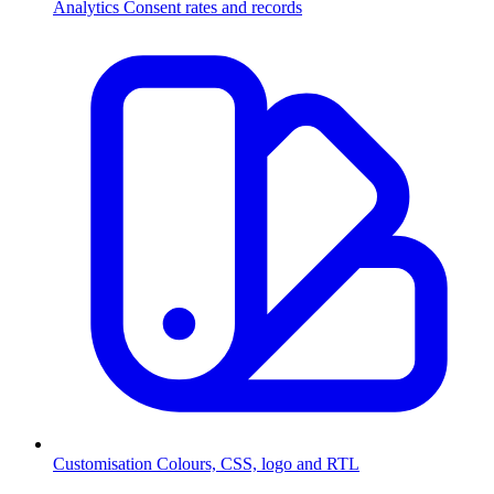
Analytics
Consent rates and records
Customisation
Colours, CSS, logo and RTL