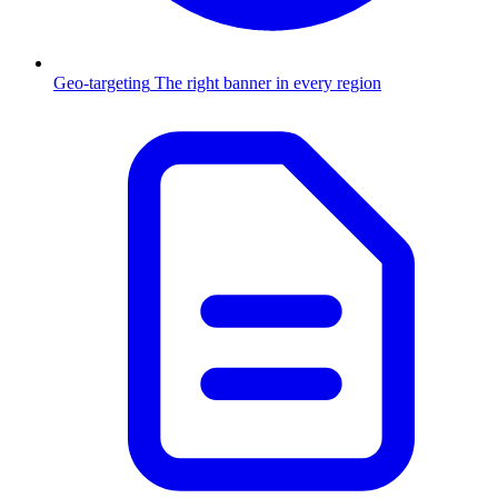
Geo-targeting
The right banner in every region