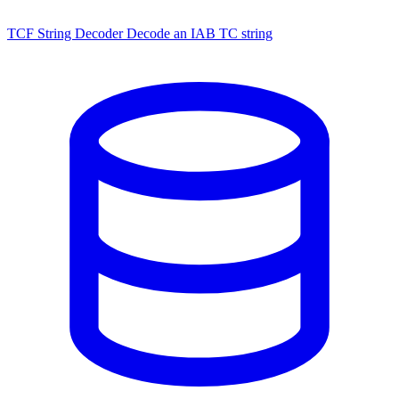
TCF String Decoder
Decode an IAB TC string