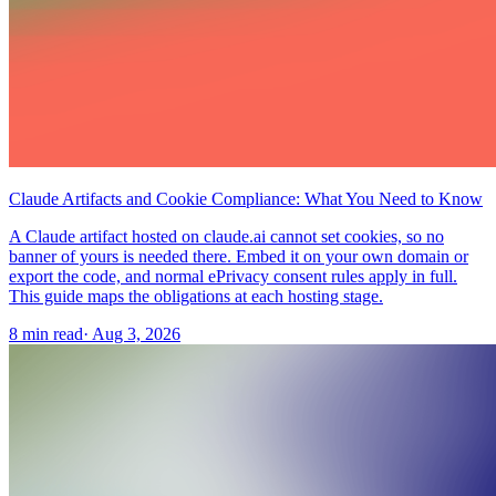
Claude Artifacts and Cookie Compliance: What You Need to Know
A Claude artifact hosted on claude.ai cannot set cookies, so no
banner of yours is needed there. Embed it on your own domain or
export the code, and normal ePrivacy consent rules apply in full.
This guide maps the obligations at each hosting stage.
8 min read
·
Aug 3, 2026