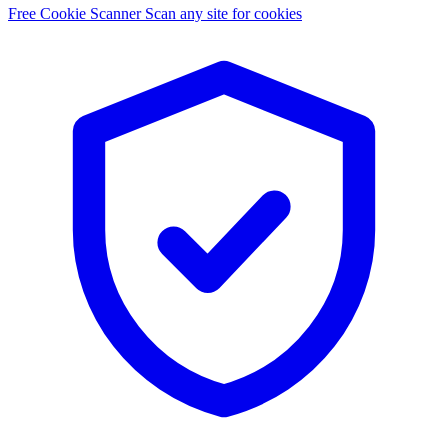
Free Cookie Scanner
Scan any site for cookies