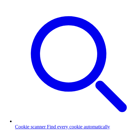
Cookie scanner
Find every cookie automatically