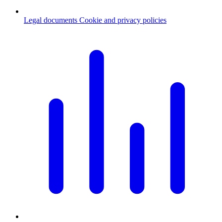
Legal documents
Cookie and privacy policies