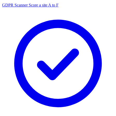
GDPR Scanner
Score a site A to F