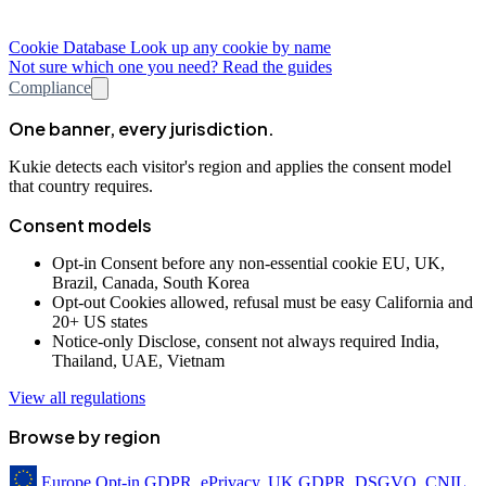
Cookie Database
Look up any cookie by name
Not sure which one you need? Read the guides
Compliance
One banner, every jurisdiction.
Kukie detects each visitor's region and applies the consent model
that country requires.
Consent models
Opt-in
Consent before any non-essential cookie
EU, UK,
Brazil, Canada, South Korea
Opt-out
Cookies allowed, refusal must be easy
California and
20+ US states
Notice-only
Disclose, consent not always required
India,
Thailand, UAE, Vietnam
View all regulations
Browse by region
Europe
Opt-in
GDPR, ePrivacy, UK GDPR, DSGVO, CNIL,