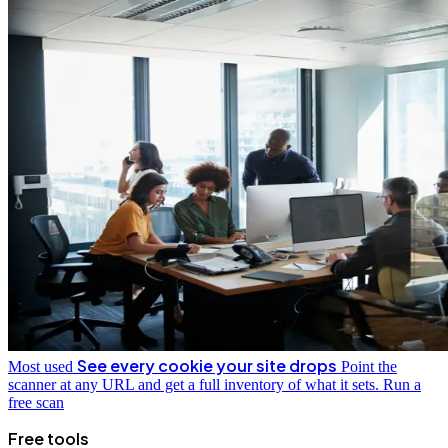
See every cookie your site drops
Most used
Point the
scanner at any URL and get a full inventory of what it sets.
Run a
free scan
Free tools