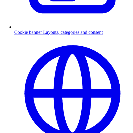
Cookie banner
Layouts, categories and consent