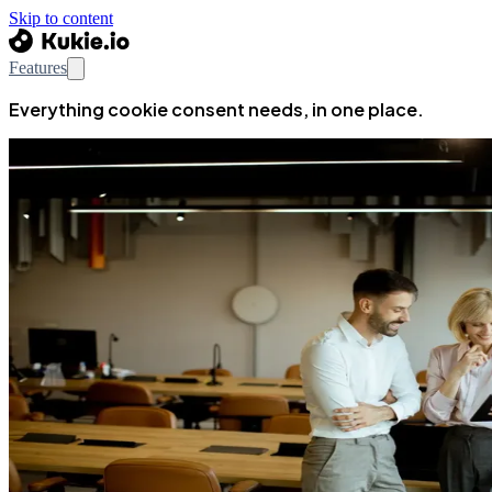
Skip to content
Features
Everything cookie consent needs, in one place.