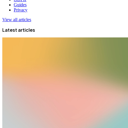
Guides
Privacy
View all articles
Latest articles