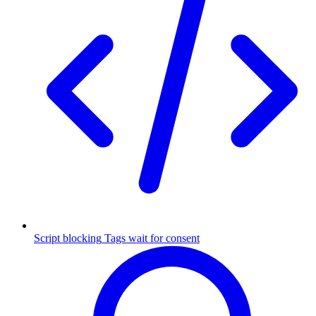
Script blocking
Tags wait for consent