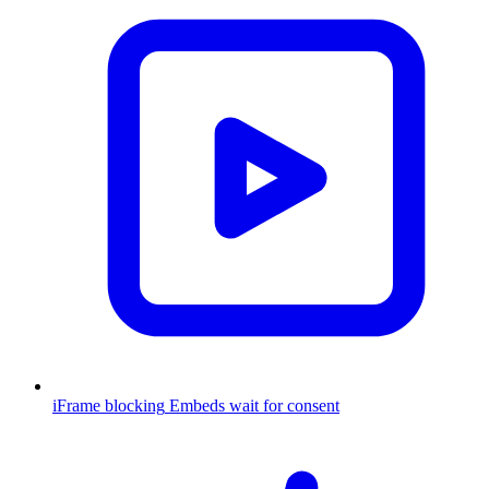
iFrame blocking
Embeds wait for consent