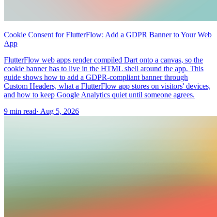
Cookie Consent for FlutterFlow: Add a GDPR Banner to Your Web
App
FlutterFlow web apps render compiled Dart onto a canvas, so the
cookie banner has to live in the HTML shell around the app. This
guide shows how to add a GDPR-compliant banner through
Custom Headers, what a FlutterFlow app stores on visitors' devices,
and how to keep Google Analytics quiet until someone agrees.
9 min read
·
Aug 5, 2026