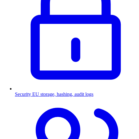
Security
EU storage, hashing, audit logs