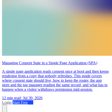
Managing Consent State in a Single Page Application (SPA)
A single page application reads consent once at boot and then keeps
rendering from a copy that nobody refreshes. This guide covers
where consent state should live, how to keep the router, the app
store and the tag manager reading the same record, and what has to
happen when a visitor withdraws permission mid-session.
12 min read
·
Jul 30, 2026
Login
Start Free