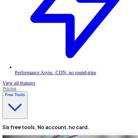
Performance
Async, CDN, no round-trips
View all features
Pricing
Free Tools
Six free tools. No account, no card.