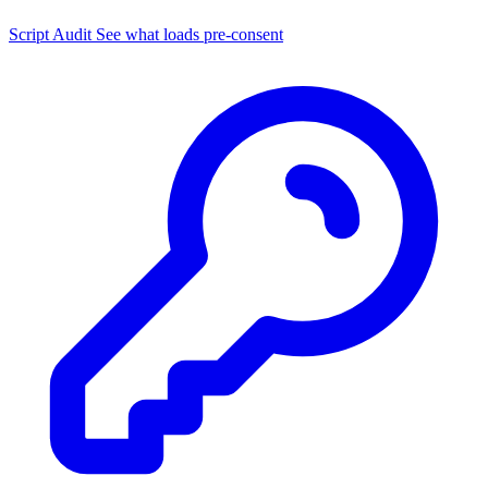
Script Audit
See what loads pre-consent