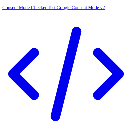
Consent Mode Checker
Test Google Consent Mode v2