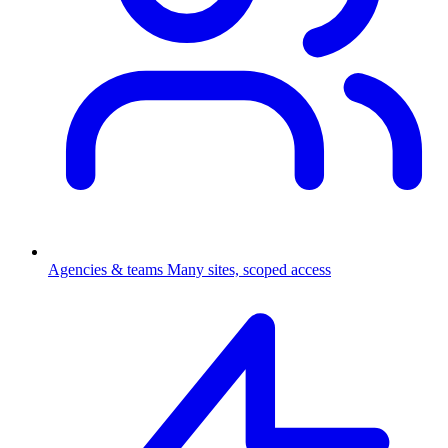
Agencies & teams
Many sites, scoped access