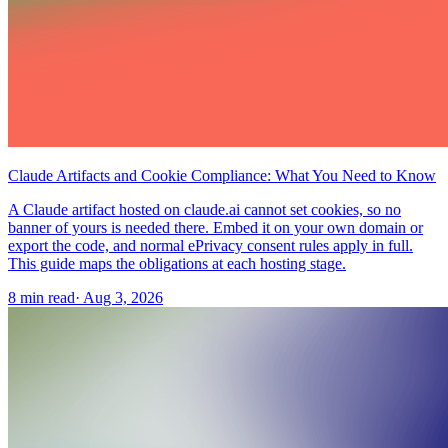
Claude Artifacts and Cookie Compliance: What You Need to Know
A Claude artifact hosted on claude.ai cannot set cookies, so no
banner of yours is needed there. Embed it on your own domain or
export the code, and normal ePrivacy consent rules apply in full.
This guide maps the obligations at each hosting stage.
8 min read
·
Aug 3, 2026