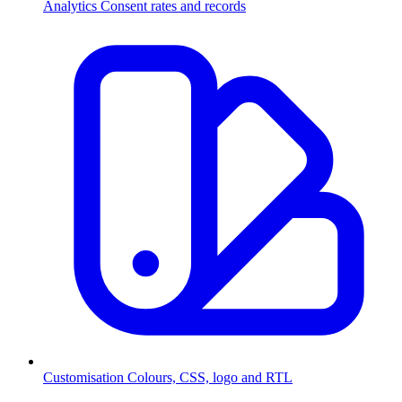
Analytics
Consent rates and records
Customisation
Colours, CSS, logo and RTL