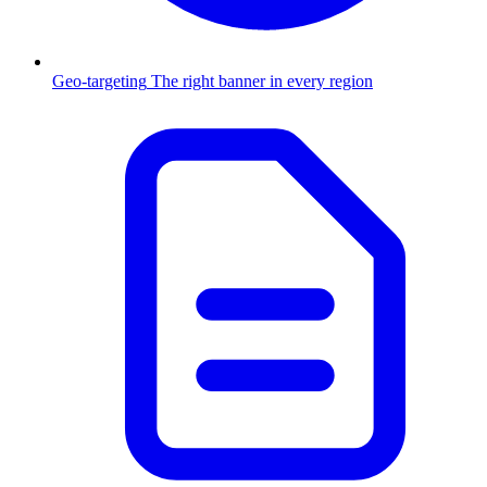
Geo-targeting
The right banner in every region