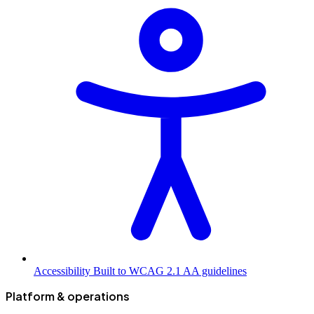
Accessibility
Built to WCAG 2.1 AA guidelines
Platform & operations