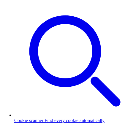
Cookie scanner
Find every cookie automatically