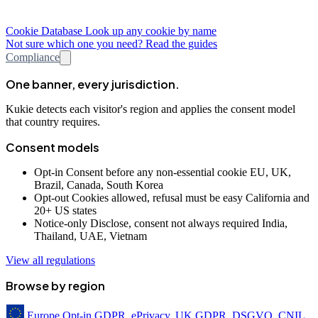
Cookie Database
Look up any cookie by name
Not sure which one you need? Read the guides
Compliance
One banner, every jurisdiction.
Kukie detects each visitor's region and applies the consent model
that country requires.
Consent models
Opt-in
Consent before any non-essential cookie
EU, UK,
Brazil, Canada, South Korea
Opt-out
Cookies allowed, refusal must be easy
California and
20+ US states
Notice-only
Disclose, consent not always required
India,
Thailand, UAE, Vietnam
View all regulations
Browse by region
Europe
Opt-in
GDPR, ePrivacy, UK GDPR, DSGVO, CNIL,