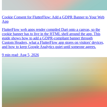
Cookie Consent for FlutterFlow: Add a GDPR Banner to Your Web
App
FlutterFlow web apps render compiled Dart onto a canvas, so the
cookie banner has to live in the HTML shell around the app. This
guide shows how to add a GDPR-compliant banner through
Custom Headers, what a FlutterFlow app stores on visitors' devices,
and how to keep Google Analytics quiet until someone agrees.
9 min read
·
Aug 5, 2026