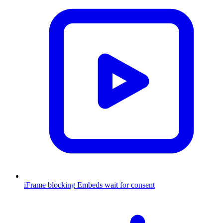
iFrame blocking
Embeds wait for consent