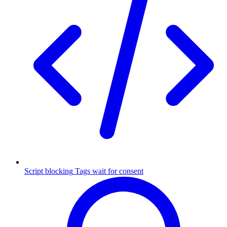
Script blocking
Tags wait for consent