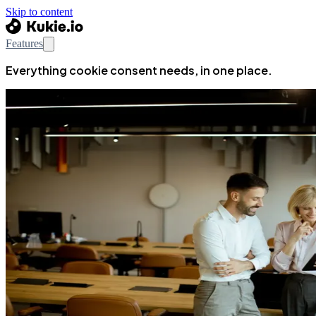
Skip to content
Features
Everything cookie consent needs, in one place.