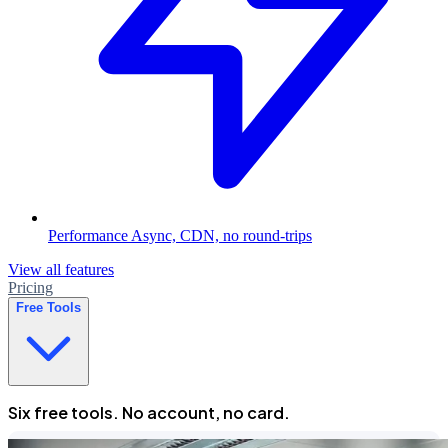
Performance
Async, CDN, no round-trips
View all features
Pricing
Free Tools
Six free tools. No account, no card.