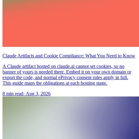
Claude Artifacts and Cookie Compliance: What You Need to Know
A Claude artifact hosted on claude.ai cannot set cookies, so no
banner of yours is needed there. Embed it on your own domain or
export the code, and normal ePrivacy consent rules apply in full.
This guide maps the obligations at each hosting stage.
8 min read
·
Aug 3, 2026