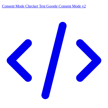
Consent Mode Checker
Test Google Consent Mode v2