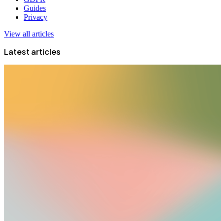
Guides
Privacy
View all articles
Latest articles