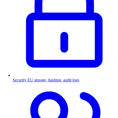
Security
EU storage, hashing, audit logs