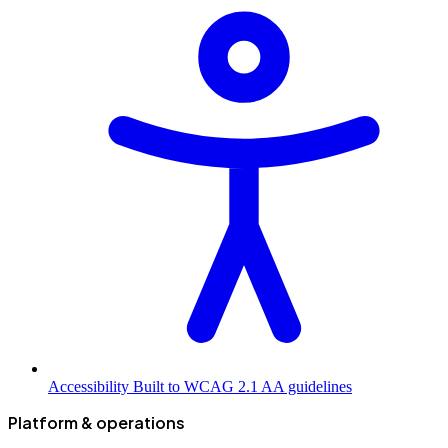
Accessibility
Built to WCAG 2.1 AA guidelines
Platform & operations