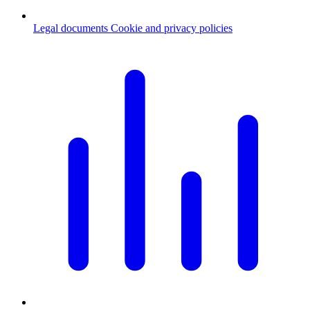
Legal documents
Cookie and privacy policies