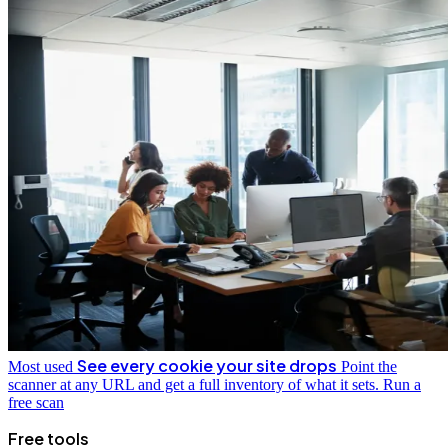
See every cookie your site drops
Most used
Point the
scanner at any URL and get a full inventory of what it sets.
Run a
free scan
Free tools