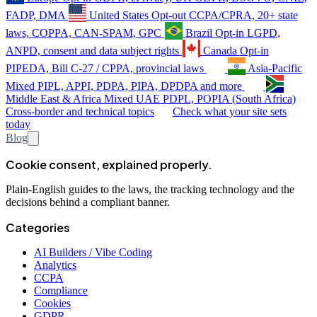
FADP, DMA
United States
Opt-out
CCPA/CPRA, 20+ state
laws, COPPA, CAN-SPAM, GPC
Brazil
Opt-in
LGPD,
ANPD, consent and data subject rights
Canada
Opt-in
PIPEDA, Bill C-27 / CPPA, provincial laws
Asia-Pacific
Mixed
PIPL, APPI, PDPA, PIPA, DPDPA and more
Middle East & Africa
Mixed
UAE PDPL, POPIA (South Africa)
Cross-border and technical topics
Check what your site sets
today
Blog
Cookie consent, explained properly.
Plain-English guides to the laws, the tracking technology and the
decisions behind a compliant banner.
Categories
AI Builders / Vibe Coding
Analytics
CCPA
Compliance
Cookies
GDPR