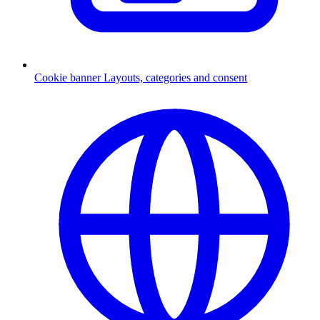
Cookie banner
Layouts, categories and consent