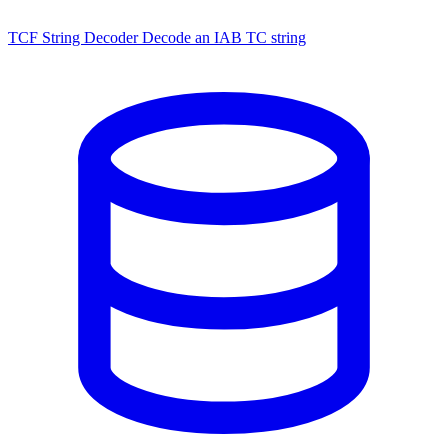
TCF String Decoder
Decode an IAB TC string