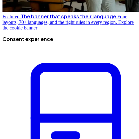
The banner that speaks their language
Featured
Four
layouts, 70+ languages, and the right rules in every region.
Explore
the cookie banner
Consent experience