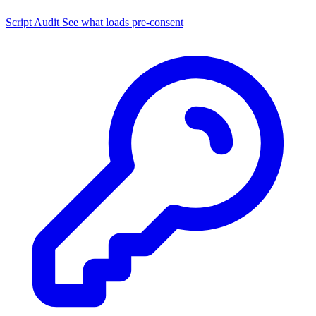
Script Audit
See what loads pre-consent