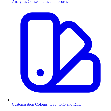
Analytics
Consent rates and records
Customisation
Colours, CSS, logo and RTL