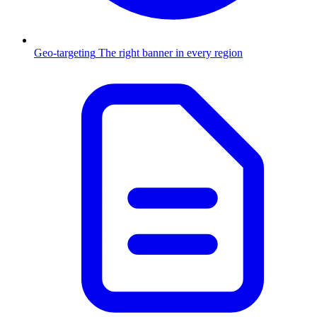
Geo-targeting
The right banner in every region