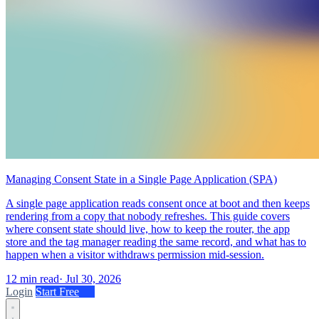
Managing Consent State in a Single Page Application (SPA)
A single page application reads consent once at boot and then keeps
rendering from a copy that nobody refreshes. This guide covers
where consent state should live, how to keep the router, the app
store and the tag manager reading the same record, and what has to
happen when a visitor withdraws permission mid-session.
12 min read
·
Jul 30, 2026
Login
Start Free