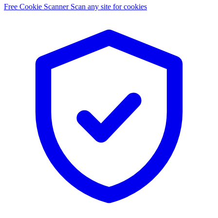
Free Cookie Scanner
Scan any site for cookies