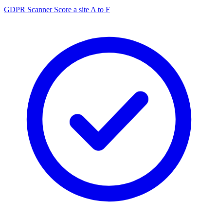
GDPR Scanner
Score a site A to F