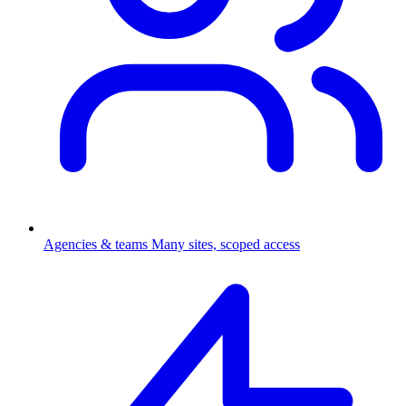
Agencies & teams
Many sites, scoped access