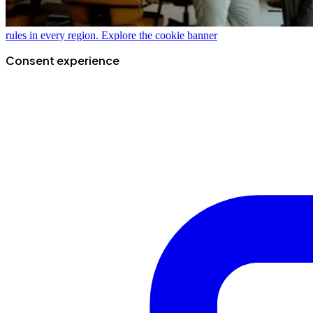
rules in every region.
Explore the cookie banner
Consent experience