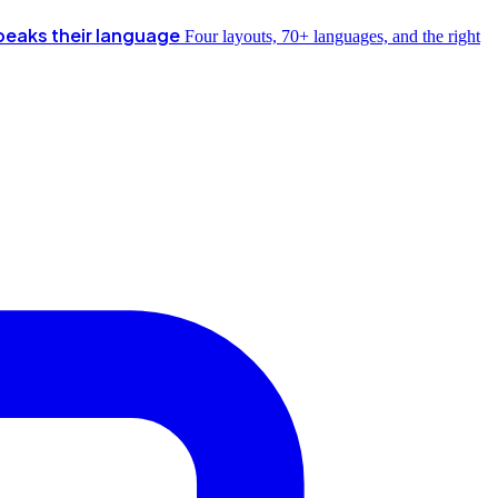
peaks their language
Four layouts, 70+ languages, and the right