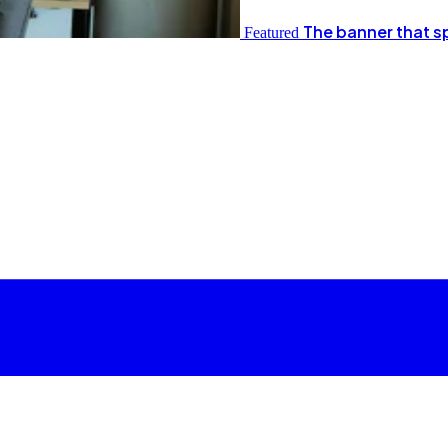
The banner that s
Featured