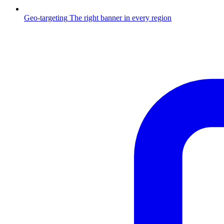
Geo-targeting
The right banner in every region