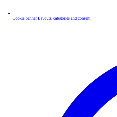
Cookie banner
Layouts, categories and consent