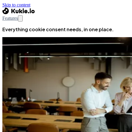
Skip to content
Features
Everything cookie consent needs, in one place.