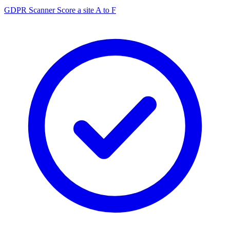
GDPR Scanner
Score a site A to F