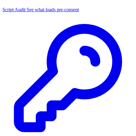
Script Audit
See what loads pre-consent