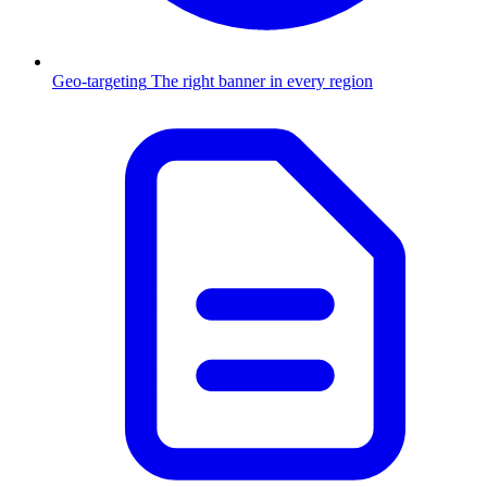
Geo-targeting
The right banner in every region