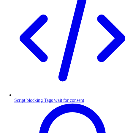
Script blocking
Tags wait for consent