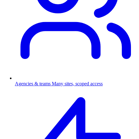
Agencies & teams
Many sites, scoped access