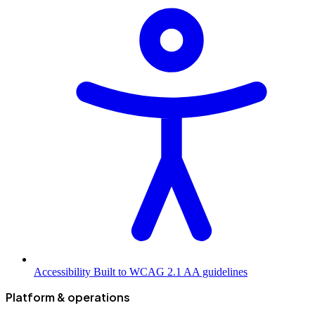
Accessibility
Built to WCAG 2.1 AA guidelines
Platform & operations