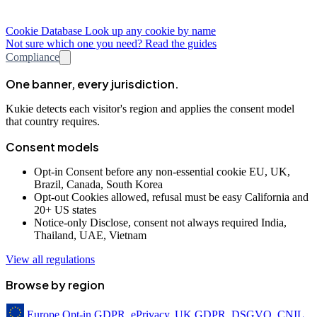
Cookie Database
Look up any cookie by name
Not sure which one you need? Read the guides
Compliance
One banner, every jurisdiction.
Kukie detects each visitor's region and applies the consent model
that country requires.
Consent models
Opt-in
Consent before any non-essential cookie
EU, UK,
Brazil, Canada, South Korea
Opt-out
Cookies allowed, refusal must be easy
California and
20+ US states
Notice-only
Disclose, consent not always required
India,
Thailand, UAE, Vietnam
View all regulations
Browse by region
Europe
Opt-in
GDPR, ePrivacy, UK GDPR, DSGVO, CNIL,