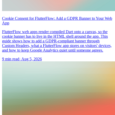
Cookie Consent for FlutterFlow: Add a GDPR Banner to Your Web
App
FlutterFlow web apps render compiled Dart onto a canvas, so the
cookie banner has to live in the HTML shell around the app. This
guide shows how to add a GDPR-compliant banner through
Custom Headers, what a FlutterFlow app stores on visitors' devices,
and how to keep Google Analytics quiet until someone agrees.
9 min read
·
Aug 5, 2026