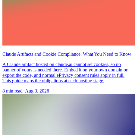
Claude Artifacts and Cookie Compliance: What You Need to Know
A Claude artifact hosted on claude.ai cannot set cookies, so no
banner of yours is needed there. Embed it on your own domain or
export the code, and normal ePrivacy consent rules apply in full.
This guide maps the obligations at each hosting stage.
8 min read
·
Aug 3, 2026