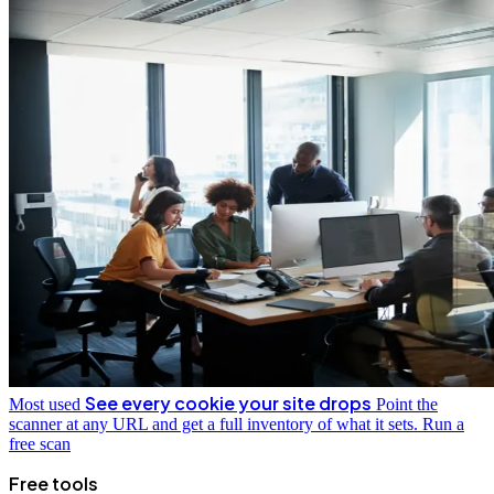
See every cookie your site drops
Most used
Point the
scanner at any URL and get a full inventory of what it sets.
Run a
free scan
Free tools