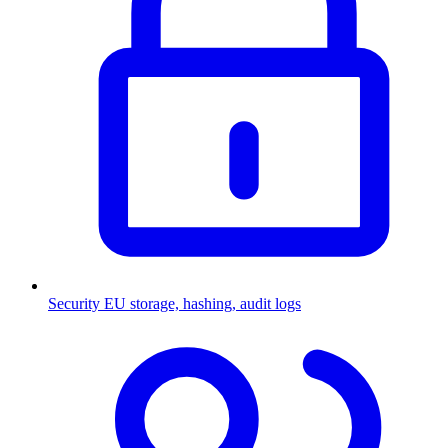
Security
EU storage, hashing, audit logs