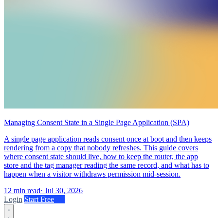
Managing Consent State in a Single Page Application (SPA)
A single page application reads consent once at boot and then keeps
rendering from a copy that nobody refreshes. This guide covers
where consent state should live, how to keep the router, the app
store and the tag manager reading the same record, and what has to
happen when a visitor withdraws permission mid-session.
12 min read
·
Jul 30, 2026
Login
Start Free