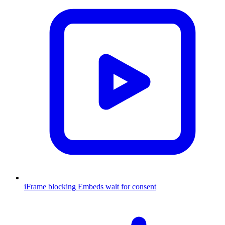
iFrame blocking
Embeds wait for consent