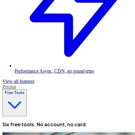
Performance
Async, CDN, no round-trips
View all features
Pricing
Free Tools
Six free tools. No account, no card.