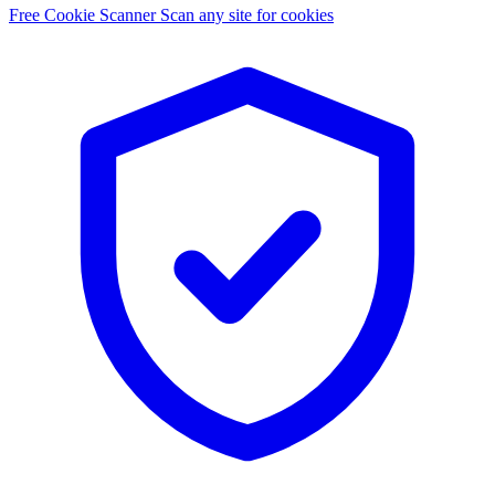
Free Cookie Scanner
Scan any site for cookies