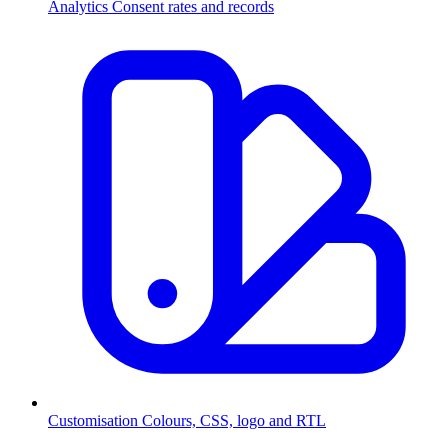
Analytics
Consent rates and records
Customisation
Colours, CSS, logo and RTL