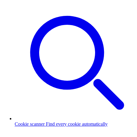
Cookie scanner
Find every cookie automatically