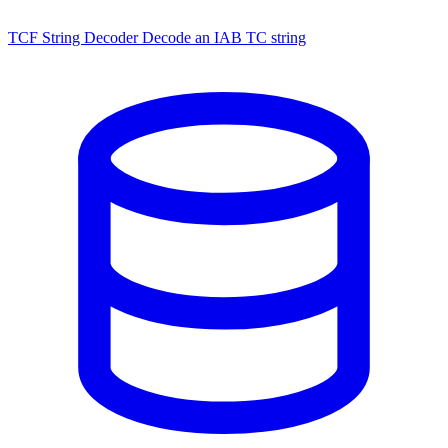
TCF String Decoder
Decode an IAB TC string