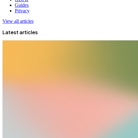
Guides
Privacy
View all articles
Latest articles