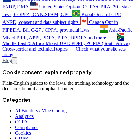
FADP, DMA
United States
Opt-out
CCPA/CPRA, 20+ state
laws, COPPA, CAN-SPAM, GPC
Brazil
Opt-in
LGPD,
ANPD, consent and data subject rights
Canada
Opt-in
PIPEDA, Bill C-27 / CPPA, provincial laws
Asia-Pacific
Mixed
PIPL, APPI, PDPA, PIPA, DPDPA and more
Middle East & Africa
Mixed
UAE PDPL, POPIA (South Africa)
Cross-border and technical topics
Check what your site sets
today
Blog
Cookie consent, explained properly.
Plain-English guides to the laws, the tracking technology and the
decisions behind a compliant banner.
Categories
AI Builders / Vibe Coding
Analytics
CCPA
Compliance
Cookies
GDPR