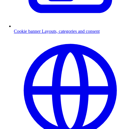
Cookie banner
Layouts, categories and consent