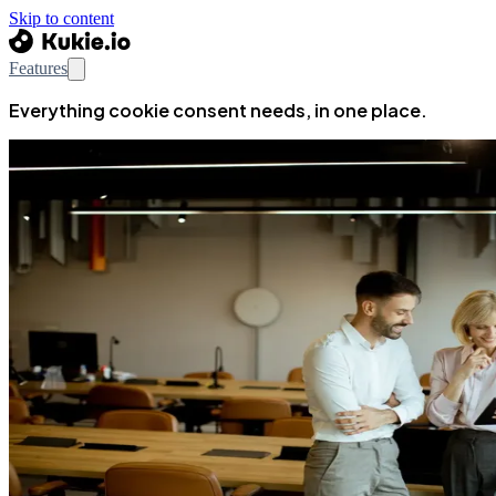
Skip to content
Features
Everything cookie consent needs, in one place.