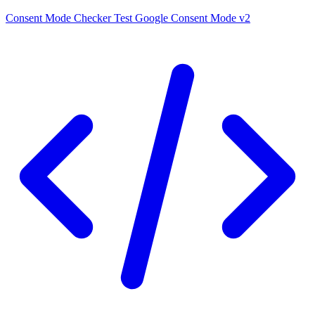
Consent Mode Checker
Test Google Consent Mode v2