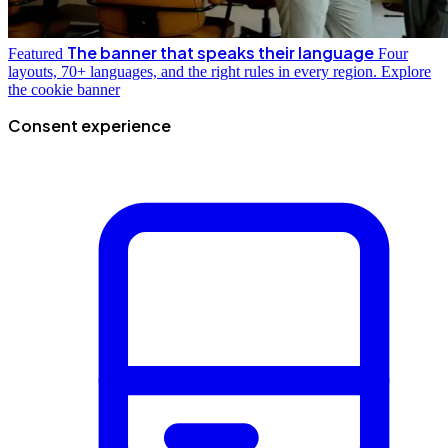
The banner that speaks their language
Featured
Four
layouts, 70+ languages, and the right rules in every region.
Explore
the cookie banner
Consent experience