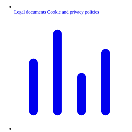
Legal documents
Cookie and privacy policies