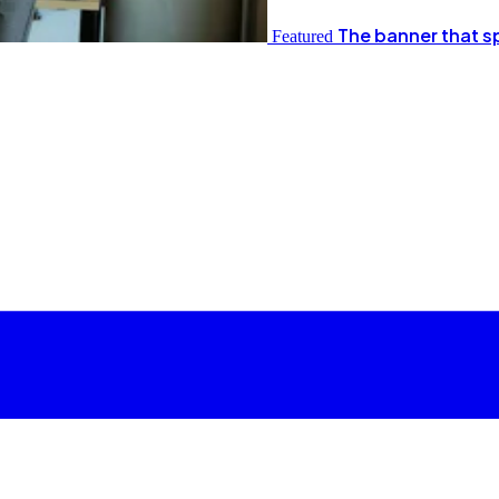
The banner that s
Featured