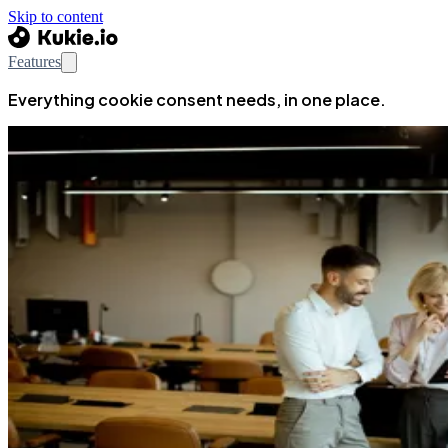
Skip to content
Features
Everything cookie consent needs, in one place.