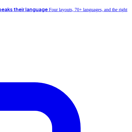
peaks their language
Four layouts, 70+ languages, and the right