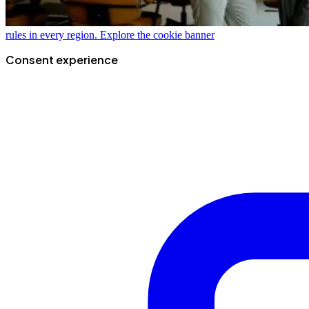
rules in every region.
Explore the cookie banner
Consent experience