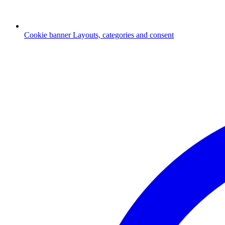
Cookie banner
Layouts, categories and consent