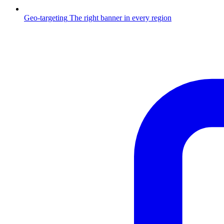
Geo-targeting
The right banner in every region